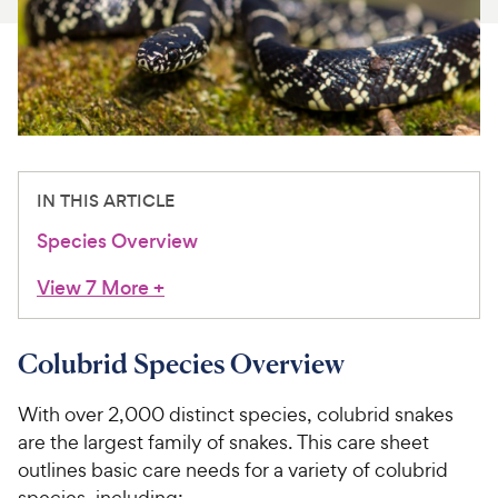
For Vet Teams
Chat free with Chewy’s vet team
IN THIS ARTICLE
Species Overview
View 7 More
+
Colubrid Species Overview
With over 2,000 distinct species, colubrid snakes
are the largest family of snakes. This care sheet
outlines basic care needs for a variety of colubrid
species, including: