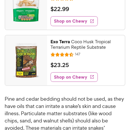
u
R
h
e
t
a
v
$
$
22
.
99
e
i
o
t
2
e
w
f
e
w
Shop on Chewy
2
5
y
s
d
.
s
4
P
t
9
.
r
Exo Terra
Coco Husk Tropical
a
4
9
i
Terrarium Reptile Substrate
r
o
C
c
R
s
147
u
R
h
e
e
t
a
v
$
$
23
.
25
e
i
o
t
2
e
w
f
e
w
Shop on Chewy
3
5
y
s
d
.
s
4
P
t
2
.
r
a
Pine and cedar bedding should not be used, as they
5
5
i
r
o
have oils that can irritate a snake’s skin and cause
C
c
s
u
illness. Particulate matter substrates (like wood
h
e
t
chips, sand, and walnut shells) should also be
e
o
avoided. These materials can irritate snakes’