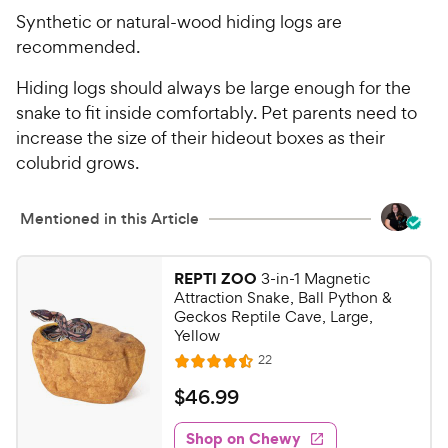
Synthetic or natural-wood hiding logs are
recommended.
Hiding logs should always be large enough for the
snake to fit inside comfortably. Pet parents need to
increase the size of their hideout boxes as their
colubrid grows.
Mentioned in this Article
REPTI ZOO
3-in-1 Magnetic
Attraction Snake, Ball Python &
Geckos Reptile Cave, Large,
Yellow
R
22
R
e
a
v
$
$
46
.
99
i
t
4
e
e
w
Shop on Chewy
6