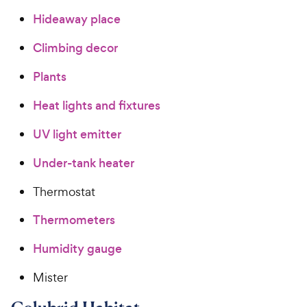
Hideaway place
Climbing decor
Plants
Heat lights and fixtures
UV light emitter
Under-tank heater
Thermostat
Thermometers
Humidity gauge
Mister