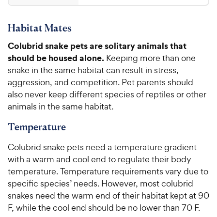
y
1
t
4
P
.
a
.
r
Habitat Mates
r
7
7
i
s
o
3
Colubrid snake pets are solitary animals that
c
u
C
should be housed alone.
Keeping more than one
t
e
h
o
snake in the same habitat can result in stress,
e
f
aggression, and competition. Pet parents should
5
w
also never keep different species of reptiles or other
s
y
animals in the same habitat.
t
P
a
Temperature
r
r
i
s
Colubrid snake pets need a temperature gradient
c
with a warm and cool end to regulate their body
e
temperature. Temperature requirements vary due to
specific species’ needs. However, most colubrid
snakes need the warm end of their habitat kept at 90
F, while the cool end should be no lower than 70 F.