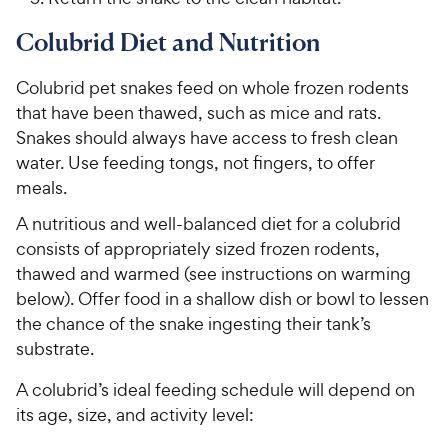
Colubrid Diet and Nutrition
Colubrid pet snakes feed on whole frozen rodents
that have been thawed, such as mice and rats.
Snakes should always have access to fresh clean
water. Use feeding tongs, not fingers, to offer
meals.
A nutritious and well-balanced diet for a colubrid
consists of appropriately sized frozen rodents,
thawed and warmed (see instructions on warming
below). Offer food in a shallow dish or bowl to lessen
the chance of the snake ingesting their tank’s
substrate.
A colubrid’s ideal feeding schedule will depend on
its age, size, and activity level: