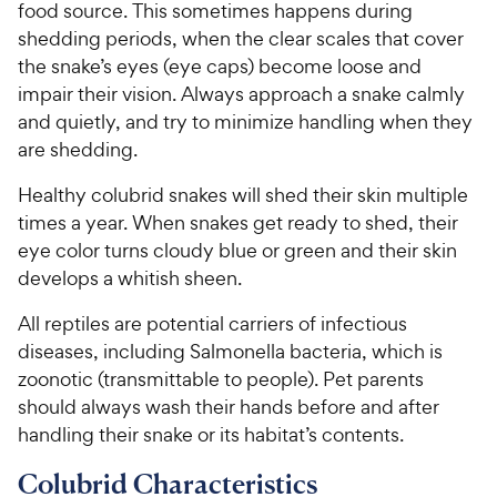
food source. This sometimes happens during
shedding periods, when the clear scales that cover
the snake’s eyes (eye caps) become loose and
impair their vision. Always approach a snake calmly
and quietly, and try to minimize handling when they
are shedding.
Healthy colubrid snakes will shed their skin multiple
times a year. When snakes get ready to shed, their
eye color turns cloudy blue or green and their skin
develops a whitish sheen.
All reptiles are potential carriers of infectious
diseases, including Salmonella bacteria, which is
zoonotic (transmittable to people). Pet parents
should always wash their hands before and after
handling their snake or its habitat’s contents.
Colubrid Characteristics