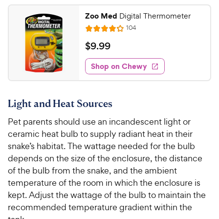
5
.
Zoo Med
Digital Thermometer
4
7
R
104
o
R
C
e
u
a
v
$
$
9
.
99
h
t
i
t
9
e
e
o
e
w
Shop on Chewy
.
w
f
s
d
9
5
y
4
s
9
.
P
t
Light and Heat Sources
1
C
r
a
o
h
i
Pet parents should use an incandescent light or
r
u
e
c
s
ceramic heat bulb to supply radiant heat in their
t
w
e
o
snake’s habitat. The wattage needed for the bulb
y
f
depends on the size of the enclosure, the distance
5
P
of the bulb from the snake, and the ambient
s
r
temperature of the room in which the enclosure is
t
i
kept. Adjust the wattage of the bulb to maintain the
a
c
recommended temperature gradient within the
r
e
s