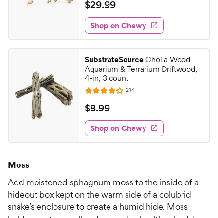
a
v
$
$
29
.
99
i
t
2
e
e
w
Shop on Chewy
9
s
d
.
4
9
o
SubstrateSource
Cholla Wood
u
9
Aquarium & Terrarium Driftwood,
t
C
4-in, 3 count
o
h
R
214
f
R
e
e
5
a
v
$
$
8
.
99
i
w
s
t
8
e
t
e
y
w
Shop on Chewy
.
a
s
d
P
9
r
4
r
9
s
.
i
Moss
2
C
c
o
h
Add moistened sphagnum moss to the inside of a
e
u
e
hideout box kept on the warm side of a colubrid
t
w
snake’s enclosure to create a humid hide. Moss
o
y
f