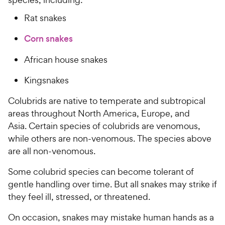
Rat snakes
Corn snakes
African house snakes
Kingsnakes
Colubrids are native to temperate and subtropical
areas throughout North America, Europe, and
Asia. Certain species of colubrids are venomous,
while others are non-venomous. The species above
are all non-venomous.
Some colubrid species can become tolerant of
gentle handling over time. But all snakes may strike if
they feel ill, stressed, or threatened.
On occasion, snakes may mistake human hands as a