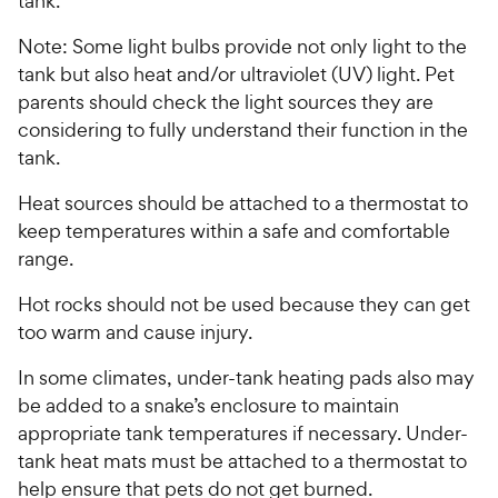
tank.
Note: Some light bulbs provide not only light to the
tank but also heat and/or ultraviolet (UV) light. Pet
parents should check the light sources they are
considering to fully understand their function in the
tank.
Heat sources should be attached to a thermostat to
keep temperatures within a safe and comfortable
range.
Hot rocks should not be used because they can get
too warm and cause injury.
In some climates, under-tank heating pads also may
be added to a snake’s enclosure to maintain
appropriate tank temperatures if necessary. Under-
tank heat mats must be attached to a thermostat to
help ensure that pets do not get burned.