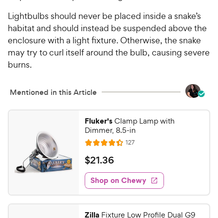
Lightbulbs should never be placed inside a snake’s
habitat and should instead be suspended above the
enclosure with a light fixture. Otherwise, the snake
may try to curl itself around the bulb, causing severe
burns.
Mentioned in this Article
Fluker's
Clamp Lamp with
Dimmer, 8.5-in
R
127
R
e
a
v
$
$
21
.
36
i
t
2
e
e
w
Shop on Chewy
1
s
d
.
4
3
.
Zilla
Fixture Low Profile Dual G9