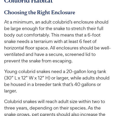
Colubrid Habitat
Choosing the Right Enclosure
At a minimum, an adult colubrid’s enclosure should
be large enough for the snake to stretch their full
body out comfortably. This means that a 6-foot
snake needs a terrarium with at least 6 feet of
horizontal floor space. All enclosures should be well-
ventilated and have a secure, screened lid to
prevent the snake from escaping.
Young colubrid snakes need a 20-gallon long tank
(30” L x 12” W x 12” H) or larger, while adults should
be housed in a breeder tank that’s 40 gallons or
larger.
Colubrid snakes will reach adult size within two to
three years, depending on their species. As the
snake grows, pet parents should also increase the