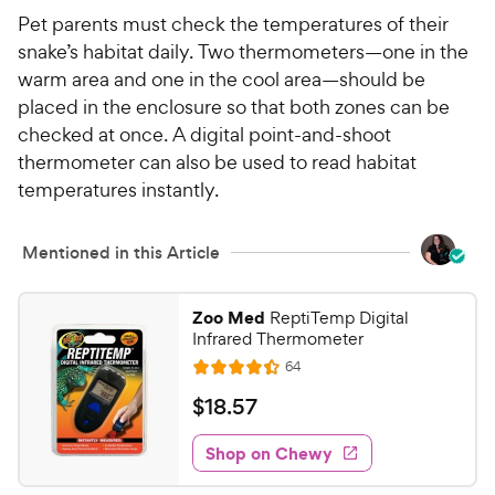
Pet parents must check the temperatures of their
snake’s habitat daily. Two thermometers—one in the
warm area and one in the cool area—should be
placed in the enclosure so that both zones can be
checked at once. A digital point-and-shoot
thermometer can also be used to read habitat
temperatures instantly.
Mentioned in this Article
Zoo Med
ReptiTemp Digital
Infrared Thermometer
R
64
R
e
a
v
$
$
18
.
57
i
t
1
e
e
w
Shop on Chewy
8
s
d
.
4