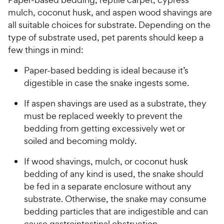
u
e
mulch, coconut husk, and aspen wood shavings are
t
w
o
all suitable choices for substrate. Depending on the
y
f
type of substrate used, pet parents should keep a
5
P
few things in mind:
s
r
t
Paper-based bedding is ideal because it’s
i
a
digestible in case the snake ingests some.
c
r
e
s
If aspen shavings are used as a substrate, they
must be replaced weekly to prevent the
bedding from getting excessively wet or
soiled and becoming moldy.
If wood shavings, mulch, or coconut husk
bedding of any kind is used, the snake should
be fed in a separate enclosure without any
substrate. Otherwise, the snake may consume
bedding particles that are indigestible and can
cause gastrointestinal obstruction.