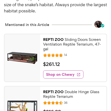
size of the snake’s habitat. Always provide the largest
habitat possible.
Mentioned in this Article
REPTI ZOO
Sliding Doors Screen
Ventilation Reptile Terrarium, 47-
gal
R
14
R
e
a
v
$
$
261
.
12
i
t
2
e
e
w
Shop on Chewy
6
s
d
1
4
.
.
REPTI ZOO
Double Hinge Glass
8
1
Reptile Terrarium
o
2
R
36
u
R
C
e
t
a
v