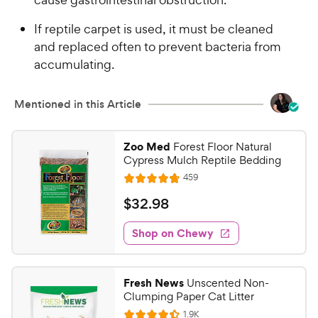
If reptile carpet is used, it must be cleaned
and replaced often to prevent bacteria from
accumulating.
Mentioned in this Article
Zoo Med
Forest Floor Natural
Cypress Mulch Reptile Bedding
R
459
R
e
a
v
$
$
32
.
98
i
t
3
e
e
w
Shop on Chewy
2
s
d
.
4
9
.
Fresh News
Unscented Non-
8
8
Clumping Paper Cat Litter
o
C
R
1.9K