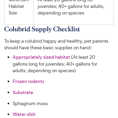
Habitat
juveniles; 40+ gallons for adults,
Size
depending on species
Colubrid Supply Checklist
To keep a colubrid happy and healthy, pet parents
should have these basic supplies on hand:
Appropriately sized habitat
(At least 20
gallons long for juveniles; 40+ gallons for
adults, depending on species)
Frozen rodents
Substrate
Sphagnum moss
Water dish