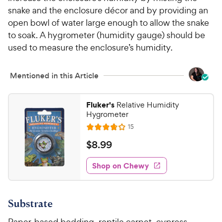
5
y
snake and the enclosure décor and by providing an
s
P
open bowl of water large enough to allow the snake
t
r
to soak. A hygrometer (humidity gauge) should be
a
i
used to measure the enclosure’s humidity.
r
c
s
e
Mentioned in this Article
Fluker's
Relative Humidity
Hygrometer
R
15
R
e
a
v
$
$
8
.
99
i
t
8
e
e
w
Shop on Chewy
.
s
d
9
3
9
.
Substrate
8
C
o
h
Paper-based bedding, reptile carpet, cypress