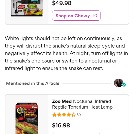
e
t
a
v
$
$
49
.
98
e
i
o
t
4
e
w
f
e
w
Shop on Chewy
9
5
y
s
d
.
s
4
P
t
9
.
r
a
White lights should not be left on continuously, as
7
8
i
r
o
they will disrupt the snake’s natural sleep cycle and
C
c
s
u
negatively affect its health. At night, turn off lights in
h
e
t
the snake’s enclosure or switch to a nocturnal or
e
o
infrared light to ensure the snake can rest.
w
f
5
y
s
Mentioned in this Article
P
t
r
a
i
Zoo Med
Nocturnal Infrared
r
c
Reptile Terrarium Heat Lamp
s
e
R
89
R
e
a
v
$
$
16
.
98
i
t
1
e