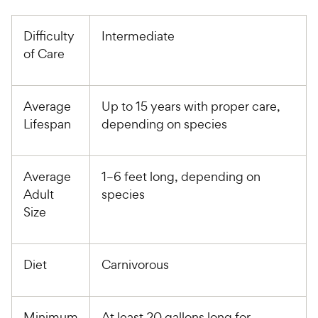
Difficulty
Intermediate
of Care
Average
Up to 15 years with proper care,
Lifespan
depending on species
Average
1–6 feet long, depending on
Adult
species
Size
Diet
Carnivorous
Minimum
At least 20 gallons long for