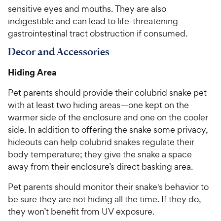
w
f
sensitive eyes and mouths. They are also
5
y
indigestible and can lead to life-threatening
s
P
t
gastrointestinal tract obstruction if consumed.
r
a
i
Decor and Accessories
r
c
s
Hiding Area
e
Pet parents should provide their colubrid snake pet
with at least two hiding areas—one kept on the
warmer side of the enclosure and one on the cooler
side. In addition to offering the snake some privacy,
hideouts can help colubrid snakes regulate their
body temperature; they give the snake a space
away from their enclosure’s direct basking area.
Pet parents should monitor their snake's behavior to
be sure they are not hiding all the time. If they do,
they won’t benefit from UV exposure.