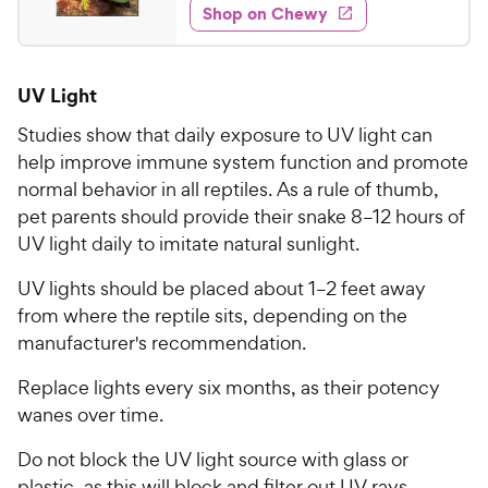
e
w
Shop on Chewy
6
s
d
.
4
9
.
UV Light
2
8
o
C
Studies show that daily exposure to UV light can
u
h
help improve immune system function and promote
t
e
normal behavior in all reptiles. As a rule of thumb,
o
w
f
pet parents should provide their snake 8–12 hours of
5
y
UV light daily to imitate natural sunlight.
s
P
t
UV lights should be placed about 1–2 feet away
r
a
from where the reptile sits, depending on the
i
r
manufacturer's recommendation.
c
s
e
Replace lights every six months, as their potency
wanes over time.
Do not block the UV light source with glass or
plastic, as this will block and filter out UV rays.