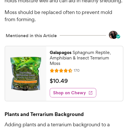
holds moisture well and can aid in healthy shedding.
5
P
s
Moss should be replaced often to prevent mold
r
t
from forming.
i
a
c
r
e
s
Mentioned in this Article
Galapagos
Sphagnum Reptile,
Amphibian & Insect Terrarium
Moss
R
170
R
e
a
v
$
$
10
.
49
i
t
1
e
e
w
Shop on Chewy
0
s
d
.
4
4
.
Plants and Terrarium Background
5
9
o
C
Adding plants and a terrarium background to a
u