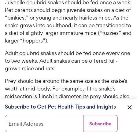
Juvenile colubrid snakes should be fed once a week.
Pet parents should begin juvenile snakes on a diet of
“pinkies,” or young and nearly hairless mice. As the
snake grows into adulthood, it can be transitioned to
a diet of slightly larger immature mice (“fuzzies” and
larger “hoppers”).
Adult colubrid snakes should be fed once every one
to two weeks. Adult snakes can be offered full-
grown mice and rats.
Prey should be around the same size as the snake’s
width at mid-body. For example, if the snake’s
midsection is 1 inch in diameter, its prey should also
be no wider than 1 inch.
Subscribe to Get Pet Health Tips and Insights
Mentioned in this Article
Email Address
Subscribe