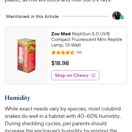
Mentioned in this Article
Zoo Med
ReptiSun 5.0 UVB
Compact Fluorescent Mini Reptile
Lamp, 13-Watt
R
194
R
e
a
v
$
$
18
.
98
i
t
1
e
e
w
Shop on Chewy
8
s
d
.
4
9
.
Humidity
5
8
o
C
While exact needs vary by species, most colubrid
u
h
snakes do well in a habitat with 40–60% humidity.
t
e
o
During shedding cycles, pet parents should
w
f
increase the enclosure’s humidity by misting the