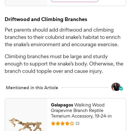
s
d
.
4
9
.
Driftwood and Climbing Branches
5
9
o
C
Pet parents should add driftwood and climbing
u
h
branches to their colubrid snake’s habitat to enrich
t
e
the snake’s environment and encourage exercise.
o
w
f
Climbing branches must be large and sturdy
5
y
s
enough to support the snake’s body. Otherwise, the
P
t
branch could topple over and cause injury.
r
a
i
r
c
s
Mentioned in this Article
e
Galapagos
Walking Wood
Grapevine Branch Reptile
Terrarium Accessory, 19-24-in
R
22
R
e