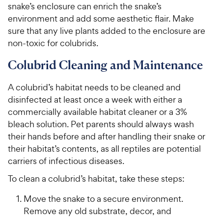
h
snake’s enclosure can enrich the snake’s
t
e
environment and add some aesthetic flair. Make
o
w
f
sure that any live plants added to the enclosure are
5
y
non-toxic for colubrids.
s
P
t
Colubrid Cleaning and Maintenance
r
a
i
r
A colubrid’s habitat needs to be cleaned and
c
s
disinfected at least once a week with either a
e
commercially available habitat cleaner or a 3%
bleach solution. Pet parents should always wash
their hands before and after handling their snake or
their habitat’s contents, as all reptiles are potential
carriers of infectious diseases.
To clean a colubrid’s habitat, take these steps:
Move the snake to a secure environment.
Remove any old substrate, decor, and