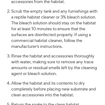
accessories from the habitat.
Scrub the empty tank and any furnishings with
a reptile habitat cleaner or 3% bleach solution.
The bleach solution should stay on the habitat
for at least 10 minutes to ensure that the
surfaces are disinfected properly. If using a
commercial habitat cleaner, follow the
manufacturer's instructions.
Rinse the habitat and accessories thoroughly
with water, making sure to remove any trace
amounts or residual smells left by the cleaning
agent or bleach solution.
Allow the habitat and its contents to dry
completely before placing new substrate and
clean accessories into the habitat.
Return the snake to the clean habitat.