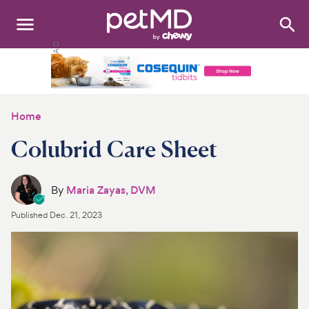
Search
:
Dogs
Cats
Home
Other Pets
Colubrid Care Sheet
Medications
By
Maria Zayas, DVM
Discover
Published
Dec. 21, 2023
Product Reviews
Health Tools
About Us