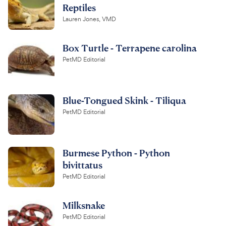
Reptiles
Lauren Jones, VMD
Box Turtle - Terrapene carolina
PetMD Editorial
Blue-Tongued Skink - Tiliqua
PetMD Editorial
Burmese Python - Python
bivittatus
PetMD Editorial
Milksnake
PetMD Editorial