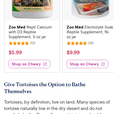
Zoo Med
Zoo Med
Repti Calcium
Electrolyte Soak
with D3 Reptile
Reptile Supplement, 16-
Supplement, 3-oz jar
oz jar
R
R
522
226
R
R
e
e
a
a
v
v
$
$
$
5
.
99
$
9
.
99
i
i
t
t
5
9
e
e
e
e
w
w
Shop on Chewy
Shop on Chewy
.
.
s
s
d
d
9
9
4
4
9
9
.
.
7
6
C
C
Give Tortoises the Option to Bathe
o
o
h
h
Themselves
u
u
e
e
t
t
Tortoises, by definition, live on land. Many species of
w
w
o
o
tortoise naturally live in the dry desert and do not
y
y
f
f