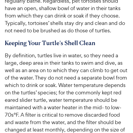
regularly bathe. Regardless, pet tortoises should
5
5
P
P
s
s
have an open, shallow bowl of water in their tanks
r
r
t
t
from which they can drink or soak if they choose.
i
i
a
a
Typically, tortoises’ shells stay dry and clean and do
c
c
r
r
not need to be brushed as do those of turtles.
e
e
s
s
Keeping Your Turtle’s Shell Clean
By definition, turtles live in water, so they need a
large, deep area in their tanks to swim and dive, as
well as an area on to which they can climb to get out
of the water. They do not need a separate bowl from
which to drink or soak. Water temperature depends
on the turtles’ species; for the commonly kept red
eared slider turtle, water temperature should be
maintained with a water heater in the mid- to low-
70s°F. A filter is critical to remove discarded food
and waste from the water, and the filter should be
changed at least monthly, depending on the size of