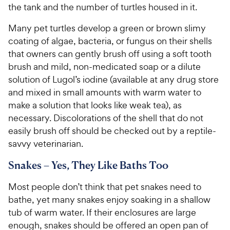
the tank and the number of turtles housed in it.
Many pet turtles develop a green or brown slimy
coating of algae, bacteria, or fungus on their shells
that owners can gently brush off using a soft tooth
brush and mild, non-medicated soap or a dilute
solution of Lugol’s iodine (available at any drug store
and mixed in small amounts with warm water to
make a solution that looks like weak tea), as
necessary. Discolorations of the shell that do not
easily brush off should be checked out by a reptile-
savvy veterinarian.
Snakes – Yes, They Like Baths Too
Most people don’t think that pet snakes need to
bathe, yet many snakes enjoy soaking in a shallow
tub of warm water. If their enclosures are large
enough, snakes should be offered an open pan of