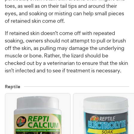
toes, as well as on their tail tips and around their
eyes, and soaking or misting can help small pieces
of retained skin come off.
If retained skin doesn’t come off with repeated
soaking, owners should not attempt to pull or brush
off the skin, as pulling may damage the underlying
muscle or bone. Rather, the lizard should be
checked out by a veterinarian to ensure that the skin
isn’t infected and to see if treatment is necessary.
Reptile