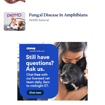
Fungal Disease in Amphibians
PetMD Editorial