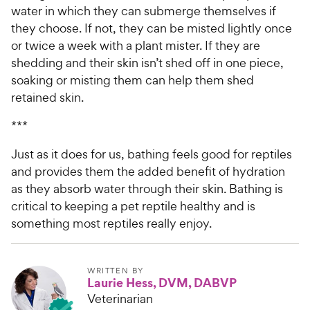
water in which they can submerge themselves if
they choose. If not, they can be misted lightly once
or twice a week with a plant mister. If they are
shedding and their skin isn’t shed off in one piece,
soaking or misting them can help them shed
retained skin.
***
Just as it does for us, bathing feels good for reptiles
and provides them the added benefit of hydration
as they absorb water through their skin. Bathing is
critical to keeping a pet reptile healthy and is
something most reptiles really enjoy.
WRITTEN BY
Laurie Hess, DVM, DABVP
Veterinarian