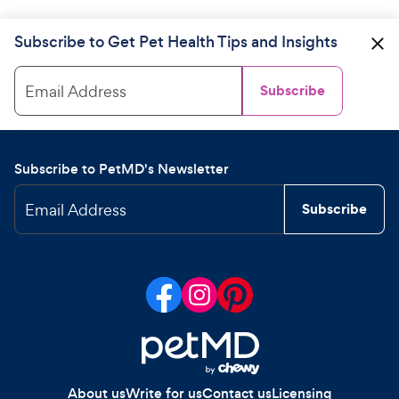
Subscribe to Get Pet Health Tips and Insights
Email Address
Subscribe
Subscribe to PetMD's Newsletter
Email Address
Subscribe
About us
Write for us
Contact us
Licensing