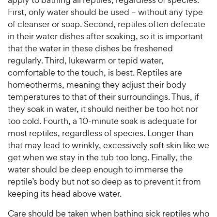
First, only water should be used – without any type
of cleanser or soap. Second, reptiles often defecate
in their water dishes after soaking, so it is important
that the water in these dishes be freshened
regularly. Third, lukewarm or tepid water,
comfortable to the touch, is best. Reptiles are
homeotherms, meaning they adjust their body
temperatures to that of their surroundings. Thus, if
they soak in water, it should neither be too hot nor
too cold. Fourth, a 10-minute soak is adequate for
most reptiles, regardless of species. Longer than
that may lead to wrinkly, excessively soft skin like we
get when we stay in the tub too long. Finally, the
water should be deep enough to immerse the
reptile’s body but not so deep as to prevent it from
keeping its head above water.
Care should be taken when bathing sick reptiles who