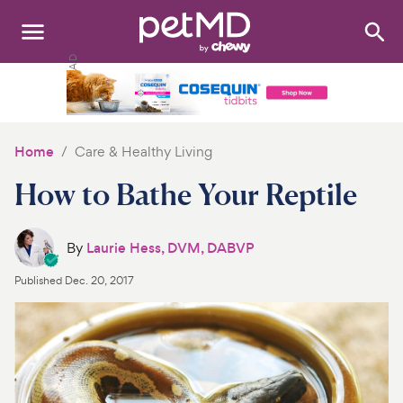
Search
:
Dogs
Cats
Home
Care & Healthy Living
Other Pets
How to Bathe Your Reptile
Medications
By
Laurie Hess, DVM, DABVP
Discover
Published
Dec. 20, 2017
Product Reviews
Health Tools
About Us