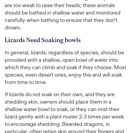
are too weak to raise their heads; these animals
should be bathed in shallow water and monitored
carefully when bathing to ensure that they don’t
drown.
Lizards Need Soaking bowls
In general, lizards, regardless of species, should be
provided with a shallow, open bowl of water into
which they can climb and soak if they choose. Most
species, even desert ones, enjoy this and will soak
from time to time.
If lizards do not soak on their own, and they are
shedding skin, owners should place them in a
shallow water bowl to soak, or they can mist their
lizard gently with a plant mister 2-3 times per week
to encourage shedding. Bearded dragons, in
particular, often retain skin around their fingers and