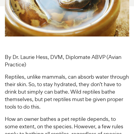
For Vet Teams
Chat free with Chewy’s vet team
By Dr. Laurie Hess, DVM, Diplomate ABVP (Avian
Practice)
Reptiles, unlike mammals, can absorb water through
their skin. So, to stay hydrated, they don’t have to
drink but simply can bathe. Wild reptiles bathe
themselves, but pet reptiles must be given proper
tools to do this.
How an owner bathes a pet reptile depends, to
some extent, on the species. However, a few rules
apply to bathing all reptiles, regardless of species.