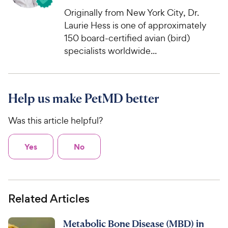
Originally from New York City, Dr.
Laurie Hess is one of approximately
150 board-certified avian (bird)
specialists worldwide...
Help us make PetMD better
Was this article helpful?
Yes
No
Related Articles
Metabolic Bone Disease (MBD) in