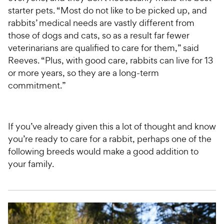
starter pets. “Most do not like to be picked up, and
rabbits’ medical needs are vastly different from
those of dogs and cats, so as a result far fewer
veterinarians are qualified to care for them,” said
Reeves. “Plus, with good care, rabbits can live for 13
or more years, so they are a long-term
commitment.”
If you’ve already given this a lot of thought and know
you’re ready to care for a rabbit, perhaps one of the
following breeds would make a good addition to
your family.