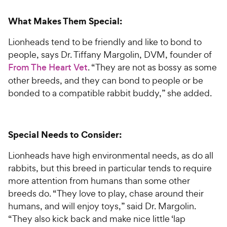
What Makes Them Special:
Lionheads tend to be friendly and like to bond to
people, says Dr. Tiffany Margolin, DVM, founder of
From The Heart Vet
. “They are not as bossy as some
other breeds, and they can bond to people or be
bonded to a compatible rabbit buddy,” she added.
Special Needs to Consider:
Lionheads have high environmental needs, as do all
rabbits, but this breed in particular tends to require
more attention from humans than some other
breeds do. “They love to play, chase around their
humans, and will enjoy toys,” said Dr. Margolin.
“They also kick back and make nice little ‘lap