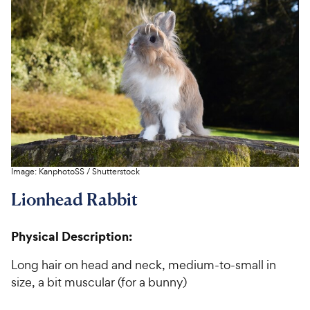
Image:
KanphotoSS
/
Shutterstock
Lionhead Rabbit
Physical Description:
Long hair on head and neck, medium-to-small in
size, a bit muscular (for a bunny)