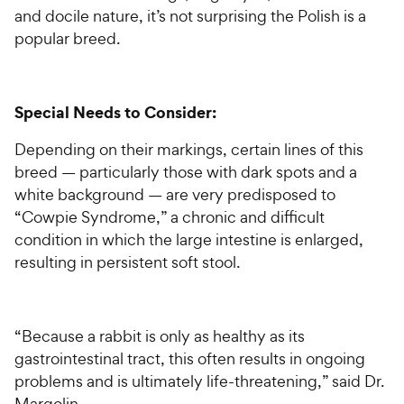
and docile nature, it’s not surprising the Polish is a
popular breed.
Special Needs to Consider:
Depending on their markings, certain lines of this
breed — particularly those with dark spots and a
white background — are very predisposed to
“Cowpie Syndrome,” a chronic and difficult
condition in which the large intestine is enlarged,
resulting in persistent soft stool.
“Because a rabbit is only as healthy as its
gastrointestinal tract, this often results in ongoing
problems and is ultimately life-threatening,” said Dr.
Margolin.