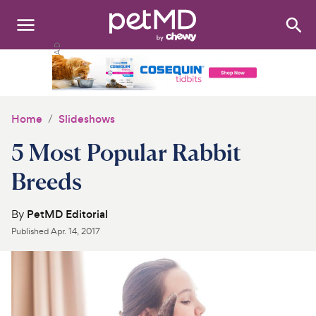
Search
:
Dogs
Cats
Home
Slideshows
Other Pets
5 Most Popular Rabbit
Medications
Breeds
Discover
By
PetMD Editorial
Published
Apr. 14, 2017
Product Reviews
Health Tools
About Us