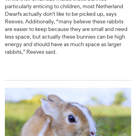
particularly enticing to children, most Netherland
Dwarfs actually don’t like to be picked up, says
Reeves. Additionally, “many believe these rabbits
are easier to keep because they are small and need
less space, but actually these bunnies can be high
energy and should have as much space as larger
rabbits,” Reeves said.