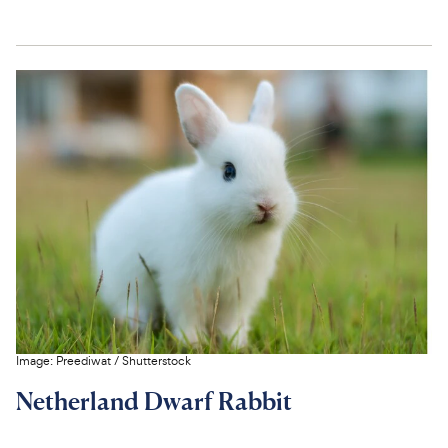
Image:
Preediwat
/
Shutterstock
Netherland Dwarf Rabbit