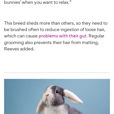
bunnies’ when you want to relax.”
This breed sheds more than others, so they need to
be brushed often to reduce ingestion of loose hair,
which can cause
problems with their gut
. Regular
grooming also prevents their hair from matting,
Reeves added.