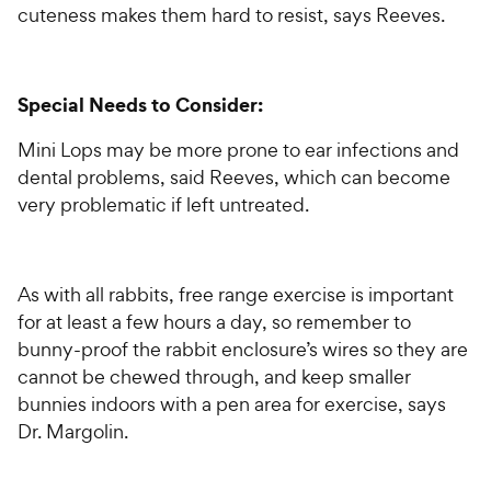
cuteness makes them hard to resist, says Reeves.
Special Needs to Consider:
Mini Lops may be more prone to ear infections and
dental problems, said Reeves, which can become
very problematic if left untreated.
As with all rabbits, free range exercise is important
for at least a few hours a day, so remember to
bunny-proof the rabbit enclosure’s wires so they are
cannot be chewed through, and keep smaller
bunnies indoors with a pen area for exercise, says
Dr. Margolin.