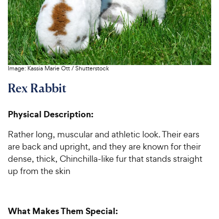
Image:
Kassia Marie Ott
/
Shutterstock
Rex Rabbit
Physical Description:
Rather long, muscular and athletic look. Their ears
are back and upright, and they are known for their
dense, thick, Chinchilla-like fur that stands straight
up from the skin
What Makes Them Special: