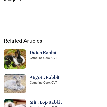
Related Articles
Dutch Rabbit
Catherine Gose, CVT
Angora Rabbit
Catherine Gose, CVT
Mini Lop Rabbit