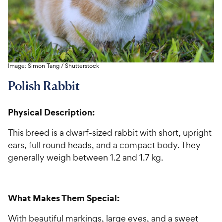
Image:
Simon Tang
/
Shutterstock
Polish Rabbit
Physical Description:
This breed is a dwarf-sized rabbit with short, upright
ears, full round heads, and a compact body. They
generally weigh between 1.2 and 1.7 kg.
What Makes Them Special:
With beautiful markings, large eyes, and a sweet