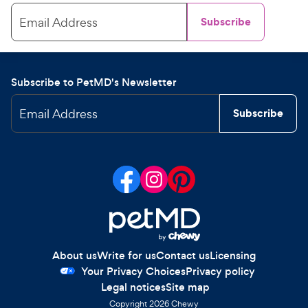
Email Address
Subscribe
Subscribe to PetMD's Newsletter
Email Address
Subscribe
About us
Write for us
Contact us
Licensing
Your Privacy Choices
Privacy policy
Legal notices
Site map
Copyright
2026
Chewy