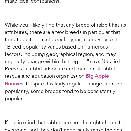
make ideal companions.
While you’ll likely find that any breed of rabbit has its
attributes, there are a few breeds in particular that
tend to be the most popular year-in and year-out.
“Breed popularity varies based on numerous
factors, including geographical region, and may
regularly change within that region,” says Natalie L.
Reeves, a rabbit advocate and founder of rabbit
rescue and education organization
Big Apple
Bunnies
. Despite this fairly regular change in breed
popularity, some breeds tend to be consistently
popular.
Keep in mind that rabbits are not the right choice for
everyone, and they don’t necessarily make the best