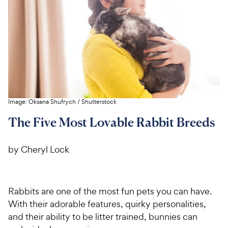
For Vet Teams
Chat free with Chewy’s vet team
Image:
Oksana Shufrych
/
Shutterstock
The Five Most Lovable Rabbit Breeds
by Cheryl Lock
Rabbits are one of the most fun pets you can have.
With their adorable features, quirky personalities,
and their ability to be litter trained, bunnies can