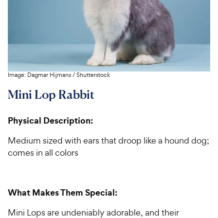
Image:
Dagmar Hijmans
/
Shutterstock
Mini Lop Rabbit
Physical Description:
Medium sized with ears that droop like a hound dog;
comes in all colors
What Makes Them Special:
Mini Lops are undeniably adorable, and their