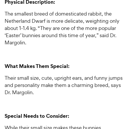
Physical Description:
The smallest breed of domesticated rabbit, the
Netherland Dwarf is more delicate, weighting only
about 1-1.4 kg. “They are one of the more popular
‘Easter’ bunnies around this time of year,” said Dr.
Margolin.
What Makes Them Special:
Their small size, cute, upright ears, and funny jumps
and personality make them a charming breed, says
Dr. Margolin.
Special Needs to Consider:
While their small size makes these bunnies