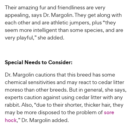
Their amazing fur and friendliness are very
appealing, says Dr. Margolin. They get along with
each other and are athletic jumpers, plus “they
seem more intelligent than some species, and are
very playful,” she added.
Special Needs to Consider:
Dr. Margolin cautions that this breed has some
chemical sensitivities and may react to cedar litter
moreso than other breeds. But in general, she says,
experts caution against using cedar litter with any
rabbit. Also, “due to their shorter, thicker hair, they
may be more disposed to the problem of
sore
hock
,” Dr. Margolin added.