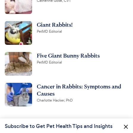
Catherine Gose, CVT
Giant Rabbits!
PetMD Editorial
Five Giant Bunny Rabbits
PetMD Editorial
Cancer in Rabbits: Symptoms and
Causes
Charlotte Hacker, PhD
Subscribe to Get Pet Health Tips and Insights