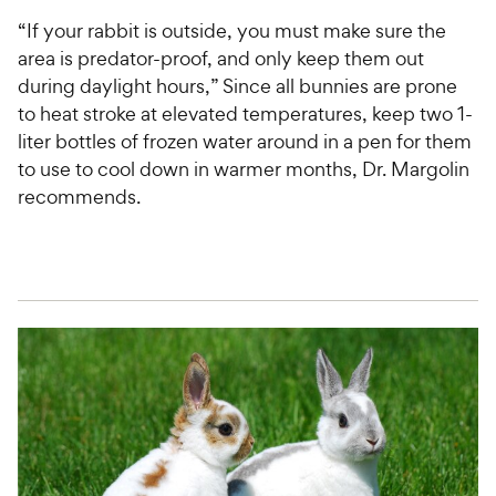
“If your rabbit is outside, you must make sure the
area is predator-proof, and only keep them out
during daylight hours,” Since all bunnies are prone
to heat stroke at elevated temperatures, keep two 1-
liter bottles of frozen water around in a pen for them
to use to cool down in warmer months, Dr. Margolin
recommends.