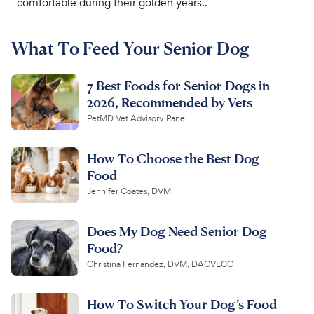
comfortable during their golden years..
For Vet Teams
What To Feed Your Senior Dog
Chat free with Chewy’s vet team
7 Best Foods for Senior Dogs in
2026, Recommended by Vets
PetMD Vet Advisory Panel
How To Choose the Best Dog
Food
Jennifer Coates, DVM
Does My Dog Need Senior Dog
Food?
Christina Fernandez, DVM, DACVECC
How To Switch Your Dog’s Food