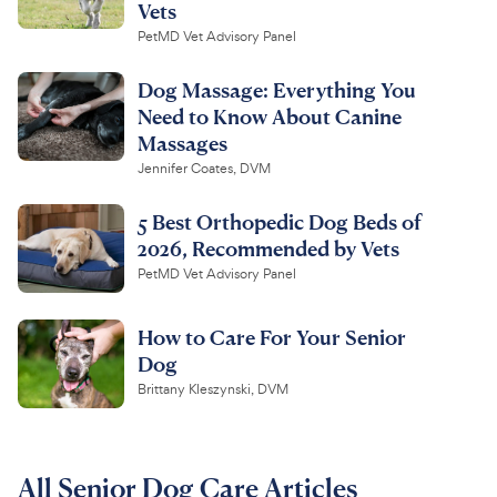
Vets
PetMD Vet Advisory Panel
Dog Massage: Everything You
Need to Know About Canine
Massages
Jennifer Coates, DVM
5 Best Orthopedic Dog Beds of
2026, Recommended by Vets
PetMD Vet Advisory Panel
How to Care For Your Senior
Dog
Brittany Kleszynski, DVM
All Senior Dog Care Articles