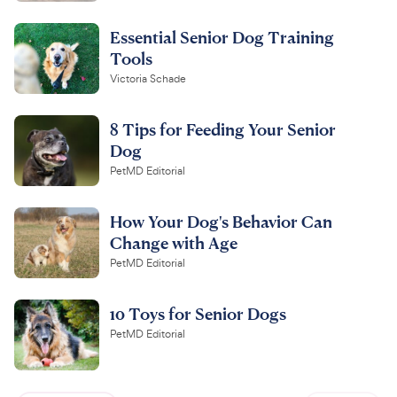
Essential Senior Dog Training
Tools
Victoria Schade
8 Tips for Feeding Your Senior
Dog
PetMD Editorial
How Your Dog's Behavior Can
Change with Age
PetMD Editorial
10 Toys for Senior Dogs
PetMD Editorial