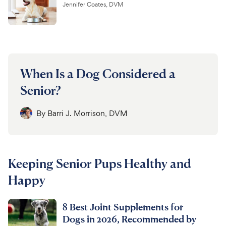
Jennifer Coates, DVM
When Is a Dog Considered a
Senior?
By
Barri J. Morrison, DVM
Keeping Senior Pups Healthy and
Happy
8 Best Joint Supplements for
Dogs in 2026, Recommended by