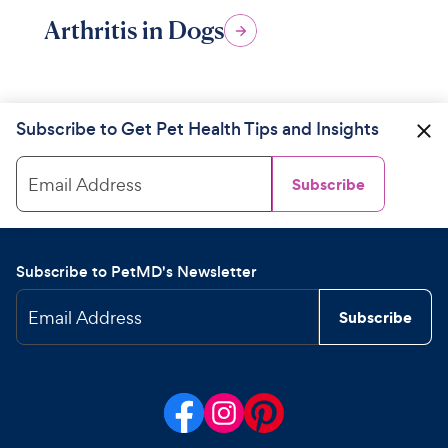
Arthritis in Dogs
Subscribe to Get Pet Health Tips and Insights
Email Address
Subscribe
Subscribe to PetMD's Newsletter
Email Address
Subscribe