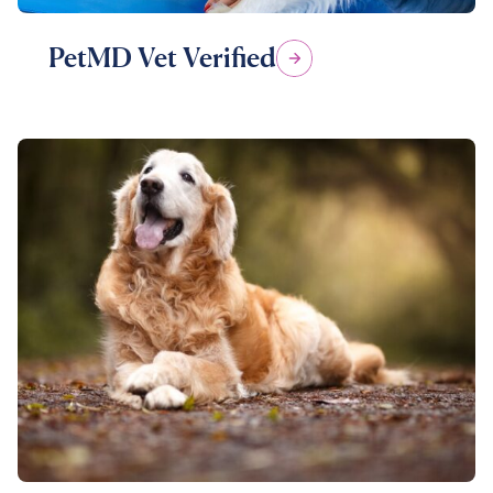
PetMD Vet Verified