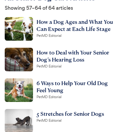
Showing 57–64 of 64 articles
How a Dog Ages and What You
Can Expect at Each Life Stage
PetMD Editorial
How to Deal with Your Senior
Dog’s Hearing Loss
PetMD Editorial
6 Ways to Help Your Old Dog
Feel Young
PetMD Editorial
5 Stretches for Senior Dogs
PetMD Editorial