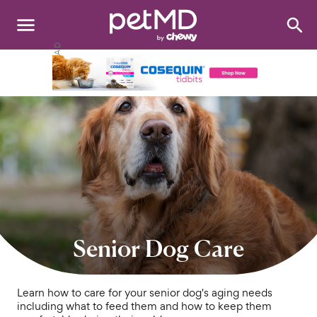
Search
:
Dogs
Cats
Other Pets
Medications
Discover
Product Reviews
Senior Dog Care
Health Tools
Learn how to care for your senior dog's aging needs
including what to feed them and how to keep them
About Us