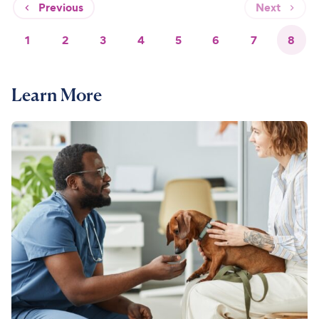
Previous
Next
1
2
3
4
5
6
7
8
Learn More