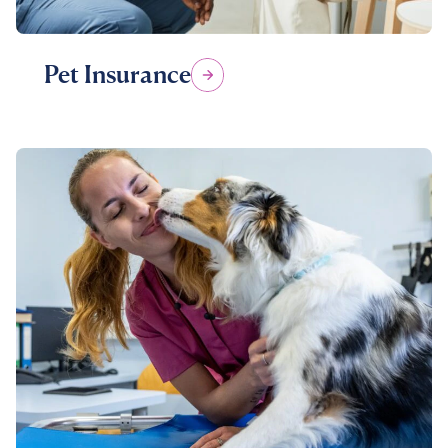
Pet Insurance