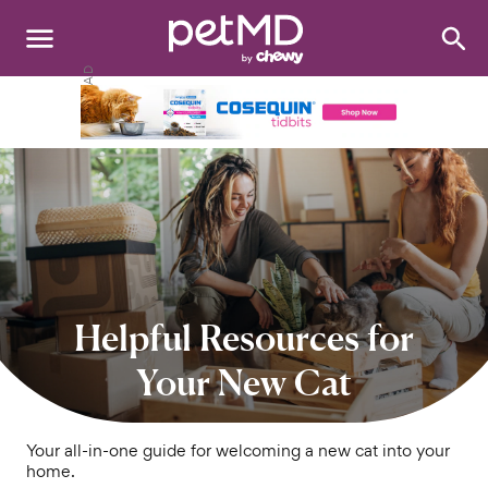
Search
:
Dogs
Cats
Other Pets
Medications
Discover
Helpful Resources for
Product Reviews
Your New Cat
Health Tools
Your all-in-one guide for welcoming a new cat into your
home.
About Us