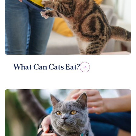
What Can Cats Eat?