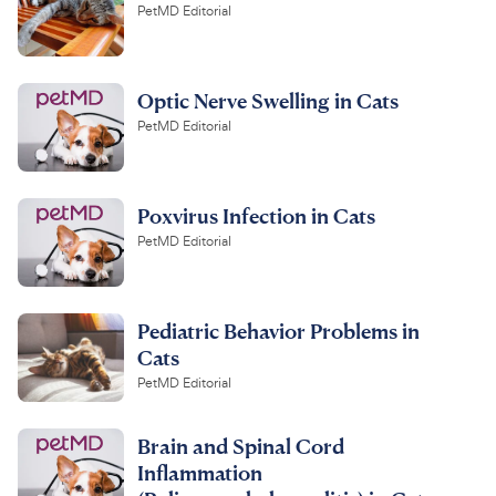
PetMD Editorial
Optic Nerve Swelling in Cats
PetMD Editorial
Poxvirus Infection in Cats
PetMD Editorial
Pediatric Behavior Problems in
Cats
PetMD Editorial
Brain and Spinal Cord
Inflammation