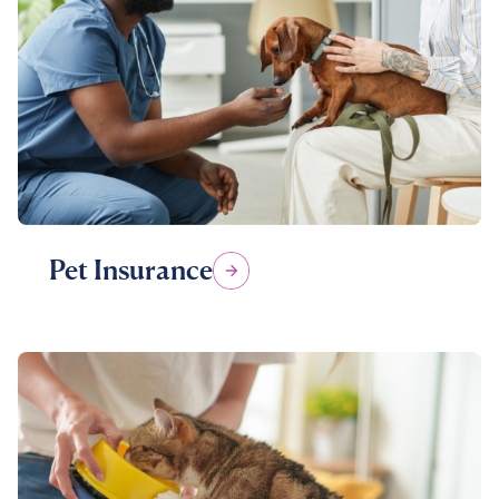
Pet Insurance