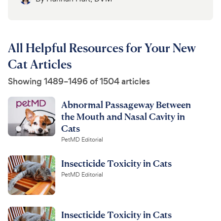
All Helpful Resources for Your New
Cat Articles
Showing 1489–1496 of 1504 articles
Abnormal Passageway Between
the Mouth and Nasal Cavity in
Cats
PetMD Editorial
Insecticide Toxicity in Cats
PetMD Editorial
Insecticide Toxicity in Cats