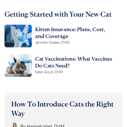
For Vet Teams
Getting Started with Your New Cat
Kitten Insurance: Plans, Cost,
Chat free with Chewy’s vet team
and Coverage
Jennifer Coates, DVM
Cat Vaccinations: What Vaccines
Do Cats Need?
Katie Grzyb, DVM
How To Introduce Cats the Right
Way
By
Hannah Hart, DVM