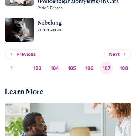
(Polioencephalomyelitis) in Cats
PetMD Editorial
Nebelung
Janelle Leeson
Previous
Next
1
…
183
184
185
186
187
188
Learn More