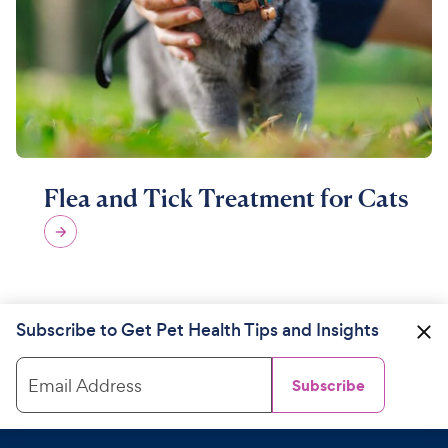
Flea and Tick Treatment for Cats
Subscribe to Get Pet Health Tips and Insights
Email Address
Subscribe