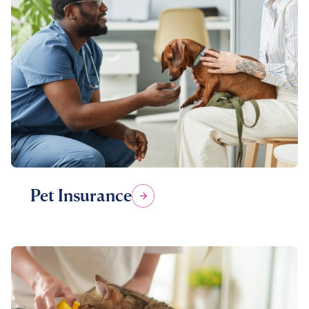
Pet Insurance