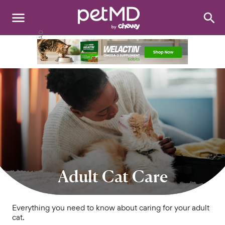
Search
:
Dogs
Cats
Other Pets
Medications
Discover
Product Reviews
Adult Cat Care
Health Tools
Everything you need to know about caring for your adult
cat.
About Us