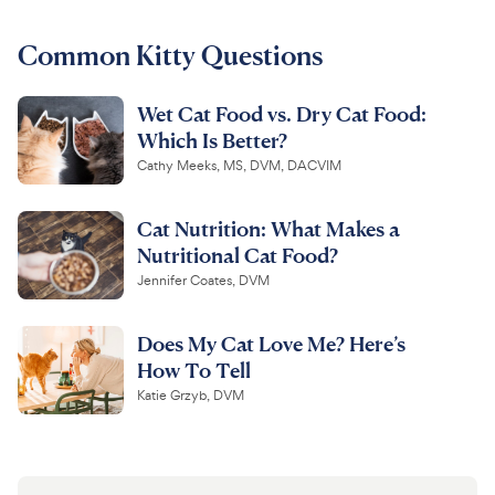
For Vet Teams
Common Kitty Questions
Wet Cat Food vs. Dry Cat Food:
Chat free with Chewy’s vet team
Which Is Better?
Cathy Meeks, MS, DVM, DACVIM
Cat Nutrition: What Makes a
Nutritional Cat Food?
Jennifer Coates, DVM
Does My Cat Love Me? Here’s
How To Tell
Katie Grzyb, DVM