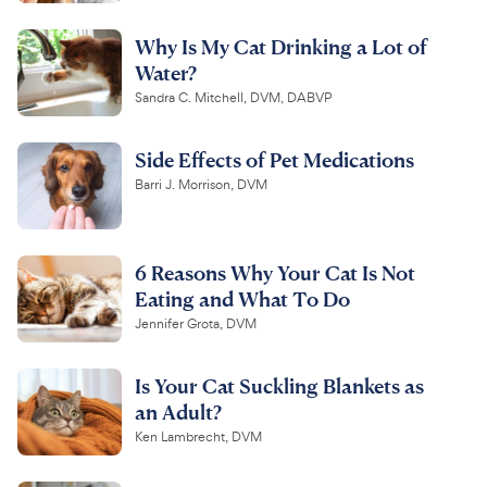
Why Is My Cat Drinking a Lot of
Water?
Sandra C. Mitchell, DVM, DABVP
Side Effects of Pet Medications
Barri J. Morrison, DVM
6 Reasons Why Your Cat Is Not
Eating and What To Do
Jennifer Grota, DVM
Is Your Cat Suckling Blankets as
an Adult?
Ken Lambrecht, DVM