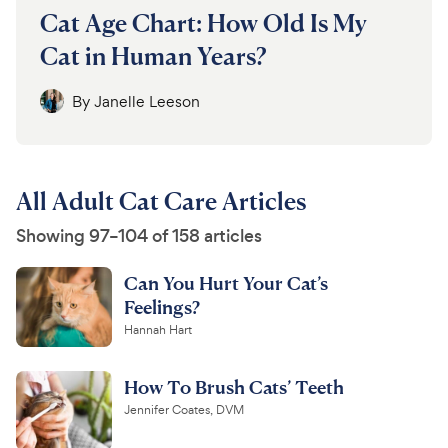
Cat Age Chart: How Old Is My
Cat in Human Years?
By
Janelle Leeson
All Adult Cat Care Articles
Showing 97–104 of 158 articles
Can You Hurt Your Cat’s
Feelings?
Hannah Hart
How To Brush Cats’ Teeth
Jennifer Coates, DVM