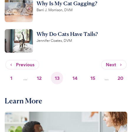
Why Is My Cat Gagging?
Barri J. Morrison, DVM
Why Do Cats Have Tails?
Jennifer Coates, DVM
Previous
Next
1
…
12
13
14
15
…
20
Learn More