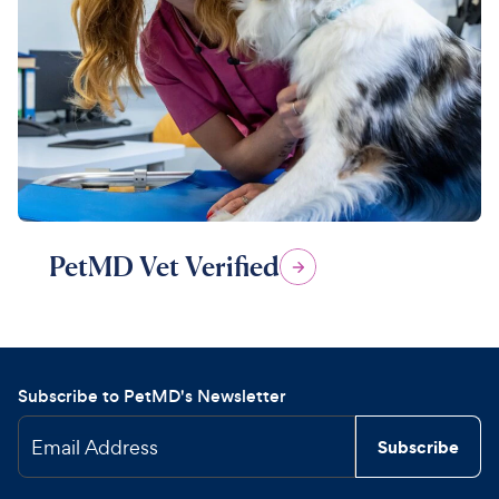
PetMD Vet Verified
Subscribe to PetMD's Newsletter
Email Address
Subscribe