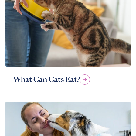
What Can Cats Eat?