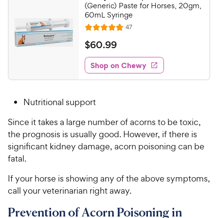
9
9
(Generic) Paste for Horses, 20gm,
o
C
60mL Syringe
u
h
R
47
t
R
e
e
o
a
v
$
$
60
.
99
i
w
f
t
6
e
5
e
y
w
Shop on Chewy
0
s
s
d
P
.
t
4
r
9
a
.
i
Nutritional support
r
8
9
c
s
o
C
Since it takes a large number of acorns to be toxic,
e
u
h
the prognosis is usually good. However, if there is
t
e
o
significant kidney damage, acorn poisoning can be
w
f
fatal.
5
y
s
P
If your horse is showing any of the above symptoms,
t
r
call your veterinarian right away.
a
i
r
Prevention of Acorn Poisoning in
c
s