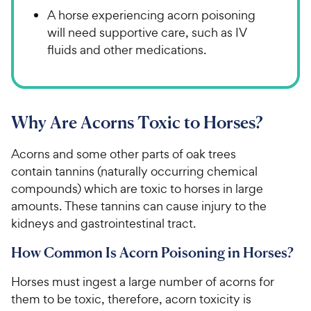
A horse experiencing acorn poisoning
will need supportive care, such as IV
fluids and other medications.
Why Are Acorns Toxic to Horses?
Acorns and some other parts of oak trees
contain tannins (naturally occurring chemical
compounds) which are toxic to horses in large
amounts. These tannins can cause injury to the
kidneys and gastrointestinal tract.
How Common Is Acorn Poisoning in Horses?
Horses must ingest a large number of acorns for
them to be toxic, therefore, acorn toxicity is