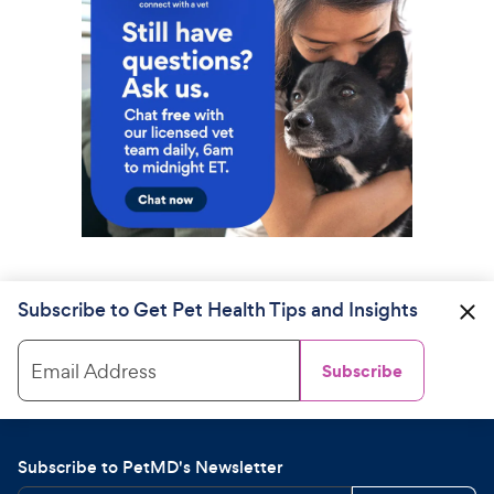
Subscribe to Get Pet Health Tips and Insights
Email Address
Subscribe
Subscribe to PetMD's Newsletter