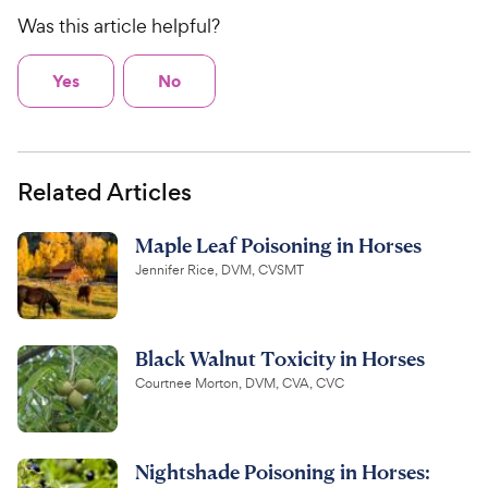
Was this article helpful?
Yes
No
Related Articles
Maple Leaf Poisoning in Horses
Jennifer Rice, DVM, CVSMT
Black Walnut Toxicity in Horses
Courtnee Morton, DVM, CVA, CVC
Nightshade Poisoning in Horses: