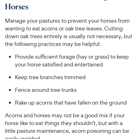
e
Horses
Manage your pastures to prevent your horses from
wanting to eat acorns or oak tree leaves. Cutting
down oak trees entirely is usually not necessary, but
the following practices may be helpful:
Provide sufficient forage (hay or grass) to keep
your horse satisfied and entertained
Keep tree branches trimmed
Fence around tree trunks
Rake up acorns that have fallen on the ground
Acorns and horses may not be a good mix if your
horse like to eat things they shouldn’t, but with a
little pasture maintenance, acorn poisoning can be
easily avoided.