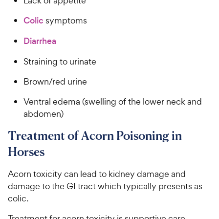
Lack of appetite
Colic
symptoms
Diarrhea
Straining to urinate
Brown/red urine
Ventral edema (swelling of the lower neck and
abdomen)
Treatment of Acorn Poisoning in
Horses
Acorn toxicity can lead to kidney damage and
damage to the GI tract which typically presents as
colic.
Treatment for acorn toxicity is supportive care,