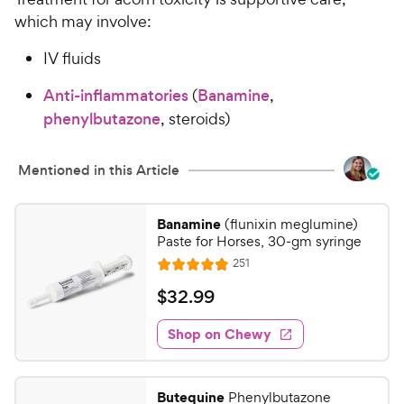
which may involve:
IV fluids
Anti-inflammatories
(
Banamine
,
phenylbutazone
, steroids)
Mentioned in this Article
Banamine
(flunixin meglumine)
Paste for Horses, 30-gm syringe
R
251
R
e
a
v
$
$
32
.
99
i
t
3
e
e
w
Shop on Chewy
2
s
d
.
4
9
.
Butequine
Phenylbutazone