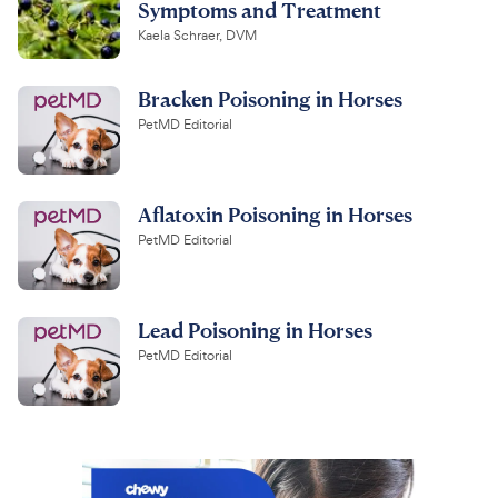
Symptoms and Treatment
Kaela Schraer, DVM
Bracken Poisoning in Horses
PetMD Editorial
Aflatoxin Poisoning in Horses
PetMD Editorial
Lead Poisoning in Horses
PetMD Editorial