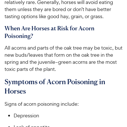
relatively rare. Generally, horses will avoid eating
them unless they are bored or don’t have better
tasting options like good hay, grain, or grass.
When Are Horses at Risk for Acorn
Poisoning?
All acorns and parts of the oak tree may be toxic, but
new buds/leaves that form on the oak tree in the
spring and the juvenile–green acorns are the most
toxic parts of the plant.
Symptoms of Acorn Poisoning in
Horses
Signs of acorn poisoning include:
Depression