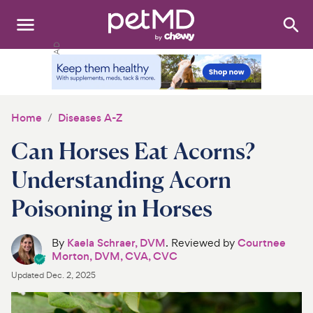
Search
:
Dogs
Cats
Home
Diseases A-Z
Other Pets
Can Horses Eat Acorns?
Medications
Understanding Acorn
Poisoning in Horses
Discover
Product Reviews
By
Kaela Schraer, DVM
. Reviewed by
Courtnee
Morton, DVM, CVA, CVC
Health Tools
Updated
Dec. 2, 2025
About Us