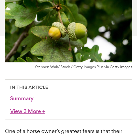
For Vet Teams
Chat free with Chewy’s vet team
Stephen Wair/iStock / Getty Images Plus via Getty Images
IN THIS ARTICLE
Summary
View 3 More
+
One of a horse owner’s greatest fears is that their