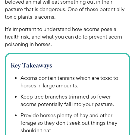
beloved animal will eat something out in their
pasture that is dangerous. One of those potentially
toxic plants is acorns.
It’s important to understand how acorns pose a
health risk, and what you can do to prevent acorn
poisoning in horses.
Key Takeaways
Acorns contain tannins which are toxic to
horses in large amounts.
Keep tree branches trimmed so fewer
acorns potentially fall into your pasture.
Provide horses plenty of hay and other
forage so they don't seek out things they
shouldn't eat.