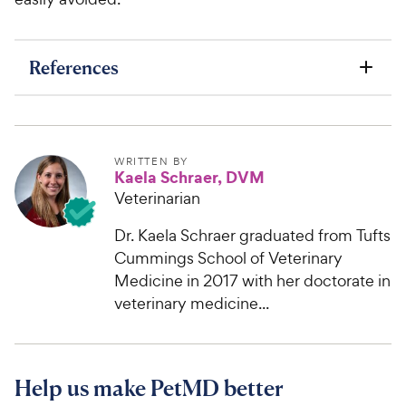
References
WRITTEN BY
Kaela Schraer, DVM
Veterinarian
Dr. Kaela Schraer graduated from Tufts
Cummings School of Veterinary
Medicine in 2017 with her doctorate in
veterinary medicine...
Help us make PetMD better