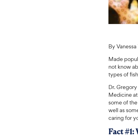
By Vanessa 
Made popul
not know abo
types of fis
Dr. Gregory 
Medicine at 
some of the 
well as som
caring for y
Fact #1: