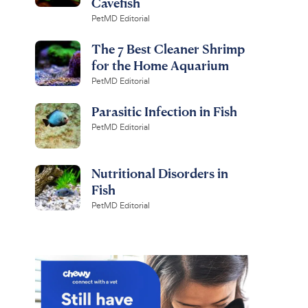
Cavefish
PetMD Editorial
The 7 Best Cleaner Shrimp
for the Home Aquarium
PetMD Editorial
Parasitic Infection in Fish
PetMD Editorial
Nutritional Disorders in
Fish
PetMD Editorial
API
hisper Non-UL Air
Freshwater Aquarium
r Aquariums, Size
Salt, 16-oz carton