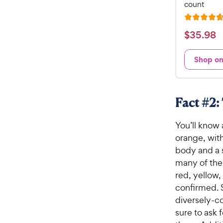
count
R
a
$
$
35
.
98
t
3
e
5
Shop o
d
.
4
9
.
7
8
Fact #2:
o
C
u
h
You’ll know
t
e
o
orange, with
w
f
body and a s
5
y
many of thes
s
P
red, yellow,
t
r
confirmed. S
a
i
r
diversely-co
c
s
sure to ask 
e