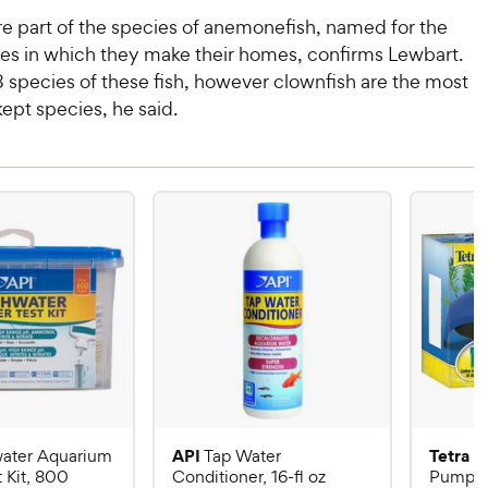
re part of the species of anemonefish, named for the
s in which they make their homes, confirms Lewbart.
 species of these fish, however clownfish are the most
pt species, he said.
API
Tetra
ater Aquarium
Tap Water
W
 Kit, 800
Conditioner, 16-fl oz
Pump fo