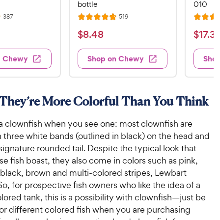
bottle
010
R
R
387
519
R
R
e
e
a
a
v
v
$
$
$
8
.
48
$
17
.
3
i
i
t
t
8
1
e
e
e
e
w
w
.
7
n Chewy
Shop on Chewy
Sho
s
s
d
d
4
.
4
4
8
3
.
.
8
5
C
9
 They’re More Colorful Than You Think
o
o
h
C
u
u
e
h
 a clownfish when you see one: most clownfish are
t
t
w
e
o
o
 three white bands (outlined in black) on the head and
y
w
f
f
ignature rounded tail. Despite the typical look that
5
5
P
y
e fish boast, they also come in colors such as pink,
s
s
r
P
 black, brown and multi-colored stripes, Lewbart
t
t
i
r
o, for prospective fish owners who like the idea of a
a
a
c
i
r
r
lored tank, this is a possibility with clownfish—just be
e
c
s
s
for different colored fish when you are purchasing
e