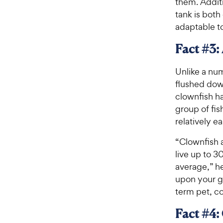
them. Additi
tank is both
adaptable t
Fact #3:
Unlike a nu
flushed down
clownfish ha
group of fis
relatively e
“Clownfish a
live up to 3
average,” he
upon your go
term pet, co
Fact #4: