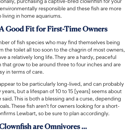
onally, purchasing a captive-bred clownfish for your
 environmentally responsible and these fish are more
o living in home aquariums.
 A Good Fit for First-Time Owners
mber of fish species who may find themselves being
 the toilet all too soon to the chagrin of most owners,
ve a relatively long life. They are a hardy, peaceful
h that grow to be around three to four inches and are
asy in terms of care.
ppear to be particularly long-lived, and can probably
0 years, but a lifespan of 10 to 15 [years] seems about
 said. This is both a blessing and a curse, depending
als. These fish aren’t for owners looking for a short-
nfirms Lewbart, so be sure to plan accordingly.
 Clownfish are Omnivores …