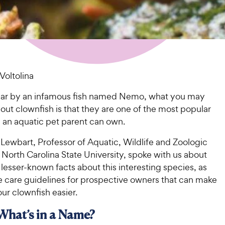
Voltolina
ar by an infamous fish named Nemo, what you may
ut clownfish is that they are one of the most popular
h an aquatic pet parent can own.
Lewbart, Professor of Aquatic, Wildlife and Zoologic
North Carolina State University, spoke with us about
lesser-known facts about this interesting species, as
e care guidelines for prospective owners that can make
our clownfish easier.
 What’s in a Name?