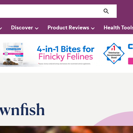
Discover
Product Reviews
Health Tool
ownfish