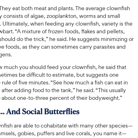
 They eat both meat and plants. The average clownfish
ly consists of algae, zooplankton, worms and small
 Ultimately, when feeding any clownfish, variety is the
wbart. “A mixture of frozen foods, flakes and pellets,
hould do the trick,” he said. He suggests minimizing or
ve foods, as they can sometimes carry parasites and
gens.
ow much you should feed your clownfish, he said that
etimes be difficult to estimate, but suggests one
rule of five minutes. “See how much a fish can eat in
 after adding food to the tank,” he said. “This usually
o about one-to-three percent of their bodyweight.”
 … And Social Butterflies
wnfish are able to cohabitate with many other species—
msels, gobies, puffers and live corals, you name it—