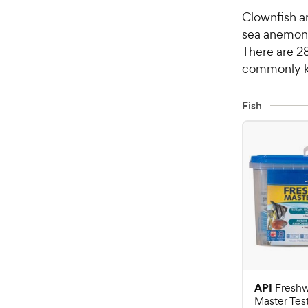
Clownfish a
sea anemone
There are 28
commonly ke
Fish
API
Freshw
Master Test