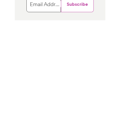
Email Address
Subscribe