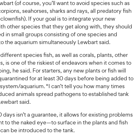
bart (of course, you’ll want to avoid species such as
orpions, seahorses, sharks and rays, all predatory fish
 clownfish). If your goal is to integrate your new
th other species that they get along with, they should
d in small groups consisting of one species and
to the aquarium simultaneously Lewbart said.
different species fish, as well as corals, plants, other
s, is one of the riskiest of endeavors when it comes to
ing, he said. For starters, any new plants or fish will
quarantined for at least 30 days before being added to
 system/aquarium. “I can’t tell you how many times
duced animals spread pathogens to established tank
Lewbart said.
 days isn’t a guarantee, it allows for existing problems
 to the naked eye—to surface in the plants and fish
can be introduced to the tank.