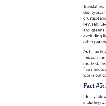
Translation:
diet typical
crustaceans.
key, said Le
and greens s
excluding li
other patho
As far as h
this can som
method: the 
five minutes
works out t
Fact #5:
Ideally, clo
including da