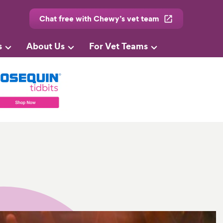
Chat free with Chewy’s vet team
s
About Us
For Vet Teams