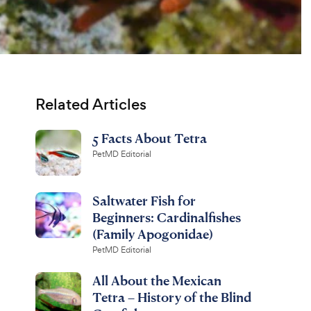
Related Articles
5 Facts About Tetra
PetMD Editorial
Saltwater Fish for
Beginners: Cardinalfishes
(Family Apogonidae)
PetMD Editorial
All About the Mexican
Tetra – History of the Blind