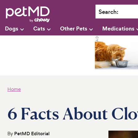
Search
:
Dogs
Cats
Other Pets
Medications
Home
6 Facts About Cl
By
PetMD Editorial