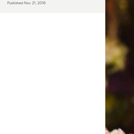
Published
Nov. 21, 2016