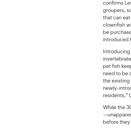
confirms Lew
groupers, sc
that can eat
clownfish wi
be purchase
introduced 
Introducing 
invertebrate
pet fish keep
need to be 
the existing
newly-intro
residents,” 
While the 30
—unapparent
before they 