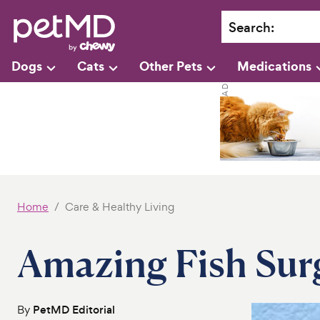
Search
:
Dogs
Cats
Other Pets
Medications
Home
Care & Healthy Living
Amazing Fish Sur
By
PetMD Editorial