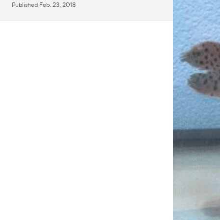
Published
Feb. 23, 2018