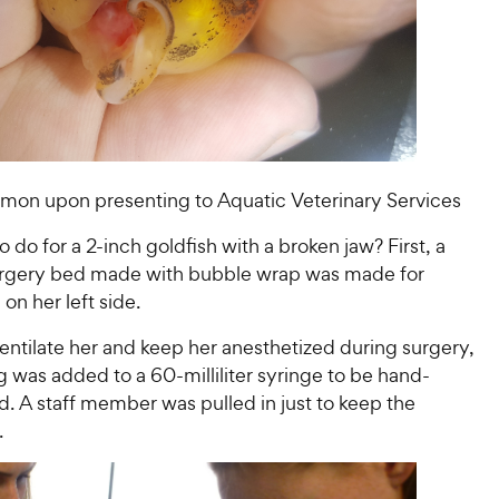
mon upon presenting to Aquatic Veterinary Services
 do for a 2-inch goldfish with a broken jaw? First, a
urgery bed made with bubble wrap was made for
 on her left side.
ventilate her and keep her anesthetized during surgery,
ng was added to a 60-milliliter syringe to be hand-
. A staff member was pulled in just to keep the
.