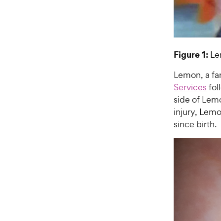
Figure 1:
Lem
Lemon, a f
Services
fol
side of Lemo
injury, Lem
since birth.