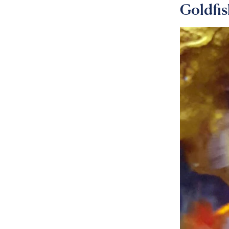
Goldfi