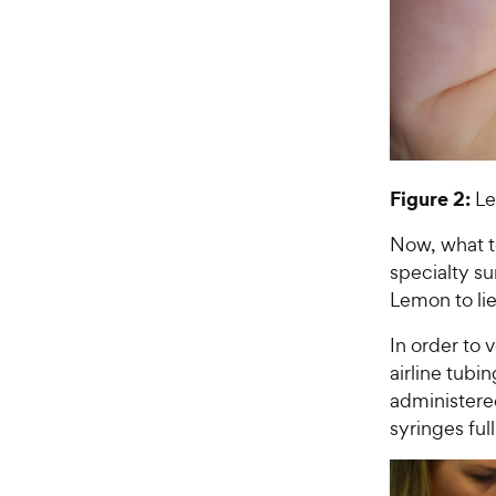
Figure 2:
Le
Now, what to
specialty s
Lemon to lie
In order to 
airline tubi
administered
syringes full