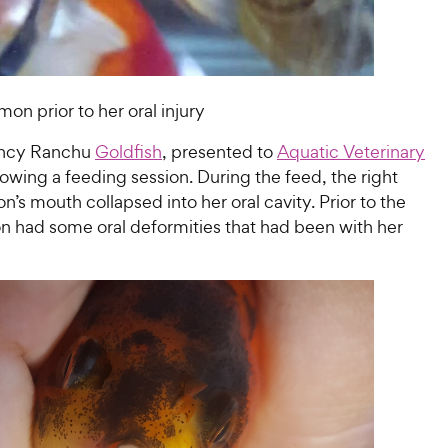
on prior to her oral injury
ancy Ranchu
Goldfish
, presented to
Aquatic Veterinary
lowing a feeding session. During the feed, the right
n’s mouth collapsed into her oral cavity. Prior to the
on had some oral deformities that had been with her