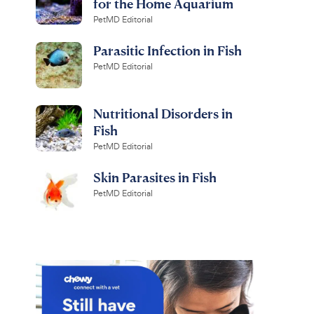
for the Home Aquarium
PetMD Editorial
Parasitic Infection in Fish
PetMD Editorial
Nutritional Disorders in
Fish
PetMD Editorial
Skin Parasites in Fish
PetMD Editorial