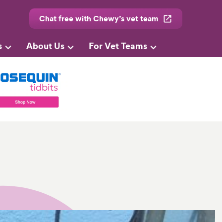
Chat free with Chewy’s vet team
s
About Us
For Vet Teams