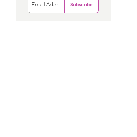
Email Address
Subscribe