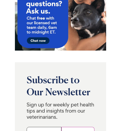
Subscribe to
Our Newsletter
Sign up for weekly pet health
tips and insights from our
veterinarians.