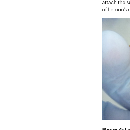
attach the s
of Lemon’s 
Figure 4:
Le