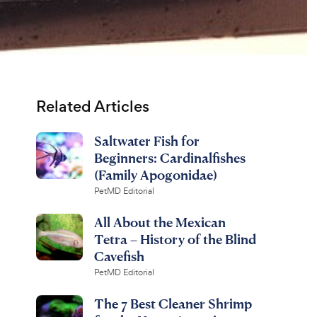
Related Articles
Saltwater Fish for
Beginners: Cardinalfishes
(Family Apogonidae)
PetMD Editorial
All About the Mexican
Tetra – History of the Blind
Cavefish
PetMD Editorial
The 7 Best Cleaner Shrimp