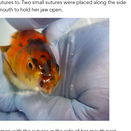
utures to. Two small sutures were placed along the side
mouth to hold her jaw open.
mon with the sutures in the side of her mouth post-