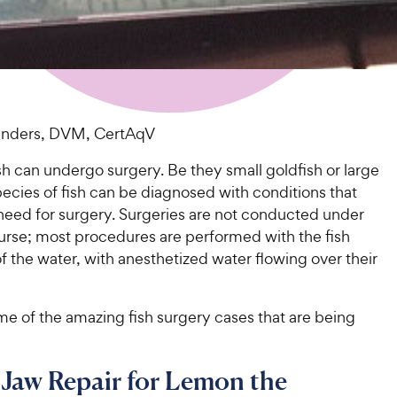
Sanders, DVM, CertAqV
sh can undergo surgery. Be they small goldfish or large
species of fish can be diagnosed with conditions that
 need for surgery. Surgeries are not conducted under
ourse; most procedures are performed with the fish
f the water, with anesthetized water flowing over their
me of the amazing fish surgery cases that are being
Jaw Repair for Lemon the