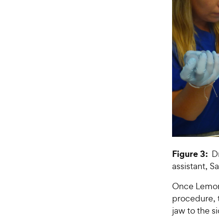
Figure 3:
Dr
assistant, S
Once Lemon 
procedure, t
jaw to the s