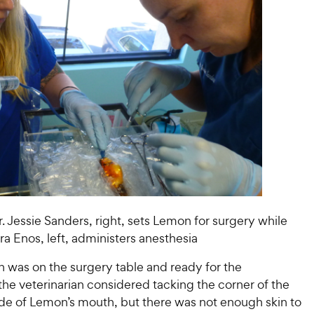
. Jessie Sanders, right, sets Lemon for surgery while
ara Enos, left, administers anesthesia
was on the surgery table and ready for the
he veterinarian considered tacking the corner of the
ide of Lemon’s mouth, but there was not enough skin to