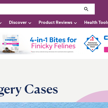
Discover
Product Reviews
Health Tool
gery Cases