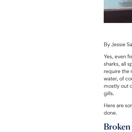
By Jessie 
Yes, even fi
sharks, all 
require the
water, of c
mostly out o
gills.
Here are so
done.
Broken 