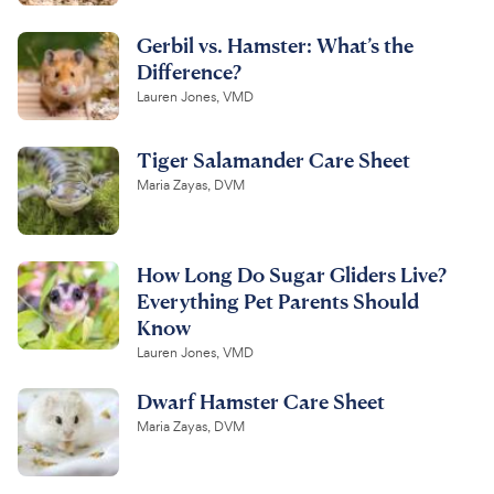
Gerbil vs. Hamster: What’s the
Difference?
Lauren Jones, VMD
Tiger Salamander Care Sheet
Maria Zayas, DVM
How Long Do Sugar Gliders Live?
Everything Pet Parents Should
Know
Lauren Jones, VMD
Dwarf Hamster Care Sheet
Maria Zayas, DVM