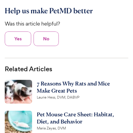
Help us make PetMD better
Was this article helpful?
Yes
No
Related Articles
7 Reasons Why Rats and Mice
Make Great Pets
Laurie Hess, DVM, DABVP
Pet Mouse Care Sheet: Habitat,
Diet, and Behavior
Maria Zayas, DVM