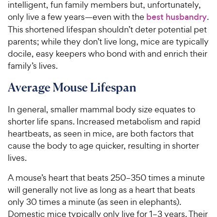
intelligent, fun family members but, unfortunately,
only live a few years—even with the
best husbandry
.
This shortened lifespan shouldn’t deter potential pet
parents; while they don’t live long, mice are typically
docile, easy keepers who bond with and enrich their
family’s lives.
Average Mouse Lifespan
In general, smaller mammal body size equates to
shorter life spans. Increased metabolism and rapid
heartbeats, as seen in mice, are both factors that
cause the body to age quicker, resulting in shorter
lives.
A mouse’s heart that beats 250–350 times a minute
will generally not live as long as a heart that beats
only 30 times a minute (as seen in elephants).
Domestic mice typically only live for 1–3 years. Their