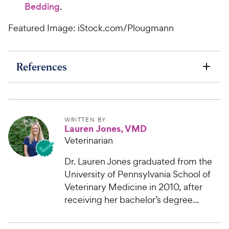
Bedding
.
Featured Image: iStock.com/Plougmann
References
WRITTEN BY
Lauren Jones, VMD
Veterinarian
Dr. Lauren Jones graduated from the
University of Pennsylvania School of
Veterinary Medicine in 2010, after
receiving her bachelor’s degree...