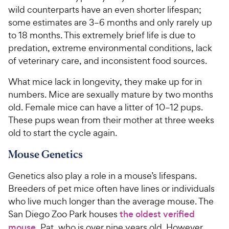
wild counterparts have an even shorter lifespan;
some estimates are 3–6 months and only rarely up
to 18 months. This extremely brief life is due to
predation, extreme environmental conditions, lack
of veterinary care, and inconsistent food sources.
What mice lack in longevity, they make up for in
numbers. Mice are sexually mature by two months
old. Female mice can have a litter of 10–12 pups.
These pups wean from their mother at three weeks
old to start the cycle again.
Mouse Genetics
Genetics also play a role in a mouse’s lifespans.
Breeders of pet mice often have lines or individuals
who live much longer than the average mouse. The
San Diego Zoo Park houses
the oldest verified
mouse
, Pat, who is over nine years old. However,