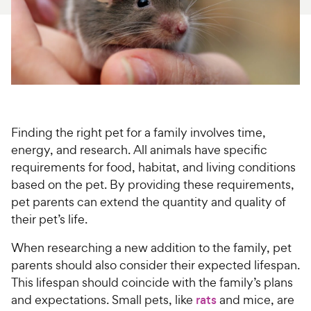
For Vet Teams
Chat free with Chewy’s vet team
Finding the right pet for a family involves time,
energy, and research. All animals have specific
requirements for food, habitat, and living conditions
based on the pet. By providing these requirements,
pet parents can extend the quantity and quality of
their pet’s life.
When researching a new addition to the family, pet
parents should also consider their expected lifespan.
This lifespan should coincide with the family’s plans
and expectations. Small pets, like
rats
and mice, are