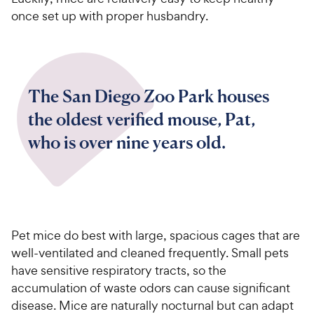
once set up with proper husbandry.
The San Diego Zoo Park houses
the oldest verified mouse, Pat,
who is over nine years old.
Pet mice do best with large, spacious cages that are
well-ventilated and cleaned frequently. Small pets
have sensitive respiratory tracts, so the
accumulation of waste odors can cause significant
disease. Mice are naturally nocturnal but can adapt