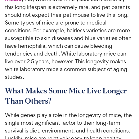
this long lifespan is extremely rare, and pet parents
should not expect their pet mouse to live this long.
Some types of mice are prone to medical
conditions. For example, hairless varieties are more
susceptible to skin diseases and blue varieties often
have hemophilia, which can cause bleeding
tendencies and death. White laboratory mice can
live over 2.5 years, however. This longevity makes
white laboratory mice a common subject of aging
studies.
What Makes Some Mice Live Longer
Than Others?
While genes play a role in the longevity of mice, the
single most significant factor to their long-term
survival is diet, environment, and health conditions.
Luckily, mice are relatively easy to keep healthy