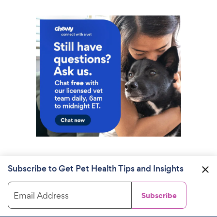
Subscribe to Get Pet Health Tips and Insights
Email Address
Subscribe