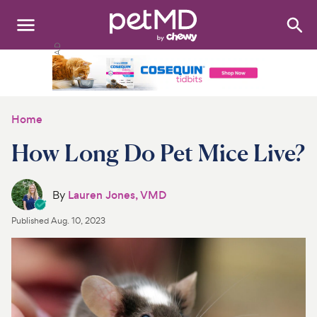
Search
:
Dogs
Cats
Home
Other Pets
How Long Do Pet Mice Live?
Medications
By
Lauren Jones, VMD
Discover
Published
Aug. 10, 2023
Product Reviews
Health Tools
About Us