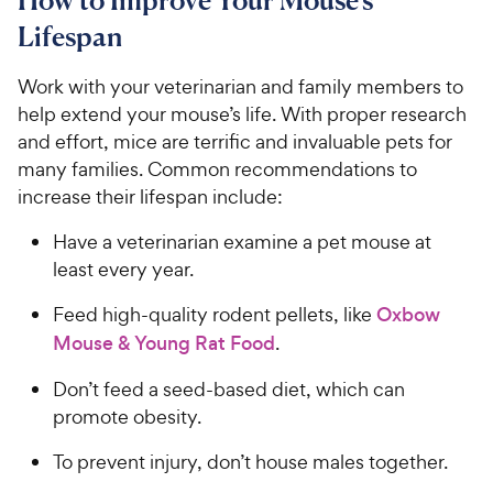
Lifespan
Work with your veterinarian and family members to
help extend your mouse’s life. With proper research
and effort, mice are terrific and invaluable pets for
many families. Common recommendations to
increase their lifespan include:
Have a veterinarian examine a pet mouse at
least every year.
Feed high-quality rodent pellets, like
Oxbow
Mouse & Young Rat Food
.
Don’t feed a seed-based diet, which can
promote obesity.
To prevent injury, don’t house males together.