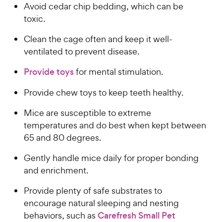
Avoid cedar chip bedding, which can be
toxic.
Clean the cage often and keep it well-
ventilated to prevent disease.
Provide toys
for mental stimulation.
Provide chew toys to keep teeth healthy.
Mice are susceptible to extreme
temperatures and do best when kept between
65 and 80 degrees.
Gently handle mice daily for proper bonding
and enrichment.
Provide plenty of safe substrates to
encourage natural sleeping and nesting
behaviors, such as
Carefresh Small Pet