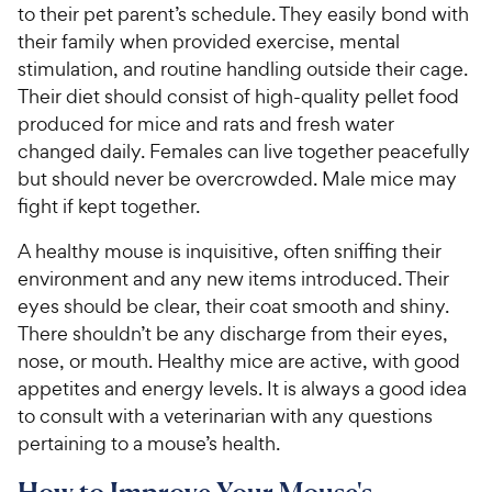
to their pet parent’s schedule. They easily bond with
their family when provided exercise, mental
stimulation, and routine handling outside their cage.
Their diet should consist of high-quality pellet food
produced for mice and rats and fresh water
changed daily. Females can live together peacefully
but should never be overcrowded. Male mice may
fight if kept together.
A healthy mouse is inquisitive, often sniffing their
environment and any new items introduced. Their
eyes should be clear, their coat smooth and shiny.
There shouldn’t be any discharge from their eyes,
nose, or mouth. Healthy mice are active, with good
appetites and energy levels. It is always a good idea
to consult with a veterinarian with any questions
pertaining to a mouse’s health.
How to Improve Your Mouse's