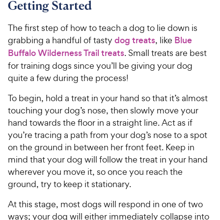
Getting Started
The first step of how to teach a dog to lie down is
grabbing a handful of tasty
dog treats
, like
Blue
Buffalo Wilderness Trail treats
. Small treats are best
for training dogs since you’ll be giving your dog
quite a few during the process!
To begin, hold a treat in your hand so that it’s almost
touching your dog’s nose, then slowly move your
hand towards the floor in a straight line. Act as if
you’re tracing a path from your dog’s nose to a spot
on the ground in between her front feet. Keep in
mind that your dog will follow the treat in your hand
wherever you move it, so once you reach the
ground, try to keep it stationary.
At this stage, most dogs will respond in one of two
ways; your dog will either immediately collapse into