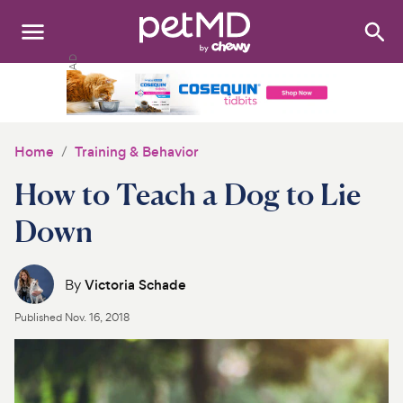
Search
:
Dogs
Cats
Home
Training & Behavior
Other Pets
How to Teach a Dog to Lie
Medications
Down
Discover
By
Victoria Schade
Product Reviews
Published
Nov. 16, 2018
Health Tools
About Us