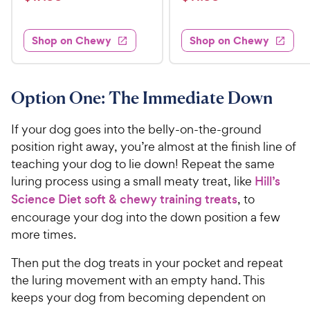
i
i
t
t
1
1
e
e
e
e
w
w
7
1
s
s
d
d
Shop on Chewy
Shop on Chewy
.
.
4
4
9
9
.
.
3
7
9
9
o
o
Option One: The Immediate Down
C
C
u
u
h
h
t
t
If your dog goes into the belly-on-the-ground
e
e
o
o
position right away, you’re almost at the finish line of
w
w
f
f
teaching your dog to lie down! Repeat the same
5
5
y
y
s
s
luring process using a small meaty treat, like
Hill’s
P
P
t
t
Science Diet soft & chewy training treats
, to
r
r
a
a
encourage your dog into the down position a few
i
i
r
r
more times.
c
c
s
s
e
e
Then put the dog treats in your pocket and repeat
the luring movement with an empty hand. This
keeps your dog from becoming dependent on