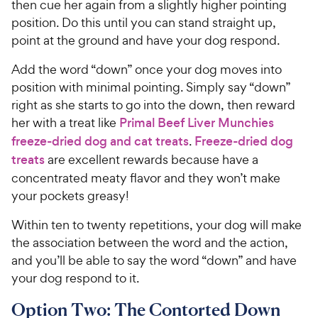
then cue her again from a slightly higher pointing
position. Do this until you can stand straight up,
point at the ground and have your dog respond.
Add the word “down” once your dog moves into
position with minimal pointing. Simply say “down”
right as she starts to go into the down, then reward
her with a treat like
Primal Beef Liver Munchies
freeze-dried dog and cat treats
.
Freeze-dried dog
treats
are excellent rewards because have a
concentrated meaty flavor and they won’t make
your pockets greasy!
Within ten to twenty repetitions, your dog will make
the association between the word and the action,
and you’ll be able to say the word “down” and have
your dog respond to it.
Option Two: The Contorted Down