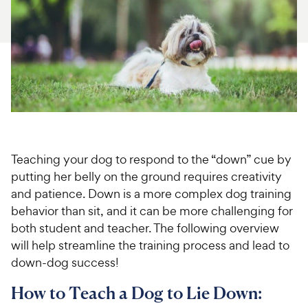
For Vet Teams
Chat free with Chewy’s vet team
Teaching your dog to respond to the “down” cue by
putting her belly on the ground requires creativity
and patience. Down is a more complex dog training
behavior than sit, and it can be more challenging for
both student and teacher. The following overview
will help streamline the training process and lead to
down-dog success!
How to Teach a Dog to Lie Down: