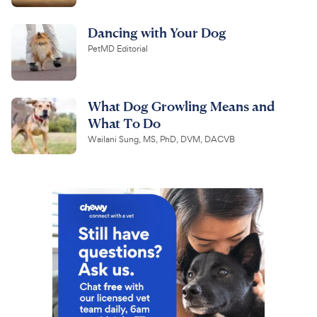
Dancing with Your Dog
PetMD Editorial
What Dog Growling Means and
What To Do
Wailani Sung, MS, PhD, DVM, DACVB