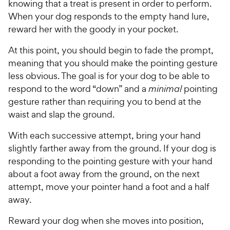
knowing that a treat is present in order to perform.
When your dog responds to the empty hand lure,
reward her with the goody in your pocket.
At this point, you should begin to fade the prompt,
meaning that you should make the pointing gesture
less obvious. The goal is for your dog to be able to
respond to the word “down” and a
minimal
pointing
gesture rather than requiring you to bend at the
waist and slap the ground.
With each successive attempt, bring your hand
slightly farther away from the ground. If your dog is
responding to the pointing gesture with your hand
about a foot away from the ground, on the next
attempt, move your pointer hand a foot and a half
away.
Reward your dog when she moves into position,