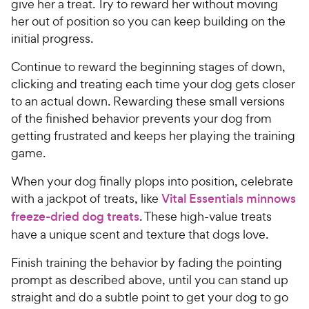
give her a treat. Try to reward her without moving
her out of position so you can keep building on the
initial progress.
Continue to reward the beginning stages of down,
clicking and treating each time your dog gets closer
to an actual down. Rewarding these small versions
of the finished behavior prevents your dog from
getting frustrated and keeps her playing the training
game.
When your dog finally plops into position, celebrate
with a jackpot of treats, like
Vital Essentials minnows
freeze-dried dog treats
. These high-value treats
have a unique scent and texture that dogs love.
Finish training the behavior by fading the pointing
prompt as described above, until you can stand up
straight and do a subtle point to get your dog to go