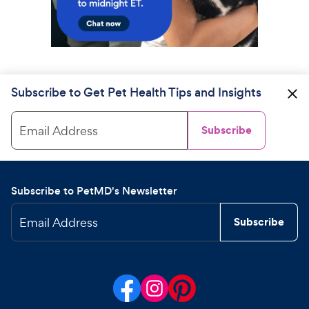
Subscribe to Get Pet Health Tips and Insights
Email Address
Subscribe
Subscribe to PetMD's Newsletter
Email Address
Subscribe