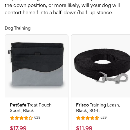
the down position, or more likely, will your dog will
contort herself into a half-down/half-up stance.
Dog Training
PetSafe
Frisco
Treat Pouch
Training Leash,
Sport, Black
Black, 30-ft
R
R
628
529
R
R
e
e
a
a
v
v
$
$
$
17
.
99
$
11
.
99