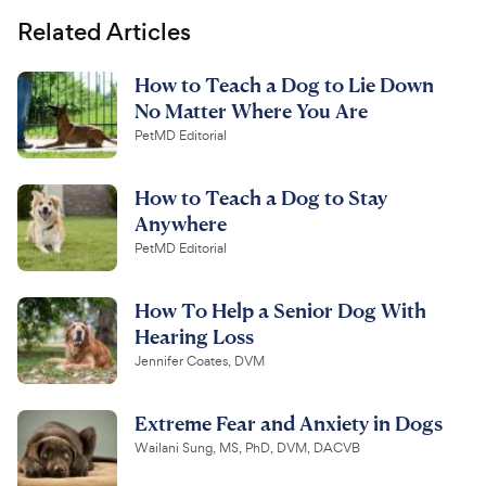
Related Articles
How to Teach a Dog to Lie Down
No Matter Where You Are
PetMD Editorial
How to Teach a Dog to Stay
Anywhere
PetMD Editorial
How To Help a Senior Dog With
Hearing Loss
Jennifer Coates, DVM
Extreme Fear and Anxiety in Dogs
Wailani Sung, MS, PhD, DVM, DACVB