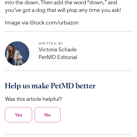
into the down. Then add the word “down,” and
you’ve got a dog that will plop any time you ask!
Image via iStock.com/urbazon
WRITTEN BY
Victoria Schade
PetMD Editorial
Help us make PetMD better
Was this article helpful?
Yes
No