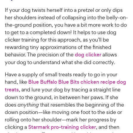
If your dog twists herself into a pretzel or only dips
her shoulders instead of collapsing into the belly-on-
the-ground position, you have a bit more work to do
to get to a completed down! It helps to use dog
clicker training for this approach, as you’ll be
rewarding tiny approximations of the finished
behavior. The precision of the
dog clicker
allows
your dog to understand what she did correctly.
Have a supply of small treats ready to go in your
hand, like
Blue Buffalo Blue Bits chicken recipe dog
treats
, and lure your dog by tracing a straight line
down to the ground, in between her paws. If she
does
anything
that resembles the beginning of the
down position—like moving one foot to the side or
rolling onto her shoulder—mark her progress by
clicking a
Starmark pro-training clicker
, and then