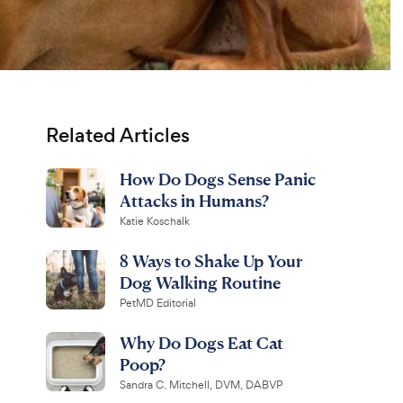
Related Articles
How Do Dogs Sense Panic
Attacks in Humans?
Katie Koschalk
8 Ways to Shake Up Your
Dog Walking Routine
PetMD Editorial
Why Do Dogs Eat Cat
Poop?
Sandra C. Mitchell, DVM, DABVP