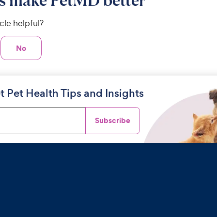
s make PetMD better
icle helpful?
No
t Pet Health Tips and Insights
Subscribe