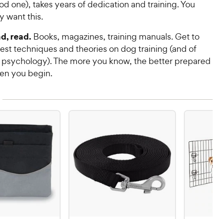
ood one), takes years of dedication and training. You
y want this.
d, read.
Books, magazines, training manuals. Get to
est techniques and theories on dog training (and of
 psychology). The more you know, the better prepared
hen you begin.