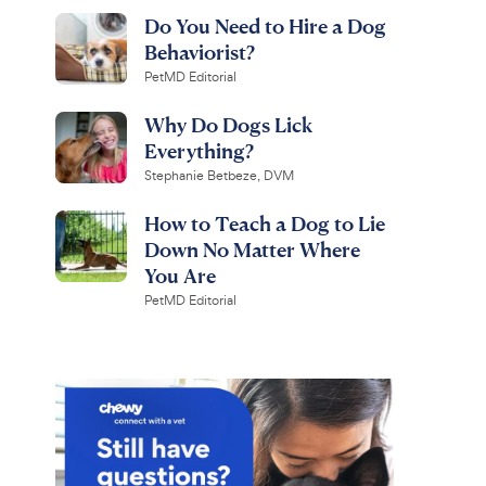
Do You Need to Hire a Dog
Behaviorist?
PetMD Editorial
Why Do Dogs Lick
Everything?
Stephanie Betbeze, DVM
How to Teach a Dog to Lie
Down No Matter Where
You Are
PetMD Editorial