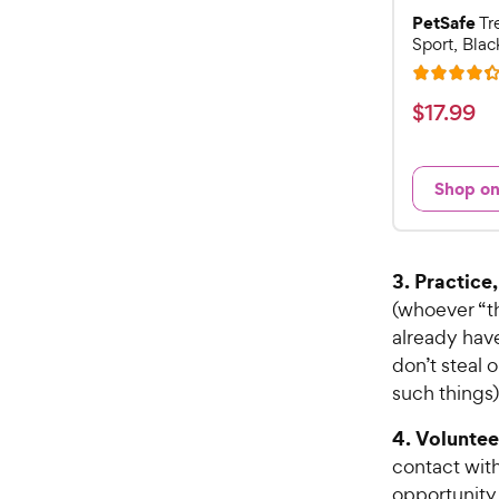
PetSafe
Tr
Sport, Blac
R
a
$
$
17
.
99
t
1
e
7
d
Shop o
.
4
9
.
3
9
o
C
3. Practice
u
h
(whoever “th
t
e
already have
o
w
f
don’t steal 
5
y
such things)
s
P
t
4. Volunteer
r
a
contact wit
i
r
opportunity