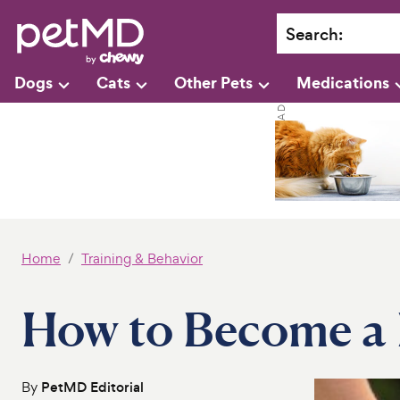
Search
:
Dogs
Cats
Other Pets
Medications
Home
Training & Behavior
How to Become a 
By
PetMD Editorial