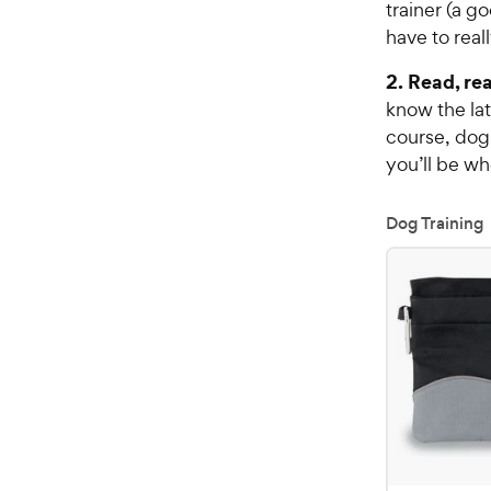
trainer (a g
have to reall
2. Read, rea
know the lat
course, dog
you’ll be w
Dog Training