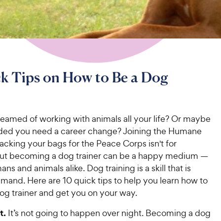
k Tips on How to Be a Dog
eamed of working with animals all your life? Or maybe
ded you need a career change? Joining the Humane
acking your bags for the Peace Corps isn't for
ut becoming a dog trainer can be a happy medium —
ns and animals alike. Dog training is a skill that is
mand. Here are 10 quick tips to help you learn how to
g trainer and get you on your way.
t.
It’s not going to happen over night. Becoming a dog