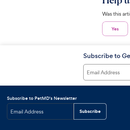
Help u
Was this art
Yes
Subscribe to Ge
Email Address
Subscribe to PetMD's Newsletter
Email Address
Subscribe