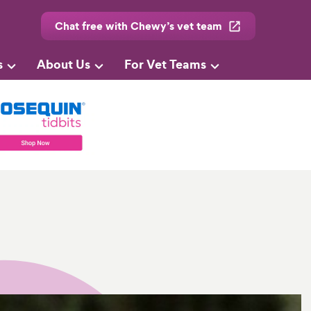
Chat free with Chewy’s vet team
s
About Us
For Vet Teams