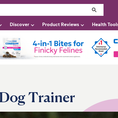
Discover
Product Reviews
Health Tool
Dog Trainer