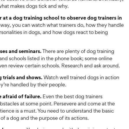
c
r
s
c
 what makes dogs tick and why.
s
e
e
r at a dog training school to observe dog trainers in
 way, you can watch what trainers do, how they handle
rsonalities in dogs, and how dogs react to being
sses and seminars.
There are plenty of dog training
 and schools listed in the phone book; some online
ven review certain schools. Research and ask around.
g trials and shows.
Watch well trained dogs in action
y’re handled by their people.
 afraid of failure.
Even the best dog trainers
bstacles at some point. Persevere and come at the
tience is a must. You need to understand the basic
f a dog and the purpose of its actions.