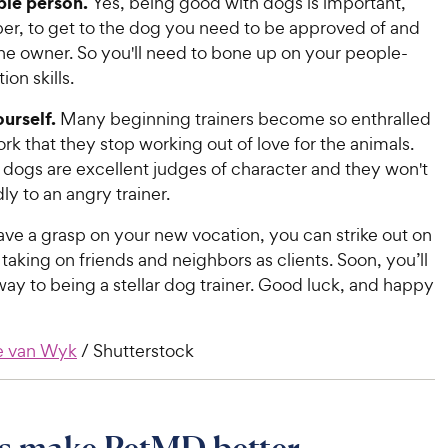
ple person.
Yes, being good with dogs is important,
r, to get to the dog you need to be approved of and
he owner. So you'll need to bone up on your people-
on skills.
urself.
Many beginning trainers become so enthralled
ork that they stop working out of love for the animals.
ogs are excellent judges of character and they won't
dly to an angry trainer.
ve a grasp on your new vocation, you can strike out on
aking on friends and neighbors as clients. Soon, you’ll
ay to being a stellar dog trainer. Good luck, and happy
e van Wyk
/ Shutterstock