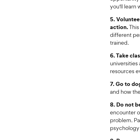
c
s
you'll learn
e
5. Voluntee
action.
This
different pe
trained.
6. Take cla
universities
resources e
7. Go to do
and how the
8. Do not be
encounter o
problem. Pa
psychology o