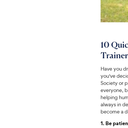
10 Quic
Trainer
Have you dr
you've deci
Society or p
everyone, b
helping huma
always in de
become a do
1. Be patien