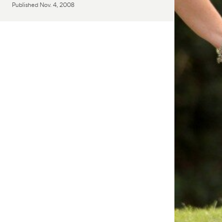
Published
Nov. 4, 2008