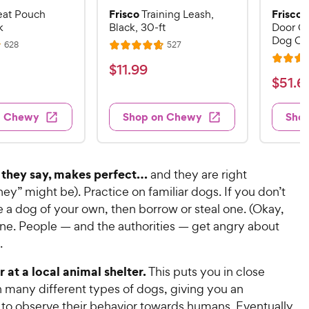
Frisco
Frisco
eat Pouch
Training Leash,
k
Black, 30-ft
Door Co
Dog Cr
R
R
628
527
R
e
e
R
a
v
v
$
$
11
.
99
i
i
a
t
$
$
51
.
6
1
e
e
t
e
w
w
5
1
e
s
s
d
1
n Chewy
Shop on Chewy
Sho
.
d
4
.
4
9
.
6
.
7
9
7
o
9
C
, they say, makes perfect…
and they are right
o
u
C
h
ey” might be). Practice on familiar dogs. If you don’t
u
t
h
e
 a dog of your own, then borrow or steal one. (Okay,
t
o
e
w
o
f
one. People — and the authorities — get angry about
w
f
5
y
.
5
y
s
P
s
t
P
 at a local animal shelter.
This puts you in close
r
t
a
r
h many different types of dogs, giving you an
i
a
r
i
 to observe their behavior towards humans. Eventually,