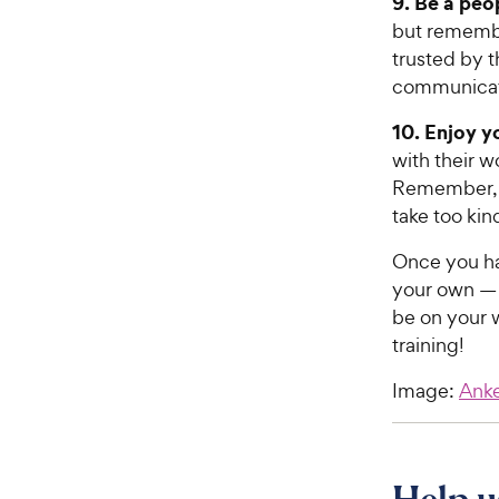
9. Be a peo
but remembe
trusted by t
communicati
10. Enjoy yo
with their w
Remember, d
take too kin
Once you ha
your own — t
be on your w
training!
Image:
Ank