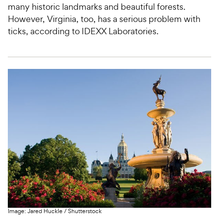
many historic landmarks and beautiful forests.
However, Virginia, too, has a serious problem with
ticks, according to IDEXX Laboratories.
Image:
Jared Huckle
/
Shutterstock