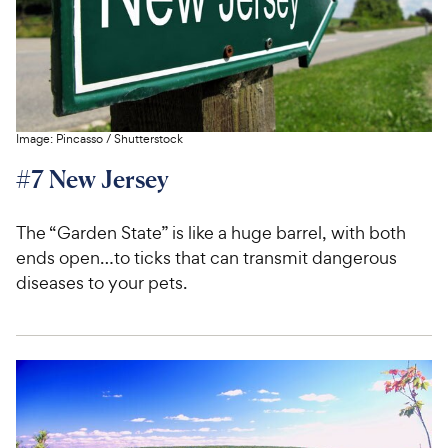
Image:
Pincasso
/
Shutterstock
#7 New Jersey
The “Garden State” is like a huge barrel, with both
ends open…to ticks that can transmit dangerous
diseases to your pets.