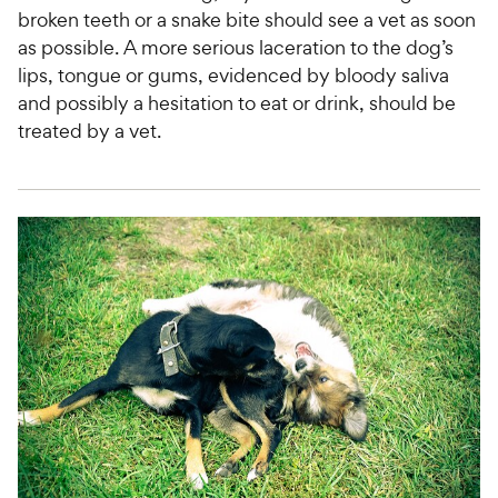
broken teeth or a snake bite should see a vet as soon
as possible. A more serious laceration to the dog’s
lips, tongue or gums, evidenced by bloody saliva
and possibly a hesitation to eat or drink, should be
treated by a vet.