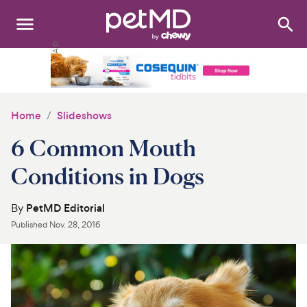
Search
:
Dogs
Cats
Home
Slideshows
Other Pets
6 Common Mouth
Medications
Conditions in Dogs
Discover
By
PetMD Editorial
Published
Nov. 28, 2016
Product Reviews
Health Tools
About Us