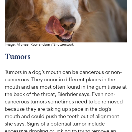
Image:
Michael Rowlandson
/
Shutterstock
Tumors
Tumors in a dog’s mouth can be cancerous or non-
cancerous. They occur in different places in the
mouth and are most often found in the gum tissue at
the back of the throat, Bierbrier says. Even non-
cancerous tumors sometimes need to be removed
because they are taking up space in the dog’s
mouth and could push the teeth out of alignment
she says. Signs of a potential tumor include
excessive drooling or licking to try to remove an