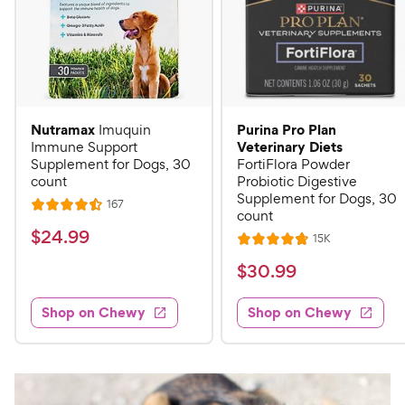
Nutramax
Purina Pro Plan
Imuquin
Veterinary Diets
Immune Support
Supplement for Dogs, 30
FortiFlora Powder
count
Probiotic Digestive
Supplement for Dogs, 30
R
167
R
count
e
a
v
$
$
24
.
99
R
15K
i
R
t
e
2
e
a
v
$
e
$
30
.
99
w
4
i
t
s
d
3
e
.
e
4
w
Shop on Chewy
Shop on Chewy
0
s
d
9
.
.
4
5
9
9
.
o
C
8
9
u
h
o
t