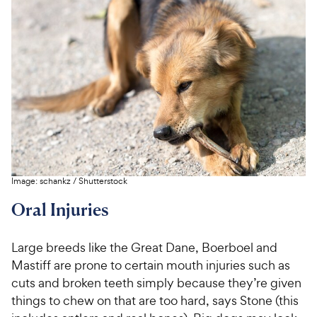
C
e
u
o
h
t
w
f
e
o
5
y
w
f
s
P
5
y
t
r
s
a
P
i
t
r
r
a
c
s
i
r
e
c
s
e
Image:
schankz
/
Shutterstock
Oral Injuries
Large breeds like the Great Dane, Boerboel and
Mastiff are prone to certain mouth injuries such as
cuts and broken teeth simply because they’re given
things to chew on that are too hard, says Stone (this