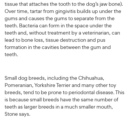
tissue that attaches the tooth to the dog’s jaw bone).
Over time, tartar from gingivitis builds up under the
gums and causes the gums to separate from the
teeth. Bacteria can form in the space under the
teeth and, without treatment by a veterinarian, can
lead to bone loss, tissue destruction and pus
formation in the cavities between the gum and
teeth.
Small dog breeds, including the Chihuahua,
Pomeranian, Yorkshire Terrier and many other toy
breeds, tend to be prone to periodontal disease. This
is because small breeds have the same number of
teeth as larger breeds in a much smaller mouth,
Stone says.