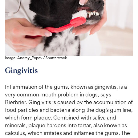
Image:
Andrey_Popov
/
Shutterstock
Gingivitis
Inflammation of the gums, known as gingivitis, is a
very common mouth problem in dogs, says
Bierbrier. Gingivitis is caused by the accumulation of
food particles and bacteria along the dog’s gum line,
which form plaque. Combined with saliva and
minerals, plaque hardens into tartar, also known as
calculus, which irritates and inflames the gums. The