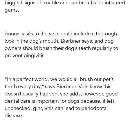
biggest signs of trouble are bad breath and inflamed
gums.
Annual visits to the vet should include a thorough
look in the dog’s mouth, Bierbrier says, and dog
owners should brush their dog’s teeth regularly to
prevent gingivitis.
“In a perfect world, we would all brush our pet’s
teeth every day," says Bierbrier. Vets know this
doesn’t usually happen, she adds, however, good
dental care is important for dogs because, if left
unchecked, gingivitis can lead to periodontal
disease.