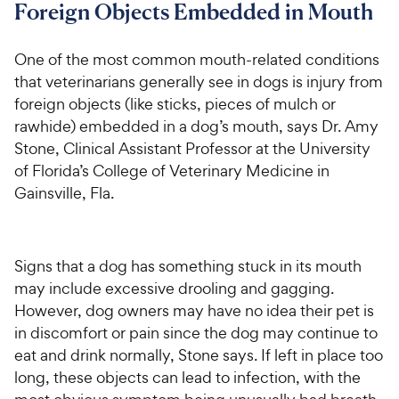
Foreign Objects Embedded in Mouth
One of the most common mouth-related conditions
that veterinarians generally see in dogs is injury from
foreign objects (like sticks, pieces of mulch or
rawhide) embedded in a dog’s mouth, says Dr. Amy
Stone, Clinical Assistant Professor at the University
of Florida’s College of Veterinary Medicine in
Gainsville, Fla.
Signs that a dog has something stuck in its mouth
may include excessive drooling and gagging.
However, dog owners may have no idea their pet is
in discomfort or pain since the dog may continue to
eat and drink normally, Stone says. If left in place too
long, these objects can lead to infection, with the