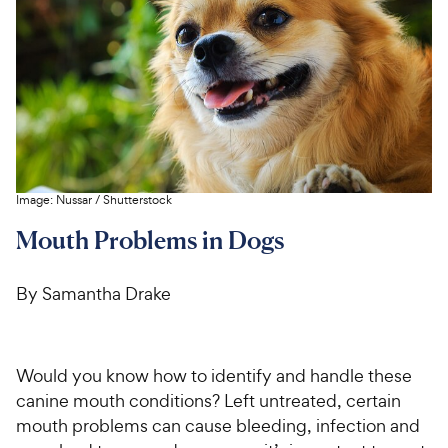
For Vet Teams
Chat free with Chewy’s vet team
Image:
Nussar
/
Shutterstock
Mouth Problems in Dogs
By Samantha Drake
Would you know how to identify and handle these
canine mouth conditions? Left untreated, certain
mouth problems can cause bleeding, infection and