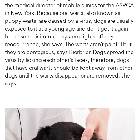
the medical director of mobile clinics for the ASPCA
in New York. Because oral warts, also known as
puppy warts, are caused by a virus, dogs are usually
exposed to it at a young age and don’t get it again
because their immune system fights off any
reoccurrence, she says. The warts aren’t painful but
they are contagious, says Bierbrier. Dogs spread the
virus by licking each other’s faces, therefore, dogs
that have oral warts should be kept away from other
dogs until the warts disappear or are removed, she
says.