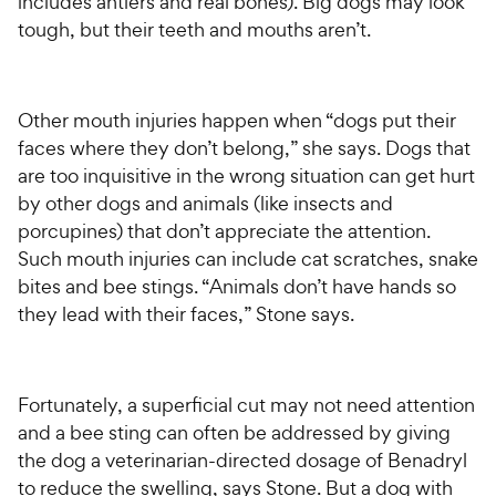
includes antlers and real bones). Big dogs may look
tough, but their teeth and mouths aren’t.
Other mouth injuries happen when “dogs put their
faces where they don’t belong,” she says. Dogs that
are too inquisitive in the wrong situation can get hurt
by other dogs and animals (like insects and
porcupines) that don’t appreciate the attention.
Such mouth injuries can include cat scratches, snake
bites and bee stings. “Animals don’t have hands so
they lead with their faces,” Stone says.
Fortunately, a superficial cut may not need attention
and a bee sting can often be addressed by giving
the dog a veterinarian-directed dosage of Benadryl
to reduce the swelling, says Stone. But a dog with