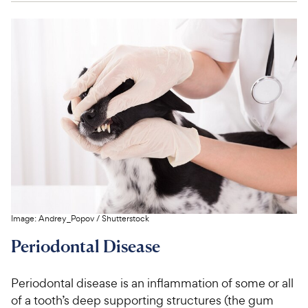
Image:
Andrey_Popov
/
Shutterstock
Periodontal Disease
Periodontal disease is an inflammation of some or all
of a tooth’s deep supporting structures (the gum