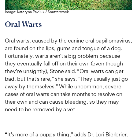
Image:
Kateryna Pavliuk
/
Shutterstock
Oral Warts
Oral warts, caused by the canine oral papillomavirus,
are found on the lips, gums and tongue of a dog.
Fortunately, warts aren’t a big problem because
they eventually fall off on their own (even though
they’re unsightly), Stone said. “Oral warts can get
bad, but that’s rare,” she says. “They usually just go
away by themselves.” While uncommon, severe
cases of oral warts can take months to resolve on
their own and can cause bleeding, so they may
need to be removed by a vet.
“It’s more of a puppy thing,” adds Dr. Lori Bierbrier,