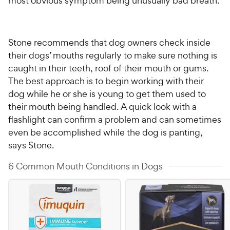
most obvious symptom being unusually bad breath.
Stone recommends that dog owners check inside
their dogs’ mouths regularly to make sure nothing is
caught in their teeth, roof of their mouth or gums.
The best approach is to begin working with their
dog while he or she is young to get them used to
their mouth being handled. A quick look with a
flashlight can confirm a problem and can sometimes
even be accomplished while the dog is panting,
says Stone.
6 Common Mouth Conditions in Dogs