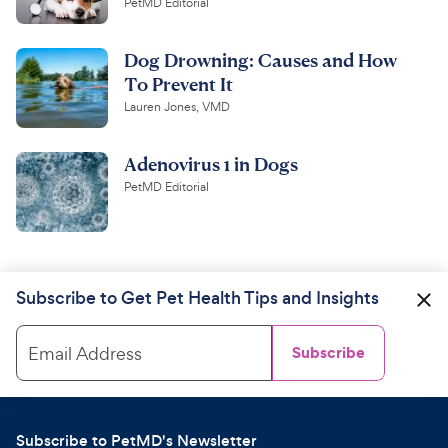
PetMD Editorial
Dog Drowning: Causes and How
To Prevent It
Lauren Jones, VMD
Adenovirus 1 in Dogs
PetMD Editorial
Subscribe to Get Pet Health Tips and Insights
Email Address
Subscribe
Subscribe to PetMD's Newsletter