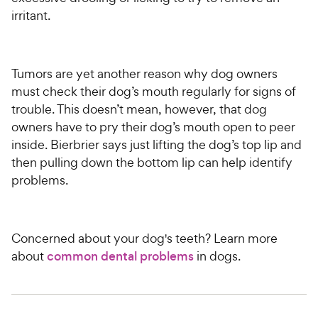
irritant.
Tumors are yet another reason why dog owners
must check their dog’s mouth regularly for signs of
trouble. This doesn’t mean, however, that dog
owners have to pry their dog’s mouth open to peer
inside. Bierbrier says just lifting the dog’s top lip and
then pulling down the bottom lip can help identify
problems.
Concerned about your dog's teeth? Learn more
about
common dental problems
in dogs.