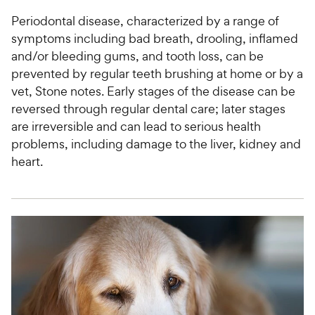
Periodontal disease, characterized by a range of
symptoms including bad breath, drooling, inflamed
and/or bleeding gums, and tooth loss, can be
prevented by regular teeth brushing at home or by a
vet, Stone notes. Early stages of the disease can be
reversed through regular dental care; later stages
are irreversible and can lead to serious health
problems, including damage to the liver, kidney and
heart.