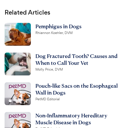
Related Articles
Pemphigus in Dogs
Rhiannon Koehler, DVM
Dog Fractured Tooth? Causes and
When to Call Your Vet
Molly Price, DVM
Pouch-like Sacs on the Esophageal
Wall in Dogs
PetMD Editorial
Non-Inflammatory Hereditary
Muscle Disease in Dogs