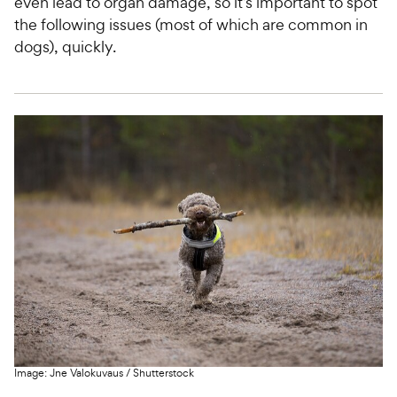
even lead to organ damage, so it’s important to spot
the following issues (most of which are common in
dogs), quickly.
Image:
Jne Valokuvaus
/
Shutterstock