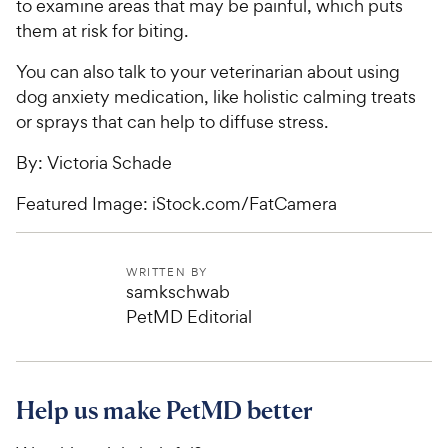
to examine areas that may be painful, which puts
them at risk for biting.
You can also talk to your veterinarian about using
dog anxiety medication, like holistic calming treats
or sprays that can help to diffuse stress.
By: Victoria Schade
Featured Image: iStock.com/FatCamera
WRITTEN BY
samkschwab
PetMD Editorial
Help us make PetMD better