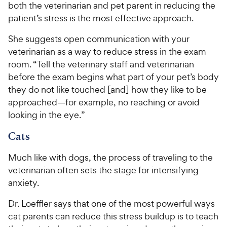
both the veterinarian and pet parent in reducing the
patient’s stress is the most effective approach.
She suggests open communication with your
veterinarian as a way to reduce stress in the exam
room. “Tell the veterinary staff and veterinarian
before the exam begins what part of your pet’s body
they do not like touched [and] how they like to be
approached—for example, no reaching or avoid
looking in the eye.”
Cats
Much like with dogs, the process of traveling to the
veterinarian often sets the stage for intensifying
anxiety.
Dr. Loeffler says that one of the most powerful ways
cat parents can reduce this stress buildup is to teach