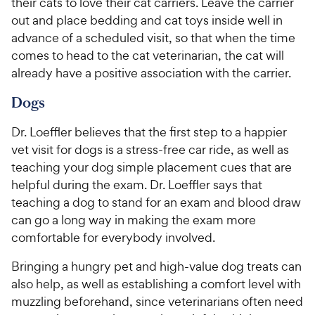
their cats to love their cat carriers. Leave the carrier
out and place bedding and cat toys inside well in
advance of a scheduled visit, so that when the time
comes to head to the cat veterinarian, the cat will
already have a positive association with the carrier.
Dogs
Dr. Loeffler believes that the first step to a happier
vet visit for dogs is a stress-free car ride, as well as
teaching your dog simple placement cues that are
helpful during the exam. Dr. Loeffler says that
teaching a dog to stand for an exam and blood draw
can go a long way in making the exam more
comfortable for everybody involved.
Bringing a hungry pet and high-value dog treats can
also help, as well as establishing a comfort level with
muzzling beforehand, since veterinarians often need