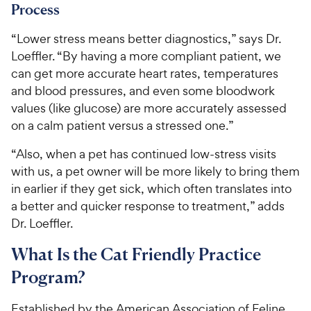
Process
“Lower stress means better diagnostics,” says Dr.
Loeffler. “By having a more compliant patient, we
can get more accurate heart rates, temperatures
and blood pressures, and even some bloodwork
values (like glucose) are more accurately assessed
on a calm patient versus a stressed one.”
“Also, when a pet has continued low-stress visits
with us, a pet owner will be more likely to bring them
in earlier if they get sick, which often translates into
a better and quicker response to treatment,” adds
Dr. Loeffler.
What Is the Cat Friendly Practice
Program?
Established by the American Association of Feline