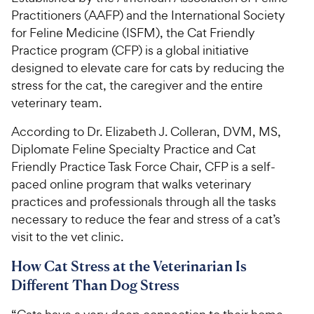
Practitioners (AAFP) and the International Society
for Feline Medicine (ISFM), the Cat Friendly
Practice program (CFP) is a global initiative
designed to elevate care for cats by reducing the
stress for the cat, the caregiver and the entire
veterinary team.
According to Dr. Elizabeth J. Colleran, DVM, MS,
Diplomate Feline Specialty Practice and Cat
Friendly Practice Task Force Chair, CFP is a self-
paced online program that walks veterinary
practices and professionals through all the tasks
necessary to reduce the fear and stress of a cat’s
visit to the vet clinic.
How Cat Stress at the Veterinarian Is
Different Than Dog Stress