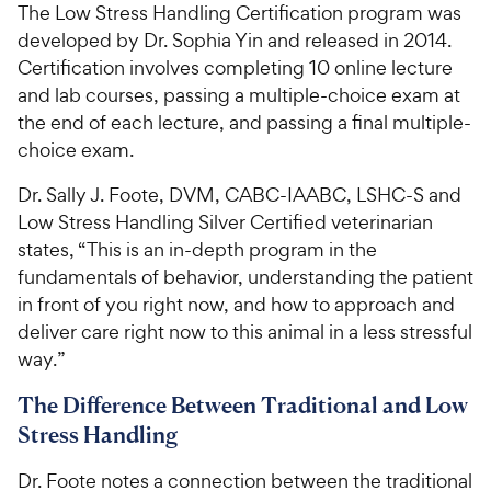
The Low Stress Handling Certification program was
developed by Dr. Sophia Yin and released in 2014.
Certification involves completing 10 online lecture
and lab courses, passing a multiple-choice exam at
the end of each lecture, and passing a final multiple-
choice exam.
Dr. Sally J. Foote, DVM, CABC-IAABC, LSHC-S and
Low Stress Handling Silver Certified veterinarian
states, “This is an in-depth program in the
fundamentals of behavior, understanding the patient
in front of you right now, and how to approach and
deliver care right now to this animal in a less stressful
way.”
The Difference Between Traditional and Low
Stress Handling
Dr. Foote notes a connection between the traditional