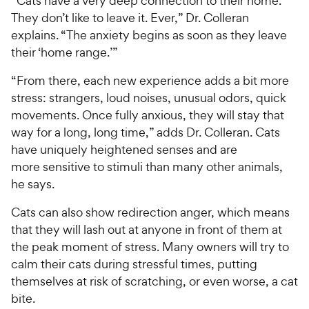
“Cats have a very deep connection to their home.
They don’t like to leave it. Ever,” Dr. Colleran
explains. “The anxiety begins as soon as they leave
their ‘home range.’”
“From there, each new experience adds a bit more
stress: strangers, loud noises, unusual odors, quick
movements. Once fully anxious, they will stay that
way for a long, long time,” adds Dr. Colleran. Cats
have uniquely heightened senses and are
more sensitive to stimuli than many other animals,
he says.
Cats can also show redirection anger, which means
that they will lash out at anyone in front of them at
the peak moment of stress. Many owners will try to
calm their cats during stressful times, putting
themselves at risk of scratching, or even worse, a cat
bite.