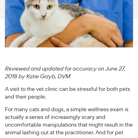
For Vet Teams
Chat free with Chewy’s vet team
Reviewed and updated for accuracy on June 27,
2018 by Katie Grzyb, DVM
A visit to the vet clinic can be stressful for both pets
and their people.
For many cats and dogs, a simple wellness exam is
actually a series of increasingly scary and
uncomfortable manipulations that might result in the
animal lashing out at the practitioner. And for pet