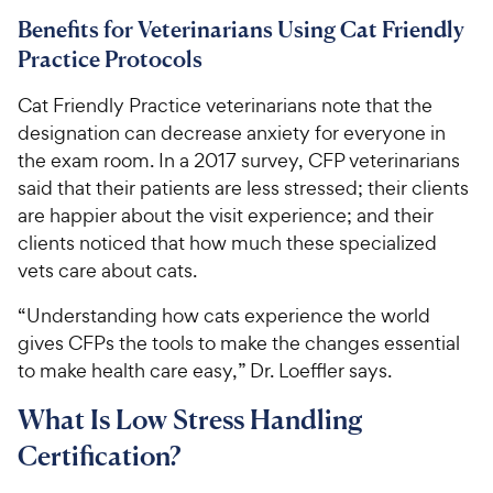
Benefits for Veterinarians Using Cat Friendly
Practice Protocols
Cat Friendly Practice veterinarians note that the
designation can decrease anxiety for everyone in
the exam room. In a 2017 survey, CFP veterinarians
said that their patients are less stressed; their clients
are happier about the visit experience; and their
clients noticed that how much these specialized
vets care about cats.
“Understanding how cats experience the world
gives CFPs the tools to make the changes essential
to make health care easy,” Dr. Loeffler says.
What Is Low Stress Handling
Certification?