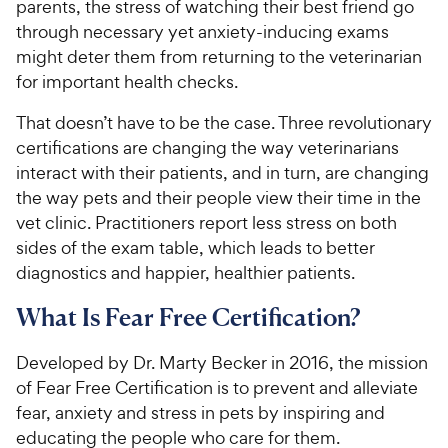
parents, the stress of watching their best friend go
through necessary yet anxiety-inducing exams
might deter them from returning to the veterinarian
for important health checks.
That doesn’t have to be the case. Three revolutionary
certifications are changing the way veterinarians
interact with their patients, and in turn, are changing
the way pets and their people view their time in the
vet clinic. Practitioners report less stress on both
sides of the exam table, which leads to better
diagnostics and happier, healthier patients.
What Is Fear Free Certification?
Developed by Dr. Marty Becker in 2016, the mission
of Fear Free Certification is to prevent and alleviate
fear, anxiety and stress in pets by inspiring and
educating the people who care for them.