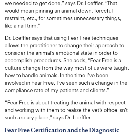
we needed to get done,” says Dr. Loeffler. “That
would mean pinning an animal down, forceful
restraint, etc., for sometimes unnecessary things,
like a nail trim.”
Dr. Loeffler says that using Fear Free techniques
allows the practitioner to change their approach to
consider the animal’s emotional state in order to
accomplish procedures. She adds, “Fear Free is a
culture change from the way most of us were taught
how to handle animals. In the time I’ve been
involved in Fear Free, I’ve seen such a change in the
compliance rate of my patients and clients.”
“Fear Free is about treating the animal with respect
and working with them to realize the vet’s office isn’t
such a scary place,” says Dr. Loeffler.
Fear Free Certification and the Diagnostic