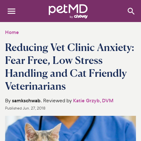
Search
:
Dogs
Home
Reducing Vet Clinic Anxiety:
Cats
Fear Free, Low Stress
Other Pets
Handling and Cat Friendly
Medications
Veterinarians
Discover
By
samkschwab
. Reviewed by
Katie Grzyb, DVM
Product Reviews
Published
Jun. 27, 2018
Health Tools
About Us