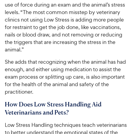
use of force during an exam and the animal’s stress
levels. “The most common misstep by veterinary
clinics not using Low Stress is adding more people
for restraint to get the job done, like vaccinations,
nails or blood draw, and not removing or reducing
the triggers that are increasing the stress in the
animal.”
She adds that recognizing when the animal has had
enough, and either using medication to assist the
exam process or splitting up care, is also important
for the health of the animal and safety of the
practitioner.
How Does Low Stress Handling Aid
Veterinarians and Pets?
Low Stress Handling techniques teach veterinarians
to better understand the emotional states of the