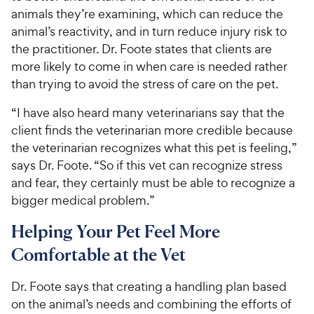
animals they’re examining, which can reduce the
animal’s reactivity, and in turn reduce injury risk to
the practitioner. Dr. Foote states that clients are
more likely to come in when care is needed rather
than trying to avoid the stress of care on the pet.
“I have also heard many veterinarians say that the
client finds the veterinarian more credible because
the veterinarian recognizes what this pet is feeling,”
says Dr. Foote. “So if this vet can recognize stress
and fear, they certainly must be able to recognize a
bigger medical problem.”
Helping Your Pet Feel More
Comfortable at the Vet
Dr. Foote says that creating a handling plan based
on the animal’s needs and combining the efforts of