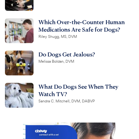
Which Over-the-Counter Human
Medications Are Safe for Dogs?
Riley Shugg, MS, DVM
Do Dogs Get Jealous?
Melissa Boldan, DVM
What Do Dogs See When They
Watch TV?
Sandra C. Mitchell, DVM, DABVP