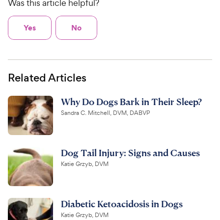
Was this article helpful?
Yes
No
Related Articles
Why Do Dogs Bark in Their Sleep?
Sandra C. Mitchell, DVM, DABVP
Dog Tail Injury: Signs and Causes
Katie Grzyb, DVM
Diabetic Ketoacidosis in Dogs
Katie Grzyb, DVM