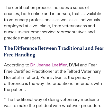
The certification process includes a series of
courses, both online and in person, that is available
to veterinary professionals as well as all individuals
employed at a vet clinic, from veterinarians and
nurses to customer service representatives and
practice managers.
The Difference Between Traditional and Fear
Free Handling
According to
Dr. Joanne Loeffler
, DVM and Fear
Free Certified Practitioner at the Telford Veterinary
Hospital in Telford, Pennsylvania, the primary
difference is the way the practitioner interacts with
the patient.
“The traditional way of doing veterinary medicine
was to make the pet deal with whatever procedure