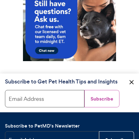
Subscribe to Get Pet Health Tips and Insights
Email Address
Subscribe
Subscribe to PetMD's Newsletter