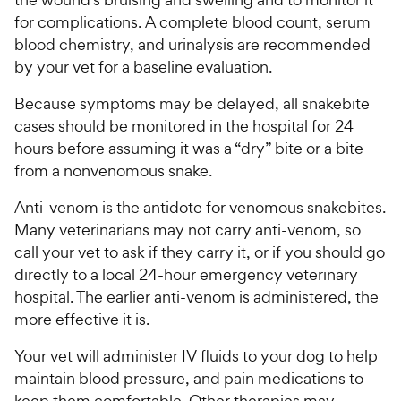
for complications. A complete blood count, serum
blood chemistry, and urinalysis are recommended
by your vet for a baseline evaluation.
Because symptoms may be delayed, all snakebite
cases should be monitored in the hospital for 24
hours before assuming it was a “dry” bite or a bite
from a nonvenomous snake.
Anti-venom is the antidote for venomous snakebites.
Many veterinarians may not carry anti-venom, so
call your vet to ask if they carry it, or if you should go
directly to a local 24-hour emergency veterinary
hospital. The earlier anti-venom is administered, the
more effective it is.
Your vet will administer IV fluids to your dog to help
maintain blood pressure, and pain medications to
keep them comfortable. Other therapies may