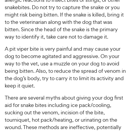
snakebites. Do not try to capture the snake or you
might risk being bitten. If the snake is killed, bring it
to the veterinarian along with the dog that was
bitten. Since the head of the snake is the primary
way to identify it, take care not to damage it.
A pit viper bite is very painful and may cause your
dog to become agitated and aggressive. On your
way to the vet, use a muzzle on your dog to avoid
being bitten. Also, to reduce the spread of venom in
the dog’s body, try to carry it to limit its activity and
keep it quiet.
There are several myths about giving your dog first
aid for snake bites including ice pack/cooling,
sucking out the venom, incision of the bite,
tourniquet, hot pack/heating, or urinating on the
wound. These methods are ineffective, potentially