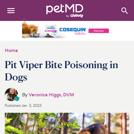
Search
:
Dogs
Cats
Home
Other Pets
Pit Viper Bite Poisoning in
Medications
Dogs
Discover
By
Veronica Higgs, DVM
Product Reviews
Published
Jan. 3, 2023
Health Tools
About Us