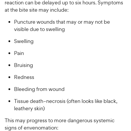
reaction can be delayed up to six hours. Symptoms
at the bite site may include:
Puncture wounds that may or may not be
visible due to swelling
Swelling
Pain
Bruising
Redness
Bleeding from wound
Tissue death–necrosis (often looks like black,
leathery skin)
This may progress to more dangerous systemic
signs of envenomation: