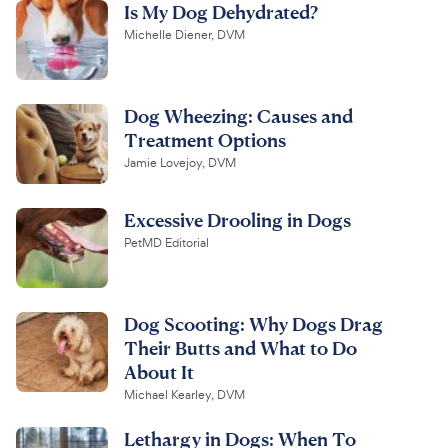
Is My Dog Dehydrated?
Michelle Diener, DVM
Dog Wheezing: Causes and
Treatment Options
Jamie Lovejoy, DVM
Excessive Drooling in Dogs
PetMD Editorial
Dog Scooting: Why Dogs Drag
Their Butts and What to Do
About It
Michael Kearley, DVM
Lethargy in Dogs: When To