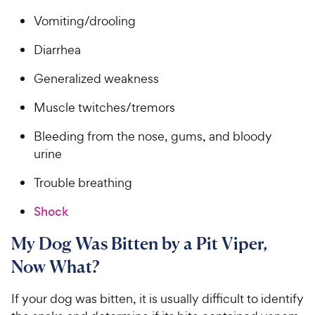
Vomiting/drooling
Diarrhea
Generalized weakness
Muscle twitches/tremors
Bleeding from the nose, gums, and bloody
urine
Trouble breathing
Shock
My Dog Was Bitten by a Pit Viper,
Now What?
If your dog was bitten, it is usually difficult to identify