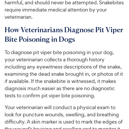
harmful, and should never be attempted. Snakebites
require immediate medical attention by your
veterinarian.
How Veterinarians Diagnose Pit Viper
Bite Poisoning in Dogs
To diagnose pit viper bite poisoning in your dog,
your veterinarian collects a thorough history
including any eyewitness descriptions of the snake,
examining the dead snake brought in, or photos of it
if available. If the snakebite is witnessed, it makes
diagnosis much easier as there are no diagnostic
tests to confirm pit viper bite poisoning.
Your veterinarian will conduct a physical exam to
look for puncture wounds, swelling, and breathing
difficulty. A skin marker is used to mark the edges of
the wound’s bruising and swelling and to monitor it