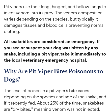
Pit vipers use their long, hinged, and hollow fangs to
inject venom into its prey. The venom composition
varies depending on the species, but typically it
damages tissues and blood cells preventing normal
clotting.
All snakebites are considered an emergency. If
you see or suspect your dog was bitten by any
snake, including a pit viper, take it immediately to
the local veterinary emergency hospital.
Why Are Pit Viper Bites Poisonous to
Dogs?
The level of poison in a pit viper’s bite varies
depending on the species and age of the snake, and
if it recently fed. About 25% of the time, snakebites
are “dry bites,” meaning venom was not injected.