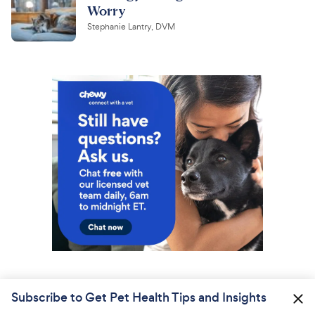
Worry
Stephanie Lantry, DVM
Subscribe to Get Pet Health Tips and Insights