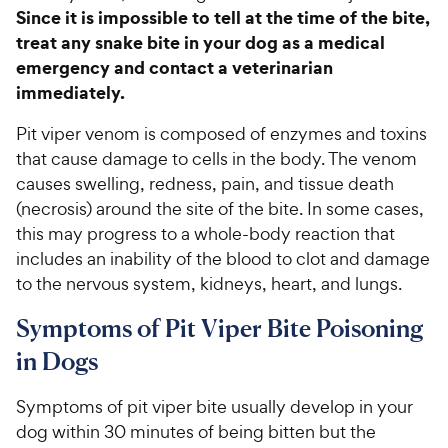
Since it is impossible to tell at the time of the bite,
treat any snake bite in your dog as a medical
emergency and contact a veterinarian
immediately.
Pit viper venom is composed of enzymes and toxins
that cause damage to cells in the body. The venom
causes swelling, redness, pain, and tissue death
(necrosis) around the site of the bite. In some cases,
this may progress to a whole-body reaction that
includes an inability of the blood to clot and damage
to the nervous system, kidneys, heart, and lungs.
Symptoms of Pit Viper Bite Poisoning
in Dogs
Symptoms of pit viper bite usually develop in your
dog within 30 minutes of being bitten but the