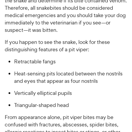
the snake and determine if its bite contained venom.
Therefore, all snakebites should be considered
medical emergencies and you should take your dog
immediately to the veterinarian if you see—or
suspect—it was bitten.
If you happen to see the snake, look for these
distinguishing features of a pit viper:
Retractable fangs
Heat-sensing pits located between the nostrils
and eyes that appear as four nostrils
Vertically elliptical pupils
Triangular-shaped head
From appearance alone, pit viper bites may be
confused with fractures, abscesses, spider bites,
allergic reactions to insect bites or stings, or other