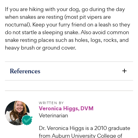
If you are hiking with your dog, go during the day
when snakes are resting (most pit vipers are
nocturnal). Keep your furry friend on a leash so they
do not startle a sleeping snake. Also avoid common
snake resting places such as holes, logs, rocks, and
heavy brush or ground cover.
References
WRITTEN BY
Veronica Higgs, DVM
Veterinarian
Dr. Veronica Higgs is a 2010 graduate
from Auburn University College of