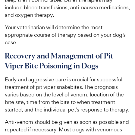
include blood transfusions, anti-nausea medications,
and oxygen therapy.
Your veterinarian will determine the most
appropriate course of therapy based on your dog’s
case.
Recovery and Management of Pit
Viper Bite Poisoning in Dogs
Early and aggressive care is crucial for successful
treatment of pit viper snakebites. The prognosis
varies based on the level of venom, location of the
bite site, time from the bite to when treatment
started, and the individual pet’s response to therapy.
Anti-venom should be given as soon as possible and
repeated if necessary. Most dogs with venomous