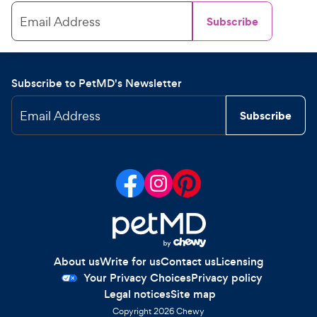
Email Address
Subscribe
Subscribe to PetMD's Newsletter
Email Address
Subscribe
About us
Write for us
Contact us
Licensing
Your Privacy Choices
Privacy policy
Legal notices
Site map
Copyright
2026
Chewy