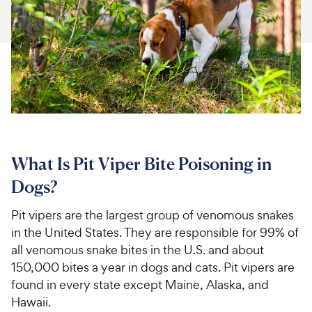
For Vet Teams
Chat free with Chewy’s vet team
What Is Pit Viper Bite Poisoning in
Dogs?
Pit vipers are the largest group of venomous snakes
in the United States. They are responsible for 99% of
all venomous snake bites in the U.S. and about
150,000 bites a year in dogs and cats. Pit vipers are
found in every state except Maine, Alaska, and
Hawaii.