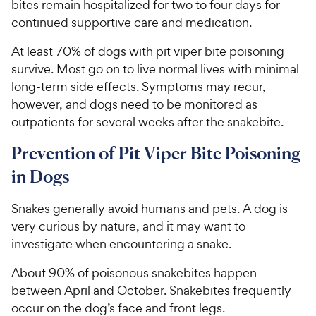
bites remain hospitalized for two to four days for
continued supportive care and medication.
At least 70% of dogs with pit viper bite poisoning
survive. Most go on to live normal lives with minimal
long-term side effects. Symptoms may recur,
however, and dogs need to be monitored as
outpatients for several weeks after the snakebite.
Prevention of Pit Viper Bite Poisoning
in Dogs
Snakes generally avoid humans and pets. A dog is
very curious by nature, and it may want to
investigate when encountering a snake.
About 90% of poisonous snakebites happen
between April and October. Snakebites frequently
occur on the dog’s face and front legs.