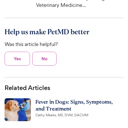
Veterinary Medicine...
Help us make PetMD better
Was this article helpful?
Yes
No
Related Articles
Fever in Dogs: Signs, Symptoms,
and Treatment
Cathy Meeks, MS, DVM, DACVIM