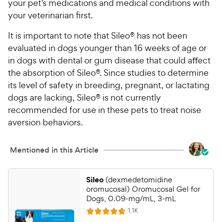
your pet’s medications and medical conditions with
your veterinarian first.
It is important to note that Sileo® has not been
evaluated in dogs younger than 16 weeks of age or
in dogs with dental or gum disease that could aﬀect
the absorption of Sileo®. Since studies to determine
its level of safety in breeding, pregnant, or lactating
dogs are lacking, Sileo® is not currently
recommended for use in these pets to treat noise
aversion behaviors.
Mentioned in this Article
Sileo
(dexmedetomidine
oromucosal) Oromucosal Gel for
Dogs, 0.09-mg/mL, 3-mL
R
1.1K
R
e