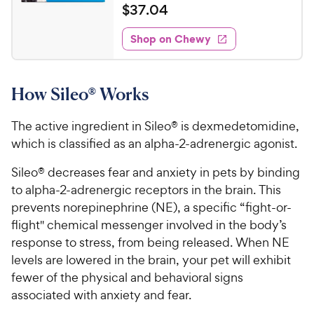
a
v
$
$
37
.
04
i
t
3
e
e
w
Shop on Chewy
7
s
d
.
4
0
.
How Sileo® Works
6
4
o
C
u
The active ingredient in Sileo® is dexmedetomidine,
h
t
which is classified as an alpha-2-adrenergic agonist.
e
o
w
f
Sileo® decreases fear and anxiety in pets by binding
5
y
to alpha-2-adrenergic receptors in the brain. This
s
P
prevents norepinephrine (NE), a specific “fight-or-
t
r
flight" chemical messenger involved in the body’s
a
i
r
response to stress, from being released. When NE
c
s
levels are lowered in the brain, your pet will exhibit
e
fewer of the physical and behavioral signs
associated with anxiety and fear.