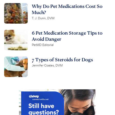
Why Do Pet Medications Cost So
Much?
T. J. Dunn, DVM
6 Pet Medication Storage Tips to
Avoid Danger
PetMD Editorial
7 Types of Steroids for Dogs
Jennifer Coates, DVM