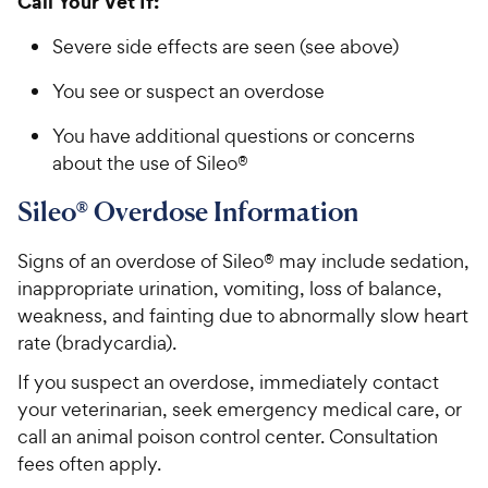
Call Your Vet If:
Severe side effects are seen (see above)
You see or suspect an overdose
You have additional questions or concerns
about the use of Sileo®
Sileo® Overdose Information
Signs of an overdose of Sileo® may include sedation,
inappropriate urination, vomiting, loss of balance,
weakness, and fainting due to abnormally slow heart
rate (bradycardia).
If you suspect an overdose, immediately contact
your veterinarian, seek emergency medical care, or
call an animal poison control center. Consultation
fees often apply.