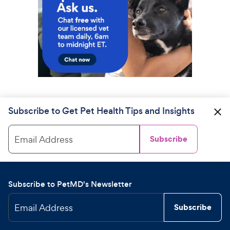
Subscribe to Get Pet Health Tips and Insights
Email Address
Subscribe
Subscribe to PetMD's Newsletter
Email Address
Subscribe