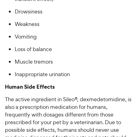
Drowsiness
Weakness
Vomiting
Loss of balance
Muscle tremors
Inappropriate urination
Human Side Effects
The active ingredient in Sileo®, dexmedetomidine, is
also a prescription medication for humans,
frequently with dosages different from those
prescribed for your pet by a veterinarian. Due to
possible side effects, humans should never use