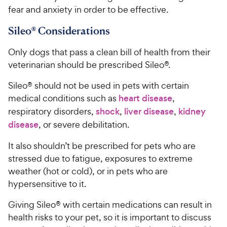
fear and anxiety in order to be effective.
Sileo® Considerations
Only dogs that pass a clean bill of health from their
veterinarian should be prescribed Sileo®.
Sileo® should not be used in pets with certain
medical conditions such as
heart disease
,
respiratory disorders,
shock
,
liver disease
,
kidney
disease
, or severe debilitation.
It also shouldn’t be prescribed for pets who are
stressed due to fatigue, exposures to extreme
weather (hot or cold), or in pets who are
hypersensitive to it.
Giving Sileo® with certain medications can result in
health risks to your pet, so it is important to discuss