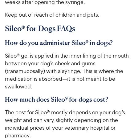
weeks after opening the syringe.
Keep out of reach of children and pets.
Sileo® for Dogs FAQs
How do you administer Sileo® in dogs?
Sileo® gel is applied in the inner lining of the mouth
between your dog’s cheek and gums
(transmucosally) with a syringe. This is where the
medication is absorbed—it is not meant to be
swallowed.
How much does Sileo® for dogs cost?
The cost for Sileo® mostly depends on your dog’s
weight and can vary slightly depending on the
individual prices of your veterinary hospital or
pharmacy.