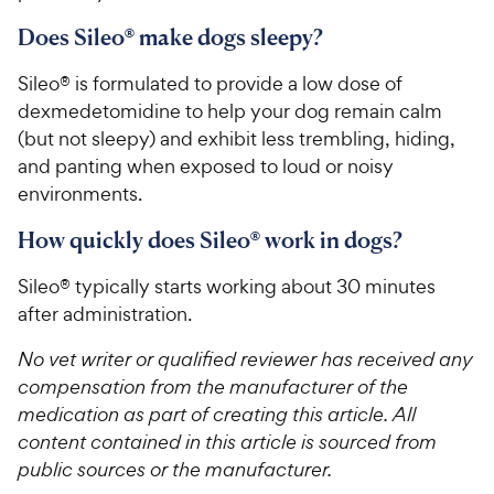
Does Sileo® make dogs sleepy?
Sileo® is formulated to provide a low dose of
dexmedetomidine to help your dog remain calm
(but not sleepy) and exhibit less trembling, hiding,
and panting when exposed to loud or noisy
environments.
How quickly does Sileo® work in dogs?
Sileo® typically starts working about 30 minutes
after administration.
No vet writer or qualified reviewer has received any
compensation from the manufacturer of the
medication as part of creating this article. All
content contained in this article is sourced from
public sources or the manufacturer.