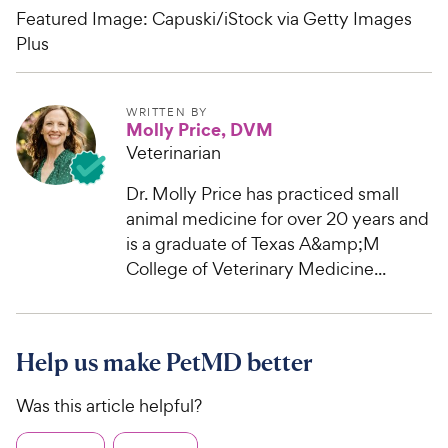
Featured Image: Capuski/iStock via Getty Images
Plus
WRITTEN BY
Molly Price, DVM
Veterinarian
Dr. Molly Price has practiced small
animal medicine for over 20 years and
is a graduate of Texas A&amp;M
College of Veterinary Medicine...
Help us make PetMD better
Was this article helpful?