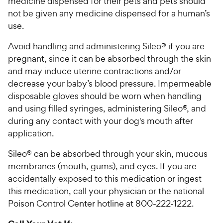
medicine dispensed for their pets and pets should
not be given any medicine dispensed for a human’s
use.
Avoid handling and administering Sileo® if you are
pregnant, since it can be absorbed through the skin
and may induce uterine contractions and/or
decrease your baby’s blood pressure. Impermeable
disposable gloves should be worn when handling
and using filled syringes, administering Sileo®, and
during any contact with your dog's mouth after
application.
Sileo® can be absorbed through your skin, mucous
membranes (mouth, gums), and eyes. If you are
accidentally exposed to this medication or ingest
this medication, call your physician or the national
Poison Control Center hotline at 800-222-1222.