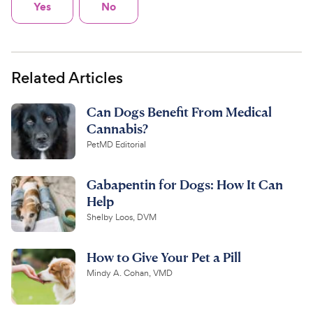
Yes
No
Related Articles
Can Dogs Benefit From Medical
Cannabis?
PetMD Editorial
Gabapentin for Dogs: How It Can
Help
Shelby Loos, DVM
How to Give Your Pet a Pill
Mindy A. Cohan, VMD