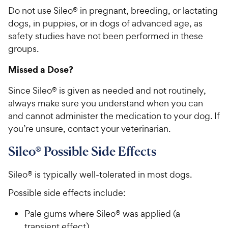
Do not use Sileo® in pregnant, breeding, or lactating
dogs, in puppies, or in dogs of advanced age, as
safety studies have not been performed in these
groups.
Missed a Dose?
Since Sileo® is given as needed and not routinely,
always make sure you understand when you can
and cannot administer the medication to your dog. If
you’re unsure, contact your veterinarian.
Sileo® Possible Side Effects
Sileo® is typically well-tolerated in most dogs.
Possible side effects include:
Pale gums where Sileo® was applied (a
transient effect)