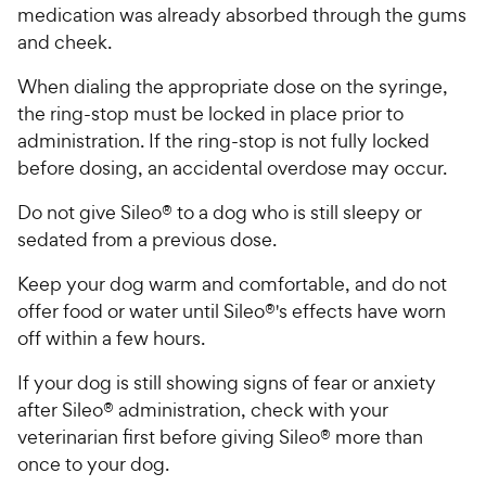
medication was already absorbed through the gums
and cheek.
When dialing the appropriate dose on the syringe,
the ring-stop must be locked in place prior to
administration. If the ring-stop is not fully locked
before dosing, an accidental overdose may occur.
Do not give Sileo® to a dog who is still sleepy or
sedated from a previous dose.
Keep your dog warm and comfortable, and do not
offer food or water until Sileo®'s effects have worn
off within a few hours.
If your dog is still showing signs of fear or anxiety
after Sileo® administration, check with your
veterinarian first before giving Sileo® more than
once to your dog.