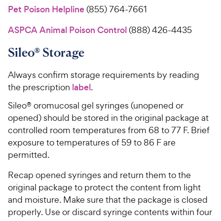
Pet Poison Helpline
(855) 764-7661
ASPCA Animal Poison Control
(888) 426-4435
Sileo® Storage
Always confirm storage requirements by reading
the prescription
label
.
Sileo® oromucosal gel syringes (unopened or
opened) should be stored in the original package at
controlled room temperatures from 68 to 77 F. Brief
exposure to temperatures of 59 to 86 F are
permitted.
Recap opened syringes and return them to the
original package to protect the content from light
and moisture. Make sure that the package is closed
properly. Use or discard syringe contents within four