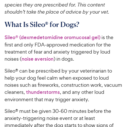
species they are prescribed for. This content
shouldn’t take the place of advice by your vet.
What Is Sileo® for Dogs?
Sileo® (dexmedetomidine oromucosal gel)
is the
first and only FDA-approved medication for the
treatment of fear and anxiety triggered by loud
noises (
noise aversion
) in dogs.
Sileo® can be prescribed by your veterinarian to
help your dog feel calm when exposed to loud
noises such as fireworks, construction work, vacuum
cleaners,
thunderstorms
, and any other loud
environment that may trigger anxiety.
Sileo® must be given 30-60 minutes before the
anxiety-triggering noise event or at least
immediately after the dog starts to show signs of