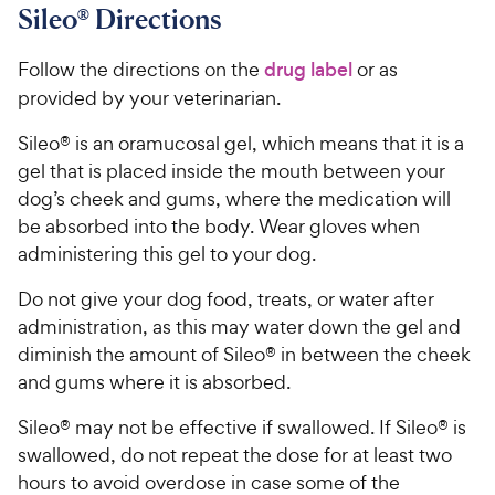
Sileo® Directions
Follow the directions on the
drug label
or as
provided by your veterinarian.
Sileo® is an oramucosal gel, which means that it is a
gel that is placed inside the mouth between your
dog’s cheek and gums, where the medication will
be absorbed into the body. Wear gloves when
administering this gel to your dog.
Do not give your dog food, treats, or water after
administration, as this may water down the gel and
diminish the amount of Sileo® in between the cheek
and gums where it is absorbed.
Sileo® may not be effective if swallowed. If Sileo® is
swallowed, do not repeat the dose for at least two
hours to avoid overdose in case some of the