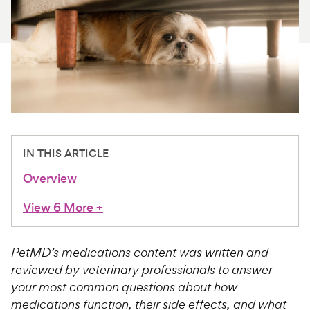
For Vet Teams
Chat free with Chewy’s vet team
IN THIS ARTICLE
Overview
View 6 More
+
PetMD’s medications content was written and
reviewed by veterinary professionals to answer
your most common questions about how
medications function, their side effects, and what