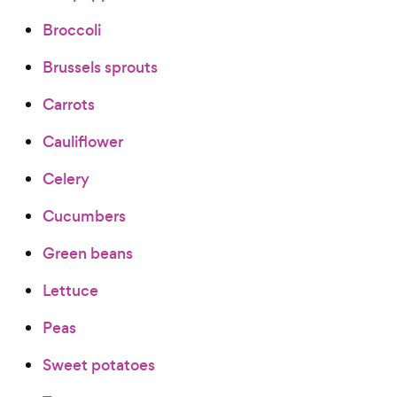
Broccoli
Brussels sprouts
Carrots
Cauliflower
Celery
Cucumbers
Green beans
Lettuce
Peas
Sweet potatoes