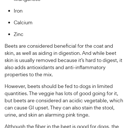
Iron
Calcium
Zinc
Beets are considered beneficial for the coat and
skin, as well as aiding in digestion. And while beet
skin is usually removed because it’s hard to digest, it
also adds antioxidants and anti-inflammatory
properties to the mix.
However, beets should be fed to dogs in limited
quantities. The veggie has lots of good going for it,
but beets are considered an acidic vegetable, which
can cause GI upset. They can also stain the stool,
urine, and skin an alarming pink tinge.
Although the fiber in the beet is good for dogs, the