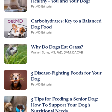
Healthy - You and Your Dog!
PetMD Editorial
Carbohydrates: Key to a Balanced
Dog Food
PetMD Editorial
Why Do Dogs Eat Grass?
Wailani Sung, MS, PhD, DVM, DACVB
5 Disease-Fighting Foods for Your
Dog
PetMD Editorial
5 Tips for Feeding a Senior Dog:
How To Support Your Dog’s
Nutritional Needs