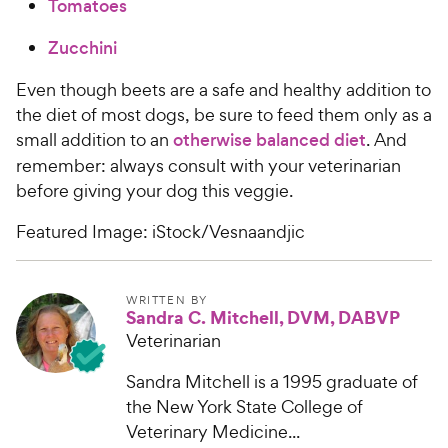
Tomatoes
Zucchini
Even though beets are a safe and healthy addition to
the diet of most dogs, be sure to feed them only as a
small addition to an
otherwise balanced diet
. And
remember: always consult with your veterinarian
before giving your dog this veggie.
Featured Image: iStock/Vesnaandjic
WRITTEN BY
Sandra C. Mitchell, DVM, DABVP
Veterinarian
Sandra Mitchell is a 1995 graduate of
the New York State College of
Veterinary Medicine...