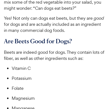
mix some of the red vegetable into your salad, you
might wonder: “Can dogs eat beets?”
Yes! Not only can dogs eat beets, but they are
good
for dogs and are actually included as an ingredient
in many commercial dog foods.
Are Beets Good for Dogs?
Beets are indeed good for dogs. They contain lots of
fiber, as well as other ingredients such as:
Vitamin C
Potassium
Folate
Magnesium
Manganese