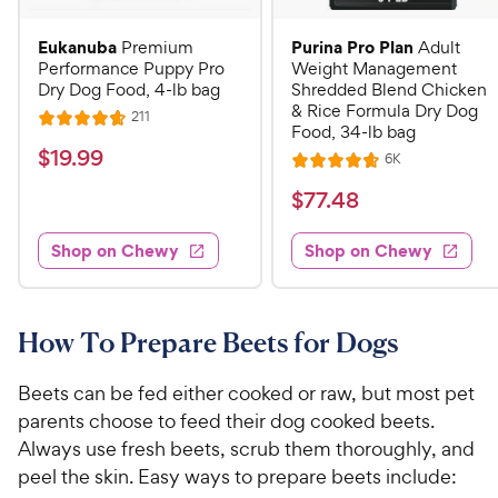
Eukanuba
Purina Pro Plan
Premium
Adult
Performance Puppy Pro
Weight Management
Dry Dog Food, 4-lb bag
Shredded Blend Chicken
& Rice Formula Dry Dog
R
211
R
Food, 34-lb bag
e
a
v
$
$
19
.
99
R
6K
i
R
t
e
1
e
a
v
$
e
$
77
.
48
w
9
i
t
s
d
7
e
.
e
4
w
Shop on Chewy
Shop on Chewy
7
s
d
9
.
.
4
7
9
4
.
o
C
7
8
u
How To Prepare Beets for Dogs
h
o
t
C
e
u
o
h
Beets can be fed either cooked or raw, but most pet
t
w
f
e
parents choose to feed their dog cooked beets.
o
5
y
w
Always use fresh beets, scrub them thoroughly, and
f
s
P
5
y
peel the skin. Easy ways to prepare beets include:
t
r
s