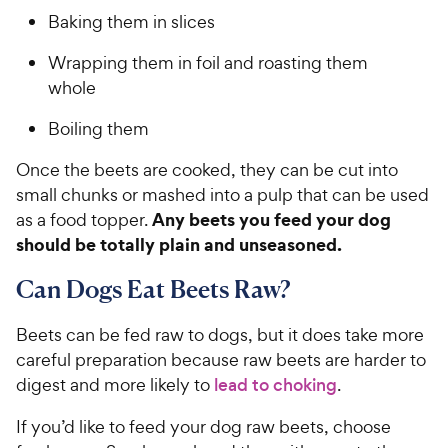
a
P
i
t
Baking them in slices
r
r
a
c
s
i
r
Wrapping them in foil and roasting them
e
c
s
whole
e
Boiling them
Once the beets are cooked, they can be cut into
small chunks or mashed into a pulp that can be used
Any beets you feed your dog
as a food topper.
should be totally plain and unseasoned.
Can Dogs Eat Beets Raw?
Beets can be fed raw to dogs, but it does take more
careful preparation because raw beets are harder to
digest and more likely to
lead to choking
.
If you’d like to feed your dog raw beets, choose