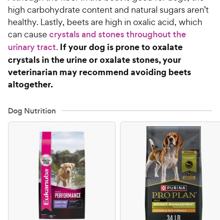
high carbohydrate content and natural sugars aren’t
healthy. Lastly, beets are high in oxalic acid, which
can cause
crystals and stones throughout the
If your dog is prone to oxalate
urinary tract
.
crystals in the urine or oxalate stones, your
veterinarian may recommend avoiding beets
altogether.
Dog Nutrition