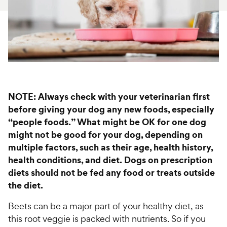
For Vet Teams
Chat free with Chewy’s vet team
NOTE: Always check with your veterinarian first
before giving your dog any new foods, especially
“people foods.” What might be OK for one dog
might not be good for your dog, depending on
multiple factors, such as their age, health history,
health conditions, and diet. Dogs on prescription
diets should not be fed any food or treats outside
the diet.
Beets can be a major part of your healthy diet, as
this root veggie is packed with nutrients. So if you