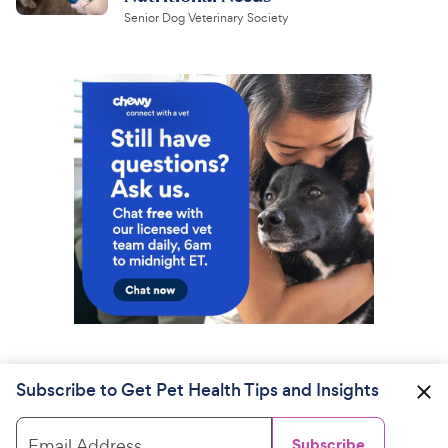
Senior Dog Veterinary Society
Subscribe to Get Pet Health Tips and Insights
Email Address
Subscribe