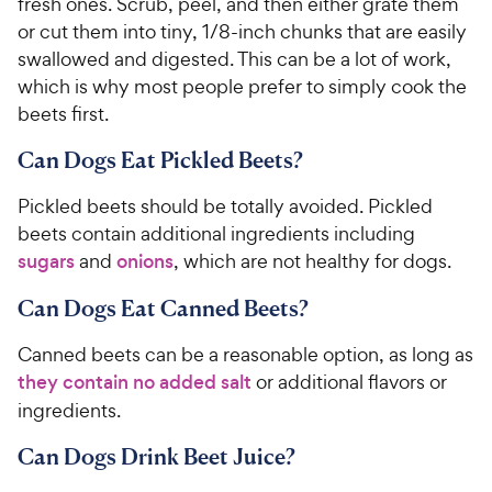
fresh ones. Scrub, peel, and then either grate them
or cut them into tiny, 1/8-inch chunks that are easily
swallowed and digested. This can be a lot of work,
which is why most people prefer to simply cook the
beets first.
Can Dogs Eat Pickled Beets?
Pickled beets should be totally avoided. Pickled
beets contain additional ingredients including
sugars
and
onions
, which are not healthy for dogs.
Can Dogs Eat Canned Beets?
Canned beets can be a reasonable option, as long as
they contain no added salt
or additional flavors or
ingredients.
Can Dogs Drink Beet Juice?