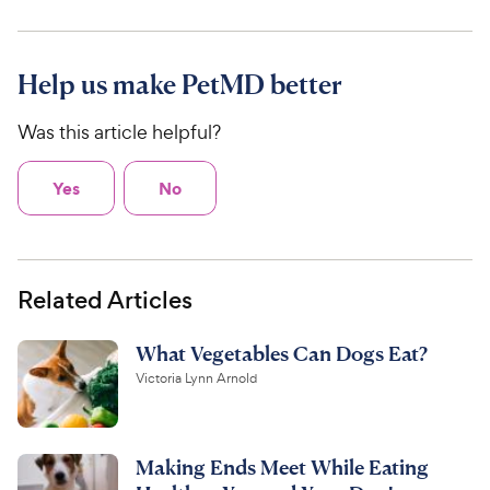
Help us make PetMD better
Was this article helpful?
Yes
No
Related Articles
What Vegetables Can Dogs Eat?
Victoria Lynn Arnold
Making Ends Meet While Eating