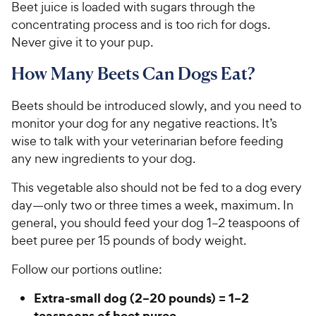
Beet juice is loaded with sugars through the
concentrating process and is too rich for dogs.
Never give it to your pup.
How Many Beets Can Dogs Eat?
Beets should be introduced slowly, and you need to
monitor your dog for any negative reactions. It’s
wise to talk with your veterinarian before feeding
any new ingredients to your dog.
This vegetable also should not be fed to a dog every
day—only two or three times a week, maximum. In
general, you should feed your dog 1–2 teaspoons of
beet puree per 15 pounds of body weight.
Follow our portions outline:
Extra-small dog (2–20 pounds) = 1–2
teaspoons of beet puree