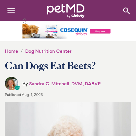
Search
:
Dogs
Cats
Home
Dog Nutrition Center
Other Pets
Can Dogs Eat Beets?
Medications
By
Sandra C. Mitchell, DVM, DABVP
Discover
Published
Aug. 1, 2023
Product Reviews
Health Tools
About Us