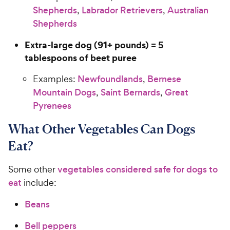
Shepherds
,
Labrador Retrievers
,
Australian
Shepherds
Extra-large dog (91+ pounds) = 5
tablespoons of beet puree
Examples:
Newfoundlands
,
Bernese
Mountain Dogs
,
Saint Bernards
,
Great
Pyrenees
What Other Vegetables Can Dogs
Eat?
Some other
vegetables considered safe for dogs to
eat
include:
Beans
Bell peppers