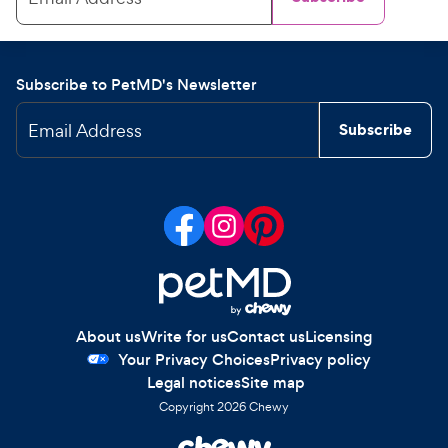
Subscribe to PetMD's Newsletter
Email Address
Subscribe
About us
Write for us
Contact us
Licensing
Your Privacy Choices
Privacy policy
Legal notices
Site map
Copyright
2026
Chewy