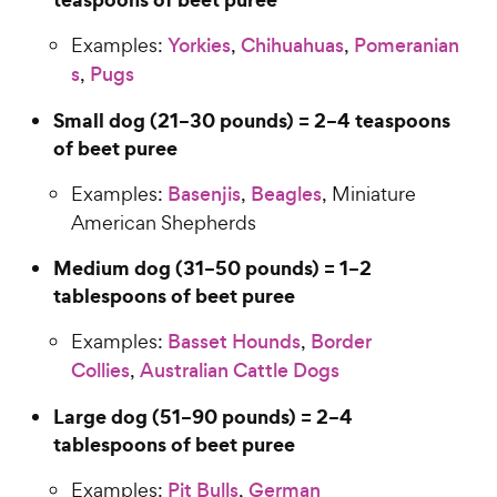
Examples:
Yorkies
,
Chihuahuas
,
Pomeranian
s
,
Pugs
Small dog (21–30 pounds) = 2–4 teaspoons
of beet puree
Examples:
Basenjis
,
Beagles
, Miniature
American Shepherds
Medium dog (31–50 pounds) = 1–2
tablespoons of beet puree
Examples:
Basset Hounds
,
Border
Collies
,
Australian Cattle Dogs
Large dog (51–90 pounds) = 2–4
tablespoons of beet puree
Examples:
Pit Bulls
,
German