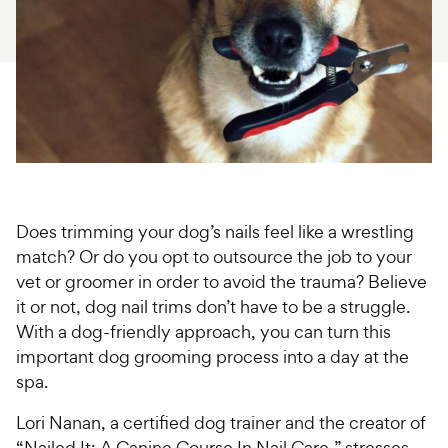
For Vet Teams
Chat free with Chewy’s vet team
Does trimming your dog’s nails feel like a wrestling
match? Or do you opt to outsource the job to your
vet or groomer in order to avoid the trauma? Believe
it or not, dog nail trims don’t have to be a struggle.
With a dog-friendly approach, you can turn this
important dog grooming process into a day at the
spa.
Lori Nanan, a certified dog trainer and the creator of
“Nailed It: A Canine Course In Nail Care,” stresses