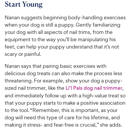
Start Young
Nanan suggests beginning body-handling exercises
when your dog is still a puppy. Gently familiarizing
your dog with all aspects of nail trims, from the
equipment to the way you’ll be manipulating his
feet, can help your puppy understand that it’s not
scary or painful.
Nanan says that pairing basic exercises with
delicious dog treats can also make the process less
threatening. For example, show your dog a puppy-
sized nail trimmer, like the
Li’l Pals dog nail trimmer
,
and immediately follow up with a high-value treat so
that your puppy starts to make a positive association
to the tool. “Remember, this is important, as your
dog will need this type of care for his lifetime, and
making it stress- and fear-free is crucial,” she adds.