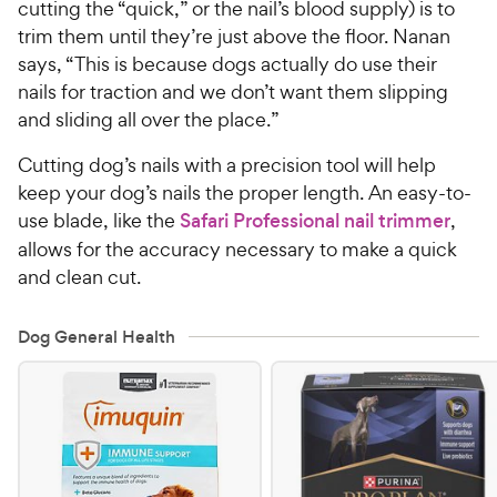
cutting the “quick,” or the nail’s blood supply) is to
trim them until they’re just above the floor. Nanan
says, “This is because dogs actually do use their
nails for traction and we don’t want them slipping
and sliding all over the place.”
Cutting dog’s nails with a precision tool will help
keep your dog’s nails the proper length. An easy-to-
use blade, like the
Safari Professional nail trimmer
,
allows for the accuracy necessary to make a quick
and clean cut.
Dog General Health