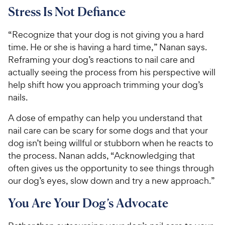
Stress Is Not Defiance
“Recognize that your dog is not giving you a hard
time. He or she is having a hard time,” Nanan says.
Reframing your dog’s reactions to nail care and
actually seeing the process from his perspective will
help shift how you approach trimming your dog’s
nails.
A dose of empathy can help you understand that
nail care can be scary for some dogs and that your
dog isn’t being willful or stubborn when he reacts to
the process. Nanan adds, “Acknowledging that
often gives us the opportunity to see things through
our dog’s eyes, slow down and try a new approach.”
You Are Your Dog’s Advocate