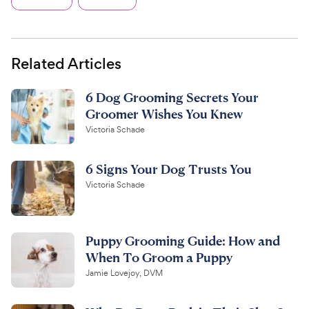
Related Articles
6 Dog Grooming Secrets Your
Groomer Wishes You Knew
Victoria Schade
6 Signs Your Dog Trusts You
Victoria Schade
Puppy Grooming Guide: How and
When To Groom a Puppy
Jamie Lovejoy, DVM