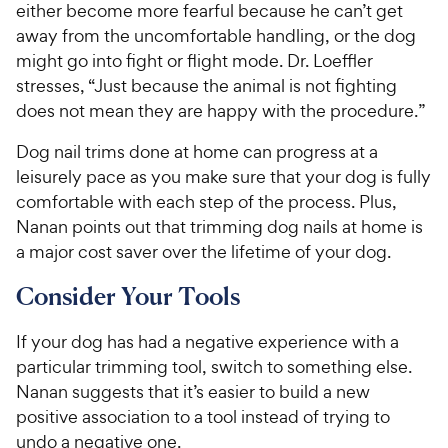
either become more fearful because he can’t get
away from the uncomfortable handling, or the dog
might go into fight or flight mode. Dr. Loeffler
stresses, “Just because the animal is not fighting
does not mean they are happy with the procedure.”
Dog nail trims done at home can progress at a
leisurely pace as you make sure that your dog is fully
comfortable with each step of the process. Plus,
Nanan points out that trimming dog nails at home is
a major cost saver over the lifetime of your dog.
Consider Your Tools
If your dog has had a negative experience with a
particular trimming tool, switch to something else.
Nanan suggests that it’s easier to build a new
positive association to a tool instead of trying to
undo a negative one.