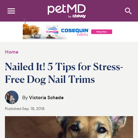
Search
:
Dogs
Cats
Home
Other Pets
Nailed It! 5 Tips for Stress-
Medications
Free Dog Nail Trims
Discover
By
Victoria Schade
Product Reviews
Published
Sep. 18, 2018
Health Tools
About Us