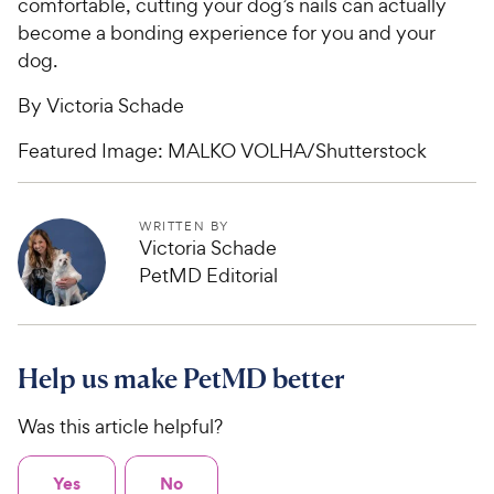
comfortable, cutting your dog’s nails can actually
become a bonding experience for you and your
dog.
By Victoria Schade
Featured Image: MALKO VOLHA/Shutterstock
WRITTEN BY
Victoria Schade
PetMD Editorial
Help us make PetMD better
Was this article helpful?
Yes
No