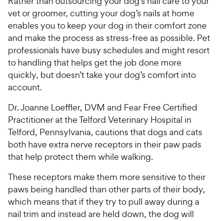
Rather than outsourcing your dog’s nail care to your
vet or groomer, cutting your dog’s nails at home
enables you to keep your dog in their comfort zone
and make the process as stress-free as possible. Pet
professionals have busy schedules and might resort
to handling that helps get the job done more
quickly, but doesn’t take your dog’s comfort into
account.
Dr. Joanne Loeffler, DVM and Fear Free Certified
Practitioner at the Telford Veterinary Hospital in
Telford, Pennsylvania, cautions that dogs and cats
both have extra nerve receptors in their paw pads
that help protect them while walking.
These receptors make them more sensitive to their
paws being handled than other parts of their body,
which means that if they try to pull away during a
nail trim and instead are held down, the dog will