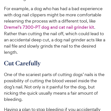
For example, a dog who has had a bad experience
with dog nail clippers might be more comfortable
relearning the process with a different tool, like
Dremel’s 7300-PT dog and cat nail grinder kit
.
Rather than cutting the nail off, which could lead to
an accidental deep cut, a dog nail grinder acts like a
nail file and slowly grinds the nail to the desired
length.
Cut Carefully
One of the scariest parts of cutting dogs’ nails is the
possibility of cutting the blood vessel inside the
dog’s nail. Not only is it painful for the dog, but
nicking the quick usually means a fair amount of
bleeding.
Having a plan to stop bleeding if you accidentally