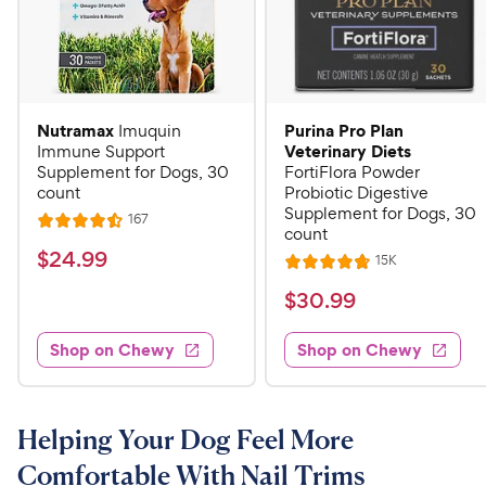
Nutramax
Purina Pro Plan
Imuquin
Veterinary Diets
Immune Support
Supplement for Dogs, 30
FortiFlora Powder
count
Probiotic Digestive
Supplement for Dogs, 30
R
167
R
count
e
a
v
$
$
24
.
99
R
15K
i
R
t
e
2
e
a
v
$
e
$
30
.
99
w
4
i
t
s
d
3
e
.
e
4
w
Shop on Chewy
Shop on Chewy
0
s
d
9
.
.
4
5
9
9
.
o
C
8
9
u
Helping Your Dog Feel More
h
o
t
C
Comfortable With Nail Trims
e
u
o