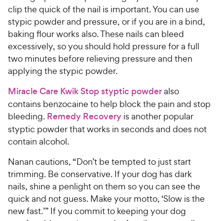
clip the quick of the nail is important. You can use
stypic powder and pressure, or if you are in a bind,
baking flour works also. These nails can bleed
excessively, so you should hold pressure for a full
two minutes before relieving pressure and then
applying the stypic powder.
Miracle Care Kwik Stop styptic powder
also
contains benzocaine to help block the pain and stop
bleeding.
Remedy Recovery
is another popular
styptic powder that works in seconds and does not
contain alcohol.
Nanan cautions, “Don’t be tempted to just start
trimming. Be conservative. If your dog has dark
nails, shine a penlight on them so you can see the
quick and not guess. Make your motto, ‘Slow is the
new fast.’” If you commit to keeping your dog