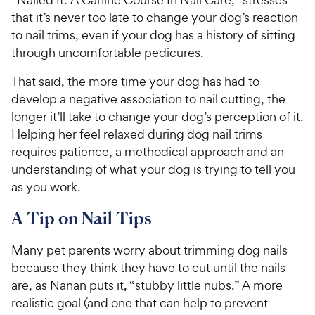
that it’s never too late to change your dog’s reaction
to nail trims, even if your dog has a history of sitting
through uncomfortable pedicures.
That said, the more time your dog has had to
develop a negative association to nail cutting, the
longer it’ll take to change your dog’s perception of it.
Helping her feel relaxed during dog nail trims
requires patience, a methodical approach and an
understanding of what your dog is trying to tell you
as you work.
A Tip on Nail Tips
Many pet parents worry about trimming dog nails
because they think they have to cut until the nails
are, as Nanan puts it, “stubby little nubs.” A more
realistic goal (and one that can help to prevent