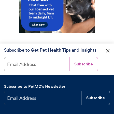
Subscribe to Get Pet Health Tips and Insights
Email Address
Subscribe
Subscribe to PetMD's Newsletter
Email Address
Subscribe