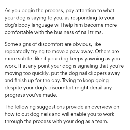
h
t
w
f
e
o
As you begin the process, pay attention to what
5
y
w
f
s
your dog is saying to you, as responding to your
P
5
y
t
dog’s body language will help him become more
r
s
a
P
comfortable with the business of nail trims.
i
t
r
r
a
c
s
i
Some signs of discomfort are obvious, like
r
e
c
repeatedly trying to move a paw away. Others are
s
e
more subtle, like if your dog keeps yawning as you
work. If at any point your dog is signaling that you’re
moving too quickly, put the dog nail clippers away
and finish up for the day. Trying to keep going
despite your dog’s discomfort might derail any
progress you’ve made.
The following suggestions provide an overview on
how to cut dog nails and will enable you to work
through the process with your dog as a team.