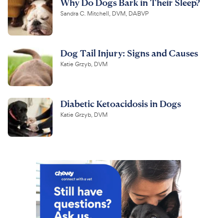
Why Do Dogs Bark in Their Sleep?
Sandra C. Mitchell, DVM, DABVP
Dog Tail Injury: Signs and Causes
Katie Grzyb, DVM
Diabetic Ketoacidosis in Dogs
Katie Grzyb, DVM