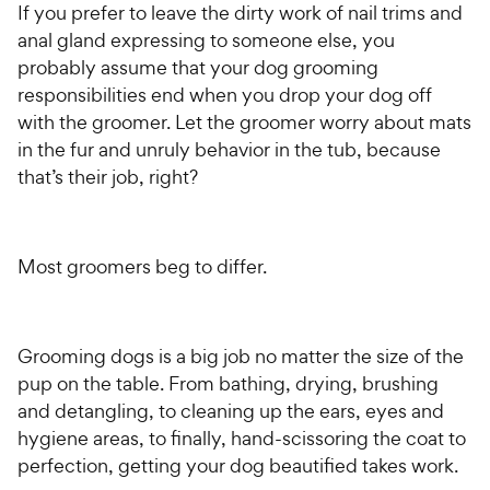
If you prefer to leave the dirty work of nail trims and
anal gland expressing to someone else, you
probably assume that your dog grooming
responsibilities end when you drop your dog off
with the groomer. Let the groomer worry about mats
in the fur and unruly behavior in the tub, because
that’s their job, right?
Most groomers beg to differ.
Grooming dogs is a big job no matter the size of the
pup on the table. From bathing, drying, brushing
and detangling, to cleaning up the ears, eyes and
hygiene areas, to finally, hand-scissoring the coat to
perfection, getting your dog beautified takes work.