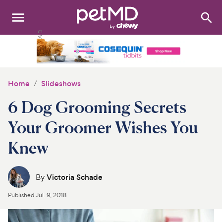
Search
:
Dogs
Cats
Home
Slideshows
Other Pets
6 Dog Grooming Secrets
Medications
Your Groomer Wishes You
Knew
Discover
Product Reviews
By
Victoria Schade
Health Tools
Published
Jul. 9, 2018
About Us