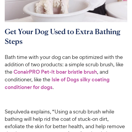
i
r
e
c
s
e
Get Your Dog Used to Extra Bathing
Steps
Bath time with your dog can be optimized with the
addition of two products: a simple scrub brush, like
the
ConairPRO Pet-It boar bristle brush
, and
conditioner, like the
Isle of Dogs silky coating
conditioner for dogs
.
Sepulveda explains, “Using a scrub brush while
bathing will help rid the coat of stuck-on dirt,
exfoliate the skin for better health, and help remove