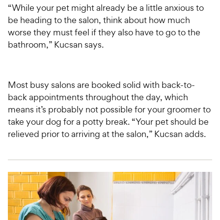
“While your pet might already be a little anxious to
be heading to the salon, think about how much
worse they must feel if they also have to go to the
bathroom,” Kucsan says.
Most busy salons are booked solid with back-to-
back appointments throughout the day, which
means it’s probably not possible for your groomer to
take your dog for a potty break. “Your pet should be
relieved prior to arriving at the salon,” Kucsan adds.