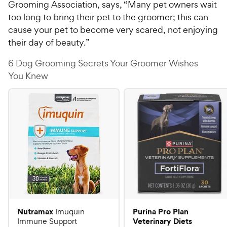
Grooming Association, says, “Many pet owners wait
too long to bring their pet to the groomer; this can
cause your pet to become very scared, not enjoying
their day of beauty.”
6 Dog Grooming Secrets Your Groomer Wishes
You Knew
Nutramax
Purina Pro Plan
Imuquin
Veterinary Diets
Immune Support