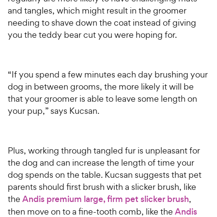
and tangles, which might result in the groomer
needing to shave down the coat instead of giving
you the teddy bear cut you were hoping for.
“If you spend a few minutes each day brushing your
dog in between grooms, the more likely it will be
that your groomer is able to leave some length on
your pup,” says Kucsan.
Plus, working through tangled fur is unpleasant for
the dog and can increase the length of time your
dog spends on the table. Kucsan suggests that pet
parents should first brush with a slicker brush, like
the
Andis premium large, firm pet slicker brush
,
then move on to a fine-tooth comb, like the
Andis