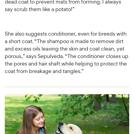
dead coat to prevent mats from forming. I always
say scrub them like a potato!”
She also suggests conditioner, even for breeds with
a short coat. “The shampoo is made to remove dirt
and excess oils leaving the skin and coat clean, yet
porous,” says Sepulveda. “The conditioner closes up
the pores and hair shaft while helping to protect the
coat from breakage and tangles.”