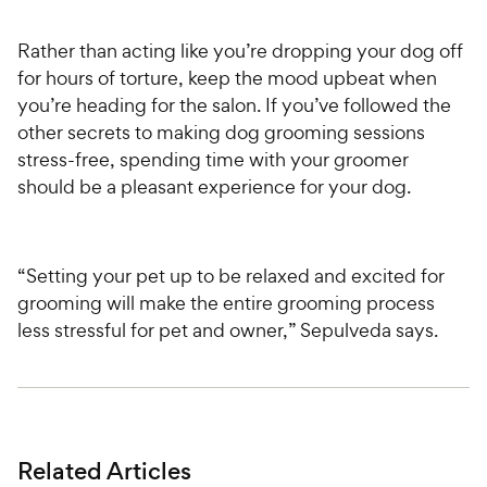
Rather than acting like you’re dropping your dog off
for hours of torture, keep the mood upbeat when
you’re heading for the salon. If you’ve followed the
other secrets to making dog grooming sessions
stress-free, spending time with your groomer
should be a pleasant experience for your dog.
“Setting your pet up to be relaxed and excited for
grooming will make the entire grooming process
less stressful for pet and owner,” Sepulveda says.
Related Articles