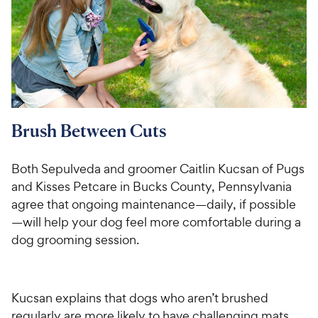
Brush Between Cuts
Both Sepulveda and groomer Caitlin Kucsan of Pugs
and Kisses Petcare in Bucks County, Pennsylvania
agree that ongoing maintenance—daily, if possible
—will help your dog feel more comfortable during a
dog grooming session.
Kucsan explains that dogs who aren’t brushed
regularly are more likely to have challenging mats