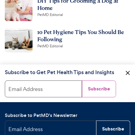
DIY Tips for Grooming a Dog at
Home
PetMD Editorial
10 Pet Hygiene Tips You Should Be
Following
PetMD Editorial
Subscribe to Get Pet Health Tips and Insights
Email Address
Subscribe
Subscribe to PetMD's Newsletter
Email Address
Subscribe