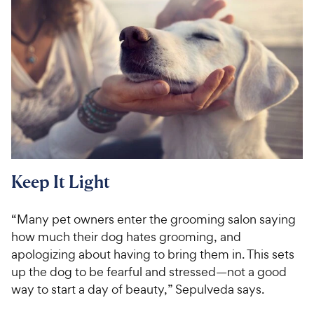
Keep It Light
“Many pet owners enter the grooming salon saying
how much their dog hates grooming, and
apologizing about having to bring them in. This sets
up the dog to be fearful and stressed—not a good
way to start a day of beauty,” Sepulveda says.