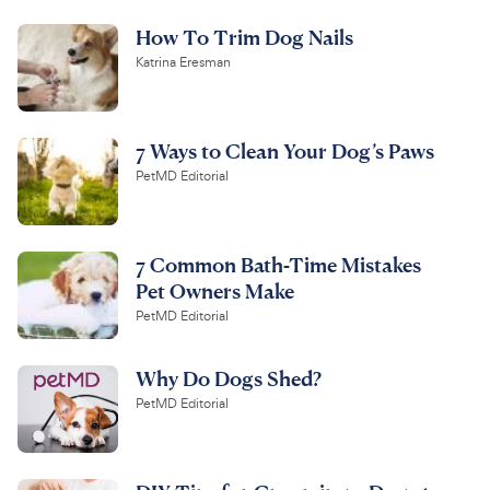
How To Trim Dog Nails
Katrina Eresman
7 Ways to Clean Your Dog’s Paws
PetMD Editorial
7 Common Bath-Time Mistakes
Pet Owners Make
PetMD Editorial
Why Do Dogs Shed?
PetMD Editorial