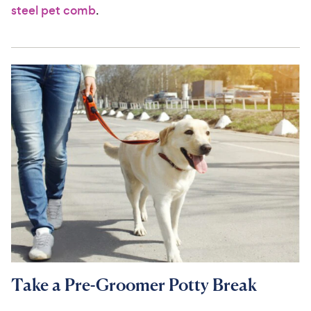
steel pet comb
.
Take a Pre-Groomer Potty Break