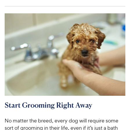
Start Grooming Right Away
No matter the breed, every dog will require some
sort of grooming in their life, even if it’s just a bath