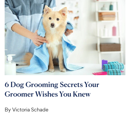
For Vet Teams
Chat free with Chewy’s vet team
6 Dog Grooming Secrets Your
Groomer Wishes You Knew
By Victoria Schade