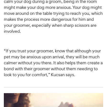
calm your dog during a groom, being in the room
might make your dog more anxious. Your dog might
move around on the table trying to reach you, which
makes the process more dangerous for him and
your groomer, especially when sharp scissors are
involved.
“If you trust your groomer, know that although your
pet may be anxious upon arrival, they will be much
calmer without you there. It also helps them create a
bond with their groomer without them needing to
look to you for comfort,” Kucsan says.