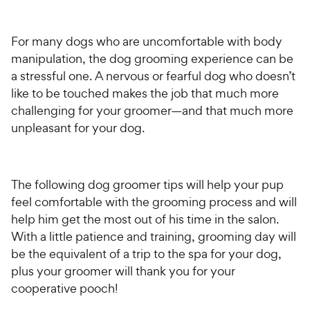
For many dogs who are uncomfortable with body
manipulation, the dog grooming experience can be
a stressful one. A nervous or fearful dog who doesn’t
like to be touched makes the job that much more
challenging for your groomer—and that much more
unpleasant for your dog.
The following dog groomer tips will help your pup
feel comfortable with the grooming process and will
help him get the most out of his time in the salon.
With a little patience and training, grooming day will
be the equivalent of a trip to the spa for your dog,
plus your groomer will thank you for your
cooperative pooch!