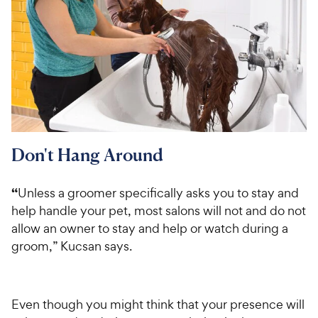
Don't Hang Around
“
Unless a groomer specifically asks you to stay and
help handle your pet, most salons will not and do not
allow an owner to stay and help or watch during a
groom,” Kucsan says.
Even though you might think that your presence will