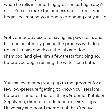
when he rolls in something gross or cutting a dog’s
nails. You can make the process stress-free if you
begin acclimating your dog to grooming early in life.
Get your puppy used to having his paws, ears and
tail manipulated by pairing the process with dog
treats. Let him check out the tub and dog
shampoo (and give him a few treats for doing so)
before you begin running the water for a bath.
You can even bring your pup to the groomer for a
few low-pressure “getting to know you” sessions
before it’s time for the real thing. Groomer Kathleen
Sepulveda, director of education at Dirty Dogs
University and board member of the Creative