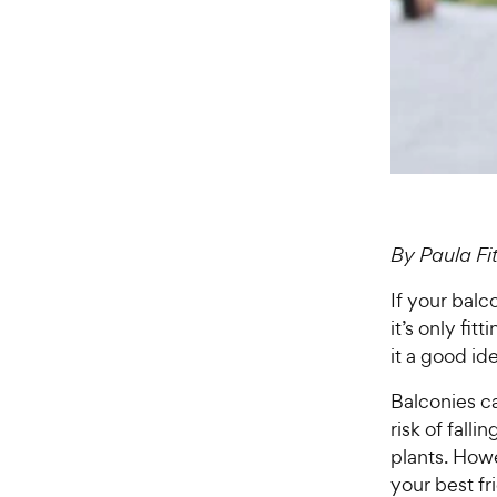
By Paula F
If your balc
it’s only fit
it a good id
Balconies c
risk of falli
plants. Howe
your best fr