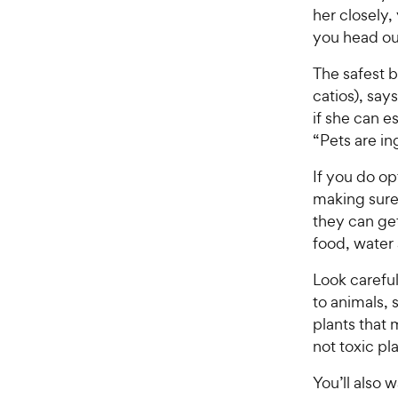
her closely,
you head out
The safest b
catios), say
if she can es
“Pets are in
If you do o
making sure
they can ge
food, water 
Look careful
to animals, 
plants that
not toxic pl
You’ll also