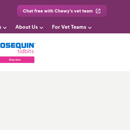
Chat free with Chewy’s vet team
s
About Us
For Vet Teams