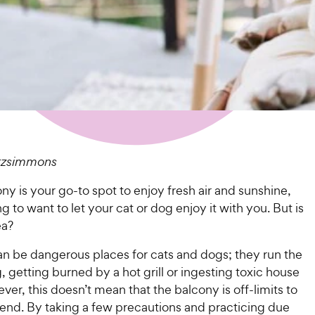
itzsimmons
ony is your go-to spot to enjoy fresh air and sunshine,
ting to want to let your cat or dog enjoy it with you. But is
ea?
an be dangerous places for cats and dogs; they run the
ng, getting burned by a hot grill or ingesting toxic house
ver, this doesn’t mean that the balcony is off-limits to
iend. By taking a few precautions and practicing due