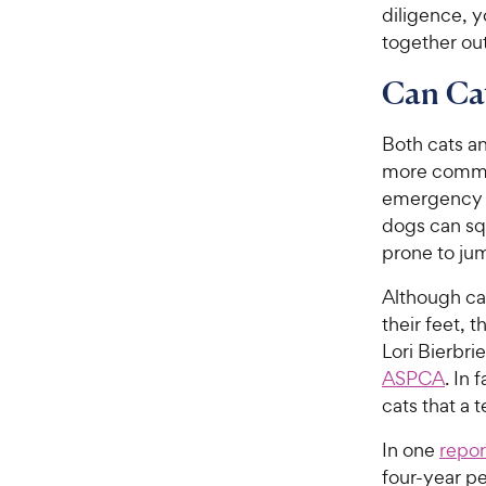
diligence, 
together ou
Can Cat
Both cats an
more commo
emergency m
dogs can sq
prone to ju
Although cat
their feet, 
Lori Bierbri
ASPCA
. In
cats that a 
In one
repor
four-year p