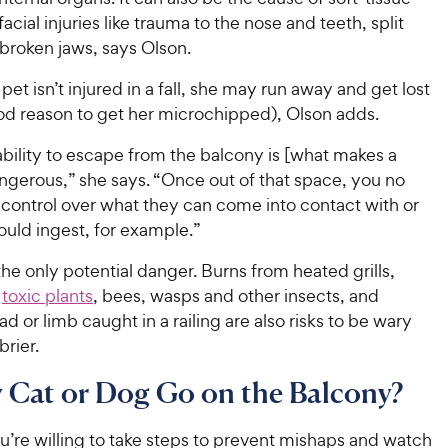
5
y
t
r
acial injuries like trauma to the nose and teeth, split
s
a
P
i
broken jaws, says Olson.
t
r
r
a
c
s
i
 pet isn’t injured in a fall, she may run away and get lost
r
e
c
s
od reason to get her microchipped), Olson adds.
e
ability to escape from the balcony is [what makes a
ngerous,” she says. “Once out of that space, you no
 control over what they can come into contact with or
ould ingest, for example.”
t the only potential danger. Burns from heated grills,
o
toxic plants
, bees, wasps and other insects, and
ad or limb caught in a railing are also risks to be wary
brier.
 Cat or Dog Go on the Balcony?
’re willing to take steps to prevent mishaps and watch