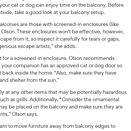
 your cat or dog can enjoy time on the balcony. Before
side, take a good look at your balcony setup.
alconies are those with screened-in enclosures (like
s Olson. These enclosures won’t be effective, however,
cape from it, so inspect it carefully for tears or gaps.
genious escape artists,” she adds.
pt for a screened-in enclosure, Olson recommends
 your companion has an approved cat or dog door so
t back inside the home. “Also, make sure they have
and shelter from the sun.”
ly at any other items that may be potentially hazardous
such as grills. Additionally, “Consider the ornamental
 may be placed on the balcony and make sure they are
ants,” Olson says.
 want to move furniture away from balcony edges to