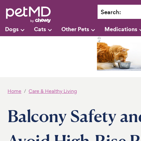
Search
:
Dogs
Cats
Other Pets
Medications
Home
Care & Healthy Living
Balcony Safety an
Avoid High-Rise R