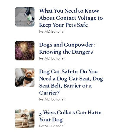
What You Need to Know
About Contact Voltage to
Keep Your Pets Safe
PetMD Editorial
Dogs and Gunpowder:
Knowing the Dangers
PetMD Editorial
Dog Car Safety: Do You
Need a Dog Car Seat, Dog
Seat Belt, Barrier or a
Carrier?
PetMD Editorial
5 Ways Collars Can Harm
Your Dog
PetMD Editorial