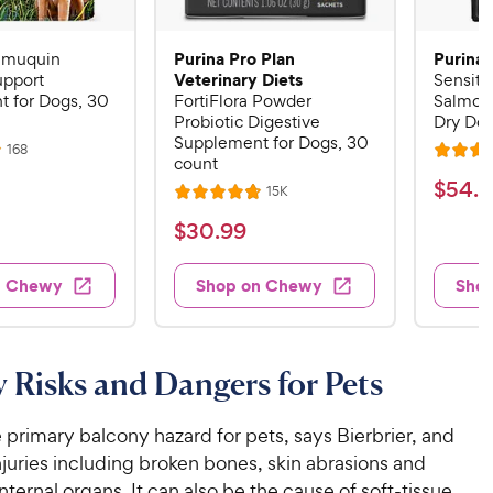
Purina Pro Plan
Purina 
Imuquin
Veterinary Diets
pport
Sensiti
 for Dogs, 30
FortiFlora Powder
Salmon
Probiotic Digestive
Dry Dog
Supplement for Dogs, 30
R
168
R
count
e
a
v
$
$
54
.
4
R
15K
i
R
t
e
5
e
a
v
$
e
$
30
.
99
w
4
i
t
s
d
3
e
.
e
4
w
0
n Chewy
Shop on Chewy
Sho
s
d
4
.
.
4
5
8
9
.
o
C
8
9
u
 Risks and Dangers for Pets
h
o
t
C
e
u
o
h
t
w
he primary balcony hazard for pets, says Bierbrier, and
f
e
o
5
y
juries including broken bones, skin abrasions and
w
f
s
P
ternal organs. It can also be the cause of soft-tissue