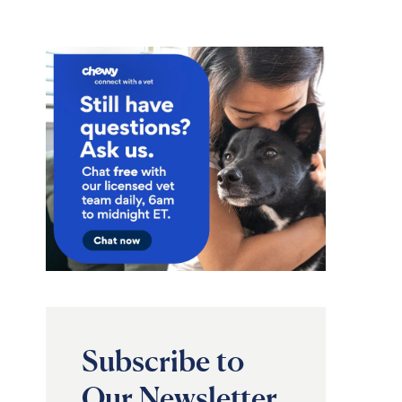
Subscribe to
Our Newsletter