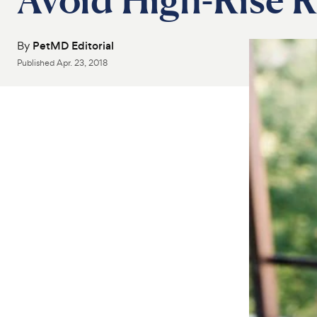
By
PetMD Editorial
Published
Apr. 23, 2018