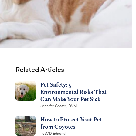
Related Articles
Pet Safety: 5
Environmental Risks That
Can Make Your Pet Sick
Jennifer Coates, DVM
How to Protect Your Pet
from Coyotes
PetMD Editorial