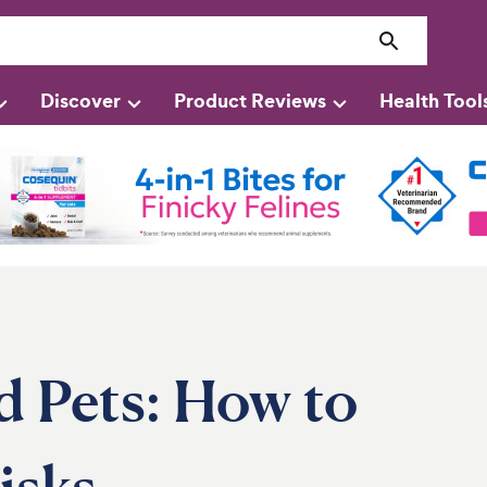
Discover
Product Reviews
Health Tool
d Pets: How to
isks