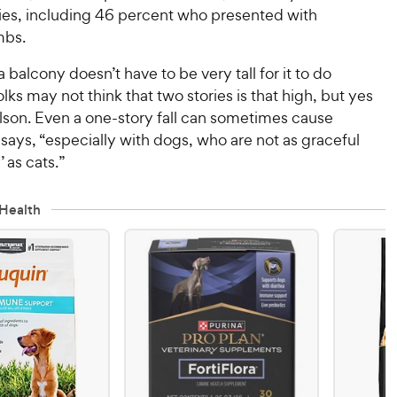
ries, including 46 percent who presented with
mbs.
a balcony doesn’t have to be very tall for it to do
ks may not think that two stories is that high, but yes
 Olson. Even a one-story fall can sometimes cause
e says, “especially with dogs, who are not as graceful
’ as cats.”
Health