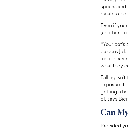
t
r
sprains and f
a
i
palates and 
r
c
s
Even if your
e
(another go
“Your pet’s 
balcony] da
longer have
what they c
Falling isn’
exposure t
getting a he
of, says Bier
Can My
Provided you