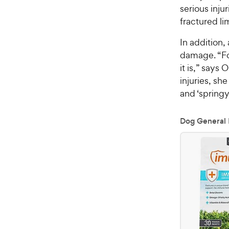
serious inju
fractured li
In addition, 
damage. “Fol
it is,” says
injuries, sh
and ‘springy
Dog General 