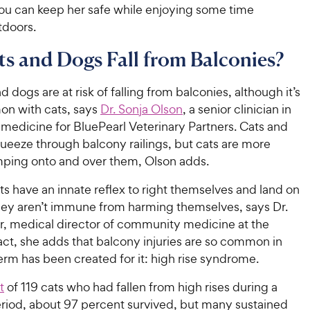
you can keep her safe while enjoying some time
tdoors.
s and Dogs Fall from Balconies?
d dogs are at risk of falling from balconies, although it’s
n with cats, says
Dr. Sonja Olson
, a senior clinician in
edicine for BluePearl Veterinary Partners. Cats and
ueeze through balcony railings, but cats are more
mping onto and over them, Olson adds.
s have an innate reflex to right themselves and land on
they aren’t immune from harming themselves, says Dr.
er, medical director of community medicine at the
 fact, she adds that balcony injuries are so common in
term has been created for it: high rise syndrome.
t
of 119 cats who had fallen from high rises during a
eriod, about 97 percent survived, but many sustained