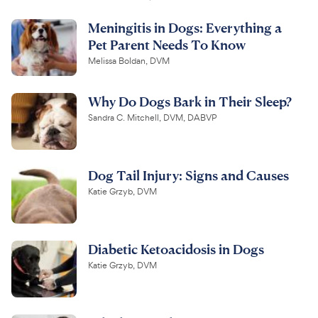
Meningitis in Dogs: Everything a
Pet Parent Needs To Know
Melissa Boldan, DVM
Why Do Dogs Bark in Their Sleep?
Sandra C. Mitchell, DVM, DABVP
Dog Tail Injury: Signs and Causes
Katie Grzyb, DVM
Diabetic Ketoacidosis in Dogs
Katie Grzyb, DVM