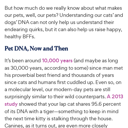
But how much do we really know about what makes
our pets, well, our pets? Understanding our cats’ and
dogs’ DNA can not only help us understand their
endearing quirks, but it can also help us raise happy,
healthy BFFs.
Pet DNA, Now and Then
It’s been around
10,000 years
(and maybe as long
as 30,000 years, according to some) since man met
his proverbial best friend and thousands of years
since cats and humans first cuddled up. Even so, on
a molecular level, our modern-day pets are still
surprisingly similar to their wild counterparts.
A 2013
study
showed that your lap cat shares 95.6 percent
of its DNA with a tiger—something to keep in mind
the next time kitty is stalking through the house.
Canines, as it turns out, are even more closely