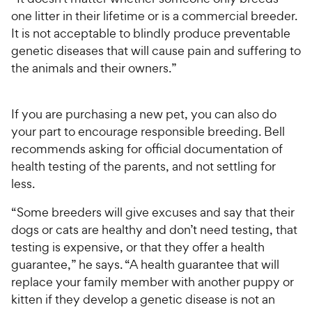
one litter in their lifetime or is a commercial breeder.
It is not acceptable to blindly produce preventable
genetic diseases that will cause pain and suffering to
the animals and their owners.”
If you are purchasing a new pet, you can also do
your part to encourage responsible breeding. Bell
recommends asking for official documentation of
health testing of the parents, and not settling for
less.
“Some breeders will give excuses and say that their
dogs or cats are healthy and don’t need testing, that
testing is expensive, or that they offer a health
guarantee,” he says. “A health guarantee that will
replace your family member with another puppy or
kitten if they develop a genetic disease is not an