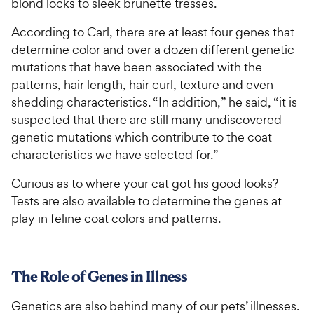
blond locks to sleek brunette tresses.
According to Carl, there are at least four genes that
determine color and over a dozen different genetic
mutations that have been associated with the
patterns, hair length, hair curl, texture and even
shedding characteristics. “In addition,” he said, “it is
suspected that there are still many undiscovered
genetic mutations which contribute to the coat
characteristics we have selected for.”
Curious as to where your cat got his good looks?
Tests are also available to determine the genes at
play in feline coat colors and patterns.
The Role of Genes in Illness
Genetics are also behind many of our pets’ illnesses.