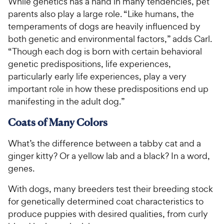
While genetics has a hand in many tendencies, pet
parents also play a large role. “Like humans, the
temperaments of dogs are heavily influenced by
both genetic and environmental factors,” adds Carl.
“Though each dog is born with certain behavioral
genetic predispositions, life experiences,
particularly early life experiences, play a very
important role in how these predispositions end up
manifesting in the adult dog.”
Coats of Many Colors
What’s the difference between a tabby cat and a
ginger kitty? Or a yellow lab and a black? In a word,
genes.
With dogs, many breeders test their breeding stock
for genetically determined coat characteristics to
produce puppies with desired qualities, from curly