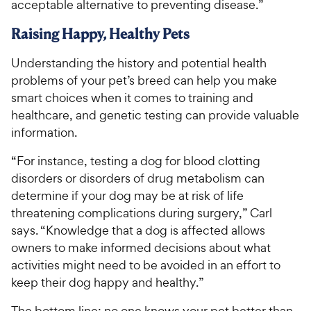
acceptable alternative to preventing disease.”
Raising Happy, Healthy Pets
Understanding the history and potential health
problems of your pet’s breed can help you make
smart choices when it comes to training and
healthcare, and genetic testing can provide valuable
information.
“For instance, testing a dog for blood clotting
disorders or disorders of drug metabolism can
determine if your dog may be at risk of life
threatening complications during surgery,” Carl
says. “Knowledge that a dog is affected allows
owners to make informed decisions about what
activities might need to be avoided in an effort to
keep their dog happy and healthy.”
The bottom line: no one knows your pet better than