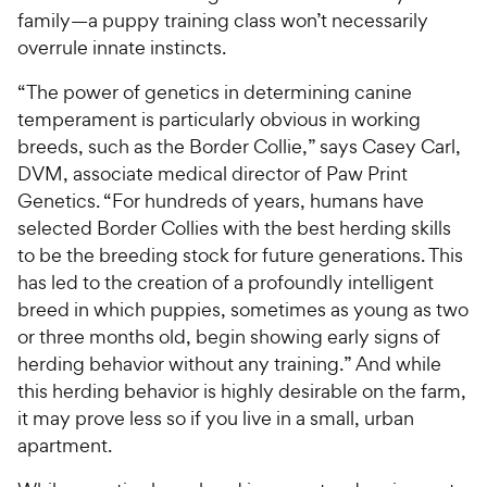
family—a puppy training class won’t necessarily
overrule innate instincts.
“The power of genetics in determining canine
temperament is particularly obvious in working
breeds, such as the Border Collie,” says Casey Carl,
DVM, associate medical director of Paw Print
Genetics. “For hundreds of years, humans have
selected Border Collies with the best herding skills
to be the breeding stock for future generations. This
has led to the creation of a profoundly intelligent
breed in which puppies, sometimes as young as two
or three months old, begin showing early signs of
herding behavior without any training.” And while
this herding behavior is highly desirable on the farm,
it may prove less so if you live in a small, urban
apartment.