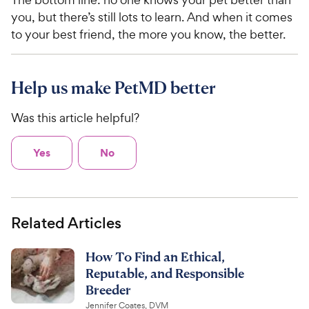
you, but there’s still lots to learn. And when it comes
to your best friend, the more you know, the better.
Help us make PetMD better
Was this article helpful?
Yes
No
Related Articles
How To Find an Ethical,
Reputable, and Responsible
Breeder
Jennifer Coates, DVM