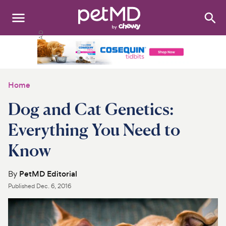
Search
:
Dogs
Cats
Home
Other Pets
Dog and Cat Genetics:
Medications
Everything You Need to
Know
Discover
Product Reviews
By
PetMD Editorial
Published
Dec. 6, 2016
Health Tools
About Us