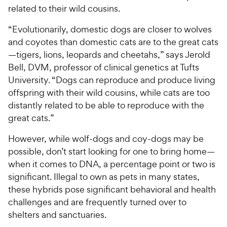
related to their wild cousins.
“Evolutionarily, domestic dogs are closer to wolves
and coyotes than domestic cats are to the great cats
—tigers, lions, leopards and cheetahs,” says Jerold
Bell, DVM, professor of clinical genetics at Tufts
University. “Dogs can reproduce and produce living
offspring with their wild cousins, while cats are too
distantly related to be able to reproduce with the
great cats.”
However, while wolf-dogs and coy-dogs may be
possible, don’t start looking for one to bring home—
when it comes to DNA, a percentage point or two is
significant. Illegal to own as pets in many states,
these hybrids pose significant behavioral and health
challenges and are frequently turned over to
shelters and sanctuaries.