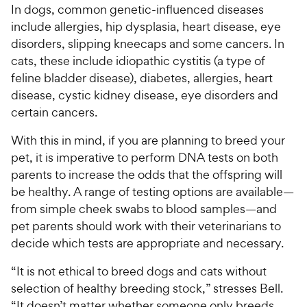
In dogs, common genetic-influenced diseases
include allergies, hip dysplasia, heart disease, eye
disorders, slipping kneecaps and some cancers. In
cats, these include idiopathic cystitis (a type of
feline bladder disease), diabetes, allergies, heart
disease, cystic kidney disease, eye disorders and
certain cancers.
With this in mind, if you are planning to breed your
pet, it is imperative to perform DNA tests on both
parents to increase the odds that the offspring will
be healthy. A range of testing options are available—
from simple cheek swabs to blood samples—and
pet parents should work with their veterinarians to
decide which tests are appropriate and necessary.
“It is not ethical to breed dogs and cats without
selection of healthy breeding stock,” stresses Bell.
“It doesn’t matter whether someone only breeds