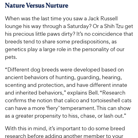
Nature Versus Nurture
When was the last time you saw a Jack Russell
lounge his way through a Saturday? Or a Shih Tzu get
his precious little paws dirty? It’s no coincidence that
breeds tend to share some predispositions, as
genetics play a large role in the personality of our
pets.
“Different dog breeds were developed based on
ancient behaviors of hunting, guarding, hearing,
scenting and protection, and have different innate
and inherited behaviors,” explains Bell. “Research
confirms the notion that calico and tortoiseshell cats
can have a more ‘fiery’ temperament. This can show
as a greater propensity to hiss, chase, or lash out.”
With this in mind, it’s important to do some breed
research before adding another member to your