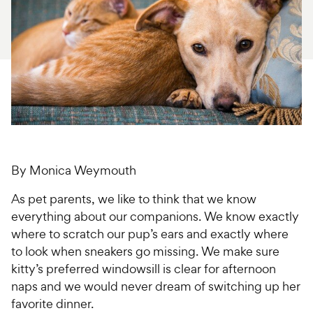
For Vet Teams
Chat free with Chewy’s vet team
By Monica Weymouth
As pet parents, we like to think that we know
everything about our companions. We know exactly
where to scratch our pup’s ears and exactly where
to look when sneakers go missing. We make sure
kitty’s preferred windowsill is clear for afternoon
naps and we would never dream of switching up her
favorite dinner.