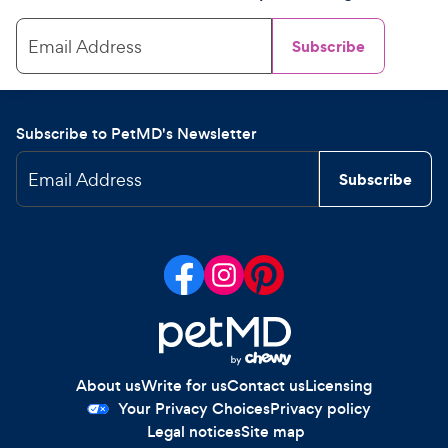
Email Address
Subscribe
Subscribe to PetMD's Newsletter
Email Address
Subscribe
About us
Write for us
Contact us
Licensing
Your Privacy Choices
Privacy policy
Legal notices
Site map