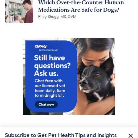
Which Over-the-Counter Human
Medications Are Safe for Dogs?
Riley Shugg, MS, DVM
Subscribe to Get Pet Health Tips and Insights