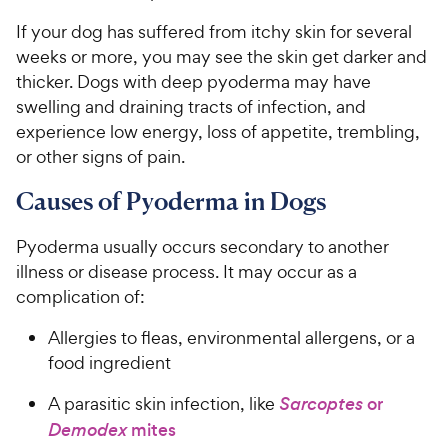
If your dog has suffered from itchy skin for several
weeks or more, you may see the skin get darker and
thicker. Dogs with deep pyoderma may have
swelling and draining tracts of infection, and
experience low energy, loss of appetite, trembling,
or other signs of pain.
Causes of Pyoderma in Dogs
Pyoderma usually occurs secondary to another
illness or disease process. It may occur as a
complication of:
Allergies to fleas, environmental allergens, or a
food ingredient
A parasitic skin infection, like
Sarcoptes
or
Demodex
mites