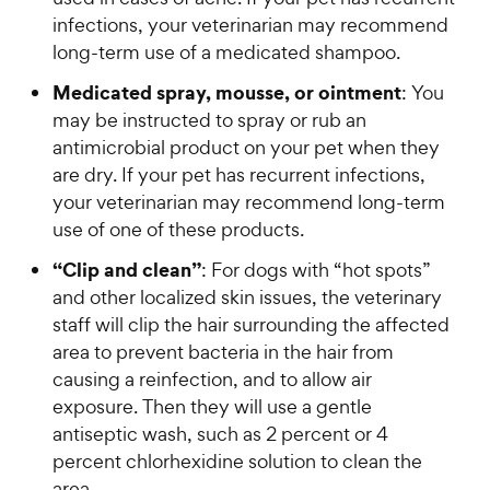
e
s
infections, your veterinarian may recommend
long-term use of a medicated shampoo.
Medicated spray, mousse, or ointment
: You
may be instructed to spray or rub an
antimicrobial product on your pet when they
are dry. If your pet has recurrent infections,
your veterinarian may recommend long-term
use of one of these products.
“Clip and clean”
: For dogs with “hot spots”
and other localized skin issues, the veterinary
staff will clip the hair surrounding the affected
area to prevent bacteria in the hair from
causing a reinfection, and to allow air
exposure. Then they will use a gentle
antiseptic wash, such as 2 percent or 4
percent chlorhexidine solution to clean the
area.