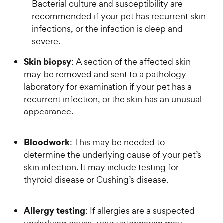
Bacterial culture and susceptibility are
recommended if your pet has recurrent skin
infections, or the infection is deep and
severe.
Skin biopsy
: A section of the affected skin
may be removed and sent to a pathology
laboratory for examination if your pet has a
recurrent infection, or the skin has an unusual
appearance.
Bloodwork
: This may be needed to
determine the underlying cause of your pet’s
skin infection. It may include testing for
thyroid disease or Cushing’s disease.
Allergy testing
: If allergies are a suspected
underlying cause, your veterinarian may