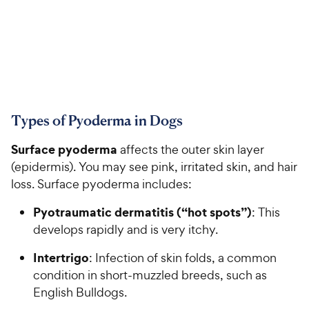
Types of Pyoderma in Dogs
Surface pyoderma
affects the outer skin layer
(epidermis). You may see pink, irritated skin, and hair
loss. Surface pyoderma includes:
Pyotraumatic dermatitis (“hot spots”)
: This
develops rapidly and is very itchy.
Intertrigo
: Infection of skin folds, a common
condition in short-muzzled breeds, such as
English Bulldogs.