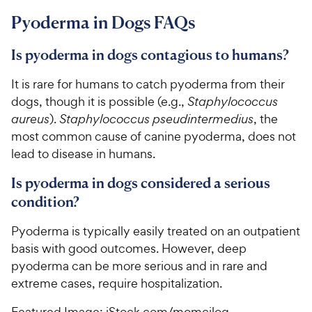
Pyoderma in Dogs FAQs
Is pyoderma in dogs contagious to humans?
It is rare for humans to catch pyoderma from their
dogs, though it is possible (e.g.,
Staphylococcus
aureus
).
Staphylococcus pseudintermedius
, the
most common cause of canine pyoderma, does not
lead to disease in humans.
Is pyoderma in dogs considered a serious
condition?
Pyoderma is typically easily treated on an outpatient
basis with good outcomes. However, deep
pyoderma can be more serious and in rare and
extreme cases, require hospitalization.
Featured Image: iStock.com/momcilog