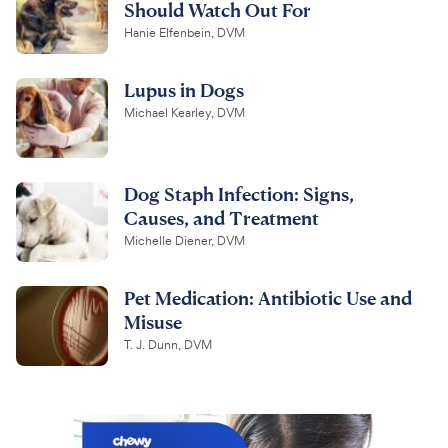
Should Watch Out For
Hanie Elfenbein, DVM
Lupus in Dogs
Michael Kearley, DVM
Dog Staph Infection: Signs,
Causes, and Treatment
Michelle Diener, DVM
Pet Medication: Antibiotic Use and
Misuse
T. J. Dunn, DVM