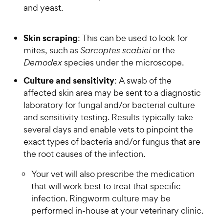
and yeast.
Skin scraping
: This can be used to look for
mites, such as
Sarcoptes scabiei
or the
Demodex
species under the microscope.
Culture and sensitivity
: A swab of the
affected skin area may be sent to a diagnostic
laboratory for fungal and/or bacterial culture
and sensitivity testing. Results typically take
several days and enable vets to pinpoint the
exact types of bacteria and/or fungus that are
the root causes of the infection.
Your vet will also prescribe the medication
that will work best to treat that specific
infection. Ringworm culture may be
performed in-house at your veterinary clinic.