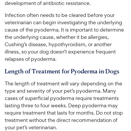
development of antibiotic resistance.
Infection often needs to be cleared before your
veterinarian can begin investigating the underlying
cause of the pyoderma. It is important to determine
the underlying cause, whether it be allergies,
Cushing’s disease, hypothyroidism, or another
illness, so your dog doesn’t experience frequent
relapses of pyoderma.
Length of Treatment for Pyoderma in Dogs
The length of treatment will vary depending on the
type and severity of your pet’s pyoderma. Many
cases of superficial pyoderma require treatments
lasting three to four weeks. Deep pyoderma may
require treatment that lasts for months. Do not stop
treatment without the direct recommendation of
your pet’s veterinarian.