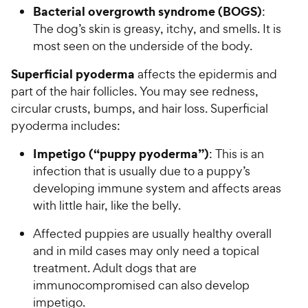
Bacterial overgrowth syndrome (BOGS)
:
The dog’s skin is greasy, itchy, and smells. It is
most seen on the underside of the body.
Superficial pyoderma
affects the epidermis and
part of the hair follicles. You may see redness,
circular crusts, bumps, and hair loss. Superficial
pyoderma includes:
Impetigo (“puppy pyoderma”)
: This is an
infection that is usually due to a puppy’s
developing immune system and affects areas
with little hair, like the belly.
Affected puppies are usually healthy overall
and in mild cases may only need a topical
treatment. Adult dogs that are
immunocompromised can also develop
impetigo.