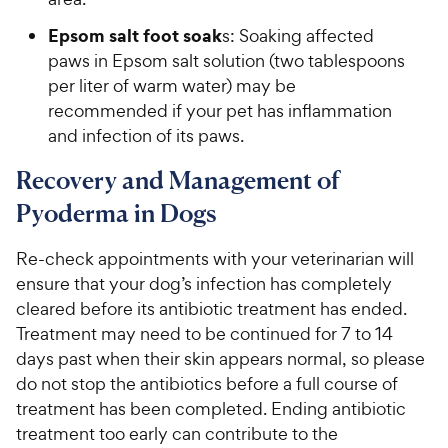
Epsom salt foot soak
s: Soaking affected
paws in Epsom salt solution (two tablespoons
per liter of warm water) may be
recommended if your pet has inflammation
and infection of its paws.
Recovery and Management of
Pyoderma in Dogs
Re-check appointments with your veterinarian will
ensure that your dog’s infection has completely
cleared before its antibiotic treatment has ended.
Treatment may need to be continued for 7 to 14
days past when their skin appears normal, so please
do not stop the antibiotics before a full course of
treatment has been completed. Ending antibiotic
treatment too early can contribute to the