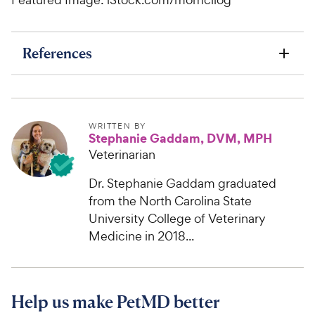
References
WRITTEN BY
Stephanie Gaddam, DVM, MPH
Veterinarian
Dr. Stephanie Gaddam graduated
from the North Carolina State
University College of Veterinary
Medicine in 2018...
Help us make PetMD better