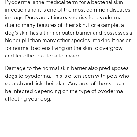
Pyoderma is the medical term for a bacterial skin
infection and it is one of the most common diseases
in dogs. Dogs are at increased risk for pyoderma
due to many features of their skin. For example, a
dog’s skin has a thinner outer barrier and possesses a
higher pH than many other species, making it easier
for normal bacteria living on the skin to overgrow
and for other bacteria to invade.
Damage to the normal skin barrier also predisposes
dogs to pyoderma. This is often seen with pets who
scratch and lick their skin. Any area of the skin can
be infected depending on the type of pyoderma
affecting your dog.