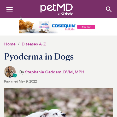
Search
:
Dogs
Cats
Home
Diseases A-Z
Other Pets
Pyoderma in Dogs
Medications
By
Stephanie Gaddam, DVM, MPH
Discover
Published
May 9, 2022
Product Reviews
Health Tools
About Us