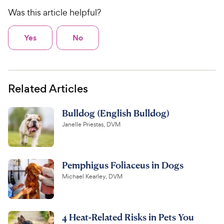
Was this article helpful?
Yes
No
Related Articles
Bulldog (English Bulldog)
Janelle Priestas, DVM
Pemphigus Foliaceus in Dogs
Michael Kearley, DVM
4 Heat-Related Risks in Pets You