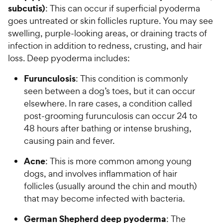
subcutis)
: This can occur if superficial pyoderma
goes untreated or skin follicles rupture. You may see
swelling, purple-looking areas, or draining tracts of
infection in addition to redness, crusting, and hair
loss. Deep pyoderma includes:
Furunculosis
: This condition is commonly
seen between a dog’s toes, but it can occur
elsewhere. In rare cases, a condition called
post-grooming furunculosis can occur 24 to
48 hours after bathing or intense brushing,
causing pain and fever.
Acne
: This is more common among young
dogs, and involves inflammation of hair
follicles (usually around the chin and mouth)
that may become infected with bacteria.
German Shepherd deep pyoderma
: The