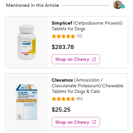
Mentioned in this Article
Simplicef
(Cefpodoxime Proxetil)
Tablets for Dogs
R
122
R
e
a
v
$
$
283
.
78
i
t
2
e
e
w
Shop on Chewy
8
s
d
3
4
.
.
Clavamox
(Amoxicillin /
7
7
Clavulanate Potassium) Chewable
o
8
Tablets for Dogs & Cats
u
C
R
852
t
R
e
h
o
a
v
$
$
25
.
25
i
e
f
t
2
e
5
e
w
w
Shop on Chewy
5
s
s
d
y
.
t
4