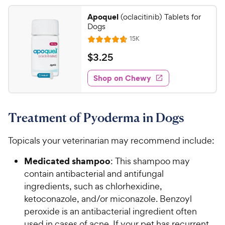
P
2
a
.
r
Apoquel
(oclacitinib) Tablets for
r
6
5
Dogs
i
s
o
C
R
15K
c
u
R
h
e
t
e
a
v
$
$
3
.
25
e
i
o
t
3
e
w
f
e
w
Shop on Chewy
.
5
y
s
d
2
s
4
P
t
5
.
r
a
Treatment of Pyoderma in Dogs
7
C
i
r
o
h
c
s
u
Topicals your veterinarian may recommend include:
e
e
t
w
o
Medicated shampoo
: This shampoo may
y
f
contain antibacterial and antifungal
5
P
ingredients, such as chlorhexidine,
s
r
ketoconazole, and/or miconazole. Benzoyl
t
i
peroxide is an antibacterial ingredient often
a
c
r
used in cases of acne. If your pet has recurrent