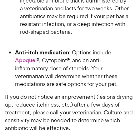
injectable antibiotic that is administered by
a veterinarian and lasts for two weeks. Other
antibiotics may be required if your pet has a
resistant infection, or a deep infection with
rod-shaped bacteria.
Anti-itch medication
: Options include
Apoquel
®, Cytopoint®, and an anti-
inflammatory dose of steroids. Your
veterinarian will determine whether these
medications are safe options for your pet.
If you do not notice an improvement (lesions drying
up, reduced itchiness, etc.) after a few days of
treatment, please call your veterinarian. Culture and
sensitivity may be needed to determine which
antibiotic will be effective.