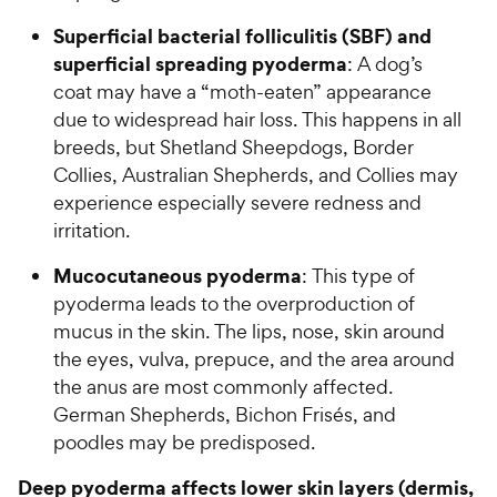
Superficial bacterial folliculitis (SBF) and
superficial spreading pyoderma
: A dog’s
coat may have a “moth-eaten” appearance
due to widespread hair loss. This happens in all
breeds, but Shetland Sheepdogs, Border
Collies, Australian Shepherds, and Collies may
experience especially severe redness and
irritation.
Mucocutaneous pyoderma
: This type of
pyoderma leads to the overproduction of
mucus in the skin. The lips, nose, skin around
the eyes, vulva, prepuce, and the area around
the anus are most commonly affected.
German Shepherds, Bichon Frisés, and
poodles may be predisposed.
Deep pyoderma affects lower skin layers (dermis,