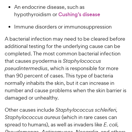
An endocrine disease, such as
hypothyroidism or
Cushing’s disease
Immune disorders or immunosuppression
A bacterial infection may need to be cleared before
additional testing for the underlying cause can be
completed. The most common bacterial infection
that causes pyoderma is
Staphylococcus
pseudintermedius
, which is responsible for more
than 90 percent of cases. This type of bacteria
normally inhabits the skin, but it can increase in
number and cause problems when the skin barrier is
damaged or unhealthy.
Other causes include
Staphylococcus schleiferi,
Staphylococcus aureus
(which in rare cases can
spread to humans), as well as invaders like
E. coli,
Pseudomonas, Actinomyces, Nocardia
, and others.