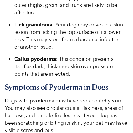
outer thighs, groin, and trunk are likely to be
affected.
Lick granuloma
: Your dog may develop a skin
lesion from licking the top surface of its lower
legs. This may stem from a bacterial infection
or another issue.
Callus pyoderma
: This condition presents
itself as dark, thickened skin over pressure
points that are infected.
Symptoms of Pyoderma in Dogs
Dogs with pyoderma may have red and itchy skin.
You may also see circular crusts, flakiness, areas of
hair loss, and pimple-like lesions. If your dog has
been scratching or biting its skin, your pet may have
visible sores and pus.