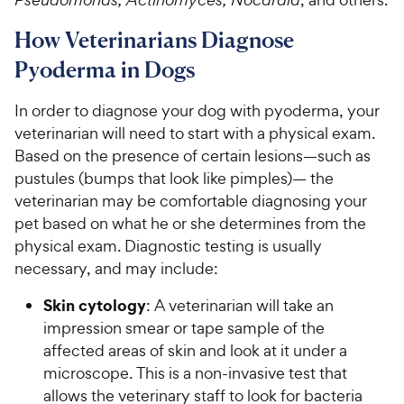
How Veterinarians Diagnose
Pyoderma in Dogs
In order to diagnose your dog with pyoderma, your
veterinarian will need to start with a physical exam.
Based on the presence of certain lesions—such as
pustules (bumps that look like pimples)— the
veterinarian may be comfortable diagnosing your
pet based on what he or she determines from the
physical exam. Diagnostic testing is usually
necessary, and may include:
Skin cytology
: A veterinarian will take an
impression smear or tape sample of the
affected areas of skin and look at it under a
microscope. This is a non-invasive test that
allows the veterinary staff to look for bacteria