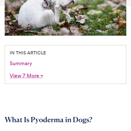
For Vet Teams
Chat free with Chewy’s vet team
IN THIS ARTICLE
Summary
View 7 More
+
What Is Pyoderma in Dogs?