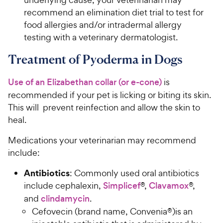
recommend an elimination diet trial to test for
food allergies and/or intradermal allergy
testing with a veterinary dermatologist.
Treatment of Pyoderma in Dogs
Use of an Elizabethan collar (or e-cone)
is
recommended if your pet is licking or biting its skin.
This will prevent reinfection and allow the skin to
heal.
Medications your veterinarian may recommend
include:
Antibiotics
: Commonly used oral antibiotics
include cephalexin,
Simplicef
®,
Clavamox
®,
and
clindamycin
.
Cefovecin (brand name, Convenia®)is an