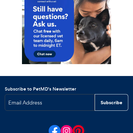
Subscribe to PetMD's Newsletter
Email Address
Subscribe