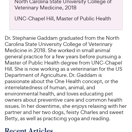
North Carolina State University College of
Veterinary Medicine, 2018
UNC-Chapel Hill, Master of Public Health
Dr. Stephanie Gaddam graduated from the North
Carolina State University College of Veterinary
Medicine in 2018. She worked in small animal
general practice for a few years before pursuing a
Master of Public Health degree from UNC-Chapel
Hill. She is now working as a veterinarian for the US
Department of Agriculture. Dr. Gaddam is
passionate about the One Health concept, or the
interrelatedness of human, animal, and
environmental health, and loves educating pet
owners about preventive care and common health
issues. In her downtime, she enjoys relaxing with her
partner and her two dogs, feisty Charles and sweet
Betty, as well as practicing yoga and reading.
Recent Articles