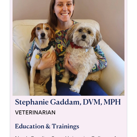
For Vet Teams
Chat free with Chewy’s vet team
Stephanie Gaddam, DVM, MPH
VETERINARIAN
Education & Trainings