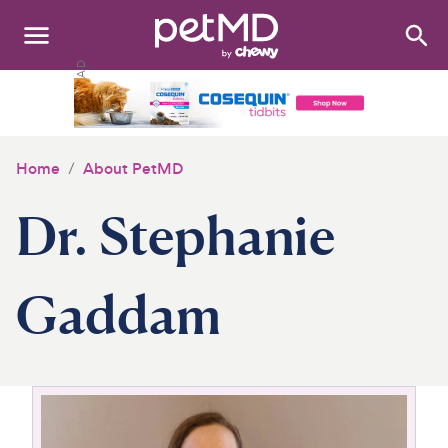
Search
:
Dogs
Cats
Home
About PetMD
Other Pets
Dr. Stephanie
Medications
Discover
Gaddam
Product Reviews
Health Tools
About Us