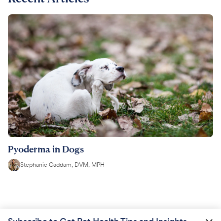
Pyoderma in Dogs
Stephanie Gaddam, DVM, MPH