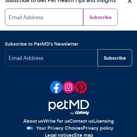
Subscribe to Get Pet Health Tips and Insights
Email Address
Subscribe
Subscribe to PetMD's Newsletter
Email Address
Subscribe
About us
Write for us
Contact us
Licensing
Your Privacy Choices
Privacy policy
Legal notices
Site map