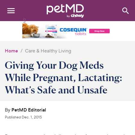
Search
:
Dogs
Cats
Home
Care & Healthy Living
Other Pets
Giving Your Dog Meds
Medications
While Pregnant, Lactating:
What’s Safe and Unsafe
Discover
Product Reviews
By
PetMD Editorial
Health Tools
Published
Dec. 1, 2015
About Us