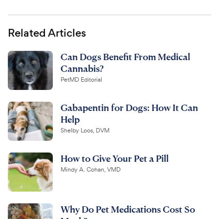
Related Articles
Can Dogs Benefit From Medical
Cannabis?
PetMD Editorial
Gabapentin for Dogs: How It Can
Help
Shelby Loos, DVM
How to Give Your Pet a Pill
Mindy A. Cohan, VMD
Why Do Pet Medications Cost So