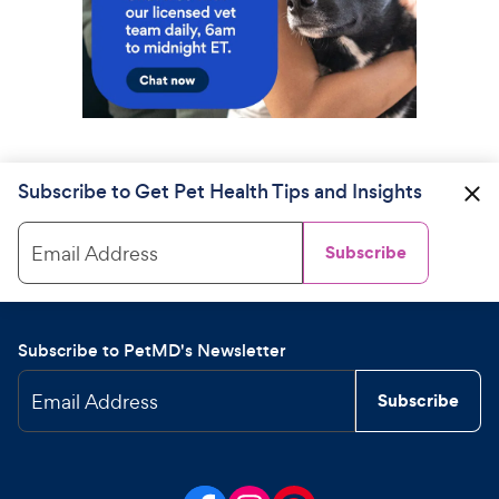
Subscribe to Get Pet Health Tips and Insights
Email Address
Subscribe
Subscribe to PetMD's Newsletter
Email Address
Subscribe