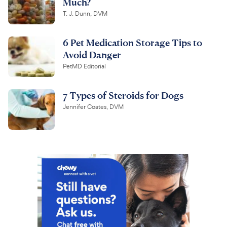
Much?
T. J. Dunn, DVM
6 Pet Medication Storage Tips to
Avoid Danger
PetMD Editorial
7 Types of Steroids for Dogs
Jennifer Coates, DVM