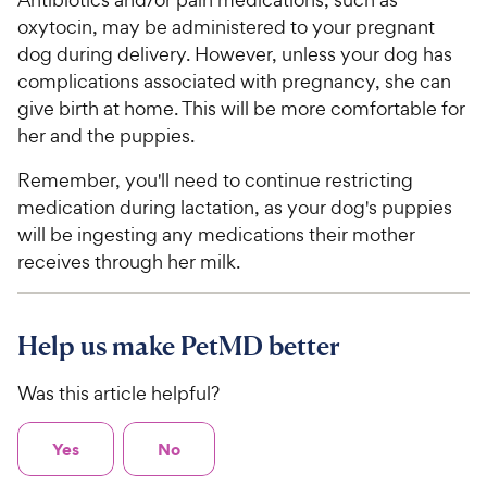
oxytocin, may be administered to your pregnant
dog during delivery. However, unless your dog has
complications associated with pregnancy, she can
give birth at home. This will be more comfortable for
her and the puppies.
Remember, you'll need to continue restricting
medication during lactation, as your dog's puppies
will be ingesting any medications their mother
receives through her milk.
Help us make PetMD better
Was this article helpful?
Yes
No