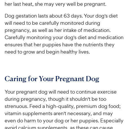
t
a
r
her last heat, she may very well be pregnant.
i
a
r
i
c
r
s
Dog gestation lasts about 63 days. Your dog's diet
c
s
e
will need to be carefully monitored during
e
pregnancy, as well as her intake of medication.
Carefully monitoring your dog's diet and medication
ensures that her puppies have the nutrients they
need to grow and begin healthy lives.
Caring for Your Pregnant Dog
Your pregnant dog will need to continue exercise
during pregnancy, though it shouldn't be too
strenuous. Feed a high-quality, premium
dog food
;
vitamin
supplements
aren't necessary, and may
even do harm to your dog or her puppies. Especially
avoid calcium supplements, as these can cause