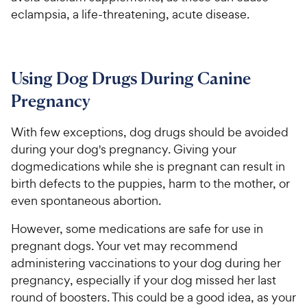
eclampsia, a life-threatening, acute disease.
Using Dog Drugs During Canine
Pregnancy
With few exceptions, dog drugs should be avoided
during your dog's pregnancy. Giving your
dogmedications while she is pregnant can result in
birth defects to the puppies, harm to the mother, or
even spontaneous abortion.
However, some medications are safe for use in
pregnant dogs. Your vet may recommend
administering vaccinations to your dog during her
pregnancy, especially if your dog missed her last
round of boosters. This could be a good idea, as your