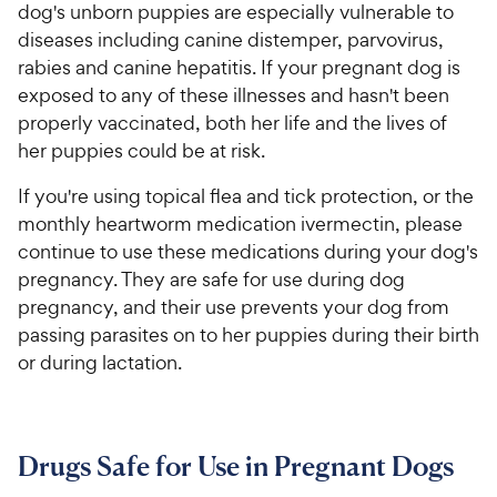
dog's unborn puppies are especially vulnerable to
diseases including canine distemper, parvovirus,
rabies and canine hepatitis. If your pregnant dog is
exposed to any of these illnesses and hasn't been
properly vaccinated, both her life and the lives of
her puppies could be at risk.
If you're using topical flea and tick protection, or the
monthly heartworm medication ivermectin, please
continue to use these medications during your dog's
pregnancy. They are safe for use during dog
pregnancy, and their use prevents your dog from
passing parasites on to her puppies during their birth
or during lactation.
Drugs Safe for Use in Pregnant Dogs