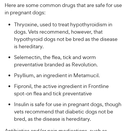
Here are some common drugs that are safe for use
in pregnant dogs:
Thryoxine, used to treat
hypothyroidism
in
dogs. Vets recommend, however, that
hypothyroid dogs not be bred as the disease
is hereditary.
Selemectin, the flea, tick and worm
preventative branded as Revolution.
Psyllium, an ingredient in Metamucil.
Fipronil, the active ingredient in Frontline
spot-on flea and tick preventative
Insulin is safe for use in pregnant dogs, though
vets recommend that diabetic dogs not be
bred, as the disease is hereditary.
Antibiotics
and/or pain medications, such as