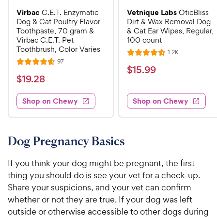
Virbac
Vetnique Labs
C.E.T. Enzymatic
OticBliss
Dog & Cat Poultry Flavor
Dirt & Wax Removal Dog
Toothpaste, 70 gram &
& Cat Ear Wipes, Regular,
Virbac C.E.T. Pet
100 count
Toothbrush, Color Varies
R
1.2K
R
e
R
97
R
a
v
$
$
15
.
99
e
i
a
v
t
$
$
19
.
28
1
e
i
t
e
w
1
e
5
e
s
d
w
Shop on Chewy
Shop on Chewy
9
.
s
d
4
.
4
9
.
2
.
5
9
6
o
8
Dog Pregnancy Basics
C
o
u
C
h
u
t
h
If you think your dog might be pregnant, the first
e
t
o
e
thing you should do is see your vet for a check-up.
w
o
f
w
Share your suspicions, and your vet can confirm
f
5
y
5
y
s
whether or not they are true. If your dog was left
P
s
t
P
outside or otherwise accessible to other dogs during
r