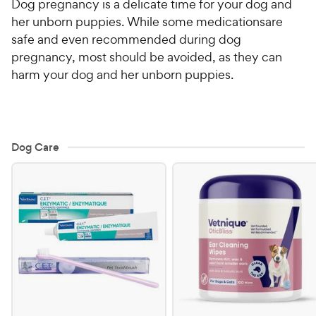
Dog pregnancy is a delicate time for your dog and
her unborn puppies. While some
medications
are
For Vet Teams
safe and even recommended during dog
pregnancy, most should be avoided, as they can
Chat free with Chewy’s vet team
harm your dog and her unborn puppies.
Dog Care