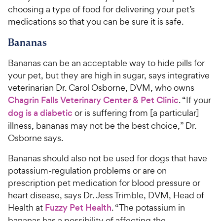
choosing a type of food for delivering your pet’s
medications so that you can be sure it is safe.
Bananas
Bananas can be an acceptable way to hide pills for
your pet, but they are high in sugar, says integrative
veterinarian Dr. Carol Osborne, DVM, who owns
Chagrin Falls Veterinary Center & Pet Clinic
. “If your
dog is a diabetic
or is suffering from [a particular]
illness, bananas may not be the best choice,” Dr.
Osborne says.
Bananas should also not be used for dogs that have
potassium-regulation problems or are on
prescription pet medication for blood pressure or
heart disease, says Dr. Jess Trimble, DVM, Head of
Health at
Fuzzy Pet Health
. “The potassium in
bananas has a possibility of affecting the