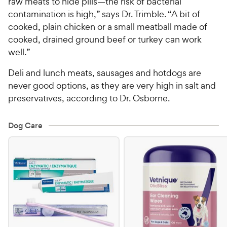
raw meats to hide pills—the risk of bacterial
contamination is high,” says Dr. Trimble. “A bit of
cooked, plain chicken or a small meatball made of
cooked, drained ground beef or turkey can work
well.”
Deli and lunch meats, sausages and hotdogs are
never good options, as they are very high in salt and
preservatives, according to Dr. Osborne.
Dog Care