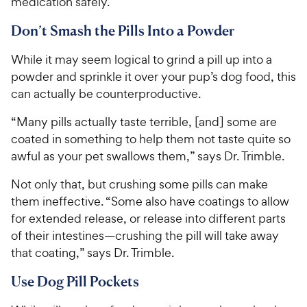
y
s
medication safely.
P
s
t
P
r
t
Don’t Smash the Pills Into a Powder
a
r
i
a
r
i
c
r
s
While it may seem logical to grind a pill up into a
c
s
e
powder and sprinkle it over your pup’s dog food, this
e
can actually be counterproductive.
“Many pills actually taste terrible, [and] some are
coated in something to help them not taste quite so
awful as your pet swallows them,” says Dr. Trimble.
Not only that, but crushing some pills can make
them ineffective. “Some also have coatings to allow
for extended release, or release into different parts
of their intestines—crushing the pill will take away
that coating,” says Dr. Trimble.
Use Dog Pill Pockets