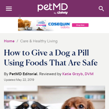
Search
:
Dogs
Cats
Home
Care & Healthy Living
Other Pets
How to Give a Dog a Pill
Medications
Using Foods That Are Safe
Discover
By
PetMD Editorial
. Reviewed by
Katie Grzyb, DVM
Updated
May 22, 2019
Product Reviews
Health Tools
About Us