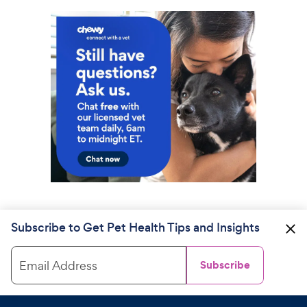
Subscribe to Get Pet Health Tips and Insights
Email Address
Subscribe