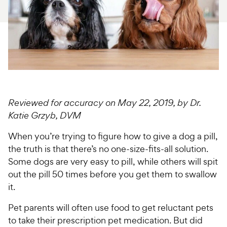
For Vet Teams
Chat free with Chewy’s vet team
Reviewed for accuracy on May 22, 2019, by Dr.
Katie Grzyb, DVM
When you’re trying to figure how to give a dog a pill,
the truth is that there’s no one-size-fits-all solution.
Some dogs are very easy to pill, while others will spit
out the pill 50 times before you get them to swallow
it.
Pet parents will often use food to get reluctant pets
to take their prescription pet medication. But did