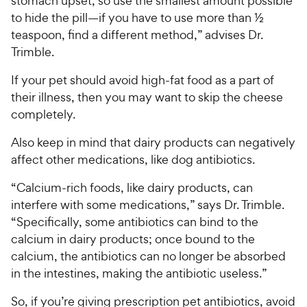
stomach upset, so use the smallest amount possible
to hide the pill—if you have to use more than ½
teaspoon, find a different method,” advises Dr.
Trimble.
If your pet should avoid high-fat food as a part of
their illness, then you may want to skip the cheese
completely.
Also keep in mind that dairy products can negatively
affect other medications, like dog antibiotics.
“Calcium-rich foods, like dairy products, can
interfere with some medications,” says Dr. Trimble.
“Specifically, some antibiotics can bind to the
calcium in dairy products; once bound to the
calcium, the antibiotics can no longer be absorbed
in the intestines, making the antibiotic useless.”
So, if you’re giving prescription pet antibiotics, avoid