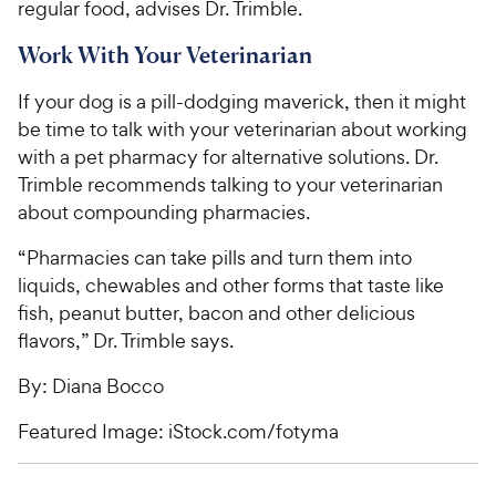
regular food, advises Dr. Trimble.
Work With Your Veterinarian
If your dog is a pill-dodging maverick, then it might
be time to talk with your veterinarian about working
with a pet pharmacy for alternative solutions. Dr.
Trimble recommends talking to your veterinarian
about compounding pharmacies.
“Pharmacies can take pills and turn them into
liquids, chewables and other forms that taste like
fish, peanut butter, bacon and other delicious
flavors,” Dr. Trimble says.
By: Diana Bocco
Featured Image: iStock.com/fotyma