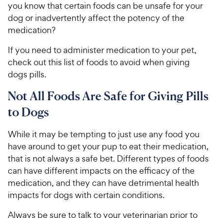
you know that certain foods can be unsafe for your
dog or inadvertently affect the potency of the
medication?
If you need to administer medication to your pet,
check out this list of foods to avoid when giving
dogs pills.
Not All Foods Are Safe for Giving Pills
to Dogs
While it may be tempting to just use any food you
have around to get your pup to eat their medication,
that is not always a safe bet. Different types of foods
can have different impacts on the efficacy of the
medication, and they can have detrimental health
impacts for dogs with certain conditions.
Always be sure to talk to your veterinarian prior to