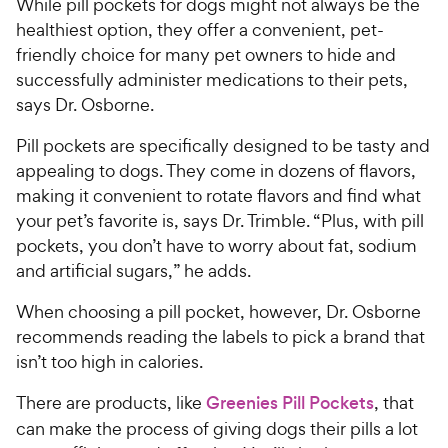
While pill pockets for dogs might not always be the
healthiest option, they offer a convenient, pet-
friendly choice for many pet owners to hide and
successfully administer medications to their pets,
says Dr. Osborne.
Pill pockets are specifically designed to be tasty and
appealing to dogs. They come in dozens of flavors,
making it convenient to rotate flavors and find what
your pet’s favorite is, says Dr. Trimble. “Plus, with pill
pockets, you don’t have to worry about fat, sodium
and artificial sugars,” he adds.
When choosing a pill pocket, however, Dr. Osborne
recommends reading the labels to pick a brand that
isn’t too high in calories.
There are products, like
Greenies Pill Pockets
, that
can make the process of giving dogs their pills a lot