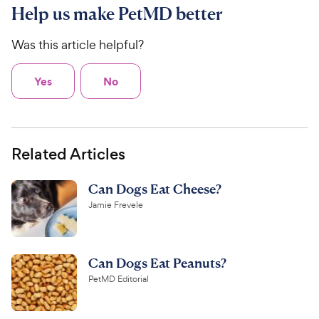
Help us make PetMD better
Was this article helpful?
Yes
No
Related Articles
Can Dogs Eat Cheese?
Jamie Frevele
Can Dogs Eat Peanuts?
PetMD Editorial