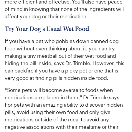
more efficient and effective. You’ll also have peace
of mind in knowing that none of the ingredients will
affect your dog or their medication.
Try Your Dog’s Usual Wet Food
If you have a pet who gobbles down canned dog
food without even thinking about it, you can try
making a tiny meatball out of their wet food and
hiding the pill inside, says Dr. Trimble. However, this
can backfire if you have a picky pet or one that is
very good at finding pills hidden inside food.
“Some pets will become averse to foods when
medications are placed in them,” Dr. Trimble says.
For pets with an amazing ability to discover hidden
pills, avoid using their own food and only give
medications outside of the meal to avoid any
negative associations with their mealtime or their