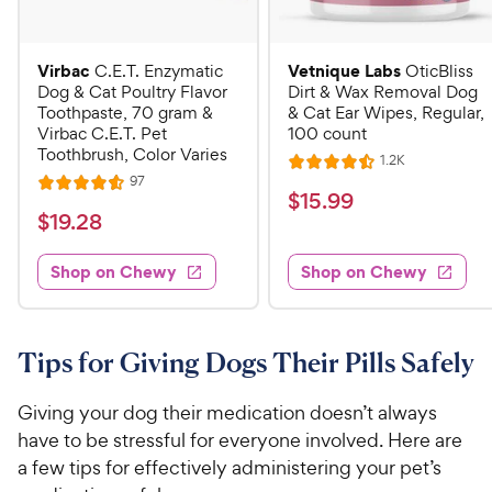
Virbac
Vetnique Labs
C.E.T. Enzymatic
OticBliss
Dog & Cat Poultry Flavor
Dirt & Wax Removal Dog
Toothpaste, 70 gram &
& Cat Ear Wipes, Regular,
Virbac C.E.T. Pet
100 count
Toothbrush, Color Varies
R
1.2K
R
e
R
97
R
a
v
$
$
15
.
99
e
i
a
v
t
$
$
19
.
28
1
e
i
t
e
w
1
e
5
e
s
d
w
Shop on Chewy
Shop on Chewy
9
.
s
d
4
.
4
9
.
2
.
5
9
6
o
8
Tips for Giving Dogs Their Pills Safely
C
o
u
C
h
u
t
h
Giving your dog their medication doesn’t always
e
t
o
e
have to be stressful for everyone involved. Here are
w
o
f
w
a few tips for effectively administering your pet’s
f
5
y
5