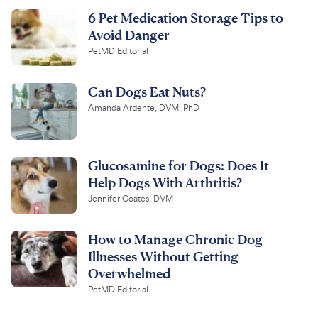
6 Pet Medication Storage Tips to
Avoid Danger
PetMD Editorial
Can Dogs Eat Nuts?
Amanda Ardente, DVM, PhD
Glucosamine for Dogs: Does It
Help Dogs With Arthritis?
Jennifer Coates, DVM
How to Manage Chronic Dog
Illnesses Without Getting
Overwhelmed
PetMD Editorial