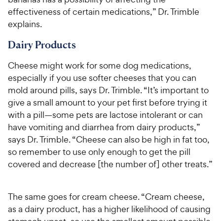
effectiveness of certain medications,” Dr. Trimble
explains.
Dairy Products
Cheese might work for some dog medications,
especially if you use softer cheeses that you can
mold around pills, says Dr. Trimble. “It’s important to
give a small amount to your pet first before trying it
with a pill—some pets are lactose intolerant or can
have vomiting and diarrhea from dairy products,”
says Dr. Trimble. “Cheese can also be high in fat too,
so remember to use only enough to get the pill
covered and decrease [the number of] other treats.”
The same goes for cream cheese. “Cream cheese,
as a dairy product, has a higher likelihood of causing