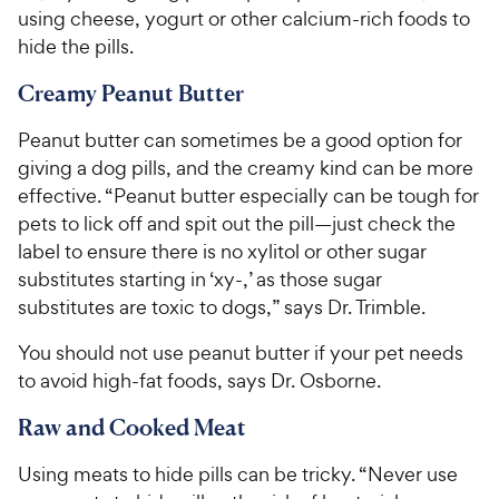
using cheese, yogurt or other calcium-rich foods to
hide the pills.
Creamy Peanut Butter
Peanut butter can sometimes be a good option for
giving a dog pills, and the creamy kind can be more
effective. “Peanut butter especially can be tough for
pets to lick off and spit out the pill—just check the
label to ensure there is no xylitol or other sugar
substitutes starting in ‘xy-,’ as those sugar
substitutes are toxic to dogs,” says Dr. Trimble.
You should not use peanut butter if your pet needs
to avoid high-fat foods, says Dr. Osborne.
Raw and Cooked Meat
Using meats to hide pills can be tricky. “Never use