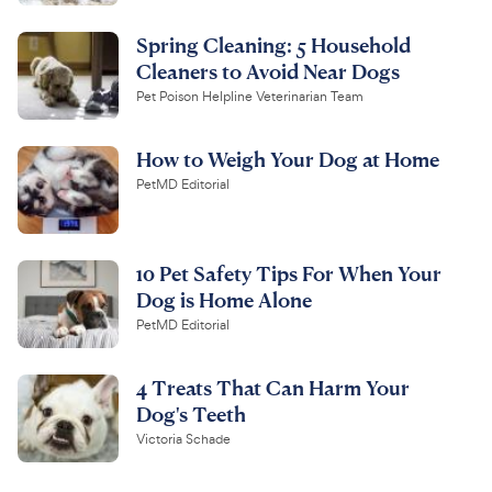
Spring Cleaning: 5 Household
Cleaners to Avoid Near Dogs
Pet Poison Helpline Veterinarian Team
How to Weigh Your Dog at Home
PetMD Editorial
10 Pet Safety Tips For When Your
Dog is Home Alone
PetMD Editorial
4 Treats That Can Harm Your
Dog's Teeth
Victoria Schade