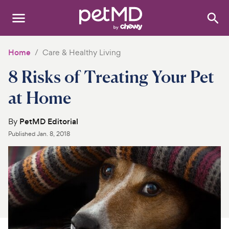
Search
:
Dogs
Home
Care & Healthy Living
8 Risks of Treating Your Pet
Cats
at Home
Other Pets
By
PetMD Editorial
Medications
Published
Jan. 8, 2018
Discover
Product Reviews
Health Tools
About Us