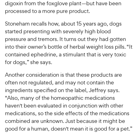
digoxin from the foxglove plant—but have been
processed to a more pure product.
Stoneham recalls how, about 15 years ago, dogs
started presenting with severely high blood
pressure and tremors. It turns out they had gotten
into their owner’s bottle of herbal weight loss pills. “It
contained ephedrine, a stimulant that is very toxic
for dogs,” she says.
Another consideration is that these products are
often not regulated, and may not contain the
ingredients specified on the label, Jeffrey says.
“Also, many of the homeopathic medications
haven't been evaluated in conjunction with other
medications, so the side effects of the medications
combined are unknown. Just because it might be
good for a human, doesn't mean it is good for a pet.”