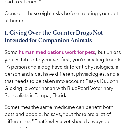
had a cat once.”
Consider these eight risks before treating your pet
at home.
1. Giving Over-the-Counter Drugs Not
Intended for Companion Animals
Some
human medications work for pets
, but unless
you’ve talked to your vet first, you’re inviting trouble.
“A person and a dog have different physiologies, a
person and a cat have different physiologies, and all
that needs to be taken into account,” says Dr. John
Gicking, a veterinarian with BluePearl Veterinary
Specialists in Tampa, Florida.
Sometimes the same medicine can benefit both
pets and people, he says, “but there are a lot of
differences.” That’s why a vet should always be