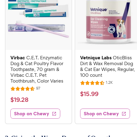
Virbac
Vetnique Labs
C.E.T. Enzymatic
OticBliss
Dog & Cat Poultry Flavor
Dirt & Wax Removal Dog
Toothpaste, 70 gram &
& Cat Ear Wipes, Regular,
Virbac C.E.T. Pet
100 count
Toothbrush, Color Varies
R
1.2K
R
e
R
97
R
a
v
$
$
15
.
99
e
i
a
v
t
$
$
19
.
28
1
e
i
t
e
w
1
e
5
e
s
d
w
Shop on Chewy
Shop on Chewy
9
.
s
d
4
.
4
9
.
2
.
5
9
6
o