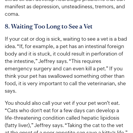
manifest as depression, unsteadiness, tremors, and
coma.
8. Waiting Too Long to See a Vet
If your cat or dog is sick, waiting to see a vet is a bad
idea. “If, for example, a pet has an intestinal foreign
body and it is stuck, it could result in perforation of
the intestine,” Jeffrey says. “This requires
emergency surgery and can even kill a pet.” If you
think your pet has swallowed something other than
food, it is very important to call the veterinarian, she
says.
You should also call your vet if your pet won’t eat.
“Cats who don't eat for a few days can develop a
life-threatening condition called hepatic lipidosis
(fatty liver),” Jeffrey says. “Taking the cat to the vet
at the onset of a poor appetite can save a kitty's life.”