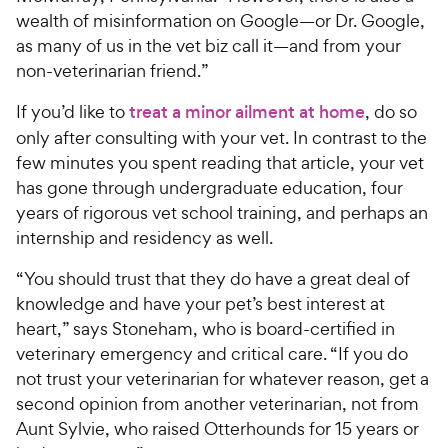
wealth of misinformation on Google—or Dr. Google,
as many of us in the vet biz call it—and from your
non-veterinarian friend.”
If you’d like to
treat a minor ailment at home
, do so
only after consulting with your vet. In contrast to the
few minutes you spent reading that article, your vet
has gone through undergraduate education, four
years of rigorous vet school training, and perhaps an
internship and residency as well.
“You should trust that they do have a great deal of
knowledge and have your pet’s best interest at
heart,” says Stoneham, who is board-certified in
veterinary emergency and critical care. “If you do
not trust your veterinarian for whatever reason, get a
second opinion from another veterinarian, not from
Aunt Sylvie, who raised Otterhounds for 15 years or