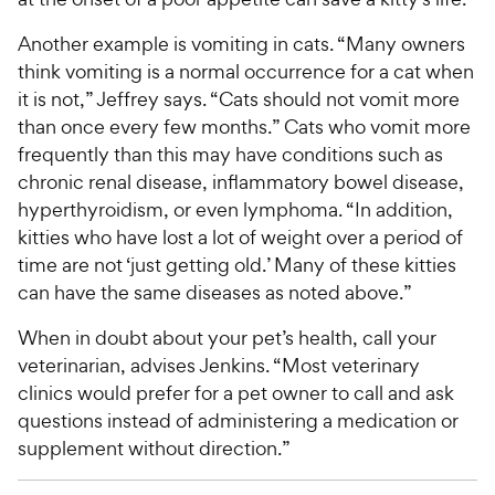
Another example is vomiting in cats. “Many owners
think vomiting is a normal occurrence for a cat when
it is not,” Jeffrey says. “Cats should not vomit more
than once every few months.” Cats who vomit more
frequently than this may have conditions such as
chronic renal disease, inflammatory bowel disease,
hyperthyroidism, or even lymphoma. “In addition,
kitties who have lost a lot of weight over a period of
time are not ‘just getting old.’ Many of these kitties
can have the same diseases as noted above.”
When in doubt about your pet’s health, call your
veterinarian, advises Jenkins. “Most veterinary
clinics would prefer for a pet owner to call and ask
questions instead of administering a medication or
supplement without direction.”