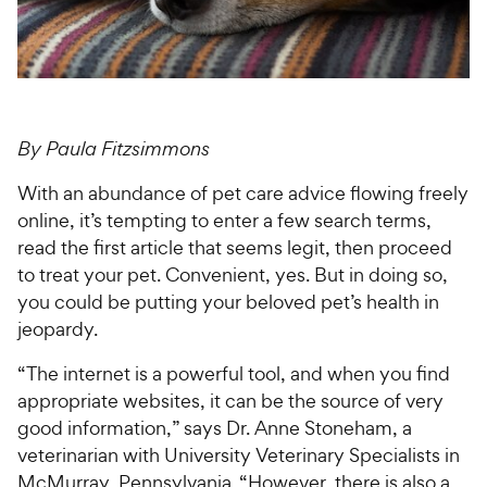
For Vet Teams
Chat free with Chewy’s vet team
By Paula Fitzsimmons
With an abundance of pet care advice flowing freely
online, it’s tempting to enter a few search terms,
read the first article that seems legit, then proceed
to treat your pet. Convenient, yes. But in doing so,
you could be putting your beloved pet’s health in
jeopardy.
“The internet is a powerful tool, and when you find
appropriate websites, it can be the source of very
good information,” says Dr. Anne Stoneham, a
veterinarian with University Veterinary Specialists in
McMurray, Pennsylvania. “However, there is also a