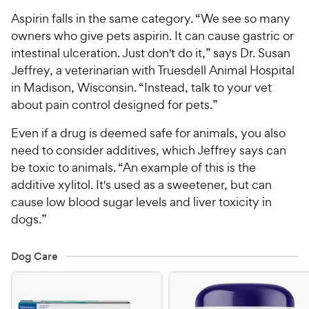
Aspirin falls in the same category. “We see so many
owners who give pets aspirin. It can cause gastric or
intestinal ulceration. Just don't do it,” says Dr. Susan
Jeffrey, a veterinarian with Truesdell Animal Hospital
in Madison, Wisconsin. “Instead, talk to your vet
about pain control designed for pets.”
Even if a drug is deemed safe for animals, you also
need to consider additives, which Jeffrey says can
be toxic to animals. “An example of this is the
additive xylitol. It's used as a sweetener, but can
cause low blood sugar levels and liver toxicity in
dogs.”
Dog Care