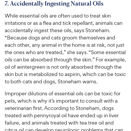
7. Accidentally Ingesting Natural Oils
While essential oils are often used to treat skin
irritations or as a flea and tick repellant, animals can
accidentally ingest these oils, says Stoneham.
“Because dogs and cats groom themselves and
each other, any animal in the home is at risk, not just
the ones who are treated,” she says. “Some essential
oils can be absorbed through the skin.” For example,
oil of wintergreen is not only absorbed through the
skin but is metabolized to aspirin, which can be toxic
to both cats and dogs, Stoneham warns.
Improper dilutions of essential oils can be toxic for
pets, which is why it’s important to consult with a
veterinarian first. According to Stoneham, dogs
treated with pennyroyal oil have ended up in liver
failure, and animals treated with tea tree oil and
citrus oil can develop neurologic problems that can