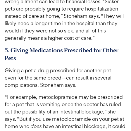
wrong ailment can lead to financial losses. “Sicker
pets are probably going to require hospitalization
instead of care at home,” Stoneham says. “They will
likely need a longer time in the hospital than they
would if they were not so sick, and all of this
generally means a higher cost of care.”
5. Giving Medications Prescribed for Other
Pets
Giving a pet a drug prescribed for another pet—
even for the same breed—can result in several
complications, Stoneham says.
“For example, metoclopramide may be prescribed
for a pet that is vomiting once the doctor has ruled
out the possibility of an intestinal blockage,” she
says. “But if you use metoclopramide on your pet at
home who
does
have an intestinal blockage, it could