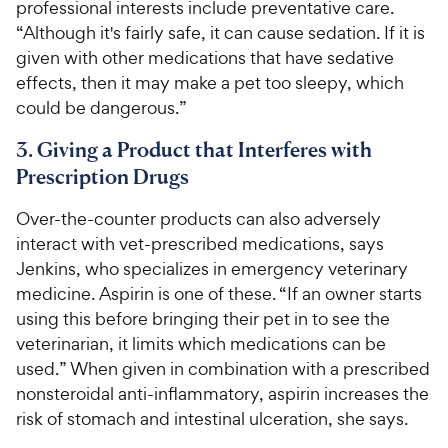
professional interests include preventative care.
“Although it's fairly safe, it can cause sedation. If it is
given with other medications that have sedative
effects, then it may make a pet too sleepy, which
could be dangerous.”
3. Giving a Product that Interferes with
Prescription Drugs
Over-the-counter products can also adversely
interact with vet-prescribed medications, says
Jenkins, who specializes in emergency veterinary
medicine. Aspirin is one of these. “If an owner starts
using this before bringing their pet in to see the
veterinarian, it limits which medications can be
used.” When given in combination with a prescribed
nonsteroidal anti-inflammatory, aspirin increases the
risk of stomach and intestinal ulceration, she says.