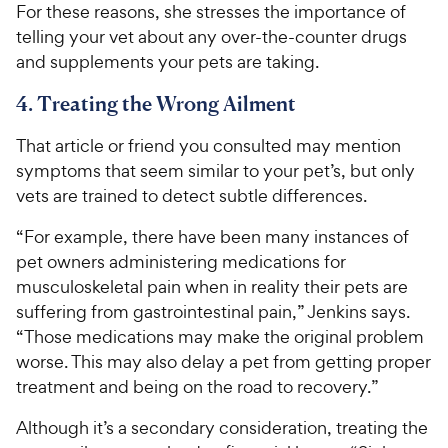
For these reasons, she stresses the importance of
telling your vet about any over-the-counter drugs
and supplements your pets are taking.
4. Treating the Wrong Ailment
That article or friend you consulted may mention
symptoms that seem similar to your pet’s, but only
vets are trained to detect subtle differences.
“For example, there have been many instances of
pet owners administering medications for
musculoskeletal pain when in reality their pets are
suffering from gastrointestinal pain,” Jenkins says.
“Those medications may make the original problem
worse. This may also delay a pet from getting proper
treatment and being on the road to recovery.”
Although it’s a secondary consideration, treating the