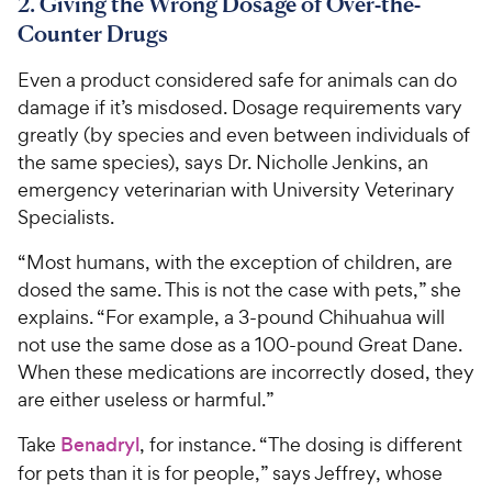
8
2. Giving the Wrong Dosage of Over-the-
C
o
u
C
Counter Drugs
h
u
t
h
e
t
o
Even a product considered safe for animals can do
e
w
o
f
damage if it’s misdosed. Dosage requirements vary
w
f
5
y
greatly (by species and even between individuals of
5
y
s
P
s
t
the same species), says Dr. Nicholle Jenkins, an
P
r
t
a
emergency veterinarian with University Veterinary
r
i
a
r
Specialists.
i
c
r
s
c
s
e
“Most humans, with the exception of children, are
e
dosed the same. This is not the case with pets,” she
explains. “For example, a 3-pound Chihuahua will
not use the same dose as a 100-pound Great Dane.
When these medications are incorrectly dosed, they
are either useless or harmful.”
Take
Benadryl
, for instance. “The dosing is different
for pets than it is for people,” says Jeffrey, whose