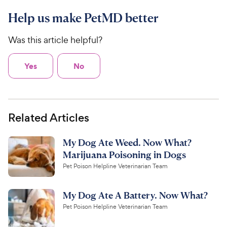
Help us make PetMD better
Was this article helpful?
Yes
No
Related Articles
My Dog Ate Weed. Now What?
Marijuana Poisoning in Dogs
Pet Poison Helpline Veterinarian Team
My Dog Ate A Battery. Now What?
Pet Poison Helpline Veterinarian Team