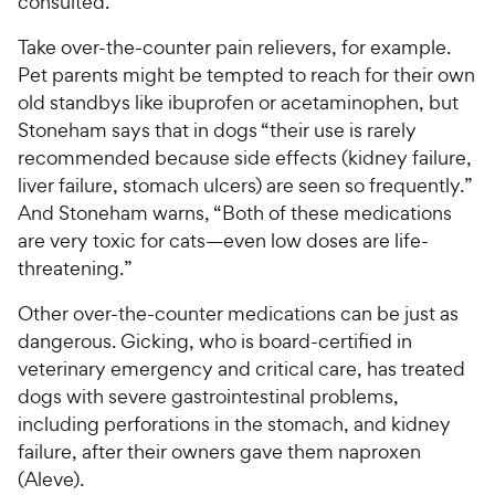
consulted.
Take over-the-counter pain relievers, for example.
Pet parents might be tempted to reach for their own
old standbys like ibuprofen or acetaminophen, but
Stoneham says that in dogs “their use is rarely
recommended because side effects (kidney failure,
liver failure, stomach ulcers) are seen so frequently.”
And Stoneham warns, “Both of these medications
are very toxic for cats—even low doses are life-
threatening.”
Other over-the-counter medications can be just as
dangerous. Gicking, who is board-certified in
veterinary emergency and critical care, has treated
dogs with severe gastrointestinal problems,
including perforations in the stomach, and kidney
failure, after their owners gave them naproxen
(Aleve).