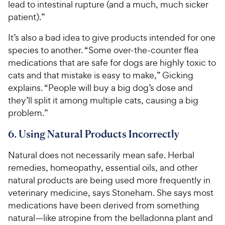
lead to intestinal rupture (and a much, much sicker
patient).”
It’s also a bad idea to give products intended for one
species to another. “Some over-the-counter flea
medications that are safe for dogs are highly toxic to
cats and that mistake is easy to make,” Gicking
explains. “People will buy a big dog’s dose and
they’ll split it among multiple cats, causing a big
problem.”
6. Using Natural Products Incorrectly
Natural does not necessarily mean safe. Herbal
remedies, homeopathy, essential oils, and other
natural products are being used more frequently in
veterinary medicine, says Stoneham. She says most
medications have been derived from something
natural—like atropine from the belladonna plant and