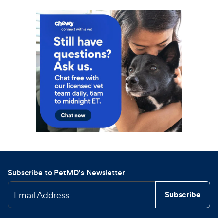
Subscribe to PetMD's Newsletter
Email Address
Subscribe