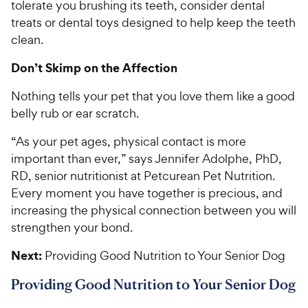
tolerate you brushing its teeth, consider dental
treats or dental toys designed to help keep the teeth
clean.
Don’t Skimp on the Affection
Nothing tells your pet that you love them like a good
belly rub or ear scratch.
“As your pet ages, physical contact is more
important than ever,” says Jennifer Adolphe, PhD,
RD, senior nutritionist at Petcurean Pet Nutrition.
Every moment you have together is precious, and
increasing the physical connection between you will
strengthen your bond.
Next:
Providing Good Nutrition to Your Senior Dog
Providing Good Nutrition to Your Senior Dog