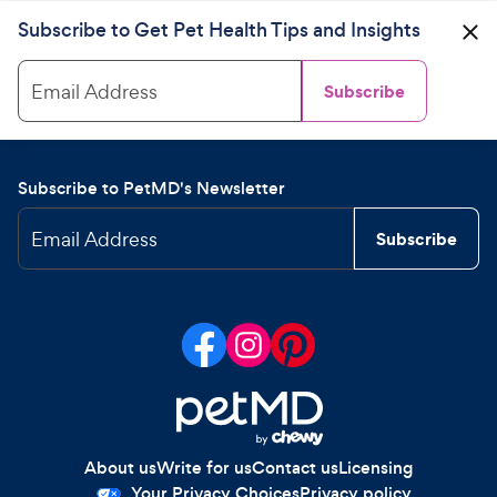
Subscribe to Get Pet Health Tips and Insights
Email Address
Subscribe
Subscribe to PetMD's Newsletter
Email Address
Subscribe
About us
Write for us
Contact us
Licensing
Your Privacy Choices
Privacy policy