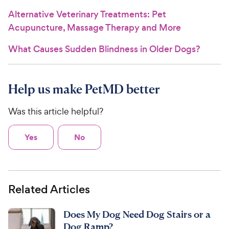
Alternative Veterinary Treatments: Pet
Acupuncture, Massage Therapy and More
What Causes Sudden Blindness in Older Dogs?
Help us make PetMD better
Was this article helpful?
Yes
No
Related Articles
Does My Dog Need Dog Stairs or a
Dog Ramp?