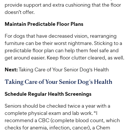
provide support and extra cushioning that the floor
doesn’t offer.
Maintain Predictable Floor Plans
For dogs that have decreased vision, rearranging
furniture can be their worst nightmare. Sticking to a
predictable floor plan can help them feel safe and
get around easier. Keep floor clutter cleared, as well.
Next:
Taking Care of Your Senior Dog's Health
Taking Care of Your Senior Dog’s Health
Schedule Regular Health Screenings
Seniors should be checked twice a year with a
complete physical exam and lab work. “I
recommend a CBC (complete blood count, which
checks for anemia, infection, cancer), a Chem