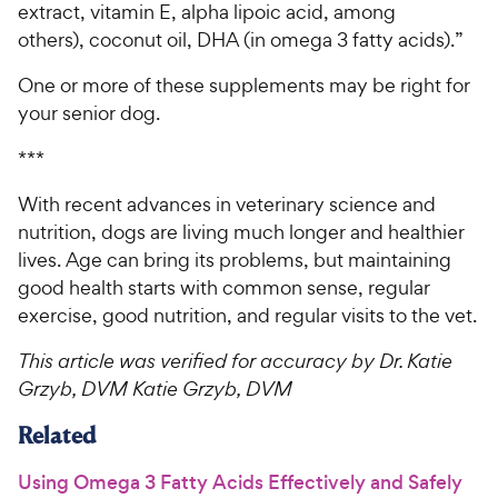
extract, vitamin E, alpha lipoic acid, among
others), coconut oil, DHA (in omega 3 fatty acids).”
One or more of these supplements may be right for
your senior dog.
***
With recent advances in veterinary science and
nutrition, dogs are living much longer and healthier
lives. Age can bring its problems, but maintaining
good health starts with common sense, regular
exercise, good nutrition, and regular visits to the vet.
This article was verified for accuracy by Dr. Katie
Grzyb, DVM Katie Grzyb, DVM
Related
Using Omega 3 Fatty Acids Effectively and Safely