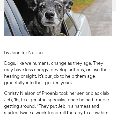
For Vet Teams
Chat free with Chewy’s vet team
by Jennifer Nelson
Dogs, like we humans, change as they age. They
may have less energy, develop arthritis, or lose their
hearing or sight. It’s our job to help them age
gracefully into their golden years.
Christy Nielson of Phoenix took her senior black lab
Jeb, 15, to a geriatric specialist once he had trouble
getting around. “They put Jeb in a harness and
started twice a week treadmill therapy to allow him