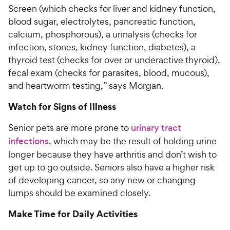
Screen (which checks for liver and kidney function,
blood sugar, electrolytes, pancreatic function,
calcium, phosphorous), a urinalysis (checks for
infection, stones, kidney function, diabetes), a
thyroid test (checks for over or underactive thyroid),
fecal exam (checks for parasites, blood, mucous),
and heartworm testing,” says Morgan.
Watch for Signs of Illness
Senior pets are more prone to
urinary tract
infections
, which may be the result of holding urine
longer because they have arthritis and don’t wish to
get up to go outside. Seniors also have a higher risk
of developing cancer, so any new or changing
lumps should be examined closely.
Make Time for Daily Activities