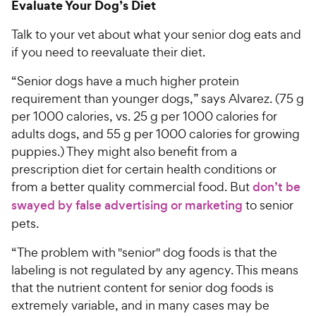
Evaluate Your Dog’s Diet
Talk to your vet about what your senior dog eats and
if you need to reevaluate their diet.
“Senior dogs have a much higher protein
requirement than younger dogs,” says Alvarez. (75 g
per 1000 calories, vs. 25 g per 1000 calories for
adults dogs, and 55 g per 1000 calories for growing
puppies.) They might also benefit from a
prescription diet for certain health conditions or
from a better quality commercial food. But
don’t be
swayed by false advertising or marketing
to senior
pets.
“The problem with "senior" dog foods is that the
labeling is not regulated by any agency. This means
that the nutrient content for senior dog foods is
extremely variable, and in many cases may be