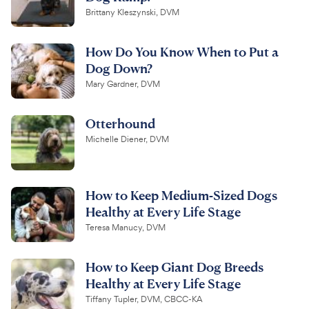
Brittany Kleszynski, DVM
How Do You Know When to Put a
Dog Down?
Mary Gardner, DVM
Otterhound
Michelle Diener, DVM
How to Keep Medium-Sized Dogs
Healthy at Every Life Stage
Teresa Manucy, DVM
How to Keep Giant Dog Breeds
Healthy at Every Life Stage
Tiffany Tupler, DVM, CBCC-KA