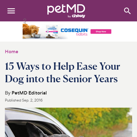
Search
:
Dogs
Cats
Home
Other Pets
15 Ways to Help Ease Your
Medications
Dog into the Senior Years
Discover
By
PetMD Editorial
Published
Sep. 2, 2016
Product Reviews
Health Tools
About Us