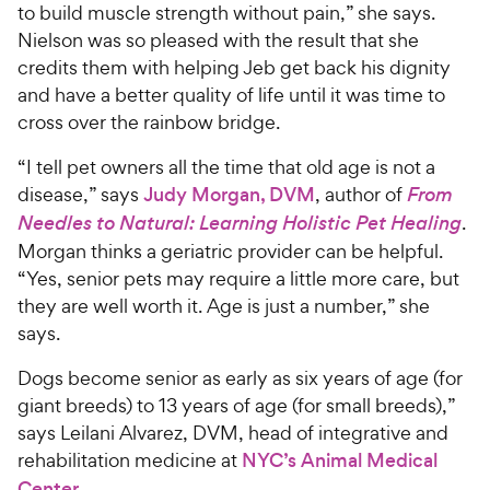
to build muscle strength without pain,” she says.
Nielson was so pleased with the result that she
credits them with helping Jeb get back his dignity
and have a better quality of life until it was time to
cross over the rainbow bridge.
“I tell pet owners all the time that old age is not a
disease,” says
Judy Morgan, DVM
, author of
From
Needles to Natural: Learning Holistic Pet Healing
.
Morgan thinks a geriatric provider can be helpful.
“Yes, senior pets may require a little more care, but
they are well worth it. Age is just a number,” she
says.
Dogs become senior as early as six years of age (for
giant breeds) to 13 years of age (for small breeds),”
says Leilani Alvarez, DVM, head of integrative and
rehabilitation medicine at
NYC’s Animal Medical
Center
.