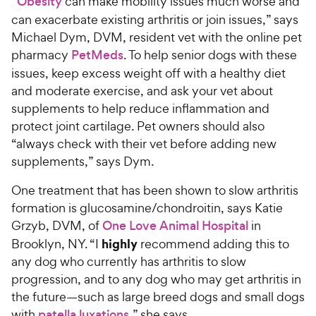
“
Obesity
can make mobility issues much worse and
can exacerbate existing arthritis or join issues,” says
Michael Dym, DVM, resident vet with the online pet
pharmacy
PetMeds
. To help senior dogs with these
issues, keep excess weight off with a healthy diet
and moderate exercise, and ask your vet about
supplements to help reduce inflammation and
protect joint cartilage. Pet owners should also
“always check with their vet before adding new
supplements,” says Dym.
One treatment that has been shown to slow arthritis
formation is glucosamine/chondroitin, says Katie
Grzyb, DVM, of
One Love Animal Hospital
in
highly
Brooklyn, NY. “I
recommend adding this to
any dog who currently has arthritis to slow
progression, and to any dog who may get arthritis in
the future—such as large breed dogs and small dogs
with
patella luxations
,” she says.