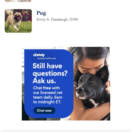
Pug
Emily A. Fassbaugh, DVM