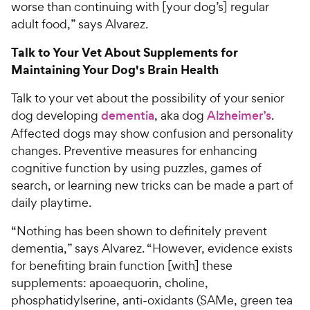
worse than continuing with [your dog’s] regular
adult food,” says Alvarez.
Talk to Your Vet About Supplements for
Maintaining Your Dog's Brain Health
Talk to your vet about the possibility of your senior
dog developing
dementia
, aka dog
Alzheimer’s
.
Affected dogs may show confusion and personality
changes. Preventive measures for enhancing
cognitive function by using puzzles, games of
search, or learning new tricks can be made a part of
daily playtime.
“Nothing has been shown to definitely prevent
dementia,” says Alvarez. “However, evidence exists
for benefiting brain function [with] these
supplements: apoaequorin, choline,
phosphatidylserine, anti-oxidants (SAMe, green tea