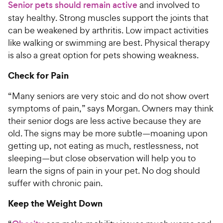
Senior pets should remain active
and involved to
stay healthy. Strong muscles support the joints that
can be weakened by arthritis. Low impact activities
like walking or swimming are best. Physical therapy
is also a great option for pets showing weakness.
Check for Pain
“Many seniors are very stoic and do not show overt
symptoms of pain,” says Morgan. Owners may think
their senior dogs are less active because they are
old. The signs may be more subtle—moaning upon
getting up, not eating as much, restlessness, not
sleeping—but close observation will help you to
learn the signs of pain in your pet. No dog should
suffer with chronic pain.
Keep the Weight Down