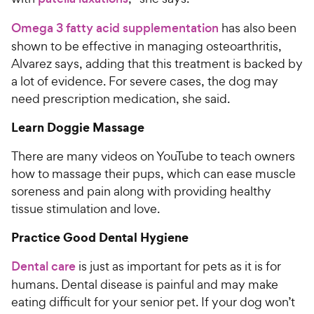
Omega 3 fatty acid supplementation
has also been
shown to be effective in managing osteoarthritis,
Alvarez says, adding that this treatment is backed by
a lot of evidence. For severe cases, the dog may
need prescription medication, she said.
Learn Doggie Massage
There are many videos on YouTube to teach owners
how to massage their pups, which can ease muscle
soreness and pain along with providing healthy
tissue stimulation and love.
Practice Good Dental Hygiene
Dental care
is just as important for pets as it is for
humans. Dental disease is painful and may make
eating difficult for your senior pet. If your dog won’t