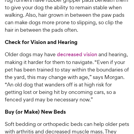
to give your dog the ability to remain stable when
walking. Also, hair grown in between the paw pads
can make dogs more prone to slipping, so clip the
hair in between the pads often.
Check for Vision and Hearing
Older dogs may have
decreased vision
and hearing,
making it harder for them to navigate. “Even if your
pet has been trained to stay within the boundaries of
the yard, this may change with age,” says Morgan.
“An old dog that wanders off is at high risk for
getting lost or being hit by oncoming cars, so a
fenced yard may be necessary now.”
Buy (or Make) New Beds
Soft bedding or orthopedic beds can help older pets
with arthritis and decreased muscle mass. They