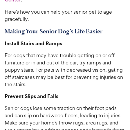
Here’s how you can help your senior pet to age
gracefully.
Making Your Senior Dog’s Life Easier
Install Stairs and Ramps
For dogs that may have trouble getting on or off
furniture or in and out of the car, try ramps and
puppy stairs. For pets with decreased vision, gating
off staircases may be best for preventing injuries on
the stairs.
Prevent Slips and Falls
Senior dogs lose some traction on their foot pads
and can slip on hardwood floors, leading to injuries.
Make sure your home’s throw rugs, area rugs, and
rug runners have rubber gripper pads beneath them