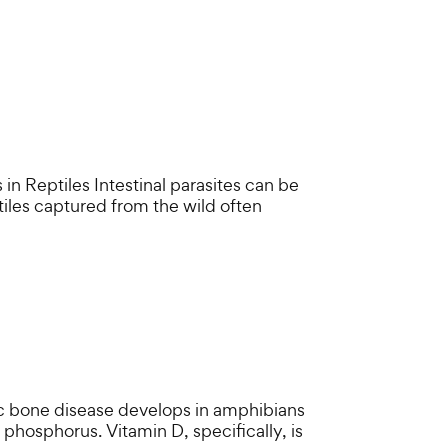
Reptiles Intestinal parasites can be
ptiles captured from the wild often
 bone disease develops in amphibians
r phosphorus. Vitamin D, specifically, is