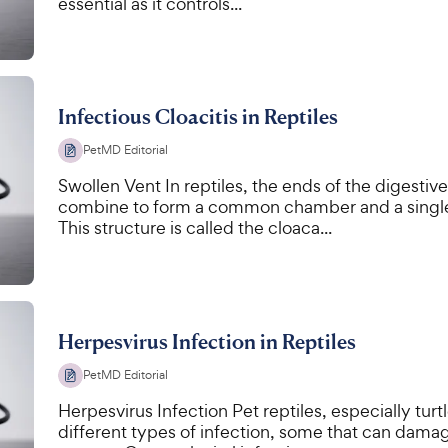
essential as it controls...
Infectious Cloacitis in Reptiles
PetMD Editorial
Swollen Vent In reptiles, the ends of the digestive
combine to form a common chamber and a single 
This structure is called the cloaca...
Herpesvirus Infection in Reptiles
PetMD Editorial
Herpesvirus Infection Pet reptiles, especially tur
different types of infection, some that can dam