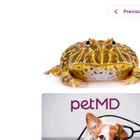
Previo