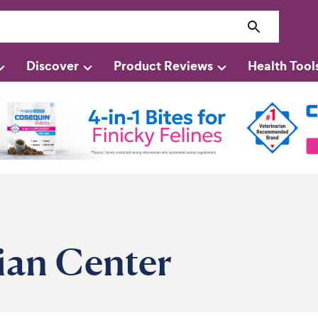
Discover
Product Reviews
Health Tool
ian Center