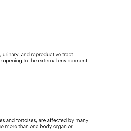
, urinary, and reproductive tract
opening to the external environment.
tles and tortoises, are affected by many
age more than one body organ or