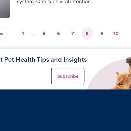
system. One such viral infection...
us
1
…
5
6
7
8
9
10
t Pet Health Tips and Insights
Subscribe