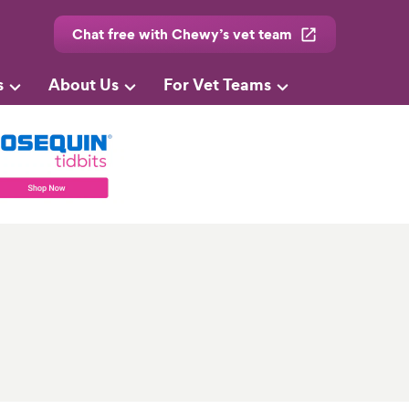
Chat free with Chewy’s vet team
s
About Us
For Vet Teams