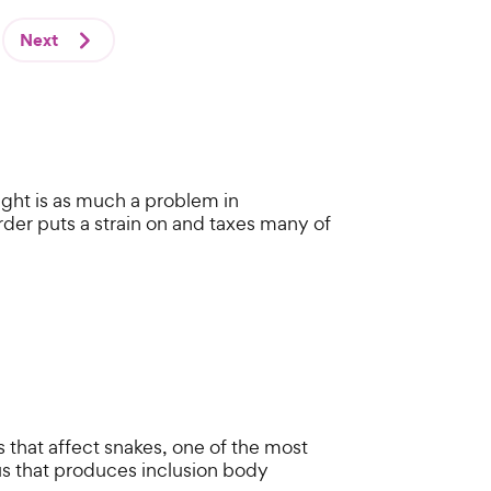
Next
ight is as much a problem in
order puts a strain on and taxes many of
 that affect snakes, one of the most
s that produces inclusion body