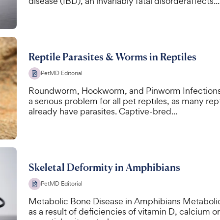
disease (IBD), an invariably fatal disorderaffects...
Reptile Parasites & Worms in Reptiles
PetMD Editorial
Roundworm, Hookworm, and Pinworm Infections in 
a serious problem for all pet reptiles, as many re
already have parasites. Captive-bred...
Skeletal Deformity in Amphibians
PetMD Editorial
Metabolic Bone Disease in Amphibians Metabolic
as a result of deficiencies of vitamin D, calcium o