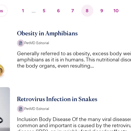
us
1
…
5
6
7
8
9
10
Obesity in Amphibians
PetMD Editorial
Generally referred to as obesity, excess body we
amphibians as it is in humans. This nutritional dis
the body organs, even resulting...
Retrovirus Infection in Snakes
PetMD Editorial
Inclusion Body Disease Of the many viral diseases
common and important is caused by the retroviru