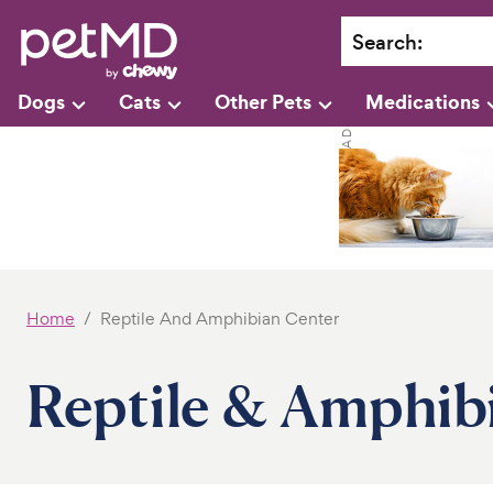
Search
:
Dogs
Cats
Other Pets
Medications
Home
Reptile And Amphibian Center
Reptile & Amphib