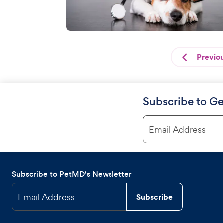
Previo
Subscribe to Ge
Email Address
Subscribe to PetMD's Newsletter
Email Address
Subscribe