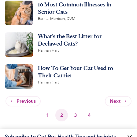
10 Most Common Illnesses in
Senior Cats
Barri J. Morrison, DVM
What’s the Best Litter for
Declawed Cats?
Hannah Hart
How To Get Your Cat Used to
Their Carrier
Hannah Hart
Previous
Next
1
2
3
4
Subscribe to Get Pet Health Tips and Insights