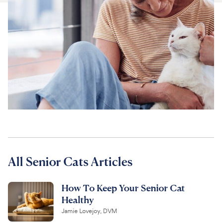
For Vet Teams
Chat free with Chewy’s vet team
All Senior Cats Articles
How To Keep Your Senior Cat
Healthy
Jamie Lovejoy, DVM