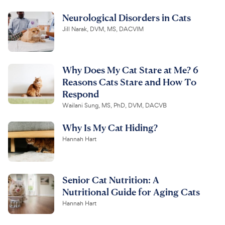
Neurological Disorders in Cats
Jill Narak, DVM, MS, DACVIM
Why Does My Cat Stare at Me? 6
Reasons Cats Stare and How To
Respond
Wailani Sung, MS, PhD, DVM, DACVB
Why Is My Cat Hiding?
Hannah Hart
Senior Cat Nutrition: A
Nutritional Guide for Aging Cats
Hannah Hart