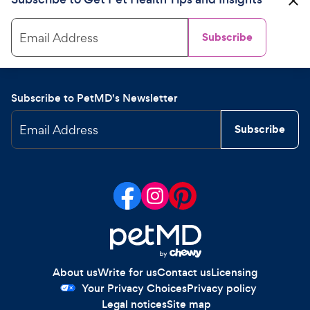
Email Address
Subscribe
Subscribe to PetMD's Newsletter
Email Address
Subscribe
About us
Write for us
Contact us
Licensing
Your Privacy Choices
Privacy policy
Legal notices
Site map