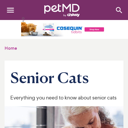
Search
:
Dogs
Cats
Home
Other Pets
Medications
Senior Cats
Discover
Product Reviews
Everything you need to know about senior cats
Health Tools
About Us