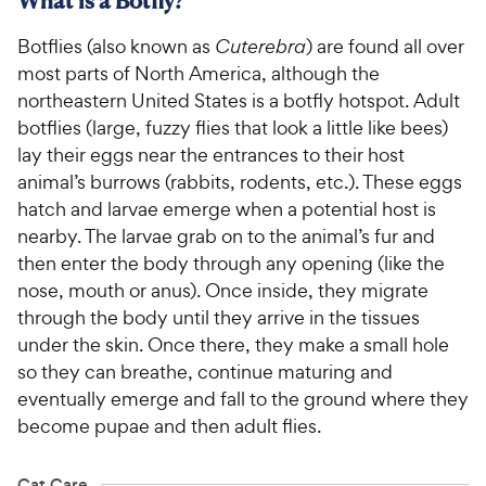
What is a Botfly?
Botflies (also known as
Cuterebra
) are found all over
most parts of North America, although the
northeastern United States is a botfly hotspot. Adult
botflies (large, fuzzy flies that look a little like bees)
lay their eggs near the entrances to their host
animal’s burrows (rabbits, rodents, etc.). These eggs
hatch and larvae emerge when a potential host is
nearby. The larvae grab on to the animal’s fur and
then enter the body through any opening (like the
nose, mouth or anus). Once inside, they migrate
through the body until they arrive in the tissues
under the skin. Once there, they make a small hole
so they can breathe, continue maturing and
eventually emerge and fall to the ground where they
become pupae and then adult flies.
Cat Care