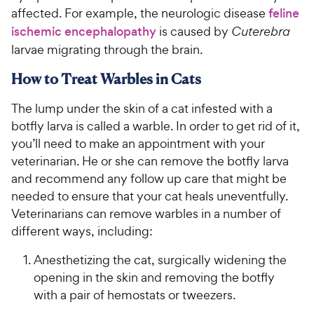
affected. For example, the neurologic disease
feline
ischemic encephalopathy
is caused by
Cuterebra
larvae migrating through the brain.
How to Treat Warbles in Cats
The lump under the skin of a cat infested with a
botfly larva is called a warble. In order to get rid of it,
you’ll need to make an appointment with your
veterinarian. He or she can remove the botfly larva
and recommend any follow up care that might be
needed to ensure that your cat heals uneventfully.
Veterinarians can remove warbles in a number of
different ways, including:
Anesthetizing the cat, surgically widening the
opening in the skin and removing the botfly
with a pair of hemostats or tweezers.