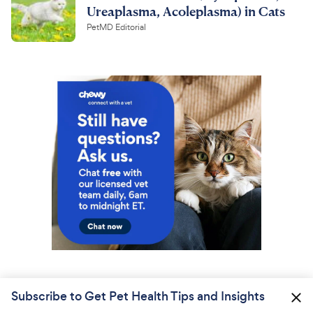
Ureaplasma, Acoleplasma) in Cats
PetMD Editorial
Subscribe to Get Pet Health Tips and Insights