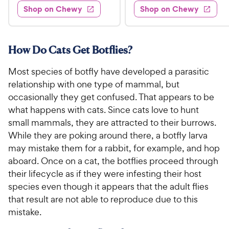
.
e
4
w
Shop on Chewy
Shop on Chewy
0
s
d
9
o
.
4
u
9
9
.
t
C
7
9
o
How Do Cats Get Botflies?
h
o
f
C
e
u
5
Most species of botfly have developed a parasitic
h
t
w
s
relationship with one type of mammal, but
e
o
t
y
occasionally they get confused. That appears to be
w
f
a
P
what happens with cats. Since cats love to hunt
5
y
r
r
s
small mammals, they are attracted to their burrows.
s
P
i
t
While they are poking around there, a botfly larva
r
a
c
may mistake them for a rabbit, for example, and hop
i
r
e
aboard. Once on a cat, the botflies proceed through
c
s
their lifecycle as if they were infesting their host
e
species even though it appears that the adult flies
that result are not able to reproduce due to this
mistake.