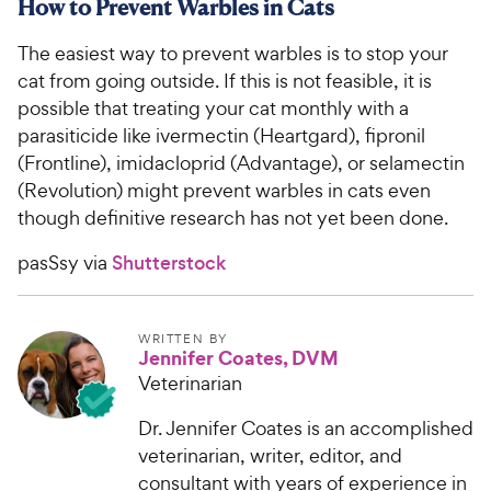
How to Prevent Warbles in Cats
The easiest way to prevent warbles is to stop your
cat from going outside. If this is not feasible, it is
possible that treating your cat monthly with a
parasiticide like ivermectin (Heartgard), fipronil
(Frontline), imidacloprid (Advantage), or selamectin
(Revolution) might prevent warbles in cats even
though definitive research has not yet been done.
pasSsy via
Shutterstock
WRITTEN BY
Jennifer Coates, DVM
Veterinarian
Dr. Jennifer Coates is an accomplished
veterinarian, writer, editor, and
consultant with years of experience in