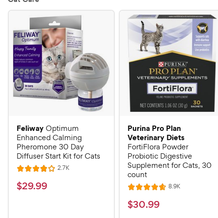
Feliway
Purina Pro Plan
Optimum
Veterinary Diets
Enhanced Calming
Pheromone 30 Day
FortiFlora Powder
Diffuser Start Kit for Cats
Probiotic Digestive
Supplement for Cats, 30
R
2.7K
R
count
e
a
v
$
$
29
.
99
R
8.9K
i
R
t
e
2
e
a
v
$
e
$
30
.
99
w
9
i
t
s
d
3
e