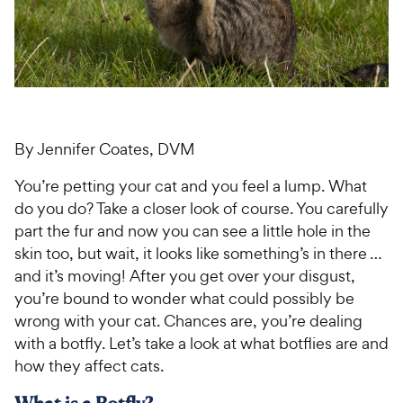
For Vet Teams
Chat free with Chewy’s vet team
By Jennifer Coates, DVM
You’re petting your cat and you feel a lump. What
do you do? Take a closer look of course. You carefully
part the fur and now you can see a little hole in the
skin too, but wait, it looks like something’s in there …
and it’s moving! After you get over your disgust,
you’re bound to wonder what could possibly be
wrong with your cat. Chances are, you’re dealing
with a botfly. Let’s take a look at what botflies are and
how they affect cats.