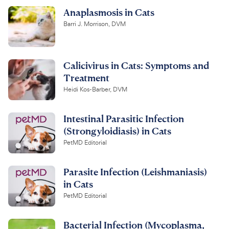
Anaplasmosis in Cats
Barri J. Morrison, DVM
Calicivirus in Cats: Symptoms and
Treatment
Heidi Kos-Barber, DVM
Intestinal Parasitic Infection
(Strongyloidiasis) in Cats
PetMD Editorial
Parasite Infection (Leishmaniasis)
in Cats
PetMD Editorial
Bacterial Infection (Mycoplasma,