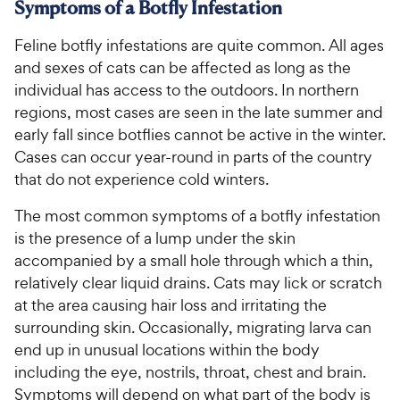
Symptoms of a Botfly Infestation
Feline botfly infestations are quite common. All ages
and sexes of cats can be affected as long as the
individual has access to the outdoors. In northern
regions, most cases are seen in the late summer and
early fall since botflies cannot be active in the winter.
Cases can occur year-round in parts of the country
that do not experience cold winters.
The most common symptoms of a botfly infestation
is the presence of a lump under the skin
accompanied by a small hole through which a thin,
relatively clear liquid drains. Cats may lick or scratch
at the area causing hair loss and irritating the
surrounding skin. Occasionally, migrating larva can
end up in unusual locations within the body
including the eye, nostrils, throat, chest and brain.
Symptoms will depend on what part of the body is