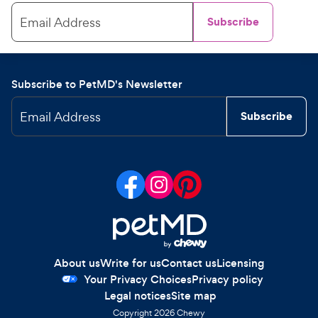
Email Address
Subscribe
Subscribe to PetMD's Newsletter
Email Address
Subscribe
About us
Write for us
Contact us
Licensing
Your Privacy Choices
Privacy policy
Legal notices
Site map
Copyright
2026
Chewy