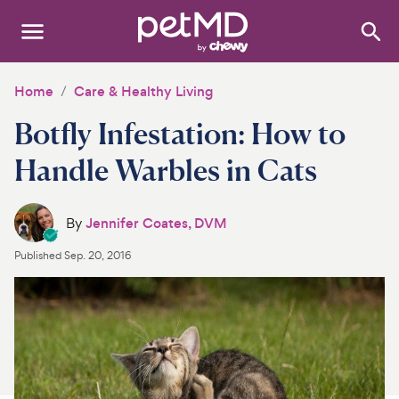
Search
:
Dogs
Home
Care & Healthy Living
Botfly Infestation: How to
Cats
Handle Warbles in Cats
Other Pets
Medications
By
Jennifer Coates, DVM
Published
Sep. 20, 2016
Discover
Product Reviews
Health Tools
About Us