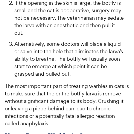
If the opening in the skin is large, the botfly is
small and the cat is cooperative, surgery may
not be necessary. The veterinarian may sedate
the larva with an anesthetic and then pull it
out.
Alternatively, some doctors will place a liquid
or salve into the hole that eliminates the larva’s
ability to breathe. The botfly will usually soon
start to emerge at which point it can be
grasped and pulled out.
The most important part of treating warbles in cats is
to make sure that the entire botfly larva is remove
without significant damage to its body. Crushing it
or leaving a piece behind can lead to chronic
infections or a potentially fatal allergic reaction
called anaphylaxis.