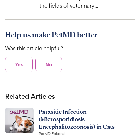
the fields of veterinary...
Help us make PetMD better
Was this article helpful?
Yes
No
Related Articles
Parasitic Infection
(Microsporidiosis
Encephalitozoonosis) in Cats
PetMD Editorial