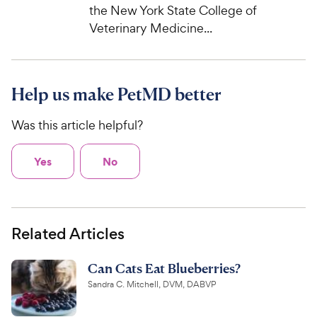
the New York State College of
Veterinary Medicine...
Help us make PetMD better
Was this article helpful?
Yes
No
Related Articles
Can Cats Eat Blueberries?
Sandra C. Mitchell, DVM, DABVP