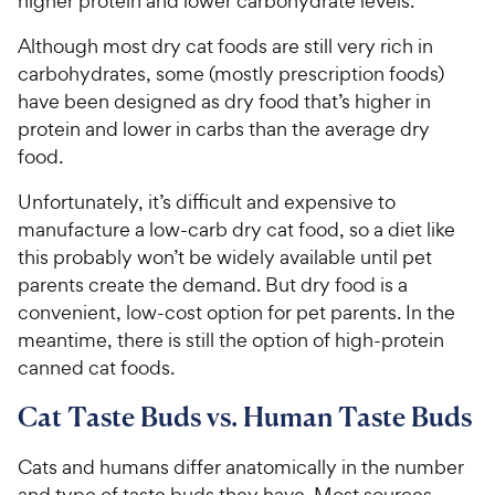
higher protein and lower carbohydrate levels.
Although most dry cat foods are still very rich in
carbohydrates, some (mostly prescription foods)
have been designed as dry food that’s higher in
protein and lower in carbs than the average dry
food.
Unfortunately, it’s difficult and expensive to
manufacture a low-carb dry cat food, so a diet like
this probably won’t be widely available until pet
parents create the demand. But dry food is a
convenient, low-cost option for pet parents. In the
meantime, there is still the option of high-protein
canned cat foods.
Cat Taste Buds vs. Human Taste Buds
Cats and humans differ anatomically in the number
and type of taste buds they have. Most sources