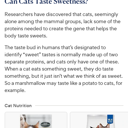
Can Cats Taste Sweetness?
Researchers have discovered that cats, seemingly
alone among the mammal groups, lack some of the
proteins needed to create the gene that helps the
body taste sweets.
The taste bud in humans that’s designated to
identify “sweet” tastes is normally made up of two
separate proteins, and cats only have one of these.
When a cat eats something sweet, they do taste
something, but it just isn’t what we think of as sweet.
So a marshmallow may taste like a potato to cats, for
example.
Cat Nutrition