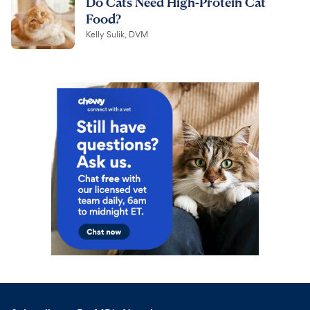
Do Cats Need High-Protein Cat
Food?
Kelly Sulik, DVM