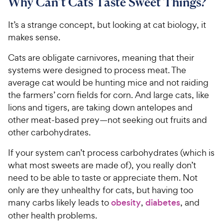
8
Why Can’t Cats Taste Sweet Things?
C
o
u
C
h
u
t
h
It’s a strange concept, but looking at cat biology, it
e
t
o
e
makes sense.
w
o
f
w
f
5
y
Cats are obligate carnivores, meaning that their
5
y
s
P
systems were designed to process meat. The
s
t
P
r
t
average cat would be hunting mice and not raiding
a
r
i
a
r
the farmers’ corn fields for corn. And large cats, like
i
c
r
s
lions and tigers, are taking down antelopes and
c
s
e
other meat-based prey—not seeking out fruits and
e
other carbohydrates.
If your system can’t process carbohydrates (which is
what most sweets are made of), you really don’t
need to be able to taste or appreciate them. Not
only are they unhealthy for cats, but having too
many carbs likely leads to
obesity
,
diabetes
, and
other health problems.