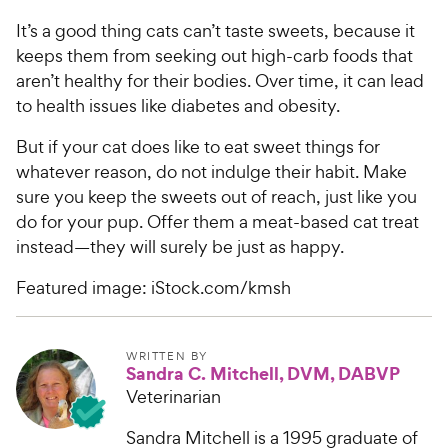
It’s a good thing cats can’t taste sweets, because it
keeps them from seeking out high-carb foods that
aren’t healthy for their bodies. Over time, it can lead
to health issues like diabetes and obesity.
But if your cat does like to eat sweet things for
whatever reason, do not indulge their habit. Make
sure you keep the sweets out of reach, just like you
do for your pup. Offer them a meat-based cat treat
instead—they will surely be just as happy.
Featured image: iStock.com/kmsh
WRITTEN BY
Sandra C. Mitchell, DVM, DABVP
Veterinarian
Sandra Mitchell is a 1995 graduate of