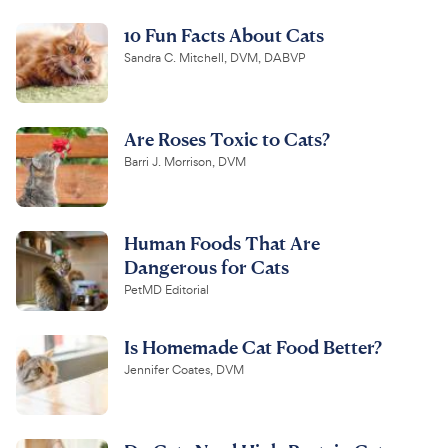
10 Fun Facts About Cats
Sandra C. Mitchell, DVM, DABVP
Are Roses Toxic to Cats?
Barri J. Morrison, DVM
Human Foods That Are
Dangerous for Cats
PetMD Editorial
Is Homemade Cat Food Better?
Jennifer Coates, DVM