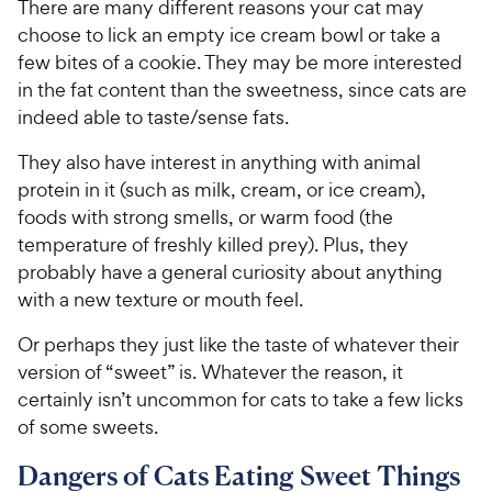
There are many different reasons your cat may
choose to lick an empty ice cream bowl or take a
few bites of a cookie. They may be more interested
in the fat content than the sweetness, since cats are
indeed able to taste/sense fats.
They also have interest in anything with animal
protein in it (such as milk, cream, or ice cream),
foods with strong smells, or warm food (the
temperature of freshly killed prey). Plus, they
probably have a general curiosity about anything
with a new texture or mouth feel.
Or perhaps they just like the taste of whatever their
version of “sweet” is. Whatever the reason, it
certainly isn’t uncommon for cats to take a few licks
of some sweets.
Dangers of Cats Eating Sweet Things