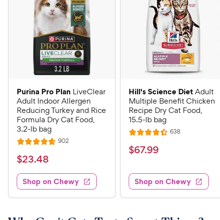
Purina Pro Plan
Hill's Science Diet
LiveClear
Adult
Adult Indoor Allergen
Multiple Benefit Chicken
Reducing Turkey and Rice
Recipe Dry Cat Food,
Formula Dry Cat Food,
15.5-lb bag
3.2-lb bag
R
638
R
e
R
902
R
a
v
$
$
67
.
99
e
i
a
v
t
$
$
23
.
48
6
e
i
t
e
w
2
e
7
e
s
d
w
Shop on Chewy
Shop on Chewy
3
.
s
d
4
.
4
9
.
4
.
4
9
7
o