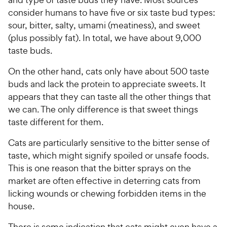
consider humans to have five or six taste bud types:
sour, bitter, salty, umami (meatiness), and sweet
(plus possibly fat). In total, we have about 9,000
taste buds.
On the other hand, cats only have about 500 taste
buds and lack the protein to appreciate sweets. It
appears that they can taste all the other things that
we can. The only difference is that sweet things
taste different for them.
Cats are particularly sensitive to the bitter sense of
taste, which might signify spoiled or unsafe foods.
This is one reason that the bitter sprays on the
market are often effective in deterring cats from
licking wounds or chewing forbidden items in the
house.
There is some indication that cats might even have a