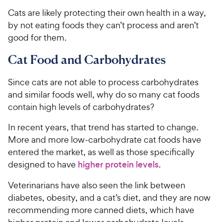
Cats are likely protecting their own health in a way,
by not eating foods they can’t process and aren’t
good for them.
Cat Food and Carbohydrates
Since cats are not able to process carbohydrates
and similar foods well, why do so many cat foods
contain high levels of carbohydrates?
In recent years, that trend has started to change.
More and more low-carbohydrate cat foods have
entered the market, as well as those specifically
designed to have
higher protein levels
.
Veterinarians have also seen the link between
diabetes, obesity, and a cat’s diet, and they are now
recommending more canned diets, which have