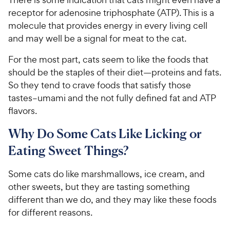
receptor for adenosine triphosphate (ATP). This is a
molecule that provides energy in every living cell
and may well be a signal for meat to the cat.
For the most part, cats seem to like the foods that
should be the staples of their diet—proteins and fats.
So they tend to crave foods that satisfy those
tastes–umami and the not fully defined fat and ATP
flavors.
Why Do Some Cats Like Licking or
Eating Sweet Things?
Some cats do like marshmallows, ice cream, and
other sweets, but they are tasting something
different than we do, and they may like these foods
for different reasons.