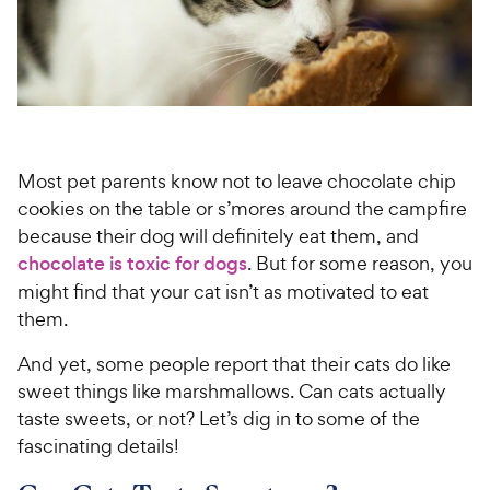
For Vet Teams
Chat free with Chewy’s vet team
Most pet parents know not to leave chocolate chip
cookies on the table or s’mores around the campfire
because their dog will definitely eat them, and
chocolate is toxic for dogs
. But for some reason, you
might find that your cat isn’t as motivated to eat
them.
And yet, some people report that their cats do like
sweet things like marshmallows. Can cats actually
taste sweets, or not? Let’s dig in to some of the
fascinating details!