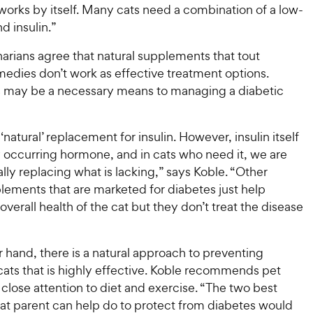
orks by itself. Many cats need a combination of a low-
d insulin.”
arians agree that natural supplements that tout
medies don’t work as effective treatment options.
ts may be a necessary means to managing a diabetic
‘natural’ replacement for insulin. However, insulin itself
ly occurring hormone, and in cats who need it, we are
ally replacing what is lacking,” says Koble. “Other
lements that are marketed for diabetes just help
overall health of the cat but they don’t treat the disease
 hand, there is a natural approach to preventing
cats that is highly effective. Koble recommends pet
close attention to diet and exercise. “The two best
cat parent can help do to protect from diabetes would