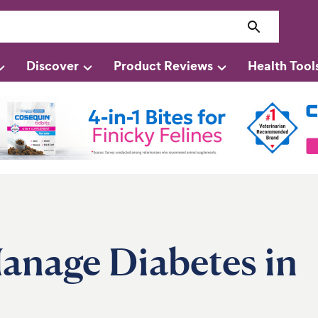
Discover
Product Reviews
Health Tool
anage Diabetes in