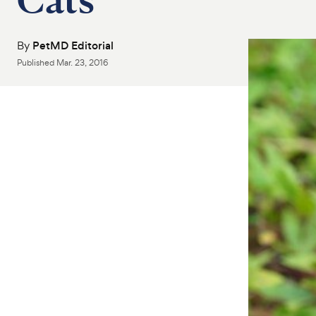
By
PetMD Editorial
Published
Mar. 23, 2016