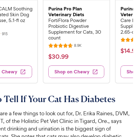
Purina Pro Plan
Purina 
CALM Soothing
Veterinary Diets
Veterin
rated Skin Dog
e, 5.1-fl oz
FortiFlora Powder
Care Li
Probiotic Digestive
Supplem
Supplement for Cats, 30
2.65-oz
R
915
count
e
R
v
R
8.9K
i
R
a
$
$
14
.
9
e
e
a
v
t
$
$
30
.
99
w
1
i
t
e
s
3
e
4
e
d
w
0
n Chewy
Shop on Chewy
Sho
.
s
d
4
.
4
9
.
9
.
4
9
7
o
9
C
Tell If Your Cat Has Diabetes
o
u
C
h
u
t
h
e
t
o
are a few things to look out for, Dr. Erika Raines, DVM,
e
w
o
f
of the Holistic Pet Vet Clinic in Tigard, Ore., says
w
f
5
y
t drinking and urination is the biggest sign of
5
y
s
P
cats. She notes that cats may also develop diabetic