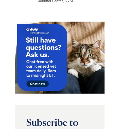
Jennifer Coates, DVM
Subscribe to