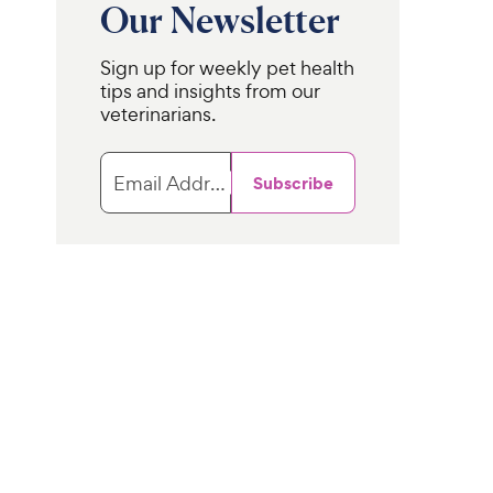
Our Newsletter
Sign up for weekly pet health
tips and insights from our
veterinarians.
Email Address
Subscribe