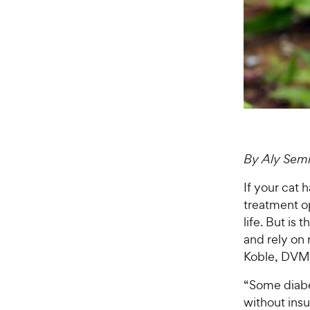
By Aly Sem
If your cat 
treatment op
life. But is 
and rely on 
Koble, DVM o
“Some diabe
without insul