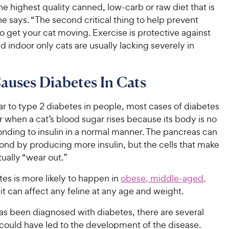
he highest quality canned, low-carb or raw diet that is
he says. “The second critical thing to help prevent
to get your cat moving. Exercise is protective against
d indoor only cats are usually lacking severely in
uses Diabetes In Cats
ar to type 2 diabetes in people, most cases of diabetes
r when a cat’s blood sugar rises because its body is no
onding to insulin in a normal manner. The pancreas can
spond by producing more insulin, but the cells that make
tually “wear out.”
es is more likely to happen in
obese, middle-aged,
 it can affect any feline at any age and weight.
has been diagnosed with diabetes, there are several
 could have led to the development of the disease.