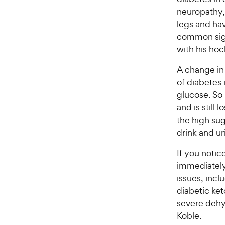
a
i
neuropathy, 
r
c
legs and hav
s
e
common sign 
with his hoc
A change in 
of diabetes 
glucose. So 
and is still 
the high sug
drink and u
If you notic
immediately.
issues, incl
diabetic ket
severe dehy
Koble.