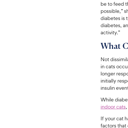
be to feed t
possible,” s
diabetes is 
diabetes, an
activity.”
What Ca
Not dissimil
in cats occu
longer resp
initially re
insulin even
While diabet
indoor cats
,
If your cat 
factors that