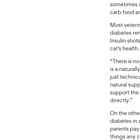
sometimes w
carb food an
Most veterin
diabetes re
Insulin sho
cat’s health.
“There is no 
is a natural
just technic
natural supp
support the 
directly.”
On the other
diabetes in 
parents pay 
things any 