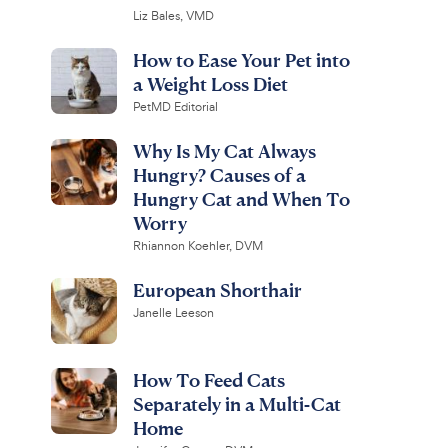
Liz Bales, VMD
How to Ease Your Pet into
a Weight Loss Diet
PetMD Editorial
Why Is My Cat Always
Hungry? Causes of a
Hungry Cat and When To
Worry
Rhiannon Koehler, DVM
European Shorthair
Janelle Leeson
How To Feed Cats
Separately in a Multi-Cat
Home