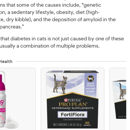
ns that some of the causes include, “genetic
on, a sedentary lifestyle, obesity, diet (high-
, dry kibble), and the deposition of amyloid in the
e pancreas.”
that diabetes in cats is not just caused by one of these
 usually a combination of multiple problems.
Health