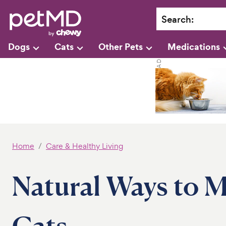
Search
:
Dogs
Cats
Other Pets
Medications
Home
Care & Healthy Living
Natural Ways to M
Cats