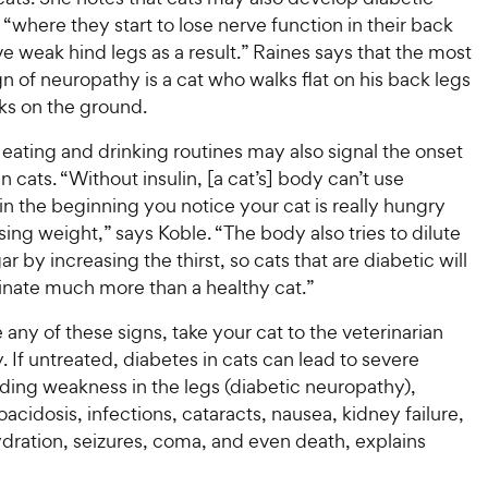
s
t
P
r
“where they start to lose nerve function in their back
t
a
r
i
a
e weak hind legs as a result.” Raines says that the most
r
i
c
r
s
of neuropathy is a cat who walks flat on his back legs
c
s
e
ks on the ground.
e
eating and drinking routines may also signal the onset
in cats. “Without insulin, [a cat’s] body can’t use
in the beginning you notice your cat is really hungry
losing weight,” says Koble. “The body also tries to dilute
ar by increasing the thirst, so cats that are diabetic will
rinate much more than a healthy cat.”
e any of these signs, take your cat to the veterinarian
 If untreated, diabetes in cats can lead to severe
uding weakness in the legs (diabetic neuropathy),
oacidosis, infections, cataracts, nausea, kidney failure,
dration, seizures, coma, and even death, explains