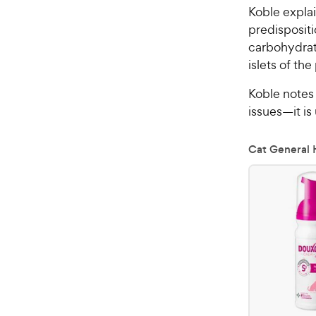
Koble explai
predispositi
carbohydrate
islets of th
Koble notes 
issues—it is
Cat General 