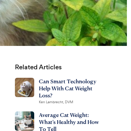
Related Articles
Can Smart Technology
Help With Cat Weight
Loss?
Ken Lambrecht, DVM
Average Cat Weight:
What’s Healthy and How
To Tell