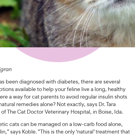
igran
has been diagnosed with diabetes, there are several
tions available to help your feline live a long, healthy
there a way for cat parents to avoid regular insulin shots
natural remedies alone? Not exactly, says Dr. Tara
f The Cat Doctor Veterinary Hospital, in Boise, Ida.
tic cats can be managed on a low-carb food alone,
in,” says Koble. ”This is the only ‘natural’ treatment that