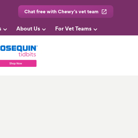
Chat free with Chewy’s vet team
s
About Us
For Vet Teams