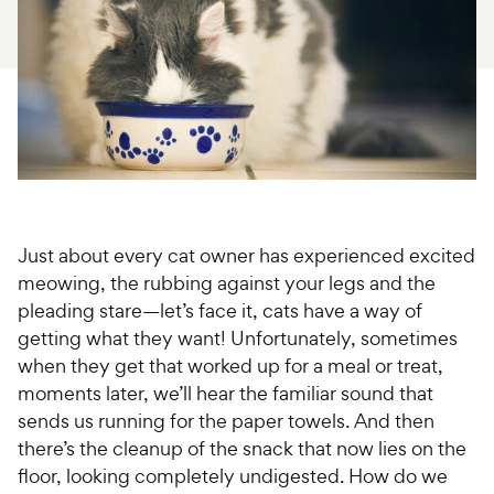
For Vet Teams
Chat free with Chewy’s vet team
Just about every cat owner has experienced excited
meowing, the rubbing against your legs and the
pleading stare—let’s face it, cats have a way of
getting what they want! Unfortunately, sometimes
when they get that worked up for a meal or treat,
moments later, we’ll hear the familiar sound that
sends us running for the paper towels. And then
there’s the cleanup of the snack that now lies on the
floor, looking completely undigested. How do we