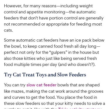
However, for many reasons—including weight
control and appetite monitoring—the automatic
feeders that don’t have portion control are generally
not recommended or appropriate for feeding most
cats.
Some automatic cat feeders have an ice pack below
the bowl, to keep canned food fresh all day long—
perfect not only for the “gulpers” in the house but
also those kitties who just like being served fresh
food multiple times per day (and who doesn’t?).
Try Cat Treat Toys and Slow Feeders
You can try
slow cat feeder
bowls that are shaped
like mazes, making the cat work around the grooves
and curves to get the food. You place the food in
these slow feeders so that your kitty needs to solve a