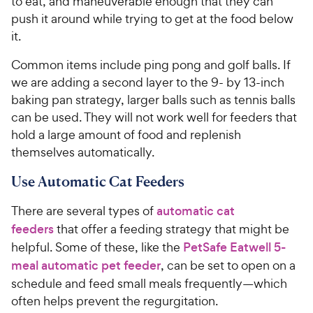
to eat, and maneuverable enough that they can
push it around while trying to get at the food below
it.
Common items include ping pong and golf balls. If
we are adding a second layer to the 9- by 13-inch
baking pan strategy, larger balls such as tennis balls
can be used. They will not work well for feeders that
hold a large amount of food and replenish
themselves automatically.
Use Automatic Cat Feeders
There are several types of
automatic cat
feeders
that offer a feeding strategy that might be
helpful. Some of these, like the
PetSafe Eatwell 5-
meal automatic pet feeder
, can be set to open on a
schedule and feed small meals frequently—which
often helps prevent the regurgitation.