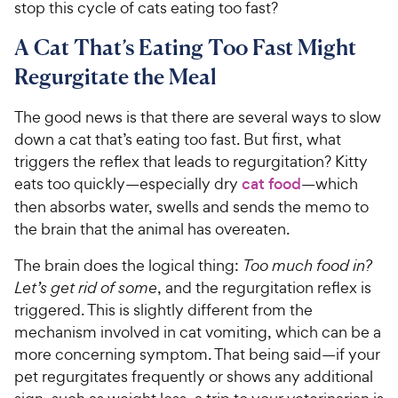
stop this cycle of cats eating too fast?
A Cat That’s Eating Too Fast Might
Regurgitate the Meal
The good news is that there are several ways to slow
down a cat that’s eating too fast. But first, what
triggers the reflex that leads to regurgitation? Kitty
eats too quickly—especially dry
cat food
—which
then absorbs water, swells and sends the memo to
the brain that the animal has overeaten.
The brain does the logical thing:
Too much food in?
Let’s get rid of some
, and the regurgitation reflex is
triggered. This is slightly different from the
mechanism involved in cat vomiting, which can be a
more concerning symptom. That being said—if your
pet regurgitates frequently or shows any additional