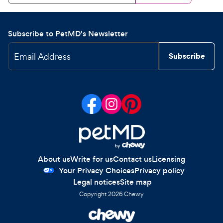
Subscribe to PetMD's Newsletter
Email Address
Subscribe
About us
Write for us
Contact us
Licensing
Your Privacy Choices
Privacy policy
Legal notices
Site map
Copyright
2026
Chewy