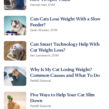
Hannah Hart, DVM
Can Cats Lose Weight With a Slow
Feeder?
Sarah Wooten, DVM
Can Smart Technology Help With
Cat Weight Loss?
Ken Lambrecht, DVM
Why Is My Cat Losing Weight?
Common Causes and What To Do
PetMD Editorial
Five Ways to Help Your Cat Slim
Down
PetMD Editorial