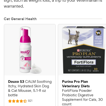
sign, such as weight loss, a trip to your veterinarian is
warranted.
Cat General Health
Douxo S3
Purina Pro Plan
CALM Soothing
Veterinary Diets
Itchy, Hydrated Skin Dog
& Cat Mousse, 5.1-fl oz
FortiFlora Powder
bottle
Probiotic Digestive
Supplement for Cats, 30
R
921
R
count
e