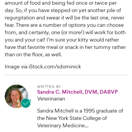
amount of food and being fed once or twice per
day. So, if you have stepped on yet another pile of
regurgitation and swear it will be the last one, never
fear. There are a number of options you can choose
from, and certainly, one (or more!) will work for both
you and your cat! I’m sure your kitty would rather
have that favorite meal or snack in her tummy rather
than on the floor, as well.
Image via iStock.com/sdominick
WRITTEN BY
Sandra C. Mitchell, DVM, DABVP
Veterinarian
Sandra Mitchell is a 1995 graduate of
the New York State College of
Veterinary Medicine...