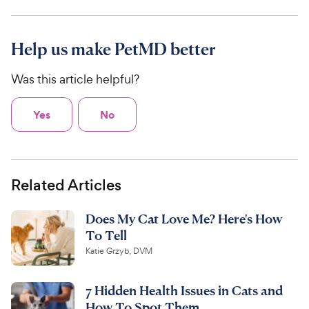
Help us make PetMD better
Was this article helpful?
Yes
No
Related Articles
Does My Cat Love Me? Here's How
To Tell
Katie Grzyb, DVM
7 Hidden Health Issues in Cats and
How To Spot Them