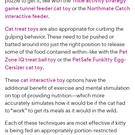
puzzle to get it, like with the
Trixie activity strategy
game tunnel feeder cat toy
or the
Northmate Catch
interactive feeder
.
Cat treat toys
are also appropriate for curbing the
gulping behavior. These need to be pushed or
batted around into just the right position to release
some of the food contained within–like with the
Pet
Zone IQ treat ball toy
or the
PetSafe Funkitty Egg-
Cersizer cat toy
.
These
cat interactive toy
options have the
additional benefit of exercise and mental stimulation
on top of providing nutrition—which more
accurately simulates how it would be if the cat had
to “work” to get its meals as it would in the wild.
Each of these techniques are most effective if kitty
is being fed an appropriately portion-restricted