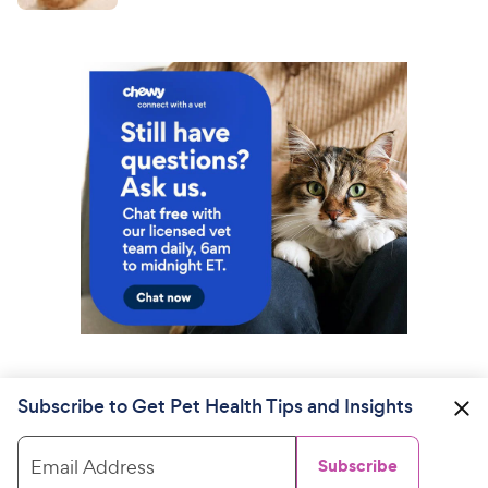
Subscribe to Get Pet Health Tips and Insights
Email Address
Subscribe