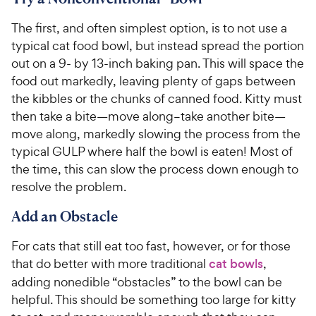
The first, and often simplest option, is to not use a
typical cat food bowl, but instead spread the portion
out on a 9- by 13-inch baking pan. This will space the
food out markedly, leaving plenty of gaps between
the kibbles or the chunks of canned food. Kitty must
then take a bite—move along–take another bite—
move along, markedly slowing the process from the
typical GULP where half the bowl is eaten! Most of
the time, this can slow the process down enough to
resolve the problem.
Add an Obstacle
For cats that still eat too fast, however, or for those
that do better with more traditional
cat bowls
,
adding nonedible “obstacles” to the bowl can be
helpful. This should be something too large for kitty