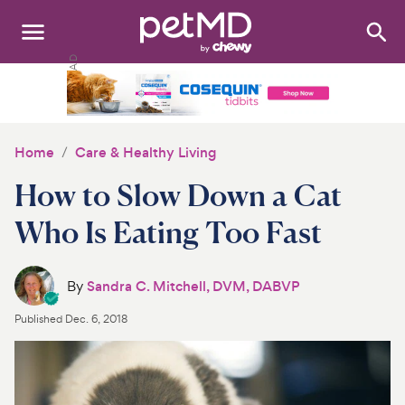
Search
:
Dogs
Cats
Home
Care & Healthy Living
Other Pets
How to Slow Down a Cat
Medications
Who Is Eating Too Fast
Discover
By
Sandra C. Mitchell, DVM, DABVP
Product Reviews
Published
Dec. 6, 2018
Health Tools
About Us