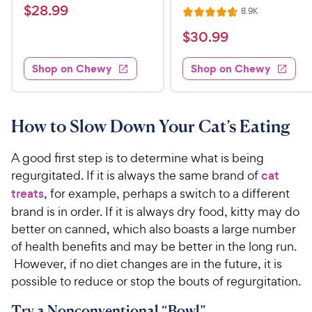
a
v
$
$
28
.
99
R
8.9K
i
R
t
e
2
e
a
v
$
e
$
30
.
99
w
8
i
t
s
d
3
e
.
e
4
w
Shop on Chewy
Shop on Chewy
0
s
d
9
.
.
4
3
9
9
.
o
C
7
9
u
How to Slow Down Your Cat’s Eating
h
o
t
C
e
u
o
h
A good first step is to determine what is being
t
w
f
e
regurgitated. If it is always the same brand of
cat
o
5
y
w
treats
, for example, perhaps a switch to a different
f
s
P
5
y
t
brand is in order. If it is always dry food, kitty may do
r
s
a
P
better on canned, which also boasts a large number
i
t
r
r
of health benefits and may be better in the long run.
a
c
s
i
However, if no diet changes are in the future, it is
r
e
c
possible to reduce or stop the bouts of regurgitation.
s
e
Try a Nonconventional “Bowl”