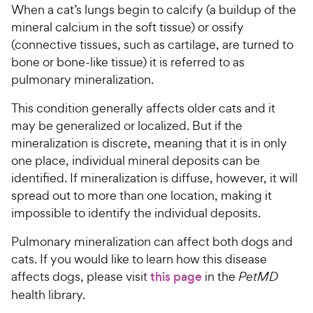
When a cat’s lungs begin to calcify (a buildup of the
mineral calcium in the soft tissue) or ossify
For Vet Teams
(connective tissues, such as cartilage, are turned to
bone or bone-like tissue) it is referred to as
Chat free with Chewy’s vet team
pulmonary mineralization.
This condition generally affects older cats and it
may be generalized or localized. But if the
mineralization is discrete, meaning that it is in only
one place, individual mineral deposits can be
identified. If mineralization is diffuse, however, it will
spread out to more than one location, making it
impossible to identify the individual deposits.
Pulmonary mineralization can affect both dogs and
cats. If you would like to learn how this disease
affects dogs, please visit
this page
in the
PetMD
health library.