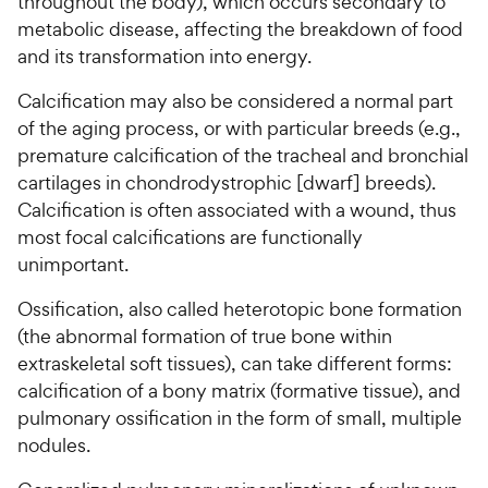
throughout the body), which occurs secondary to
metabolic disease, affecting the breakdown of food
and its transformation into energy.
Calcification may also be considered a normal part
of the aging process, or with particular breeds (e.g.,
premature calcification of the tracheal and bronchial
cartilages in chondrodystrophic [dwarf] breeds).
Calcification is often associated with a wound, thus
most focal calcifications are functionally
unimportant.
Ossification, also called heterotopic bone formation
(the abnormal formation of true bone within
extraskeletal soft tissues), can take different forms:
calcification of a bony matrix (formative tissue), and
pulmonary ossification in the form of small, multiple
nodules.