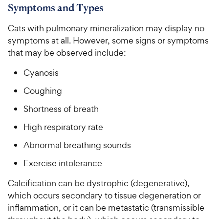
Symptoms and Types
Cats with pulmonary mineralization may display no
symptoms at all. However, some signs or symptoms
that may be observed include:
Cyanosis
Coughing
Shortness of breath
High respiratory rate
Abnormal breathing sounds
Exercise intolerance
Calcification can be dystrophic (degenerative),
which occurs secondary to tissue degeneration or
inflammation, or it can be metastatic (transmissible