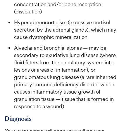
r
concentration and/or bone resorption
a
c
i
r
(dissolution)
e
c
s
Hyperadrenocorticism (excessive cortisol
e
secretion by the adrenal glands), which may
cause dystrophic mineralization
Alveolar and bronchial stones — may be
secondary to exudative lung disease (where
fluid filters from the circulatory system into
lesions or areas of inflammation), or
granulomatous lung disease (a rare inherited
primary immune deficiency disorder which
causes inflammatory tissue growth of
granulation tissue — tissue that is formed in
response to a wound)
Diagnosis
Your veterinarian will conduct a full physical