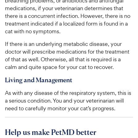
breathing problems, or antibiotics and antifungal
medications, if your veterinarian determines that
there is a concurrent infection. However, there is no
treatment indicated if a localized form is found in a
cat with no symptoms.
If there is an underlying metabolic disease, your
doctor will prescribe medications for the treatment
of that as well. Otherwise, all that is required is a
calm and quite space for your cat to recover.
Living and Management
As with any disease of the respiratory system, this is
a serious condition. You and your veterinarian will
need to carefully monitor your cat’s progress.
Help us make PetMD better