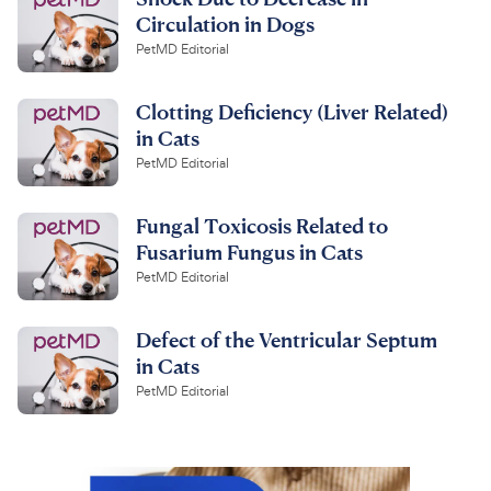
Circulation in Dogs
PetMD Editorial
Clotting Deficiency (Liver Related)
in Cats
PetMD Editorial
Fungal Toxicosis Related to
Fusarium Fungus in Cats
PetMD Editorial
Defect of the Ventricular Septum
in Cats
PetMD Editorial