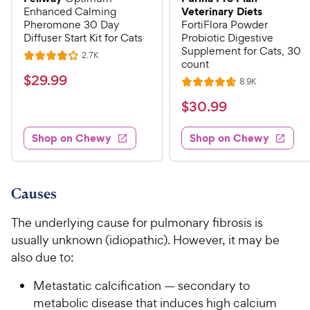
Veterinary Diets
Enhanced Calming
Pheromone 30 Day
FortiFlora Powder
Diffuser Start Kit for Cats
Probiotic Digestive
Supplement for Cats, 30
R
2.7K
R
count
e
a
v
$
$
29
.
99
R
8.9K
i
R
t
e
2
e
a
v
$
e
$
30
.
99
w
9
i
t
s
d
3
e
.
e
4
w
Shop on Chewy
Shop on Chewy
0
s
d
9
o
.
4
u
9
9
.
t
C
7
9
o
Causes
h
o
f
C
e
u
5
The underlying cause for pulmonary fibrosis is
h
t
w
s
usually unknown (idiopathic). However, it may be
e
o
t
y
also due to:
w
f
a
P
5
y
r
Metastatic calcification — secondary to
r
s
s
P
metabolic disease that induces high calcium
i
t