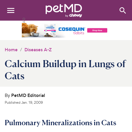
Search
:
Dogs
Cats
Home
Diseases A-Z
Other Pets
Calcium Buildup in Lungs of
Medications
Cats
Discover
By
PetMD Editorial
Product Reviews
Published
Jan. 19, 2009
Health Tools
Pulmonary Mineralizations in Cats
About Us