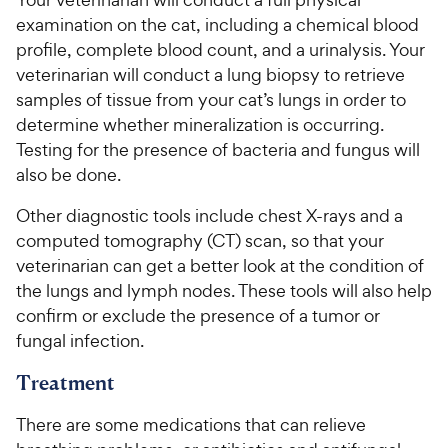
examination on the cat, including a chemical blood
profile, complete blood count, and a urinalysis. Your
veterinarian will conduct a lung biopsy to retrieve
samples of tissue from your cat’s lungs in order to
determine whether mineralization is occurring.
Testing for the presence of bacteria and fungus will
also be done.
Other diagnostic tools include chest X-rays and a
computed tomography (CT) scan, so that your
veterinarian can get a better look at the condition of
the lungs and lymph nodes. These tools will also help
confirm or exclude the presence of a tumor or
fungal infection.
Treatment
There are some medications that can relieve