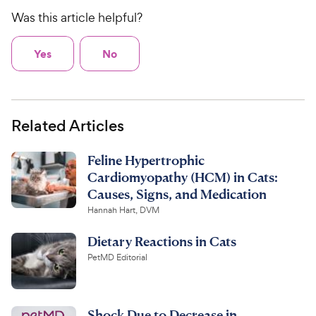
Was this article helpful?
Yes
No
Related Articles
Feline Hypertrophic
Cardiomyopathy (HCM) in Cats:
Causes, Signs, and Medication
Hannah Hart, DVM
Dietary Reactions in Cats
PetMD Editorial
Shock Due to Decrease in