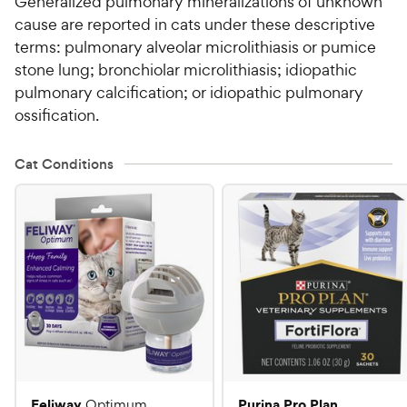
Generalized pulmonary mineralizations of unknown
cause are reported in cats under these descriptive
terms: pulmonary alveolar microlithiasis or pumice
stone lung; bronchiolar microlithiasis; idiopathic
pulmonary calcification; or idiopathic pulmonary
ossification.
Cat Conditions
Feliway
Purina Pro Plan
Optimum