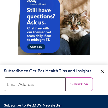
Subscribe to Get Pet Health Tips and Insights
Email Address
Subscribe
Subscribe to PetMD's Newsletter