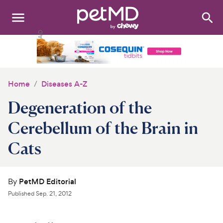
Search
:
Dogs
Cats
Home
Diseases A-Z
Other Pets
Degeneration of the
Medications
Cerebellum of the Brain in
Cats
Discover
Product Reviews
By
PetMD Editorial
Health Tools
Published
Sep. 21, 2012
About Us