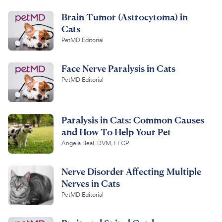
Brain Tumor (Astrocytoma) in
Cats
PetMD Editorial
Face Nerve Paralysis in Cats
PetMD Editorial
Paralysis in Cats: Common Causes
and How To Help Your Pet
Angela Beal, DVM, FFCP
Nerve Disorder Affecting Multiple
Nerves in Cats
PetMD Editorial