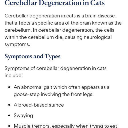
Cerebellar Degeneration in Cats
For Vet Teams
Cerebellar degeneration in cats is a brain disease
that affects a specific area of the brain known as the
Chat free with Chewy’s vet team
cerebellum. In cerebellar degeneration, the cells
within the cerebellum die, causing neurological
symptoms.
Symptoms and Types
Symptoms of cerebellar degeneration in cats
include:
An abnormal gait which often appears as a
goose-step involving the front legs
A broad-based stance
Swaying
Muscle tremors, especially when trying to eat