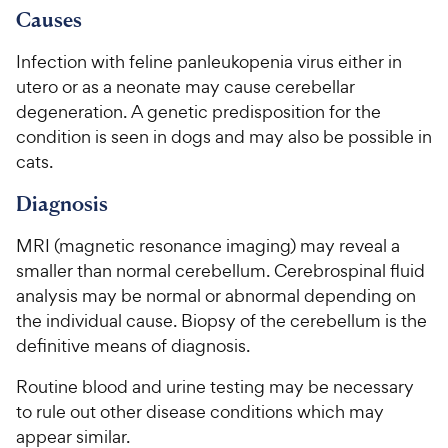
C
7
9
o
Causes
h
o
f
C
e
u
5
Infection with feline panleukopenia virus either in
h
t
w
s
utero or as a neonate may cause cerebellar
e
o
t
y
degeneration. A genetic predisposition for the
w
f
a
P
condition is seen in dogs and may also be possible in
5
y
r
r
s
cats.
s
P
i
t
r
Diagnosis
a
c
i
r
e
c
s
MRI (magnetic resonance imaging) may reveal a
e
smaller than normal cerebellum. Cerebrospinal fluid
analysis may be normal or abnormal depending on
the individual cause. Biopsy of the cerebellum is the
definitive means of diagnosis.
Routine blood and urine testing may be necessary
to rule out other disease conditions which may
appear similar.