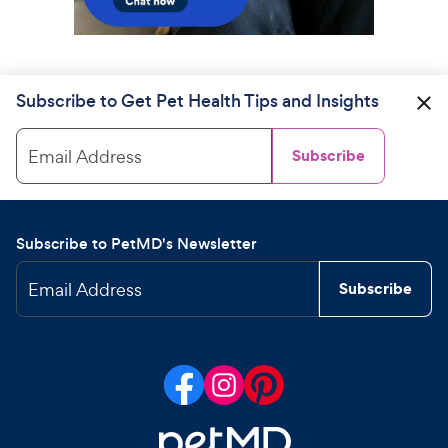
Subscribe to Get Pet Health Tips and Insights
Email Address
Subscribe
Subscribe to PetMD's Newsletter
Email Address
Subscribe