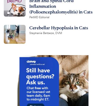
Brain and Spinal Cord
Inflammation
(Polioencephalomyelitis) in Cats
PetMD Editorial
Cerebellar Hypoplasia in Cats
Stephanie Betbeze, DVM