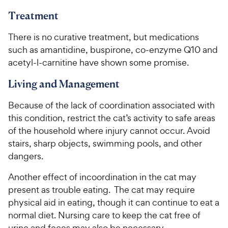
Treatment
There is no curative treatment, but medications
such as amantidine, buspirone, co-enzyme Q10 and
acetyl-l-carnitine have shown some promise.
Living and Management
Because of the lack of coordination associated with
this condition, restrict the cat’s activity to safe areas
of the household where injury cannot occur. Avoid
stairs, sharp objects, swimming pools, and other
dangers.
Another effect of incoordination in the cat may
present as trouble eating. The cat may require
physical aid in eating, though it can continue to eat a
normal diet. Nursing care to keep the cat free of
urine and feces may also be necessary.