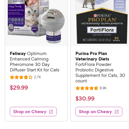
Feliway
Purina Pro Plan
Optimum
Veterinary Diets
Enhanced Calming
Pheromone 30 Day
FortiFlora Powder
Diffuser Start Kit for Cats
Probiotic Digestive
Supplement for Cats, 30
R
2.7K
R
count
e
a
v
$
$
29
.
99
R
8.9K
i
R
t
e
2
e
a
v
$
e
$
30
.
99
w
9
i
t
s
d
3
e
.
e
4
w
Shop on Chewy
Shop on Chewy
0
s
d
9
o
.
4
u
9
9
.
t