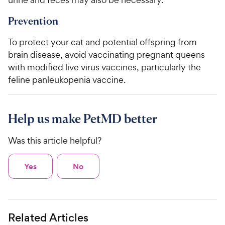
Prevention
To protect your cat and potential offspring from
brain disease, avoid vaccinating pregnant queens
with modified live virus vaccines, particularly the
feline panleukopenia vaccine.
Help us make PetMD better
Was this article helpful?
Yes
No
Related Articles