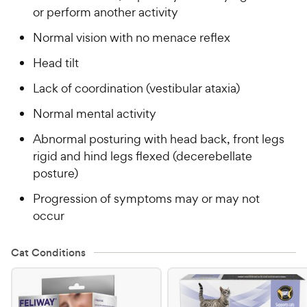
or perform another activity
Normal vision with no menace reflex
Head tilt
Lack of coordination (vestibular ataxia)
Normal mental activity
Abnormal posturing with head back, front legs
rigid and hind legs flexed (decerebellate
posture)
Progression of symptoms may or may not
occur
Cat Conditions