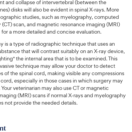
t and collapse of intervertebral (between the
nes) disks will also be evident in spinal X-rays. More
diographic studies, such as myelography, computed
(CT) scan, and magnetic resonance imaging (MRI)
for a more detailed and concise evaluation.
 is a type of radiographic technique that uses an
ubstance that will contrast suitably on an X-ray device,
ighting" the internal area that is to be examined. This
nvasive technique may allow your doctor to detect
s of the spinal cord, making visible any compressions
l cord, especially in those cases in which surgery may
. Your veterinarian may also use CT or magnetic
maging (MRI) scans if normal X-rays and myelography
s not provide the needed details.
nt