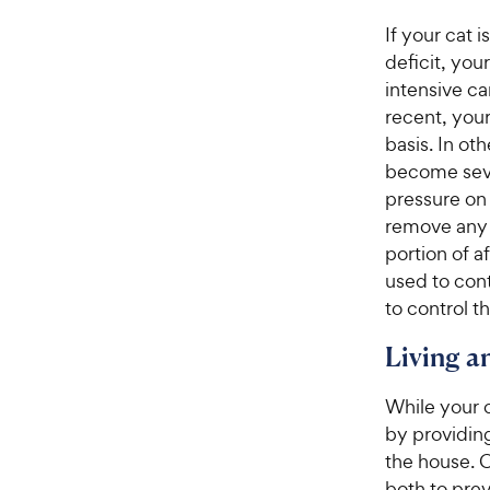
If your cat 
deficit, you
intensive car
recent, you
basis. In ot
become seve
pressure on 
remove any 
portion of a
used to cont
to control t
Living 
While your c
by providing
the house. 
both to pre