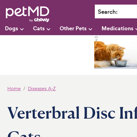
Search
:
Dogs
Cats
Other Pets
Medications
Home
Diseases A-Z
Verterbral Disc I
Cats