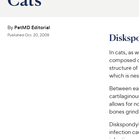
By
PetMD Editorial
Diskspo
Published
Oct. 20, 2009
In cats, as 
composed of
structure of
which is nes
Between eac
cartilaginou
allows for 
bones grind
Diskspondyli
infection ca