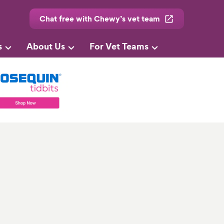
Chat free with Chewy’s vet team
s
About Us
For Vet Teams