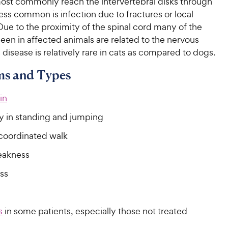
most commonly reach the intervertebral disks through
ess common is infection due to fractures or local
ue to the proximity of the spinal cord many of the
en in affected animals are related to the nervous
 disease is relatively rare in cats as compared to dogs.
s and Types
in
ty in standing and jumping
ncoordinated walk
eakness
ss
s
in some patients, especially those not treated