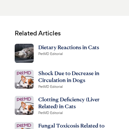
Related Articles
Dietary Reactions in Cats
PetMD Editorial
Shock Due to Decrease in
Circulation in Dogs
PetMD Editorial
Clotting Deficiency (Liver
Related) in Cats
PetMD Editorial
Fungal Toxicosis Related to