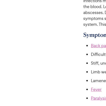
infections 
the blood. L
abscesses. D
symptoms se
system. This
Symptom
Back pa
Difficul
Stiff, u
Limb w
Lamene
Fever
Paralysi