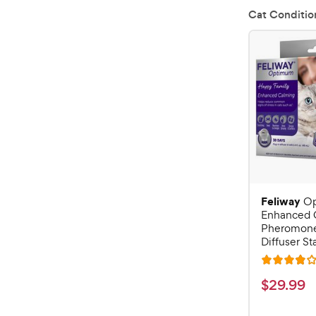
Cat Conditio
Feliway
O
Enhanced 
Pheromone
Diffuser Sta
R
a
$
$
29
.
99
t
2
e