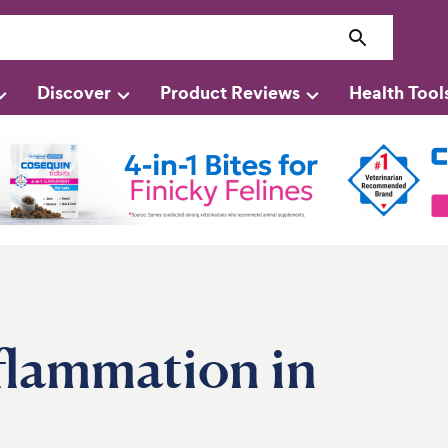
Discover
Product Reviews
Health Tool
nflammation in