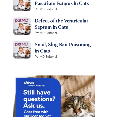
Fusarium Fungus in Cats
PetMD Editorial
Defect of the Ventricular
Septum in Cats
PetMD Editorial
Snail, Slug Bait Poisoning
in Cats
PetMD Editorial