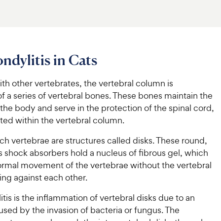
ndylitis in Cats
with other vertebrates, the vertebral column is
 a series of vertebral bones. These bones maintain the
 the body and serve in the protection of the spinal cord,
ted within the vertebral column.
h vertebrae are structures called disks. These round,
s shock absorbers hold a nucleus of fibrous gel, which
normal movement of the vertebrae without the vertebral
ing against each other.
tis is the inflammation of vertebral disks due to an
used by the invasion of bacteria or fungus. The