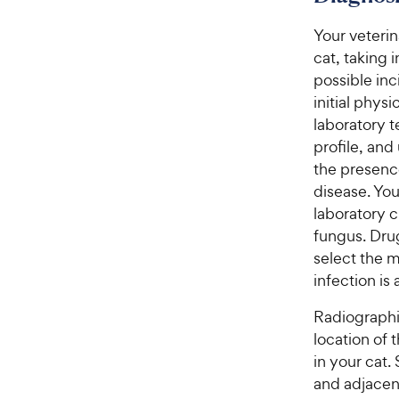
Your veterin
cat, taking
possible inc
initial phys
laboratory 
profile, and
the presence
disease. You
laboratory c
fungus. Drug
select the m
infection is
Radiographic
location of 
in your cat.
and adjacent