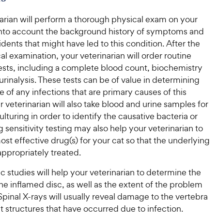
arian will perform a thorough physical exam on your
 into account the background history of symptoms and
idents that might have led to this condition. After the
ical examination, your veterinarian will order routine
tests, including a complete blood count, biochemistry
 urinalysis. These tests can be of value in determining
 of any infections that are primary causes of this
r veterinarian will also take blood and urine samples for
ulturing in order to identify the causative bacteria or
 sensitivity testing may also help your veterinarian to
ost effective drug(s) for your cat so that the underlying
 appropriately treated.
 studies will help your veterinarian to determine the
the inflamed disc, as well as the extent of the problem
 Spinal X-rays will usually reveal damage to the vertebra
 structures that have occurred due to infection.