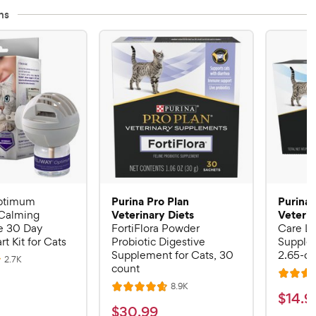
ns
Purina Pro Plan
Purina 
ptimum
Veterinary Diets
Veterin
Calming
 30 Day
FortiFlora Powder
Care Li
rt Kit for Cats
Probiotic Digestive
Supplem
Supplement for Cats, 30
2.65-oz
R
2.7K
count
e
R
v
R
8.9K
i
R
a
$
$
14
.
9
e
e
a
v
t
$
$
30
.
99
w
1