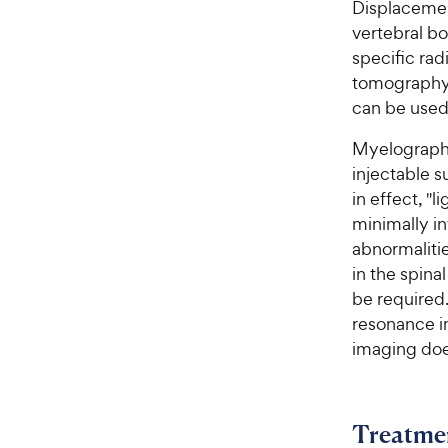
Displacemen
vertebral bo
specific ra
tomography 
can be used 
Myelography
injectable s
in effect, "l
minimally i
abnormalitie
in the spina
be required
resonance i
imaging doe
Treatme