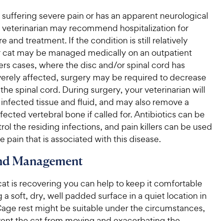
is suffering severe pain or has an apparent neurological
r veterinarian may recommend hospitalization for
e and treatment. If the condition is still relatively
r cat may be managed medically on an outpatient
hers cases, where the disc and/or spinal cord has
rely affected, surgery may be required to decrease
the spinal cord. During surgery, your veterinarian will
infected tissue and fluid, and may also remove a
ffected vertebral bone if called for. Antibiotics can be
rol the residing infections, and pain killers can be used
he pain that is associated with this disease.
and Management
at is recovering you can help to keep it comfortable
 a soft, dry, well padded surface in a quiet location in
Cage rest might be suitable under the circumstances,
vent the cat from moving and exacerbating the