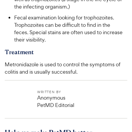
the infecting organism.)
Fecal examination looking for trophozoites.
Trophozoites can be difficult to find in the
feces. Special stains are often used to increase
their visibility.
Treatment
Metronidazole is used to control the symptoms of
colitis and is usually successful.
WRITTEN BY
Anonymous
PetMD Editorial