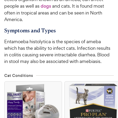
people as well as
dogs
and cats. It is found most
For Vet Teams
often in tropical areas and can be seen in North
America.
Chat free with Chewy’s vet team
Symptoms and Types
Entamoeba histolytica is the species of ameba
which has the ability to infect cats. Infection results
in colitis causing severe intractable diarrhea. Blood
in stool may also be associated with amebiasis.
Cat Conditions