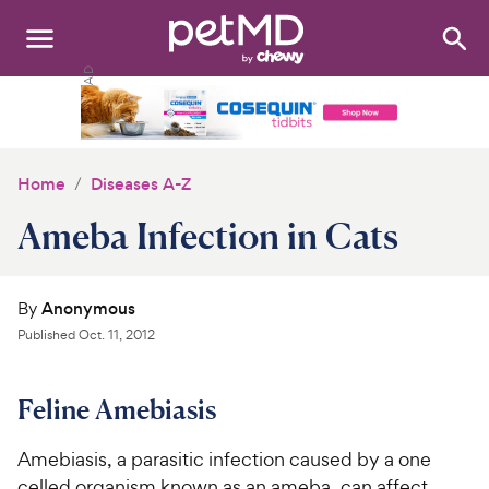
Search
:
Dogs
Cats
Home
Diseases A-Z
Other Pets
Ameba Infection in Cats
Medications
By
Anonymous
Discover
Published
Oct. 11, 2012
Product Reviews
Feline Amebiasis
Health Tools
Amebiasis, a parasitic infection caused by a one
About Us
celled organism known as an ameba, can affect