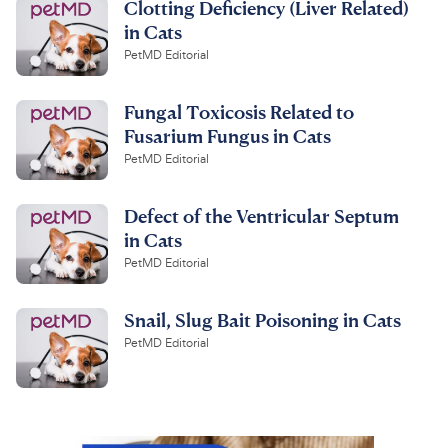
Clotting Deficiency (Liver Related)
in Cats
PetMD Editorial
Fungal Toxicosis Related to
Fusarium Fungus in Cats
PetMD Editorial
Defect of the Ventricular Septum
in Cats
PetMD Editorial
Snail, Slug Bait Poisoning in Cats
PetMD Editorial