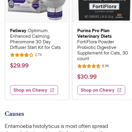
Feliway
Purina Pro Plan
Optimum
Veterinary Diets
Enhanced Calming
Pheromone 30 Day
FortiFlora Powder
Diffuser Start Kit for Cats
Probiotic Digestive
Supplement for Cats, 30
R
2.7K
R
count
e
a
v
$
$
29
.
99
R
8.9K
i
R
t
e
2
e
a
v
$
e
$
30
.
99
w
9
i
t
s
d
3
e
.
e
4
w
Shop on Chewy
Shop on Chewy
0
s
d
9
o
.
4
u
9
9
.
t
C
7
9
o
Causes
h
o
f
C
e
u
5
Entamoeba histolyticus is most often spread
h
t
w
s