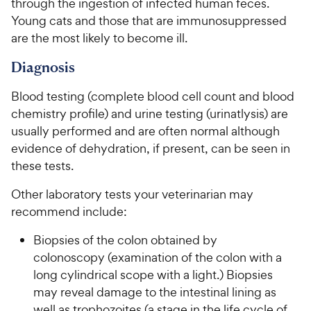
through the ingestion of infected human feces.
e
o
t
y
Young cats and those that are immunosuppressed
w
f
a
P
are the most likely to become ill.
5
y
r
r
s
s
P
Diagnosis
i
t
r
a
c
i
Blood testing (complete blood cell count and blood
r
e
c
s
chemistry profile) and urine testing (urinatlysis) are
e
usually performed and are often normal although
evidence of dehydration, if present, can be seen in
these tests.
Other laboratory tests your veterinarian may
recommend include:
Biopsies of the colon obtained by
colonoscopy (examination of the colon with a
long cylindrical scope with a light.) Biopsies
may reveal damage to the intestinal lining as
well as trophozoites (a stage in the life cycle of