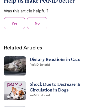
Help us make PetMD better
Was this article helpful?
Yes
No
Related Articles
Dietary Reactions in Cats
PetMD Editorial
Shock Due to Decrease in
Circulation in Dogs
PetMD Editorial