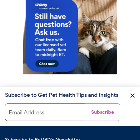
Subscribe to Get Pet Health Tips and Insights
Email Address
Subscribe
Subscribe to PetMD's Newsletter