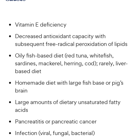
h
o
f
C
e
u
5
h
t
w
s
e
o
t
Vitamin E deficiency
y
w
f
a
P
Decreased antioxidant capacity with
5
y
r
r
s
subsequent free-radical peroxidation of lipids
s
P
i
t
r
Oily fish-based diet (red tuna, whitefish,
a
c
i
r
sardines, mackerel, herring, cod); rarely, liver-
e
c
s
based diet
e
Homemade diet with large fish base or pig’s
brain
Large amounts of dietary unsaturated fatty
acids
Pancreatitis or pancreatic cancer
Infection (viral, fungal, bacterial)