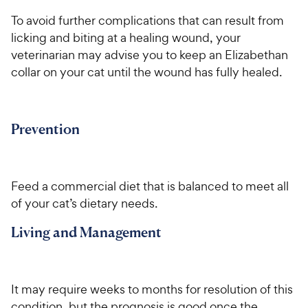
To avoid further complications that can result from
licking and biting at a healing wound, your
veterinarian may advise you to keep an Elizabethan
collar on your cat until the wound has fully healed.
Prevention
Feed a commercial diet that is balanced to meet all
of your cat’s dietary needs.
Living and Management
It may require weeks to months for resolution of this
condition, but the prognosis is good once the