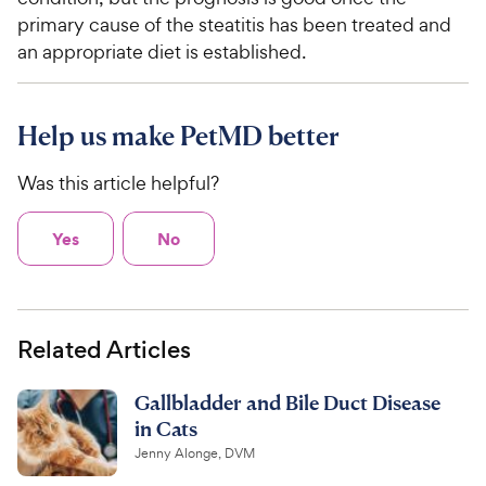
primary cause of the steatitis has been treated and
an appropriate diet is established.
Help us make PetMD better
Was this article helpful?
Yes
No
Related Articles
Gallbladder and Bile Duct Disease
in Cats
Jenny Alonge, DVM