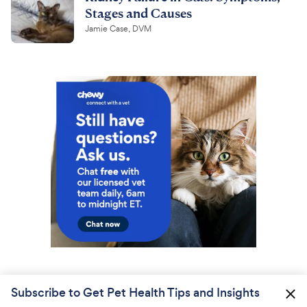
Stages and Causes
Jamie Case, DVM
Subscribe to Get Pet Health Tips and Insights