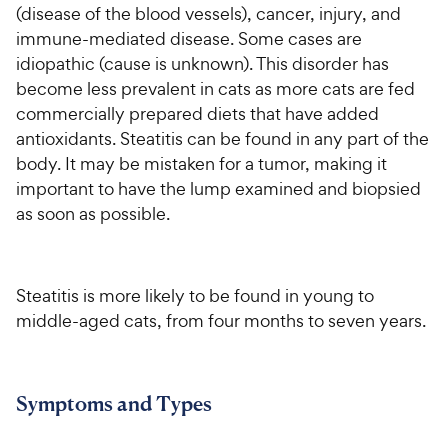
(disease of the blood vessels), cancer, injury, and
immune-mediated disease. Some cases are
idiopathic (cause is unknown). This disorder has
become less prevalent in cats as more cats are fed
commercially prepared diets that have added
antioxidants. Steatitis can be found in any part of the
body. It may be mistaken for a tumor, making it
important to have the lump examined and biopsied
as soon as possible.
Steatitis is more likely to be found in young to
middle-aged cats, from four months to seven years.
Symptoms and Types