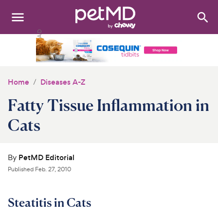
Search
:
Dogs
Cats
Home
Diseases A-Z
Other Pets
Fatty Tissue Inflammation in
Medications
Cats
Discover
By
PetMD Editorial
Product Reviews
Published
Feb. 27, 2010
Health Tools
Steatitis in Cats
About Us