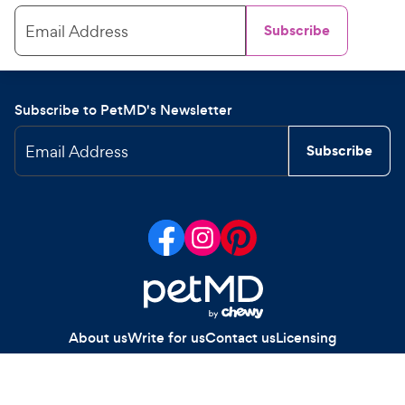
Email Address
Subscribe
Subscribe to PetMD's Newsletter
Email Address
Subscribe
About us
Write for us
Contact us
Licensing
Your Privacy Choices
Privacy policy
Legal notices
Site map
Copyright
2026
Chewy