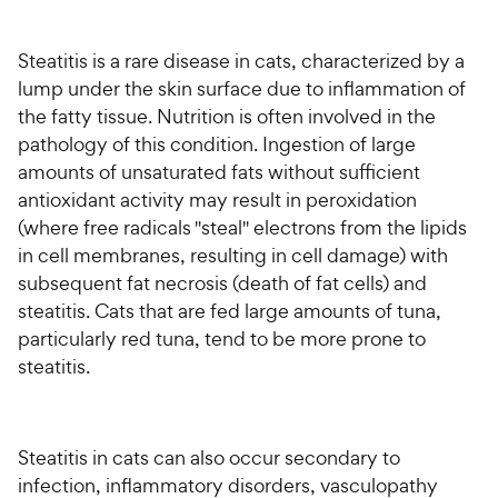
For Vet Teams
Steatitis is a rare disease in cats, characterized by a
lump under the skin surface due to inflammation of
Chat free with Chewy’s vet team
the fatty tissue. Nutrition is often involved in the
pathology of this condition. Ingestion of large
amounts of unsaturated fats without sufficient
antioxidant activity may result in peroxidation
(where free radicals "steal" electrons from the lipids
in cell membranes, resulting in cell damage) with
subsequent fat necrosis (death of fat cells) and
steatitis. Cats that are fed large amounts of tuna,
particularly red tuna, tend to be more prone to
steatitis.
Steatitis in cats can also occur secondary to
infection, inflammatory disorders, vasculopathy