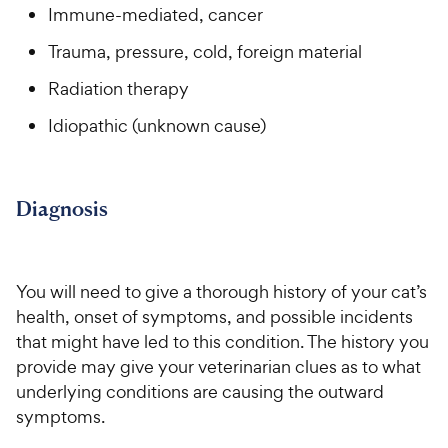
Immune-mediated, cancer
Trauma, pressure, cold, foreign material
Radiation therapy
Idiopathic (unknown cause)
Diagnosis
You will need to give a thorough history of your cat’s
health, onset of symptoms, and possible incidents
that might have led to this condition. The history you
provide may give your veterinarian clues as to what
underlying conditions are causing the outward
symptoms.