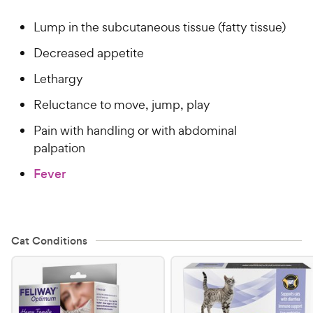
Lump in the subcutaneous tissue (fatty tissue)
Decreased appetite
Lethargy
Reluctance to move, jump, play
Pain with handling or with abdominal
palpation
Fever
Cat Conditions