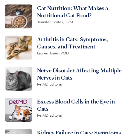
Cat Nutrition: What Makes a
Nutritional Cat Food?
Jennifer Coates, DVM
Arthritis in Cats: Symptoms,
Causes, and Treatment
Lauren Jones, VMD
Nerve Disorder Affecting Multiple
Nerves in Cats
PetMD Editorial
Excess Blood Cells in the Eye in
Cats
PetMD Editorial
Kidney Failure in Cats: Symptoms,