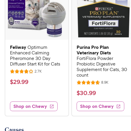
Feliway
Purina Pro Plan
Optimum
Veterinary Diets
Enhanced Calming
Pheromone 30 Day
FortiFlora Powder
Diffuser Start Kit for Cats
Probiotic Digestive
Supplement for Cats, 30
R
2.7K
R
count
e
a
v
$
$
29
.
99
R
8.9K
i
R
t
e
2
e
a
v
$
e
$
30
.
99
w
9
i
t
s
d
3
e
.
e
4
w
Shop on Chewy
Shop on Chewy
0
s
d
9
o
.
4
u
9
9
.
t
C
7
9
o
Causes