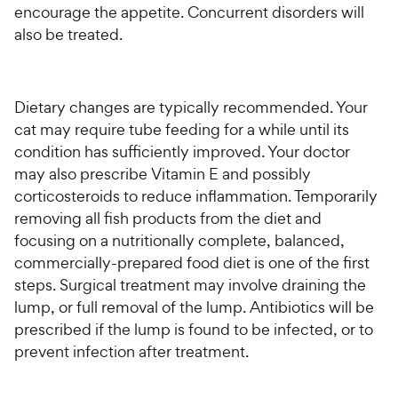
encourage the appetite. Concurrent disorders will
also be treated.
Dietary changes are typically recommended. Your
cat may require tube feeding for a while until its
condition has sufficiently improved. Your doctor
may also prescribe Vitamin E and possibly
corticosteroids to reduce inflammation. Temporarily
removing all fish products from the diet and
focusing on a nutritionally complete, balanced,
commercially-prepared food diet is one of the first
steps. Surgical treatment may involve draining the
lump, or full removal of the lump. Antibiotics will be
prescribed if the lump is found to be infected, or to
prevent infection after treatment.