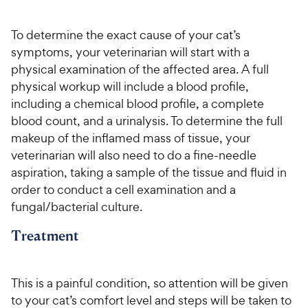
To determine the exact cause of your cat’s
symptoms, your veterinarian will start with a
physical examination of the affected area. A full
physical workup will include a blood profile,
including a chemical blood profile, a complete
blood count, and a urinalysis. To determine the full
makeup of the inflamed mass of tissue, your
veterinarian will also need to do a fine-needle
aspiration, taking a sample of the tissue and fluid in
order to conduct a cell examination and a
fungal/bacterial culture.
Treatment
This is a painful condition, so attention will be given
to your cat’s comfort level and steps will be taken to