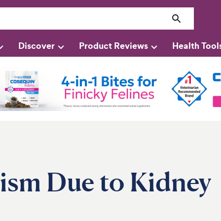
Discover
Product Reviews
Health Tool
ism Due to Kidney