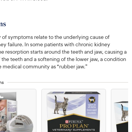
ms
y of symptoms relate to the underlying cause of
ey failure. In some patients with chronic kidney
e resorption starts around the teeth and jaw, causing a
 the teeth and a softening of the lower jaw, a condition
e medical community as “rubber jaw.”
ns