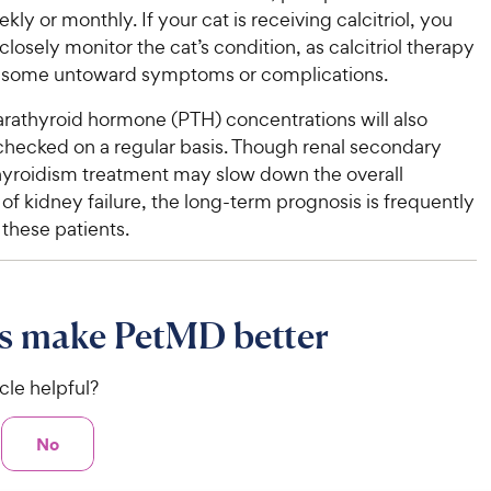
kly or monthly. If your cat is receiving calcitriol, you
 closely monitor the cat’s condition, as calcitriol therapy
 some untoward symptoms or complications.
arathyroid hormone (PTH) concentrations will also
checked on a regular basis. Though renal secondary
yroidism treatment may slow down the overall
of kidney failure, the long-term prognosis is frequently
 these patients.
s make PetMD better
icle helpful?
No