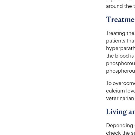
around the t
Treatme
Treating the
patients th
hyperparath
the blood is
phosphorous 
phosphorous
To overcome 
calcium leve
veterinarian
Living 
Depending on
check the s