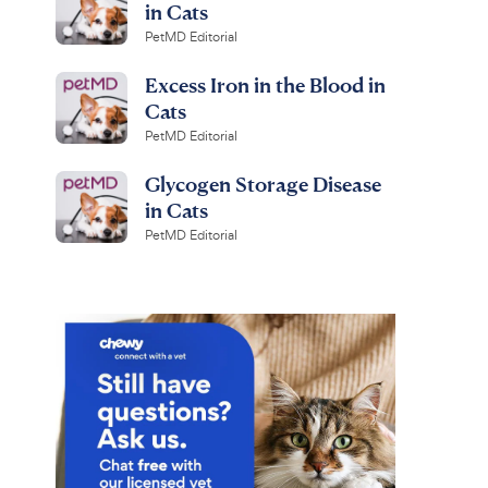
in Cats
PetMD Editorial
Excess Iron in the Blood in
Cats
PetMD Editorial
Glycogen Storage Disease
in Cats
PetMD Editorial