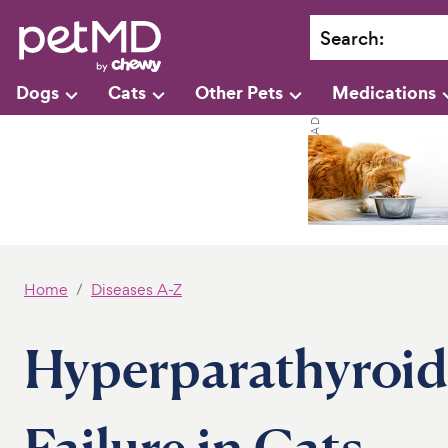
Search
:
Dogs
Cats
Other Pets
Medications
Home
Diseases A-Z
Hyperparathyroid
Failure in Cats