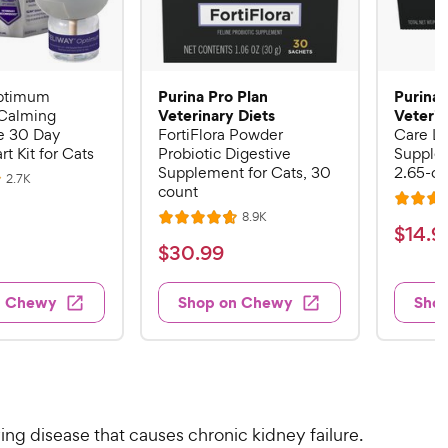
Purina Pro Plan
Purina 
ptimum
Veterinary Diets
Veterin
Calming
 30 Day
FortiFlora Powder
Care Li
rt Kit for Cats
Probiotic Digestive
Supplem
Supplement for Cats, 30
2.65-oz
R
2.7K
count
e
R
v
R
8.9K
i
R
a
$
$
14
.
9
e
e
a
v
t
$
$
30
.
99
w
1
i
t
e
s
3
e
4
e
d
w
0
n Chewy
Shop on Chewy
Sho
.
s
d
4
.
4
9
.
9
.
4
9
7
o
9
C
o
u
C
h
u
t
h
e
ng disease that causes chronic kidney failure.
t
o