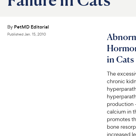
By
PetMD Editorial
Abnorma
Published
Jan. 15, 2010
Hormon
in Cats
The excessi
chronic kidn
hyperparath
hyperparathy
production —
calcium in t
promotes th
bone resorpt
increased le