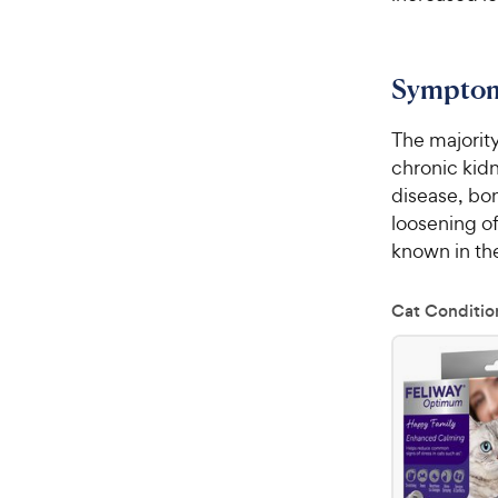
Sympto
The majorit
chronic kidn
disease, bon
loosening of
known in th
Cat Conditio