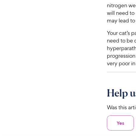
nitrogen wee
will need to
may lead to
Your cat’s p
need to be 
hyperparath
progression 
very poor in
Help u
Was this art
Yes