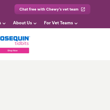
Chat free with Chewy’s vet team
s
About Us
For Vet Teams