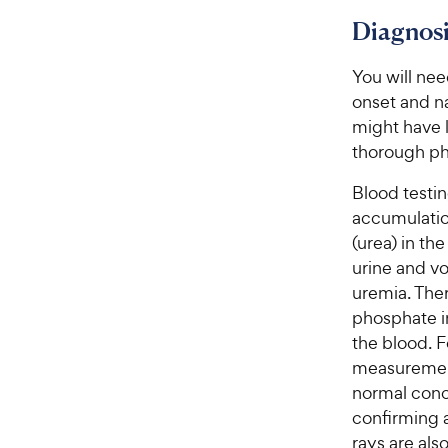
t
y
Diagnosi
a
P
r
r
s
You will nee
i
onset and n
c
might have l
e
thorough ph
Blood testi
accumulatio
(urea) in th
urine and vo
uremia. Ther
phosphate in
the blood. F
measurement
normal conce
confirming 
rays are als