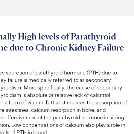
lly High levels of Parathyroid
e due to Chronic Kidney Failure
ve secretion of parathyroid hormone (PTH) due to
ey failure is medically referred to as secondary
yroidism. More specifically, the cause of secondary
roidism is absolute or relative lack of calcitriol
 a form of vitamin D that stimulates the absorption of
he intestines, calcium resorption in bone, and
e effectiveness of the parathyroid hormone in aiding
ion. Low concentrations of calcium also play a role in
vels of PTH in blood.