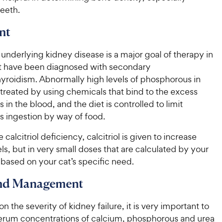
eeth.
nt
 underlying kidney disease is a major goal of therapy in
at have been diagnosed with secondary
yroidism. Abnormally high levels of phosphorous in
 treated by using chemicals that bind to the excess
in the blood, and the diet is controlled to limit
 ingestion by way of food.
calcitriol deficiency, calcitriol is given to increase
ls, but in very small doses that are calculated by your
 based on your cat’s specific need.
and Management
 the severity of kidney failure, it is very important to
erum concentrations of calcium, phosphorous and urea