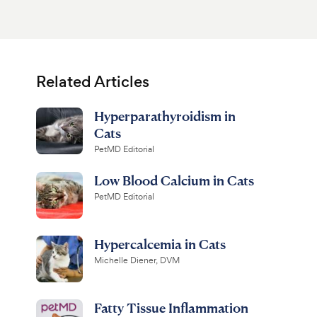
Related Articles
Hyperparathyroidism in
Cats
PetMD Editorial
Low Blood Calcium in Cats
PetMD Editorial
Hypercalcemia in Cats
Michelle Diener, DVM
Fatty Tissue Inflammation