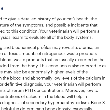
e
w
o
f
w
s
f
5
y
5
y
s
P
s
t
d to give a detailed history of your cat’s health, the
P
r
t
a
ature of the symptoms, and possible incidents that
r
i
a
r
ed to this condition. Your veterinarian will perform a
i
c
r
s
ysical exam to evaluate all of the body systems.
c
s
e
e
ng and biochemical profiles may reveal azotemia, an
n of toxic amounts of nitrogenous waste products
e blood, waste products that are usually excreted in the
ided from the body. This condition is also referred to as
e may also be abnormally higher levels of the
 the blood and abnormally low levels of the calcium in
or definitive diagnosis, your veterinarian will perform
s of serum PTH concentrations. Moreover, low to
ntrations of calcium in the blood will help in
a diagnosis of secondary hyperparathyroidism. Bone X-
o helpful in determining bone density, especially