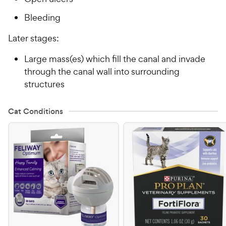
Bleeding
Later stages:
Large mass(es) which fill the canal and invade
through the canal wall into surrounding
structures
Cat Conditions