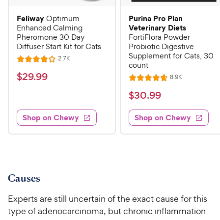
Feliway
Purina Pro Plan
Optimum
Veterinary Diets
Enhanced Calming
Pheromone 30 Day
FortiFlora Powder
Diffuser Start Kit for Cats
Probiotic Digestive
Supplement for Cats, 30
R
2.7K
R
count
e
a
v
$
$
29
.
99
R
8.9K
i
R
t
e
2
e
a
v
$
e
$
30
.
99
w
9
i
t
s
d
3
e
.
e
4
w
Shop on Chewy
Shop on Chewy
0
s
d
9
o
.
4
u
9
9
.
t
C
7
9
o
h
o
f
C
e
u
5
Causes
h
t
w
s
e
o
t
y
Experts are still uncertain of the exact cause for this
w
f
a
P
type of adenocarcinoma, but chronic inflammation
5
y
r