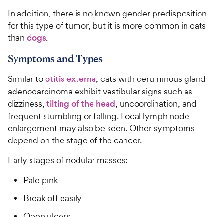
In addition, there is no known gender predisposition
for this type of tumor, but it is more common in cats
than
dogs
.
Symptoms and Types
Similar to
otitis externa
, cats with ceruminous gland
adenocarcinoma exhibit vestibular signs such as
dizziness,
tilting of the head
, uncoordination, and
frequent stumbling or falling. Local lymph node
enlargement may also be seen. Other symptoms
depend on the stage of the cancer.
Early stages of nodular masses:
Pale pink
Break off easily
Open ulcers