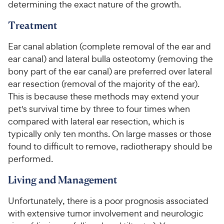
determining the exact nature of the growth.
Treatment
Ear canal ablation (complete removal of the ear and
ear canal) and lateral bulla osteotomy (removing the
bony part of the ear canal) are preferred over lateral
ear resection (removal of the majority of the ear).
This is because these methods may extend your
pet's survival time by three to four times when
compared with lateral ear resection, which is
typically only ten months. On large masses or those
found to difficult to remove, radiotherapy should be
performed.
Living and Management
Unfortunately, there is a poor prognosis associated
with extensive tumor involvement and neurologic