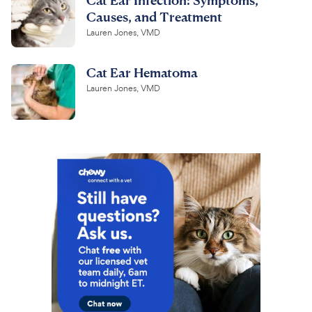
Causes, and Treatment
Lauren Jones, VMD
Cat Ear Hematoma
Lauren Jones, VMD