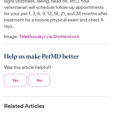
signs (dizziness, falling, head tilt, etc.). Your
veterinarian will schedule follow-up appointments
for your pet 1, 3, 6, 9, 12, 18, 21, and 24 months after
treatment for a routine physical exam and chest X-
rays.
Image:
Telekhovskyi via Shutterstock
Help us make PetMD better
Was this article helpful?
Yes
No
Related Articles