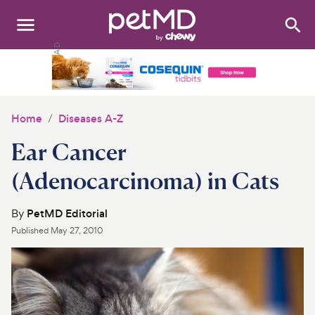
Search
:
Dogs
Cats
Home
Diseases A-Z
Other Pets
Ear Cancer
Medications
(Adenocarcinoma) in Cats
Discover
By
PetMD Editorial
Published
May 27, 2010
Product Reviews
Health Tools
About Us