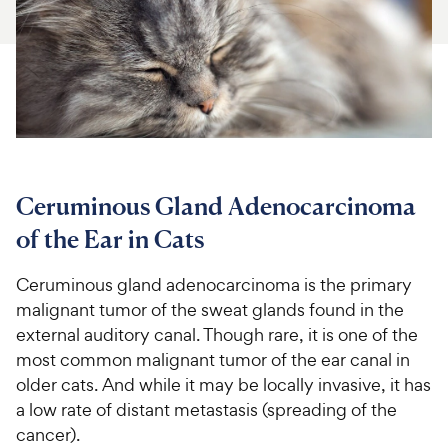
For Vet Teams
Chat free with Chewy’s vet team
Ceruminous Gland Adenocarcinoma
of the Ear in Cats
Ceruminous gland adenocarcinoma is the primary
malignant tumor of the sweat glands found in the
external auditory canal. Though rare, it is one of the
most common malignant tumor of the ear canal in
older cats. And while it may be locally invasive, it has
a low rate of distant metastasis (spreading of the
cancer).