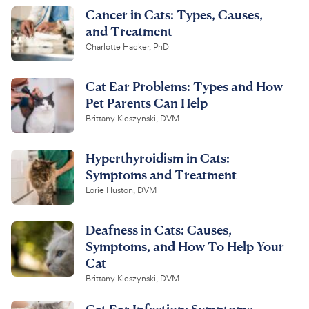
Cancer in Cats: Types, Causes,
and Treatment
Charlotte Hacker, PhD
Cat Ear Problems: Types and How
Pet Parents Can Help
Brittany Kleszynski, DVM
Hyperthyroidism in Cats:
Symptoms and Treatment
Lorie Huston, DVM
Deafness in Cats: Causes,
Symptoms, and How To Help Your
Cat
Brittany Kleszynski, DVM
Cat Ear Infection: Symptoms,