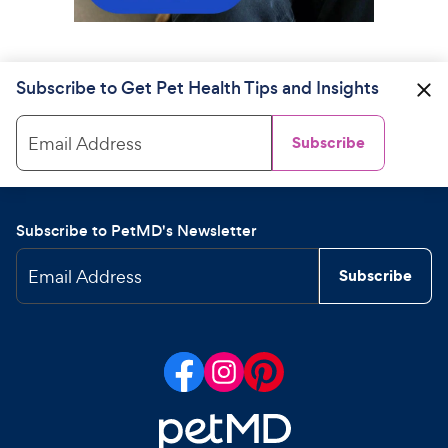
Subscribe to Get Pet Health Tips and Insights
Email Address
Subscribe
Subscribe to PetMD's Newsletter
Email Address
Subscribe