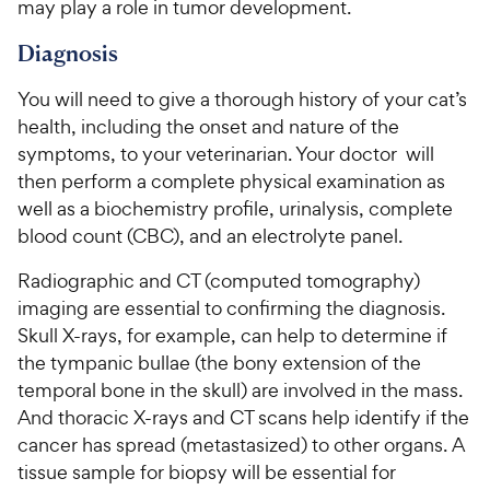
r
may play a role in tumor development.
s
s
P
i
t
r
Diagnosis
a
c
i
r
e
You will need to give a thorough history of your cat’s
c
s
health, including the onset and nature of the
e
symptoms, to your veterinarian. Your doctor will
then perform a complete physical examination as
well as a biochemistry profile, urinalysis, complete
blood count (CBC), and an electrolyte panel.
Radiographic and CT (computed tomography)
imaging are essential to confirming the diagnosis.
Skull X-rays, for example, can help to determine if
the tympanic bullae (the bony extension of the
temporal bone in the skull) are involved in the mass.
And thoracic X-rays and CT scans help identify if the
cancer has spread (metastasized) to other organs. A
tissue sample for biopsy will be essential for