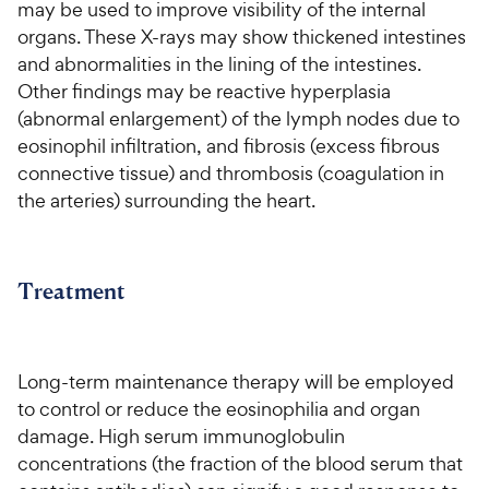
may be used to improve visibility of the internal
organs. These X-rays may show thickened intestines
and abnormalities in the lining of the intestines.
Other findings may be reactive hyperplasia
(abnormal enlargement) of the lymph nodes due to
eosinophil infiltration, and fibrosis (excess fibrous
connective tissue) and thrombosis (coagulation in
the arteries) surrounding the heart.
Treatment
Long-term maintenance therapy will be employed
to control or reduce the eosinophilia and organ
damage. High serum immunoglobulin
concentrations (the fraction of the blood serum that