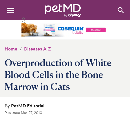
Search
:
Dogs
Cats
Home
Diseases A-Z
Other Pets
Overproduction of White
Medications
Blood Cells in the Bone
Marrow in Cats
Discover
Product Reviews
By
PetMD Editorial
Health Tools
Published
Mar. 27, 2010
About Us