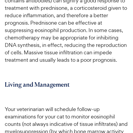
contains antibodies) can signify a good response to
treatment with prednisone, a corticosteroid given to
reduce inflammation, and therefore a better
prognosis. Prednisone can be effective at
suppressing eosinophil production. In some cases,
chemotherapy may be appropriate for inhibiting
DNA synthesis, in effect, reducing the reproduction
of cells. Massive tissue infiltration can impede
treatment and usually leads to a poor prognosis.
Living and Management
Your veterinarian will schedule follow-up
examinations for your cat to monitor eosinophil
counts (not always indicative of tissue infiltrates) and
myelosuppression (by which bone marrow activity