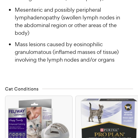
Mesenteric and possibly peripheral
lymphadenopathy (swollen lymph nodes in
the abdominal region or other areas of the
body)
Mass lesions caused by eosinophilic
granulomatous (inflamed masses of tissue)
involving the lymph nodes and/or organs
Cat Conditions