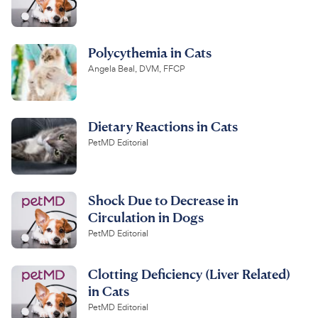
Polycythemia in Cats
Angela Beal, DVM, FFCP
Dietary Reactions in Cats
PetMD Editorial
Shock Due to Decrease in
Circulation in Dogs
PetMD Editorial
Clotting Deficiency (Liver Related)
in Cats
PetMD Editorial