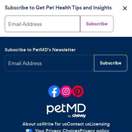
Subscribe to Get Pet Health Tips and Insights
Email Address
Subscribe
Subscribe to PetMD's Newsletter
Email Address
Subscribe
About us
Write for us
Contact us
Licensing
Your Privacy Choices
Privacy policy