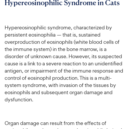
Hypereosinophilic Syndrome in Cats
For Vet Teams
Hypereosinophilic syndrome, characterized by
Chat free with Chewy’s vet team
persistent eosinophilia — that is, sustained
overproduction of eosinophils (white blood cells of
the immune system) in the bone marrow, is a
disorder of unknown cause. However, its suspected
cause is a link to a severe reaction to an unidentified
antigen, or impairment of the immune response and
control of eosinophil production. This is a multi-
system syndrome, with invasion of the tissues by
eosinophils and subsequent organ damage and
dysfunction.
Organ damage can result from the effects of