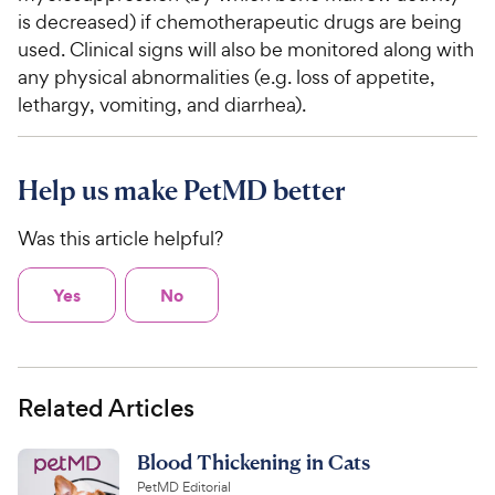
is decreased) if chemotherapeutic drugs are being
used. Clinical signs will also be monitored along with
any physical abnormalities (e.g. loss of appetite,
lethargy, vomiting, and diarrhea).
Help us make PetMD better
Was this article helpful?
Yes
No
Related Articles
Blood Thickening in Cats
PetMD Editorial