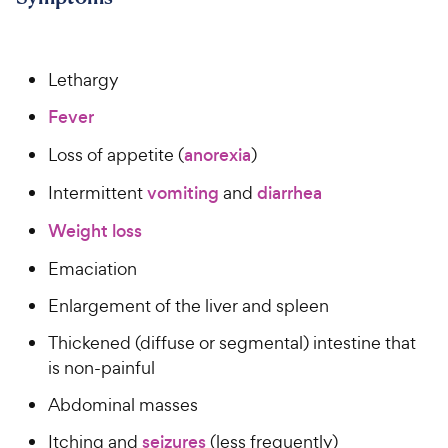
Lethargy
Fever
Loss of appetite (
anorexia
)
Intermittent
vomiting
and
diarrhea
Weight loss
Emaciation
Enlargement of the liver and spleen
Thickened (diffuse or segmental) intestine that
is non-painful
Abdominal masses
Itching and
seizures
(less frequently)