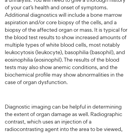
of your cat’s health and onset of symptoms.
Additional diagnostics will include a bone marrow
aspiration and/or core biopsy of the cells, and a
biopsy of the affected organ or mass. It is typical for
the blood test results to show increased amounts of
multiple types of white blood cells, most notably
leukocytosis (leukocyte), basophilia (basophil), and
eosinophilia (eosinophil). The results of the blood
tests may also show anemic conditions, and the
biochemical profile may show abnormalities in the
case of organ dysfunction.
Diagnostic imaging can be helpful in determining
the extent of organ damage as well. Radiographic
contrast, which uses an injection of a
radiocontrasting agent into the area to be viewed,