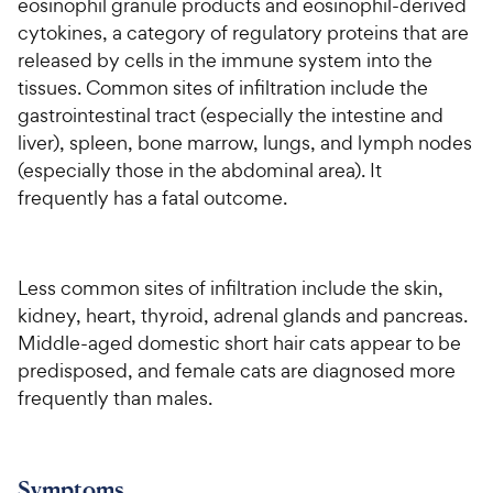
eosinophil granule products and eosinophil-derived
cytokines, a category of regulatory proteins that are
released by cells in the immune system into the
tissues. Common sites of infiltration include the
gastrointestinal tract (especially the intestine and
liver), spleen, bone marrow, lungs, and lymph nodes
(especially those in the abdominal area). It
frequently has a fatal outcome.
Less common sites of infiltration include the skin,
kidney, heart, thyroid, adrenal glands and pancreas.
Middle-aged domestic short hair cats appear to be
predisposed, and female cats are diagnosed more
frequently than males.
Symptoms