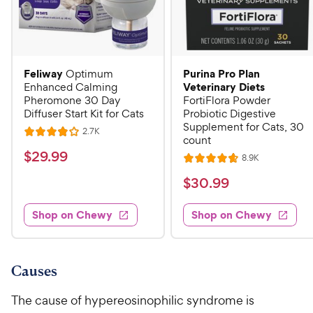
Feliway
Purina Pro Plan
Optimum
Veterinary Diets
Enhanced Calming
Pheromone 30 Day
FortiFlora Powder
Diffuser Start Kit for Cats
Probiotic Digestive
Supplement for Cats, 30
R
2.7K
R
count
e
a
v
$
$
29
.
99
R
8.9K
i
R
t
e
2
e
a
v
$
e
$
30
.
99
w
9
i
t
s
d
3
e
.
e
4
w
Shop on Chewy
Shop on Chewy
0
s
d
9
o
.
4
u
9
9
.
t
C
7
9
o
Causes
h
o
f
C
e
u
5
The cause of hypereosinophilic syndrome is
h
t