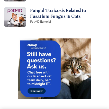
Fungal Toxicosis Related to
Fusarium Fungus in Cats
PetMD Editorial