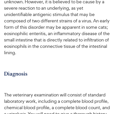
w
s
unknown. However, it is believed to be cause by a
e
o
t
y
severe reaction to an underlying, as yet
w
f
a
P
unidentifiable antigenic stimulus that may be
5
y
r
r
s
composed of two different strains of a virus. An early
s
P
i
t
form of this disorder may be apparent in some cats;
r
a
c
eosinophilic enteritis, an inflammatory disease of the
i
r
e
small intestine that is directly related to infiltration of
c
s
eosinophils in the connective tissue of the intestinal
e
lining.
Diagnosis
The veterinary examination will consist of standard
laboratory work, including a complete blood profile,
chemical blood profile, a complete blood count, and
a urinalysis. You will need to give a thorough history