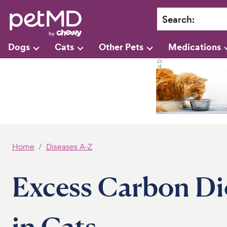
Search
:
Dogs
Cats
Other Pets
Medications
Home
Diseases A-Z
Excess Carbon Dio
in Cats