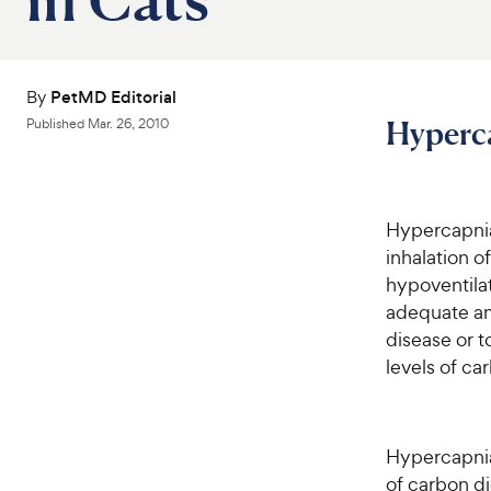
By
PetMD Editorial
Hyperca
Published
Mar. 26, 2010
Hypercapnia
inhalation of
hypoventilati
adequate am
disease or t
levels of ca
Hypercapnia 
of carbon di