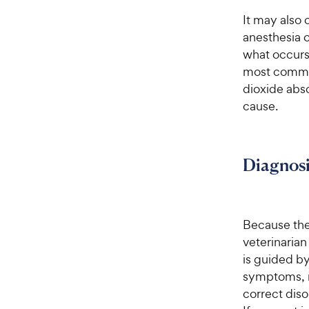
It may also 
anesthesia o
what occurs
most common
dioxide abs
cause.
Diagnosi
Because ther
veterinarian
is guided b
symptoms, r
correct diso