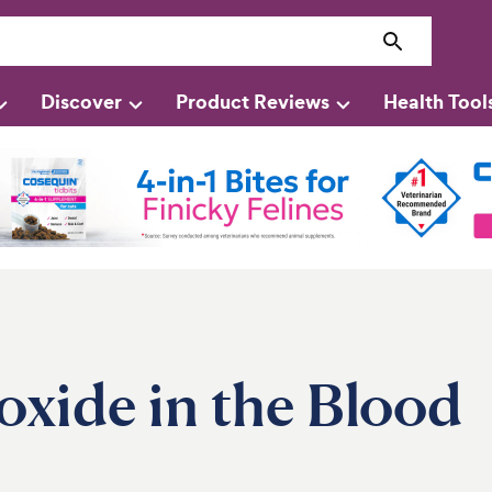
Discover
Product Reviews
Health Tool
xide in the Blood