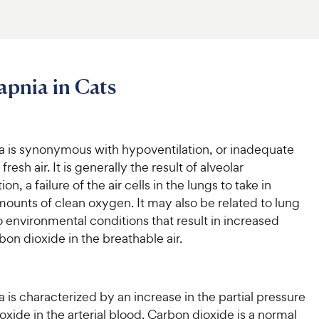
pnia in Cats
 is synonymous with hypoventilation, or inadequate
 fresh air. It is generally the result of alveolar
on, a failure of the air cells in the lungs to take in
ounts of clean oxygen. It may also be related to lung
o environmental conditions that result in increased
rbon dioxide in the breathable air.
is characterized by an increase in the partial pressure
oxide in the arterial blood. Carbon dioxide is a normal