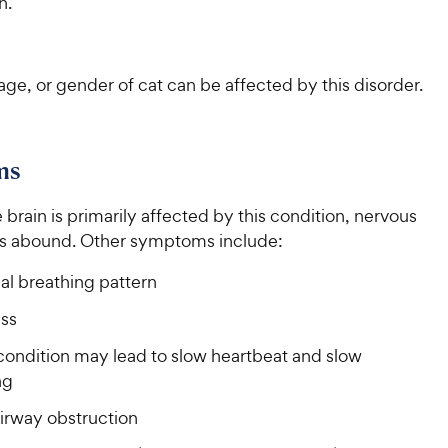
h.
ge, or gender of cat can be affected by this disorder.
ms
brain is primarily affected by this condition, nervous
s abound. Other symptoms include:
l breathing pattern
ss
condition may lead to slow heartbeat and slow
ng
irway obstruction