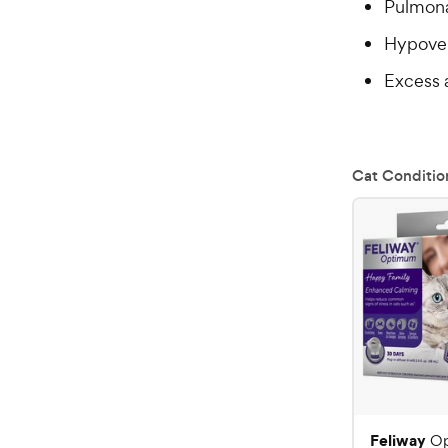
Pulmonar
Hypoven
Excess 
Cat Conditio
Feliway
O