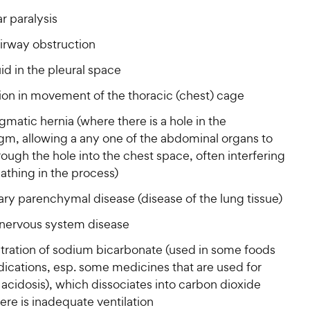
r
i
a
r
i
r paralysis
c
r
s
c
s
e
irway obstruction
e
luid in the pleural space
tion in movement of the thoracic (chest) cage
matic hernia (where there is a hole in the
gm, allowing a any one of the abdominal organs to
ough the hole into the chest space, often interfering
athing in the process)
ry parenchymal disease (disease of the lung tissue)
 nervous system disease
tration of sodium bicarbonate (used in some foods
ications, esp. some medicines that are used for
 acidosis), which dissociates into carbon dioxide
re is inadequate ventilation