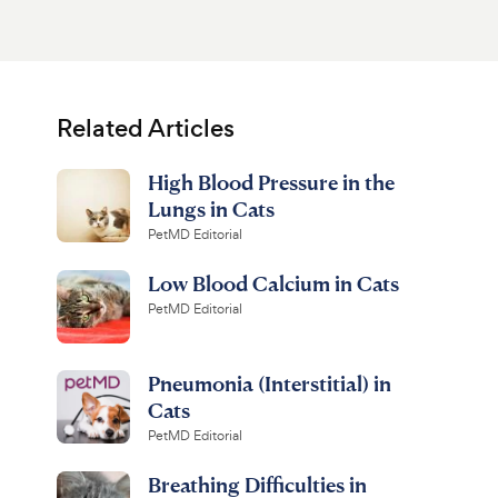
Related Articles
High Blood Pressure in the
Lungs in Cats
PetMD Editorial
Low Blood Calcium in Cats
PetMD Editorial
Pneumonia (Interstitial) in
Cats
PetMD Editorial
Breathing Difficulties in