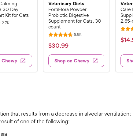
Veterinary Diets
Veterin
Calming
 30 Day
FortiFlora Powder
Care Li
rt Kit for Cats
Probiotic Digestive
Supplem
Supplement for Cats, 30
2.65-oz
R
2.7K
count
e
R
v
R
8.9K
i
R
a
$
$
14
.
9
e
e
a
v
t
$
$
30
.
99
w
1
i
t
e
s
3
e
4
e
d
w
0
n Chewy
Shop on Chewy
Sho
.
s
d
4
.
4
9
.
9
.
4
9
7
o
9
C
o
u
C
h
u
t
h
e
t
o
e
w
o
f
w
ion that results from a decrease in alveolar ventilation;
f
5
y
5
y
esult of one of the following:
s
P
s
t
P
r
t
sia
a