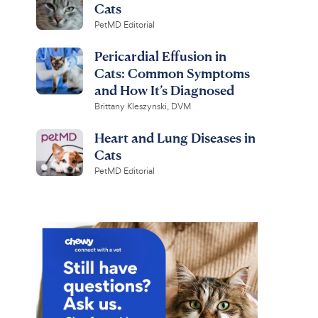
Cats
PetMD Editorial
Pericardial Effusion in
Cats: Common Symptoms
and How It’s Diagnosed
Brittany Kleszynski, DVM
Heart and Lung Diseases in
Cats
PetMD Editorial