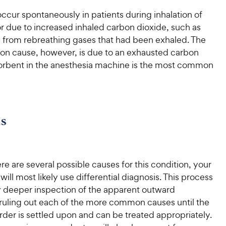
occur spontaneously in patients during inhalation of
r due to increased inhaled carbon dioxide, such as
 from rebreathing gases that had been exhaled. The
 cause, however, is due to an exhausted carbon
orbent in the anesthesia machine is the most common
s
e are several possible causes for this condition, your
 will most likely use differential diagnosis. This process
y deeper inspection of the apparent outward
uling out each of the more common causes until the
rder is settled upon and can be treated appropriately.