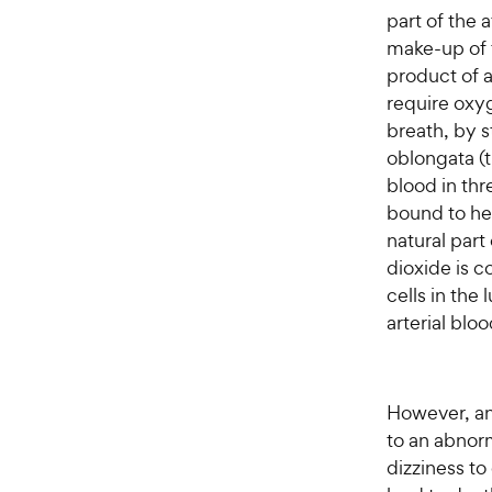
part of the
make-up of 
product of a
require oxyg
breath, by 
oblongata (t
blood in thr
bound to he
natural part
dioxide is 
cells in the
arterial blo
However, an
to an abnor
dizziness to