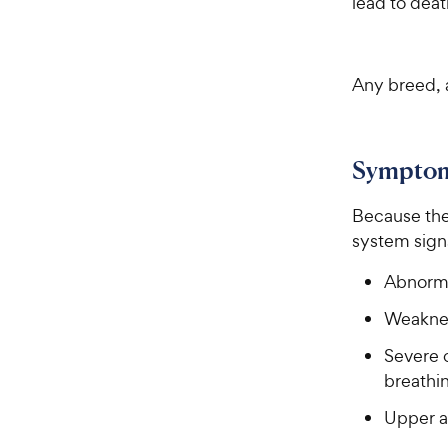
lead to deat
Any breed, a
Sympto
Because the 
system sign
Abnorma
Weakne
Severe 
breathi
Upper a