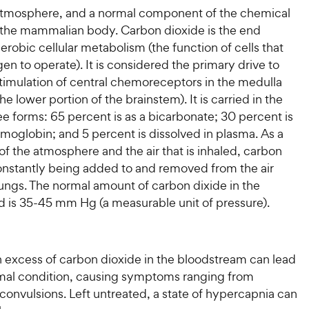
 atmosphere, and a normal component of the chemical
the mammalian body. Carbon dioxide is the end
erobic cellular metabolism (the function of cells that
en to operate). It is considered the primary drive to
stimulation of central chemoreceptors in the medulla
he lower portion of the brainstem). It is carried in the
ee forms: 65 percent is as a bicarbonate; 30 percent is
moglobin; and 5 percent is dissolved in plasma. As a
 of the atmosphere and the air that is inhaled, carbon
constantly being added to and removed from the air
 lungs. The normal amount of carbon dixide in the
od is 35-45 mm Hg (a measurable unit of pressure).
 excess of carbon dioxide in the bloodstream can lead
mal condition, causing symptoms ranging from
 convulsions. Left untreated, a state of hypercapnia can