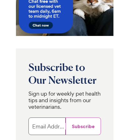
Subscribe to
Our Newsletter
Sign up for weekly pet health
tips and insights from our
veterinarians.
Email Address
Subscribe