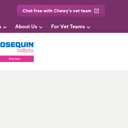
Chat free with Chewy’s vet team
s
About Us
For Vet Teams