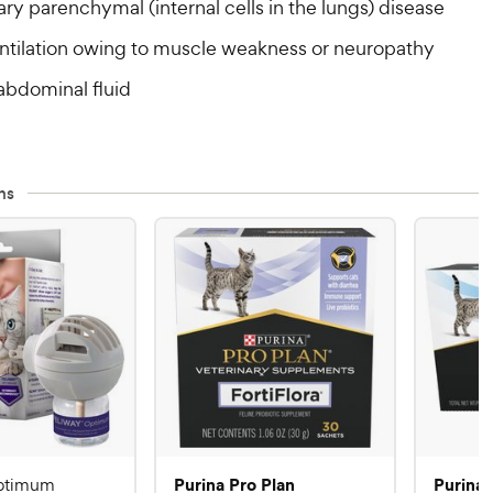
y parenchymal (internal cells in the lungs) disease
tilation owing to muscle weakness or neuropathy
abdominal fluid
ns
Purina Pro Plan
Purina 
ptimum