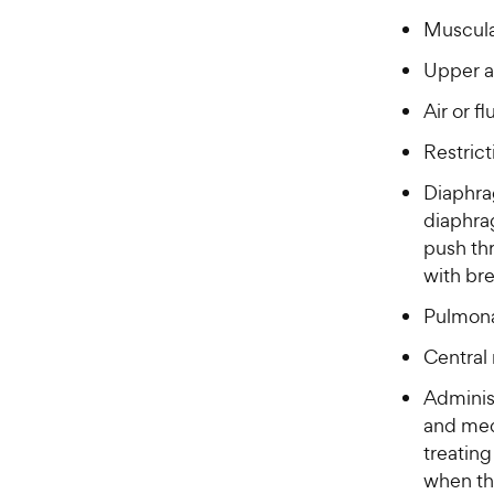
c
Muscula
e
Upper a
Air or f
Restric
Diaphrag
diaphra
push thr
with bre
Pulmona
Central
Adminis
and med
treating
when the