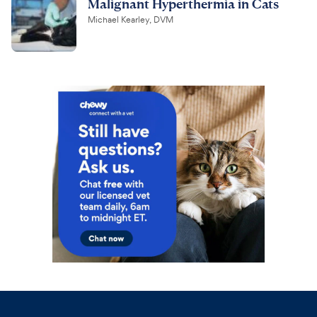
Malignant Hyperthermia in Cats
Michael Kearley, DVM