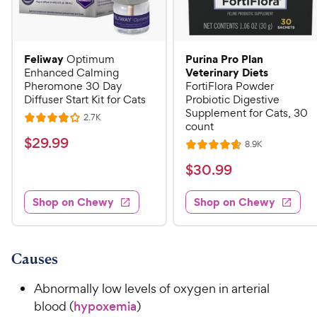
Feliway
Purina Pro Plan
Optimum
Veterinary Diets
Enhanced Calming
Pheromone 30 Day
FortiFlora Powder
Diffuser Start Kit for Cats
Probiotic Digestive
Supplement for Cats, 30
R
2.7K
R
count
e
a
v
$
$
29
.
99
R
8.9K
i
R
t
e
2
e
a
v
$
e
$
30
.
99
w
9
i
t
s
d
3
e
.
e
4
w
Shop on Chewy
Shop on Chewy
0
s
d
9
o
.
4
u
9
9
.
t
C
7
9
o
Causes
h
o
f
C
e
u
5
Abnormally low levels of oxygen in arterial
h
t
w
s
blood (
hypoxemia
)
e
o