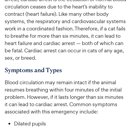
circulation ceases due to the heart’s inability to
For Vet Teams
contract (heart failure). Like many other body
systems, the respiratory and cardiovascular systems
work in a coordinated fashion. Therefore, if a cat fails
Chat free with Chewy’s vet team
to breathe for more than six minutes, it can lead to
heart failure and cardiac arrest — both of which can
be fatal. Cardiac arrest can occur in cats of any age,
sex, or breed.
Symptoms and Types
Blood circulation may remain intact if the animal
resumes breathing within four minutes of the initial
problem. However, if it lasts longer than six minutes
it can lead to cardiac arrest. Common symptoms
associated with this emergency include:
Dilated pupils