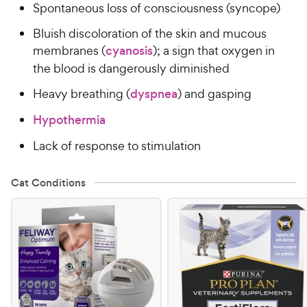
Spontaneous loss of consciousness (syncope)
Bluish discoloration of the skin and mucous
membranes (
cyanosis
); a sign that oxygen in
the blood is dangerously diminished
Heavy breathing (
dyspnea
) and gasping
Hypothermia
Lack of response to stimulation
Cat Conditions