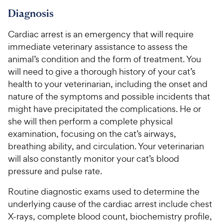
Diagnosis
Cardiac arrest is an emergency that will require
immediate veterinary assistance to assess the
animal’s condition and the form of treatment. You
will need to give a thorough history of your cat’s
health to your veterinarian, including the onset and
nature of the symptoms and possible incidents that
might have precipitated the complications. He or
she will then perform a complete physical
examination, focusing on the cat’s airways,
breathing ability, and circulation. Your veterinarian
will also constantly monitor your cat’s blood
pressure and pulse rate.
Routine diagnostic exams used to determine the
underlying cause of the cardiac arrest include chest
X-rays, complete blood count, biochemistry profile,