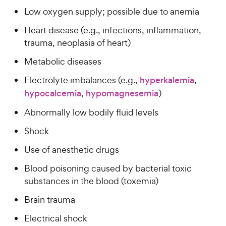
t
y
w
f
a
Low oxygen supply; possible due to anemia
P
5
y
r
r
s
Heart disease (e.g., infections, inflammation,
s
P
i
t
trauma, neoplasia of heart)
r
a
c
i
Metabolic diseases
r
e
c
s
Electrolyte imbalances (e.g.,
hyperkalemia
,
e
hypocalcemia
,
hypomagnesemia
)
Abnormally low bodily fluid levels
Shock
Use of anesthetic drugs
Blood poisoning caused by bacterial toxic
substances in the blood (toxemia)
Brain trauma
Electrical shock