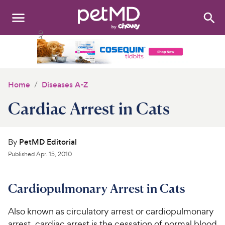
Search
:
Dogs
Cats
Home
Diseases A-Z
Other Pets
Cardiac Arrest in Cats
Medications
By
PetMD Editorial
Discover
Published
Apr. 15, 2010
Product Reviews
Cardiopulmonary Arrest in Cats
Health Tools
Also known as circulatory arrest or cardiopulmonary
About Us
arrest, cardiac arrest is the cessation of normal blood