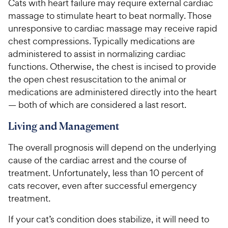
Cats with heart failure may require external cardiac
massage to stimulate heart to beat normally. Those
unresponsive to cardiac massage may receive rapid
chest compressions. Typically medications are
administered to assist in normalizing cardiac
functions. Otherwise, the chest is incised to provide
the open chest resuscitation to the animal or
medications are administered directly into the heart
— both of which are considered a last resort.
Living and Management
The overall prognosis will depend on the underlying
cause of the cardiac arrest and the course of
treatment. Unfortunately, less than 10 percent of
cats recover, even after successful emergency
treatment.
If your cat’s condition does stabilize, it will need to