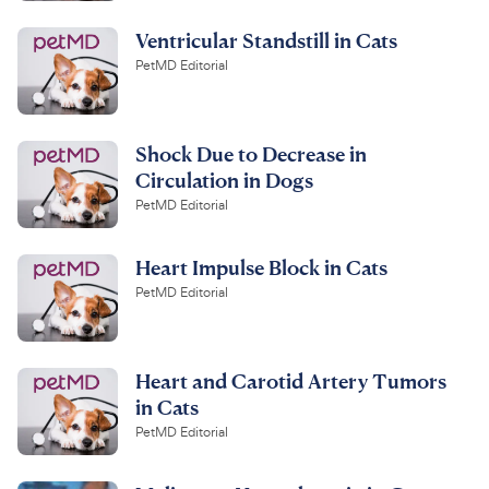
Ventricular Standstill in Cats
PetMD Editorial
Shock Due to Decrease in
Circulation in Dogs
PetMD Editorial
Heart Impulse Block in Cats
PetMD Editorial
Heart and Carotid Artery Tumors
in Cats
PetMD Editorial