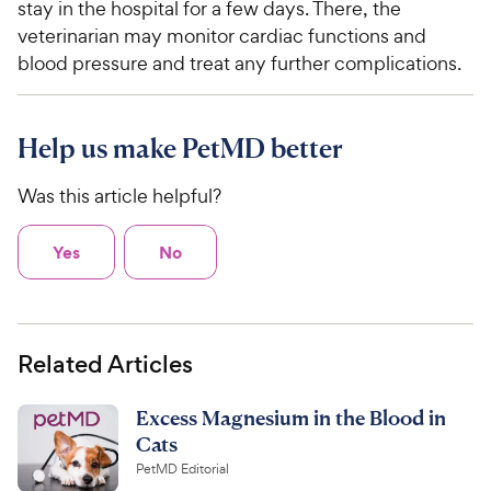
stay in the hospital for a few days. There, the
veterinarian may monitor cardiac functions and
blood pressure and treat any further complications.
Help us make PetMD better
Was this article helpful?
Yes
No
Related Articles
Excess Magnesium in the Blood in
Cats
PetMD Editorial