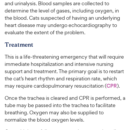
and urinalysis. Blood samples are collected to
determine the level of gases, including oxygen, in
the blood. Cats suspected of having an underlying
heart disease may undergo echocardiography to
evaluate the extent of the problem.
Treatment
This is a life-threatening emergency that will require
immediate hospitalization and intensive nursing
support and treatment. The primary goal is to restart
the cat’s heart rhythm and respiration rate, which
may require cardiopulmonary resuscitation (
CPR
).
Once the trachea is cleared and CPR is performed, a
tube may be passed into the trachea to facilitate
breathing. Oxygen may also be supplied to
normalize the blood oxygen levels.