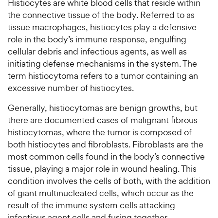
Histiocytes are white blood cells that reside within
the connective tissue of the body. Referred to as
For Vet Teams
tissue macrophages, histiocytes play a defensive
role in the body’s immune response, engulfing
Chat free with Chewy’s vet team
cellular debris and infectious agents, as well as
initiating defense mechanisms in the system. The
term histiocytoma refers to a tumor containing an
excessive number of histiocytes.
Generally, histiocytomas are benign growths, but
there are documented cases of malignant fibrous
histiocytomas, where the tumor is composed of
both histiocytes and fibroblasts. Fibroblasts are the
most common cells found in the body’s connective
tissue, playing a major role in wound healing. This
condition involves the cells of both, with the addition
of giant multinucleated cells, which occur as the
result of the immune system cells attacking
infectious agent cells and fusing together.