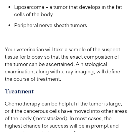
Liposarcoma – a tumor that develops in the fat
cells of the body
Peripheral nerve sheath tumors
Your veterinarian will take a sample of the suspect
tissue for biopsy so that the exact composition of
the tumor can be ascertained. A histological
examination, along with x-ray imaging, will define
the course of treatment.
Treatment
Chemotherapy can be helpful if the tumor is large,
or if the cancerous cells have moved into other areas
of the body (metastasized). In most cases, the
highest chance for success will be in prompt and