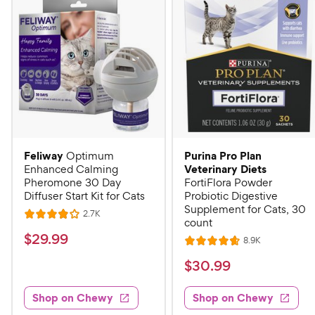
Feliway
Purina Pro Plan
Optimum
Veterinary Diets
Enhanced Calming
Pheromone 30 Day
FortiFlora Powder
Diffuser Start Kit for Cats
Probiotic Digestive
Supplement for Cats, 30
R
2.7K
R
count
e
a
v
$
$
29
.
99
R
8.9K
i
R
t
e
2
e
a
v
$
e
$
30
.
99
w
9
i
t
s
d
3
e
.
e
4
w
Shop on Chewy
Shop on Chewy
0
s
d
9
o