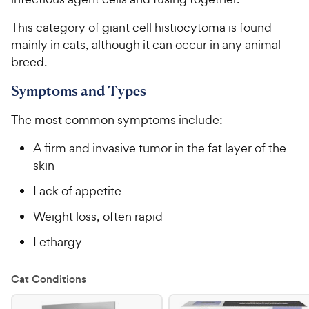
This category of giant cell histiocytoma is found
mainly in cats, although it can occur in any animal
breed.
Symptoms and Types
The most common symptoms include:
A firm and invasive tumor in the fat layer of the
skin
Lack of appetite
Weight loss, often rapid
Lethargy
Cat Conditions