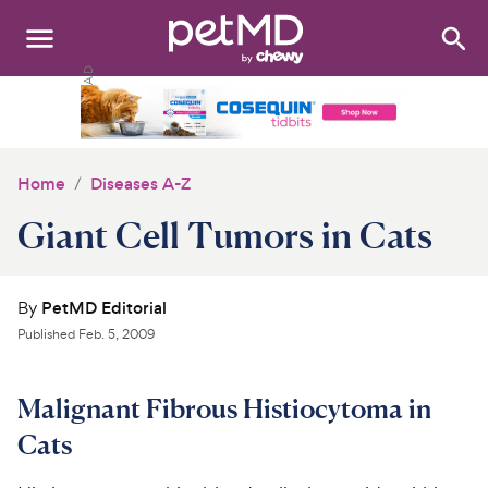
Search
:
Dogs
Cats
Home
Diseases A-Z
Other Pets
Giant Cell Tumors in Cats
Medications
By
PetMD Editorial
Discover
Published
Feb. 5, 2009
Product Reviews
Malignant Fibrous Histiocytoma in
Health Tools
Cats
About Us