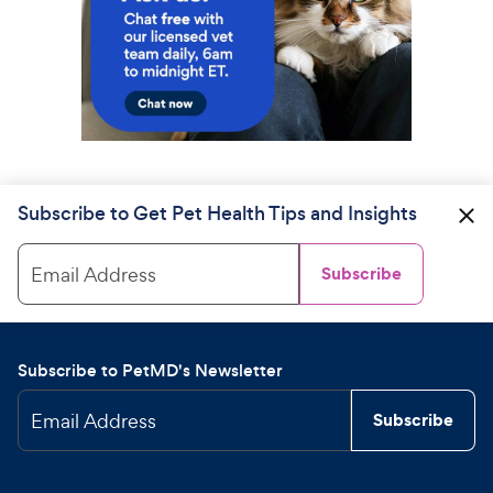
Subscribe to Get Pet Health Tips and Insights
Email Address
Subscribe
Subscribe to PetMD's Newsletter
Email Address
Subscribe