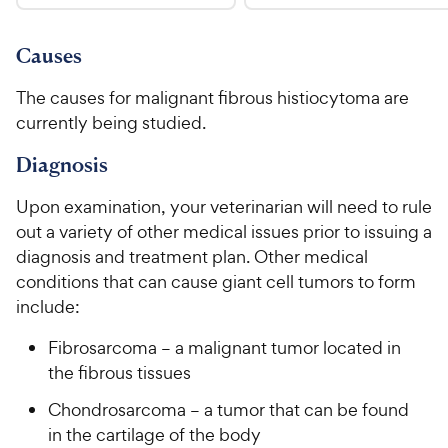
.
4
u
9
9
.
t
C
7
9
o
Causes
h
o
f
C
e
u
5
The causes for malignant fibrous histiocytoma are
h
t
w
s
currently being studied.
e
o
t
y
w
f
a
Diagnosis
P
5
y
r
r
s
s
P
Upon examination, your veterinarian will need to rule
i
t
r
out a variety of other medical issues prior to issuing a
a
c
i
diagnosis and treatment plan. Other medical
r
e
c
s
conditions that can cause giant cell tumors to form
e
include:
Fibrosarcoma – a malignant tumor located in
the fibrous tissues
Chondrosarcoma – a tumor that can be found
in the cartilage of the body