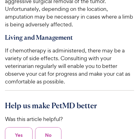
aggressive surgical removal of the tumor.
Unfortunately, depending on the location,
amputation may be necessary in cases where a limb
is being adversely affected.
Living and Management
If chemotherapy is administered, there may be a
variety of side effects. Consulting with your
veterinarian regularly will enable you to better
observe your cat for progress and make your cat as
comfortable as possible.
Help us make PetMD better
Was this article helpful?
Yes
No