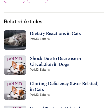
Related Articles
Dietary Reactions in Cats
PetMD Editorial
Shock Due to Decrease in
Circulation in Dogs
PetMD Editorial
Clotting Deficiency (Liver Related)
in Cats
PetMD Editorial