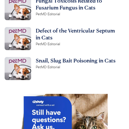
Fungal Toxicosis Related to
Fusarium Fungus in Cats
PetMD Editorial
Defect of the Ventricular Septum
in Cats
PetMD Editorial
Snail, Slug Bait Poisoning in Cats
PetMD Editorial