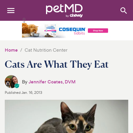
Search
:
Dogs
Cats
Home
Cat Nutrition Center
Other Pets
Cats Are What They Eat
Medications
By
Jennifer Coates, DVM
Discover
Published
Jan. 16, 2013
Product Reviews
Health Tools
About Us