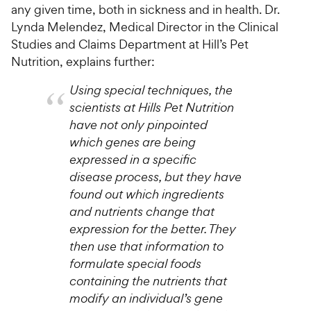
any given time, both in sickness and in health. Dr.
Lynda Melendez, Medical Director in the Clinical
Studies and Claims Department at Hill’s Pet
Nutrition, explains further:
Using special techniques, the
scientists at Hills Pet Nutrition
have not only pinpointed
which genes are being
expressed in a specific
disease process, but they have
found out which ingredients
and nutrients change that
expression for the better. They
then use that information to
formulate special foods
containing the nutrients that
modify an individual’s gene