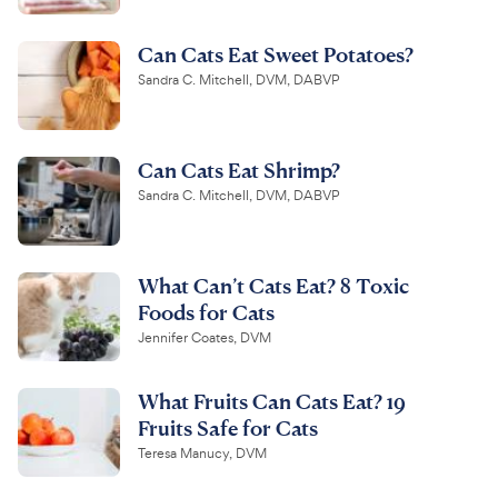
Can Cats Eat Sweet Potatoes?
Sandra C. Mitchell, DVM, DABVP
Can Cats Eat Shrimp?
Sandra C. Mitchell, DVM, DABVP
What Can’t Cats Eat? 8 Toxic
Foods for Cats
Jennifer Coates, DVM
What Fruits Can Cats Eat? 19
Fruits Safe for Cats
Teresa Manucy, DVM