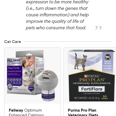
expression to be more healthy
(i.e., turn down the genes that
cause inflammation) and help
improve the quality of life of
pets who consume that food.
Cat Care
Feliway
Purina Pro Plan
Optimum
Veterinary Diets
Enhanced Calming