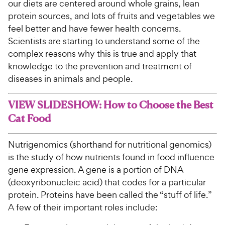
our diets are centered around whole grains, lean
protein sources, and lots of fruits and vegetables we
feel better and have fewer health concerns.
Scientists are starting to understand some of the
complex reasons why this is true and apply that
knowledge to the prevention and treatment of
diseases in animals and people.
VIEW SLIDESHOW: How to Choose the Best
Cat Food
Nutrigenomics (shorthand for nutritional genomics)
is the study of how nutrients found in food influence
gene expression. A gene is a portion of DNA
(deoxyribonucleic acid) that codes for a particular
protein. Proteins have been called the “stuff of life.”
A few of their important roles include: