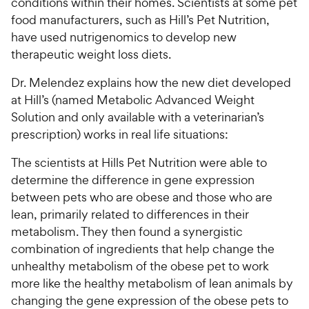
conditions within their homes. Scientists at some pet
i
r
e
food manufacturers, such as Hill’s Pet Nutrition,
c
s
have used nutrigenomics to develop new
e
therapeutic weight loss diets.
Dr. Melendez explains how the new diet developed
at Hill’s (named Metabolic Advanced Weight
Solution and only available with a veterinarian’s
prescription) works in real life situations:
The scientists at Hills Pet Nutrition were able to
determine the difference in gene expression
between pets who are obese and those who are
lean, primarily related to differences in their
metabolism. They then found a synergistic
combination of ingredients that help change the
unhealthy metabolism of the obese pet to work
more like the healthy metabolism of lean animals by
changing the gene expression of the obese pets to