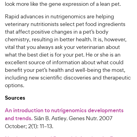
look more like the gene expression of a lean pet.
Rapid advances in nutrigenomics are helping
veterinary nutritionists select pet food ingredients
that affect positive changes in a pet’s body
chemistry, resulting in better health. It is, however,
vital that you always ask your veterinarian about
what the best diet is for your pet. He or she is an
excellent source of information about what could
benefit your pet’s health and well-being the most,
including new scientific discoveries and therapeutic
options.
Sources
An introduction to nutrigenomics developments
and trends.
Siân B. Astley. Genes Nutr. 2007
October; 2(1): 11–13.