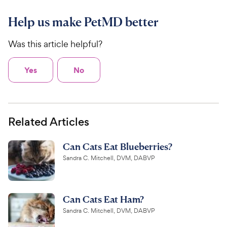
Help us make PetMD better
Was this article helpful?
Yes
No
Related Articles
Can Cats Eat Blueberries?
Sandra C. Mitchell, DVM, DABVP
Can Cats Eat Ham?
Sandra C. Mitchell, DVM, DABVP