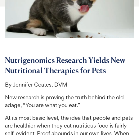
For Vet Teams
Chat free with Chewy’s vet team
Nutrigenomics Research Yields New
Nutritional Therapies for Pets
By Jennifer Coates, DVM
New research is proving the truth behind the old
adage, “You are what you eat.”
At its most basic level, the idea that people and pets
are healthier when they eat nutritious food is fairly
self-evident. Proof abounds in our own lives. When