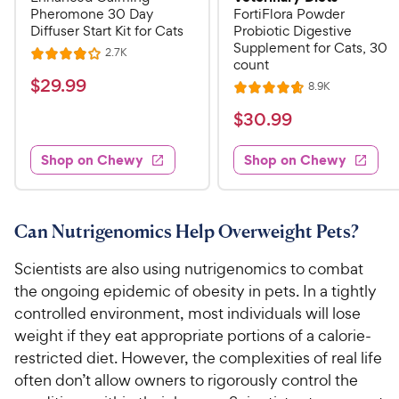
Pheromone 30 Day
FortiFlora Powder
Diffuser Start Kit for Cats
Probiotic Digestive
Supplement for Cats, 30
R
2.7K
R
count
e
a
v
$
$
29
.
99
R
8.9K
i
R
t
e
2
e
a
v
$
e
$
30
.
99
w
9
i
t
s
d
3
e
.
e
4
w
Shop on Chewy
Shop on Chewy
0
s
d
9
o
.
4
u
9
9
.
t
C
7
9
o
Can Nutrigenomics Help Overweight Pets?
h
o
f
C
e
u
5
Scientists are also using nutrigenomics to combat
h
t
w
s
the ongoing epidemic of obesity in pets. In a tightly
e
o
t
y
controlled environment, most individuals will lose
w
f
a
P
weight if they eat appropriate portions of a calorie-
5
y
r
r
s
restricted diet. However, the complexities of real life
s
P
i
t
often don’t allow owners to rigorously control the
r
a
c