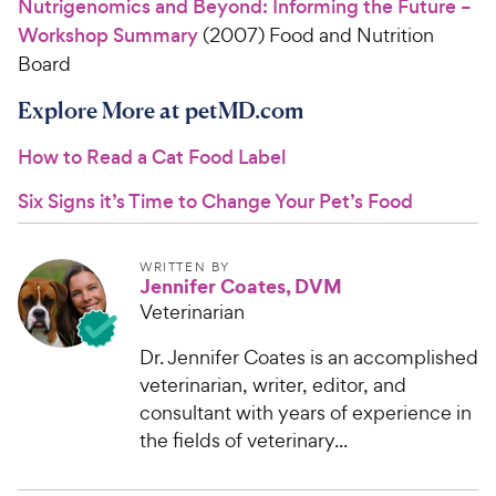
Nutrigenomics and Beyond: Informing the Future –
Workshop Summary
(2007) Food and Nutrition
Board
Explore More at petMD.com
How to Read a Cat Food Label
Six Signs it’s Time to Change Your Pet’s Food
WRITTEN BY
Jennifer Coates, DVM
Veterinarian
Dr. Jennifer Coates is an accomplished
veterinarian, writer, editor, and
consultant with years of experience in
the fields of veterinary...