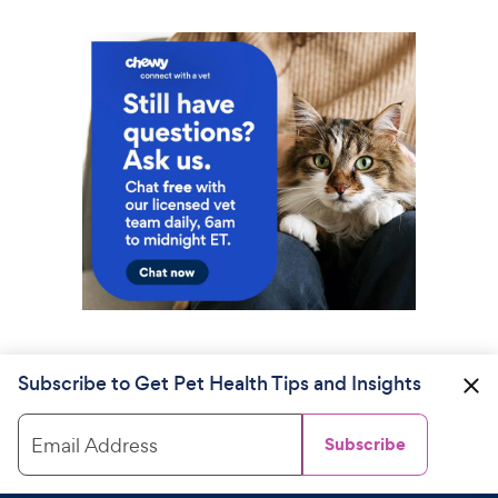
Subscribe to Get Pet Health Tips and Insights
Email Address
Subscribe