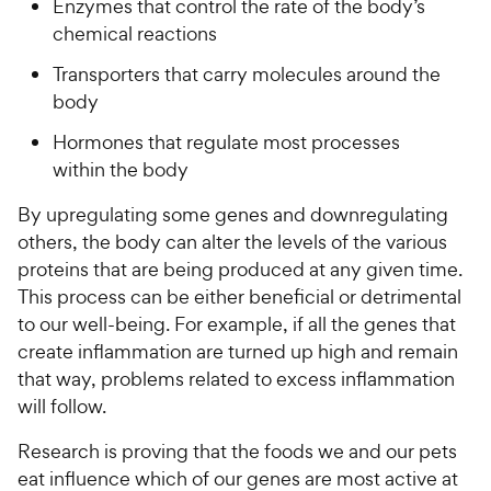
Enzymes that control the rate of the body’s
chemical reactions
Transporters that carry molecules around the
body
Hormones that regulate most processes
within the body
By upregulating some genes and downregulating
others, the body can alter the levels of the various
proteins that are being produced at any given time.
This process can be either beneficial or detrimental
to our well-being. For example, if all the genes that
create inflammation are turned up high and remain
that way, problems related to excess inflammation
will follow.
Research is proving that the foods we and our pets
eat influence which of our genes are most active at