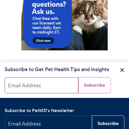
Subscribe to Get Pet Health Tips and Insights
Email Address
Subscribe
Subscribe to PetMD's Newsletter
Email Address
Subscribe