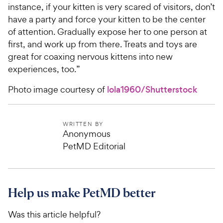
instance, if your kitten is very scared of visitors, don’t
have a party and force your kitten to be the center
of attention. Gradually expose her to one person at
first, and work up from there. Treats and toys are
great for coaxing nervous kittens into new
experiences, too.”
Photo image courtesy of
lola1960/Shutterstock
WRITTEN BY
Anonymous
PetMD Editorial
Help us make PetMD better
Was this article helpful?