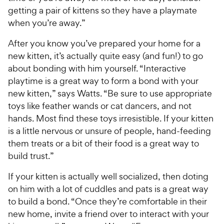
e
c
getting a pair of kittens so they have a playmate
s
e
when you’re away.”
After you know you’ve prepared your home for a
new kitten, it’s actually quite easy (and fun!) to go
about bonding with him yourself. “Interactive
playtime is a great way to form a bond with your
new kitten,” says Watts. “Be sure to use appropriate
toys like feather wands or cat dancers, and not
hands. Most find these toys irresistible. If your kitten
is a little nervous or unsure of people, hand-feeding
them treats or a bit of their food is a great way to
build trust.”
If your kitten is actually well socialized, then doting
on him with a lot of cuddles and pats is a great way
to build a bond. “Once they’re comfortable in their
new home, invite a friend over to interact with your