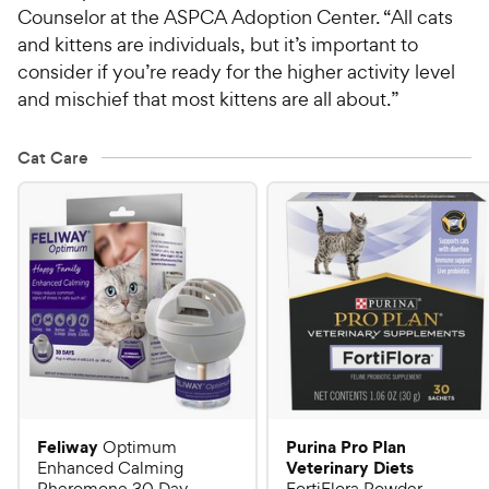
Counselor at the ASPCA Adoption Center. “All cats
and kittens are individuals, but it’s important to
consider if you’re ready for the higher activity level
and mischief that most kittens are all about.”
Cat Care
Feliway
Purina Pro Plan
Optimum
Veterinary Diets
Enhanced Calming
Pheromone 30 Day
FortiFlora Powder