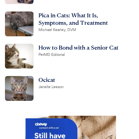
Pica in Cats: What It Is,
Symptoms, and Treatment
Michael Kearley, DVM
How to Bond with a Senior Cat
PetMD Editorial
Ocicat
Janelle Leeson