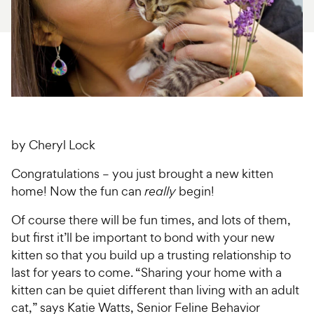
For Vet Teams
Chat free with Chewy’s vet team
by Cheryl Lock
Congratulations – you just brought a new kitten
home! Now the fun can
really
begin!
Of course there will be fun times, and lots of them,
but first it’ll be important to bond with your new
kitten so that you build up a trusting relationship to
last for years to come. “Sharing your home with a
kitten can be quiet different than living with an adult
cat,” says Katie Watts, Senior Feline Behavior