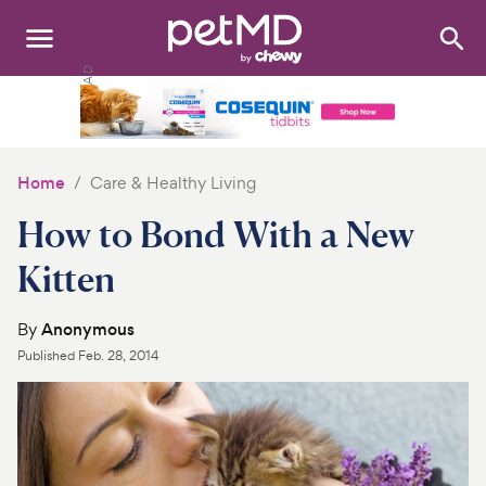
Search
:
Dogs
Cats
Home
Care & Healthy Living
Other Pets
How to Bond With a New
Medications
Kitten
Discover
By
Anonymous
Published
Feb. 28, 2014
Product Reviews
Health Tools
About Us