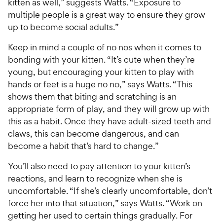
kitten as well,” suggests Watts. “Exposure to
multiple people is a great way to ensure they grow
up to become social adults.”
Keep in mind a couple of no nos when it comes to
bonding with your kitten. “It’s cute when they’re
young, but encouraging your kitten to play with
hands or feet is a huge no no,” says Watts. “This
shows them that biting and scratching is an
appropriate form of play, and they will grow up with
this as a habit. Once they have adult-sized teeth and
claws, this can become dangerous, and can
become a habit that’s hard to change.”
You’ll also need to pay attention to your kitten’s
reactions, and learn to recognize when she is
uncomfortable. “If she’s clearly uncomfortable, don’t
force her into that situation,” says Watts. “Work on
getting her used to certain things gradually. For