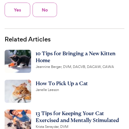
Yes
No
Related Articles
10 Tips for Bringing a New Kitten
Home
Jeannine Berger, DVM, DACVB, DACAW, CAWA
How To Pick Up a Cat
Janelle Leeson
13 Tips for Keeping Your Cat
Exercised and Mentally Stimulated
Krista Seraydar, DVM