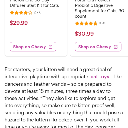
Diffuser Start Kit for Cats
Probiotic Digestive
Supplement for Cats, 30
R
2.7K
R
count
e
a
v
$
$
29
.
99
R
8.9K
i
R
t
e
2
e
a
v
$
e
$
30
.
99
w
9
i
t
s
d
3
e
.
e
4
w
Shop on Chewy
Shop on Chewy
0
s
d
9
o
.
4
u
9
9
.
t
C
7
9
o
For starters, your kitten will need a great deal of
h
o
f
C
interactive playtime with appropriate
cat toys
– like
e
u
5
h
dancers and feather wands – so be prepared to
t
w
s
e
devote at least 15 minutes, three times a day to
o
t
y
w
f
those activities. “They also like to explore and get
a
P
5
y
r
into everything, so make sure to kitten proof well,
r
s
s
P
securing any valuables or anything that could pose a
i
t
r
hazard to the kitten if knocked over. If you work full-
a
c
i
time or you’re away for most of the day, consider
r