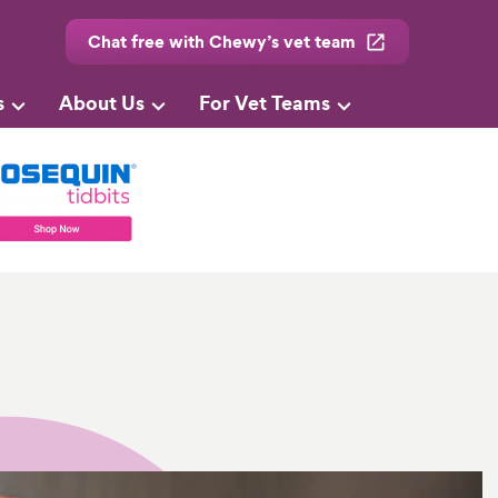
Chat free with Chewy’s vet team
s
About Us
For Vet Teams