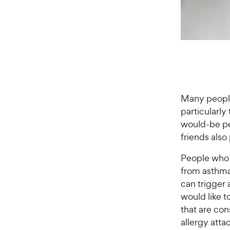
Many people 
particularly
would-be pet
friends als
People who h
from asthma 
can trigger a
would like t
that are con
allergy atta