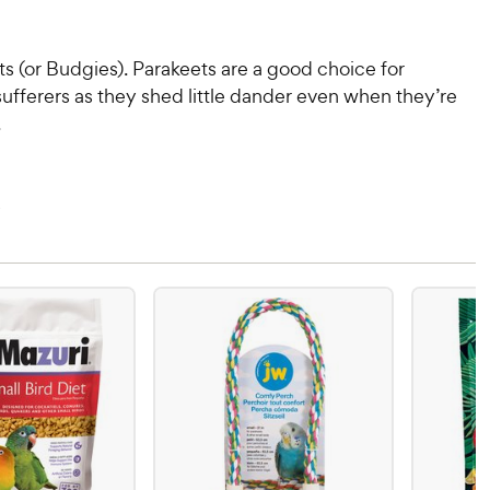
s (or Budgies). Parakeets are a good choice for
sufferers as they shed little dander even when they’re
.
s