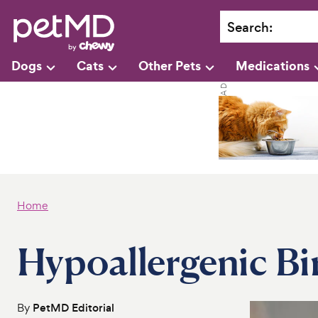
Search
:
Dogs
Cats
Other Pets
Medications
Home
Hypoallergenic Bi
By
PetMD Editorial