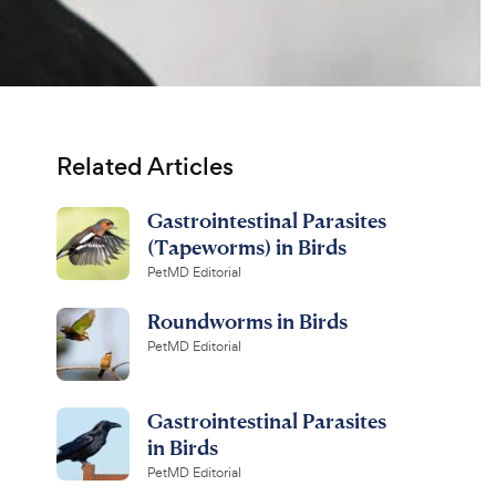
Related Articles
Gastrointestinal Parasites
(Tapeworms) in Birds
PetMD Editorial
Roundworms in Birds
PetMD Editorial
Gastrointestinal Parasites
in Birds
PetMD Editorial