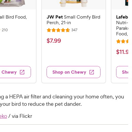
JW Pet
Lafebe
ll Bird Food,
Small Comfy Bird
Perch, 21-in
Nutri-B
Parakee
R
R
210
347
R
Food, 1
e
e
a
v
v
$
$
7
.
99
i
i
R
t
7
e
e
a
$
e
$
11
.
9
w
w
.
t
s
s
d
1
9
e
4
1
d
9
.
n Chewy
Shop on Chewy
Sho
.
4
7
C
9
.
o
h
7
9
u
e
o
t
C
g a HEPA air filter and cleaning your home often, you
w
u
o
h
your bird to reduce the pet dander.
t
y
f
e
o
5
P
eko
/ via Flickr
w
f
s
r
5
y
t
i
s
a