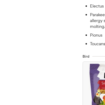
Electus
Parakeet
allergy 
molting
Pionus
Toucan
Bird