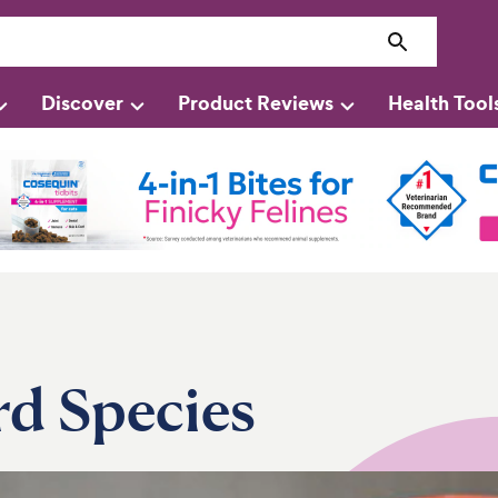
Discover
Product Reviews
Health Tool
rd Species