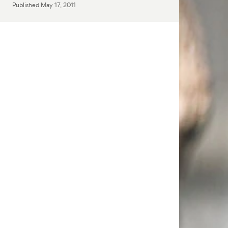
Published
May 17, 2011