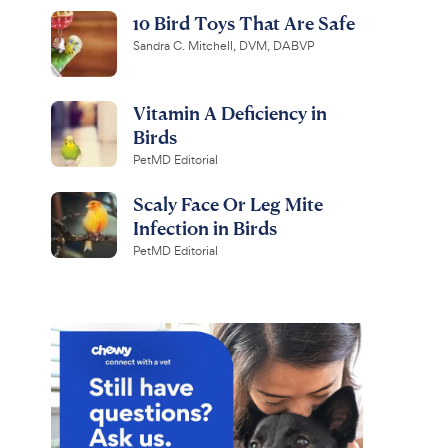
10 Bird Toys That Are Safe
Sandra C. Mitchell, DVM, DABVP
Vitamin A Deficiency in
Birds
PetMD Editorial
Scaly Face Or Leg Mite
Infection in Birds
PetMD Editorial