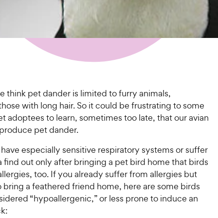
think pet dander is limited to furry animals,
 those with long hair. So it could be frustrating to some
 adoptees to learn, sometimes too late, that our avian
o produce pet dander.
ave especially sensitive respiratory systems or suffer
find out only after bringing a pet bird home that birds
llergies, too. If you already suffer from allergies but
o bring a feathered friend home, here are some birds
sidered “hypoallergenic,” or less prone to induce an
ck: