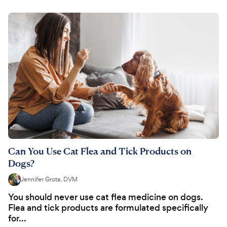
Can You Use Cat Flea and Tick Products on
Dogs?
Jennifer Grota, DVM
You should never use cat flea medicine on dogs.
Flea and tick products are formulated specifically
for...