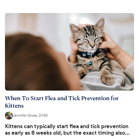
When To Start Flea and Tick Prevention for
Kittens
Jennifer Grota, DVM
Kittens can typically start flea and tick prevention
as early as 8 weeks old, but the exact timing also...