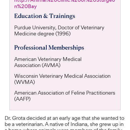
http://Animal%20Clinic%20of%20Sturgeo
n%20Bay
Education & Trainings
Purdue University, Doctor of Veterinary
Medicine degree (1996)
Professional Memberships
American Veterinary Medical
Association (AVMA)
Wisconsin Veterinary Medical Association
(WVMA)
American Association of Feline Practitioners
(AAFP)
Dr. Grota decided at an early age that she wanted to
be a veterinarian. A native of Indiana, she grew up in