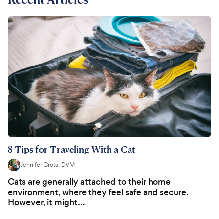
8 Tips for Traveling With a Cat
Jennifer Grota, DVM
Cats are generally attached to their home
environment, where they feel safe and secure.
However, it might...