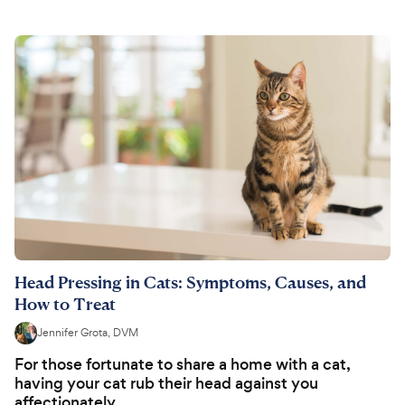
Head Pressing in Cats: Symptoms, Causes, and
How to Treat
Jennifer Grota, DVM
For those fortunate to share a home with a cat,
having your cat rub their head against you
affectionately...