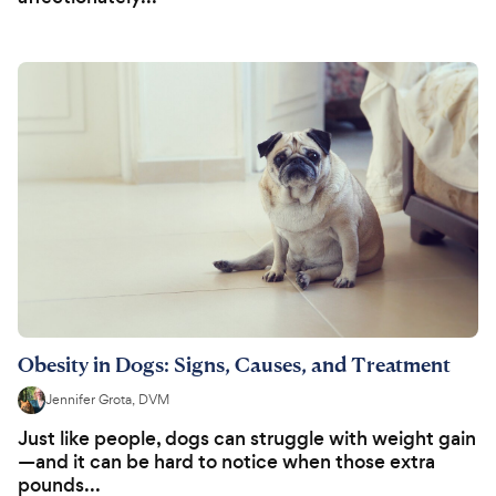
Obesity in Dogs: Signs, Causes, and Treatment
Jennifer Grota, DVM
Just like people, dogs can struggle with weight gain
—and it can be hard to notice when those extra
pounds...