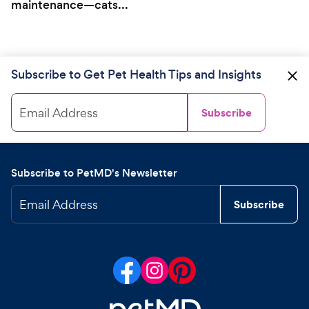
maintenance—cats...
Subscribe to Get Pet Health Tips and Insights
Email Address
Subscribe
Subscribe to PetMD's Newsletter
Email Address
Subscribe