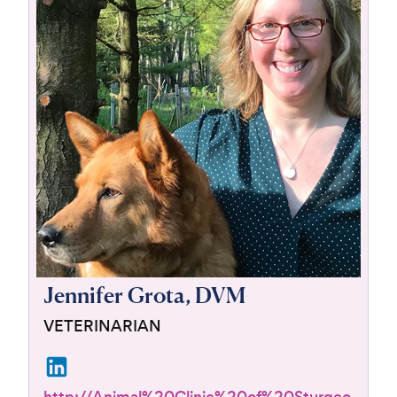
For Vet Teams
Chat free with Chewy’s vet team
Jennifer Grota, DVM
VETERINARIAN