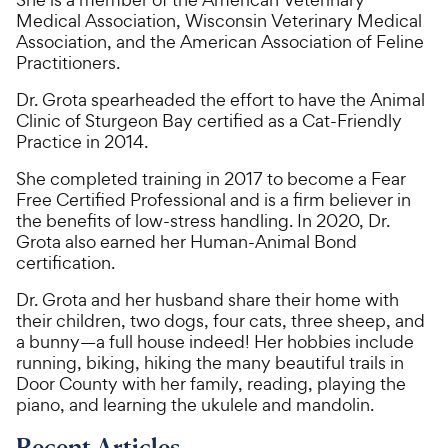
Medical Association, Wisconsin Veterinary Medical
Association, and the American Association of Feline
Practitioners.
Dr. Grota spearheaded the effort to have the Animal
Clinic of Sturgeon Bay certified as a Cat-Friendly
Practice in 2014.
She completed training in 2017 to become a Fear
Free Certified Professional and is a firm believer in
the benefits of low-stress handling. In 2020, Dr.
Grota also earned her Human-Animal Bond
certification.
Dr. Grota and her husband share their home with
their children, two dogs, four cats, three sheep, and
a bunny—a full house indeed! Her hobbies include
running, biking, hiking the many beautiful trails in
Door County with her family, reading, playing the
piano, and learning the ukulele and mandolin.
Recent Articles