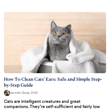
How To Clean Cats’ Ears: Safe and Simple Step-
by-Step Guide
Jennifer Grota, DVM
Cats are intelligent creatures and great
companions. They’re self-sufficient and fairly low