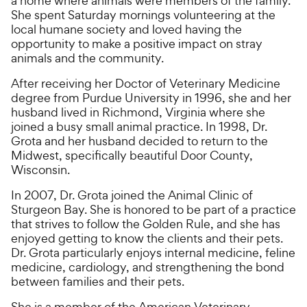
a home where animals were members of the family.
She spent Saturday mornings volunteering at the
local humane society and loved having the
opportunity to make a positive impact on stray
animals and the community.
After receiving her Doctor of Veterinary Medicine
degree from Purdue University in 1996, she and her
husband lived in Richmond, Virginia where she
joined a busy small animal practice. In 1998, Dr.
Grota and her husband decided to return to the
Midwest, specifically beautiful Door County,
Wisconsin.
In 2007, Dr. Grota joined the Animal Clinic of
Sturgeon Bay. She is honored to be part of a practice
that strives to follow the Golden Rule, and she has
enjoyed getting to know the clients and their pets.
Dr. Grota particularly enjoys internal medicine, feline
medicine, cardiology, and strengthening the bond
between families and their pets.
She is a member of the American Veterinary