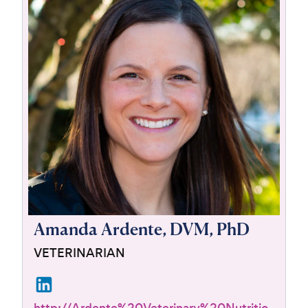
For Vet Teams
Chat free with Chewy’s vet team
Amanda Ardente, DVM, PhD
VETERINARIAN