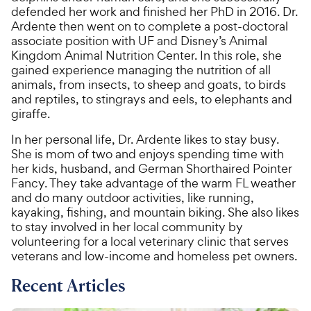
defended her work and finished her PhD in 2016. Dr.
Ardente then went on to complete a post-doctoral
associate position with UF and Disney’s Animal
Kingdom Animal Nutrition Center. In this role, she
gained experience managing the nutrition of all
animals, from insects, to sheep and goats, to birds
and reptiles, to stingrays and eels, to elephants and
giraffe.
In her personal life, Dr. Ardente likes to stay busy.
She is mom of two and enjoys spending time with
her kids, husband, and German Shorthaired Pointer
Fancy. They take advantage of the warm FL weather
and do many outdoor activities, like running,
kayaking, fishing, and mountain biking. She also likes
to stay involved in her local community by
volunteering for a local veterinary clinic that serves
veterans and low-income and homeless pet owners.
Recent Articles