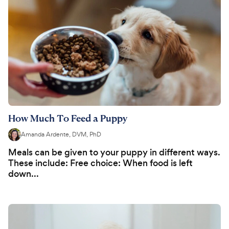
How Much To Feed a Puppy
Amanda Ardente, DVM, PhD
Meals can be given to your puppy in different ways.
These include: Free choice: When food is left
down...