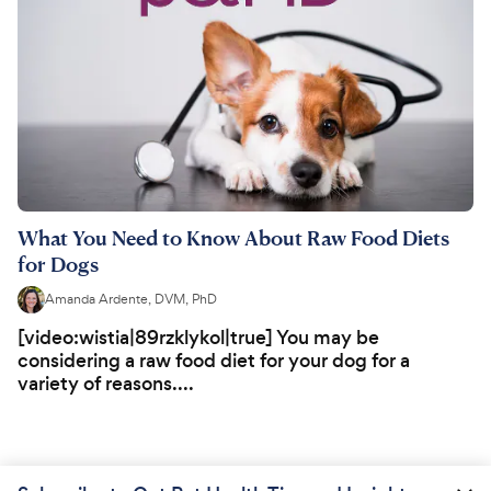
What You Need to Know About Raw Food Diets
for Dogs
Amanda Ardente, DVM, PhD
[video:wistia|89rzklykol|true] You may be
considering a raw food diet for your dog for a
variety of reasons....