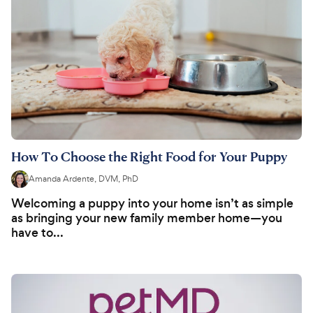
How To Choose the Right Food for Your Puppy
Amanda Ardente, DVM, PhD
Welcoming a puppy into your home isn’t as simple
as bringing your new family member home—you
have to...