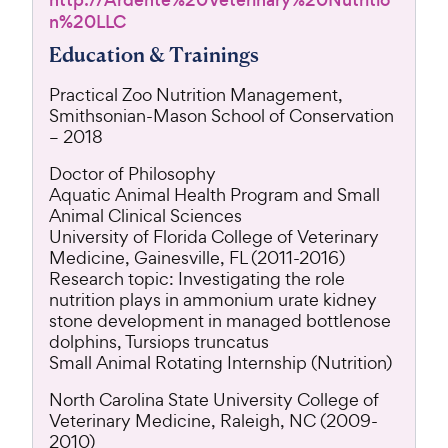
http://Ardente%20Veterinary%20Nutritio
n%20LLC
Education & Trainings
Practical Zoo Nutrition Management,
Smithsonian-Mason School of Conservation
– 2018
Doctor of Philosophy
Aquatic Animal Health Program and Small
Animal Clinical Sciences
University of Florida College of Veterinary
Medicine, Gainesville, FL (2011-2016)
Research topic: Investigating the role
nutrition plays in ammonium urate kidney
stone development in managed bottlenose
dolphins, Tursiops truncatus
Small Animal Rotating Internship (Nutrition)
North Carolina State University College of
Veterinary Medicine, Raleigh, NC (2009-
2010)