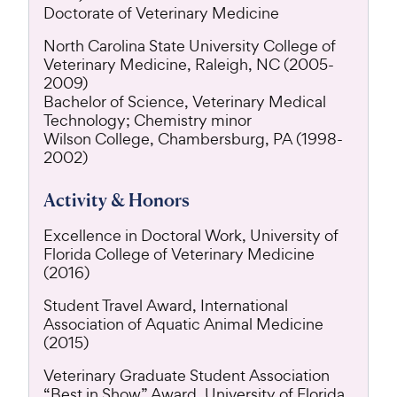
Doctorate of Veterinary Medicine
North Carolina State University College of
Veterinary Medicine, Raleigh, NC (2005-
2009)
Bachelor of Science, Veterinary Medical
Technology; Chemistry minor
Wilson College, Chambersburg, PA (1998-
2002)
Activity & Honors
Excellence in Doctoral Work, University of
Florida College of Veterinary Medicine
(2016)
Student Travel Award, International
Association of Aquatic Animal Medicine
(2015)
Veterinary Graduate Student Association
“Best in Show” Award, University of Florida