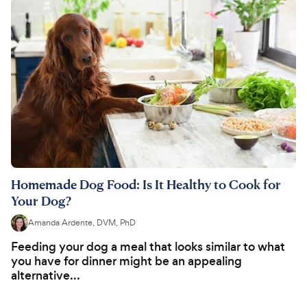
Homemade Dog Food: Is It Healthy to Cook for
Your Dog?
Amanda Ardente, DVM, PhD
Feeding your dog a meal that looks similar to what
you have for dinner might be an appealing
alternative...