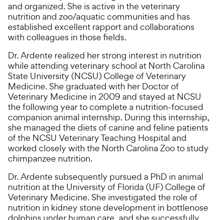
and organized. She is active in the veterinary
nutrition and zoo/aquatic communities and has
established excellent rapport and collaborations
with colleagues in those fields.
Dr. Ardente realized her strong interest in nutrition
while attending veterinary school at North Carolina
State University (NCSU) College of Veterinary
Medicine. She graduated with her Doctor of
Veterinary Medicine in 2009 and stayed at NCSU
the following year to complete a nutrition-focused
companion animal internship. During this internship,
she managed the diets of canine and feline patients
of the NCSU Veterinary Teaching Hospital and
worked closely with the North Carolina Zoo to study
chimpanzee nutrition.
Dr. Ardente subsequently pursued a PhD in animal
nutrition at the University of Florida (UF) College of
Veterinary Medicine. She investigated the role of
nutrition in kidney stone development in bottlenose
dolphins under human care, and she successfully