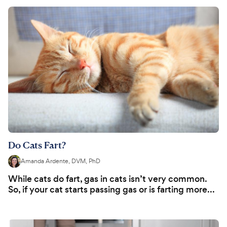
Do Cats Fart?
Amanda Ardente, DVM, PhD
While cats do fart, gas in cats isn’t very common.
So, if your cat starts passing gas or is farting more...