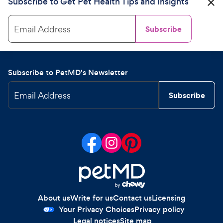
Subscribe to Get Pet Health Tips and Insights
Email Address
Subscribe
Subscribe to PetMD's Newsletter
Email Address
Subscribe
About us
Write for us
Contact us
Licensing
Your Privacy Choices
Privacy policy
Legal notices
Site map