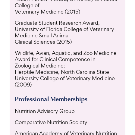
College of
Veterinary Medicine (2015)
Graduate Student Research Award,
University of Florida College of Veterinary
Medicine Small Animal
Clinical Sciences (2015)
Wildlife, Avian, Aquatic, and Zoo Medicine
Award for Clinical Competence in
Zoological Medicine:
Herptile Medicine, North Carolina State
University College of Veterinary Medicine
(2009)
Professional Memberships
Nutrition Advisory Group
Comparative Nutrition Society
American Academy of Veterinary Nutrition