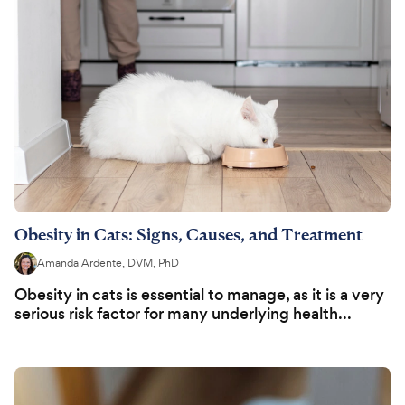
Obesity in Cats: Signs, Causes, and Treatment
Amanda Ardente, DVM, PhD
Obesity in cats is essential to manage, as it is a very
serious risk factor for many underlying health...