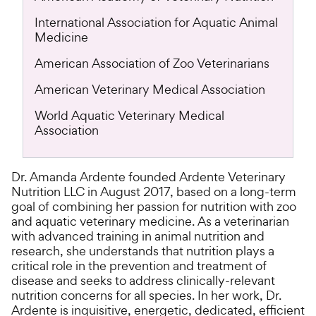
International Association for Aquatic Animal
Medicine
American Association of Zoo Veterinarians
American Veterinary Medical Association
World Aquatic Veterinary Medical
Association
Dr. Amanda Ardente founded Ardente Veterinary
Nutrition LLC in August 2017, based on a long-term
goal of combining her passion for nutrition with zoo
and aquatic veterinary medicine. As a veterinarian
with advanced training in animal nutrition and
research, she understands that nutrition plays a
critical role in the prevention and treatment of
disease and seeks to address clinically-relevant
nutrition concerns for all species. In her work, Dr.
Ardente is inquisitive, energetic, dedicated, efficient